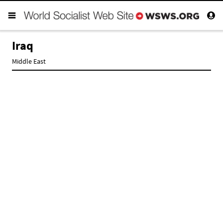
Iraq
Middle East