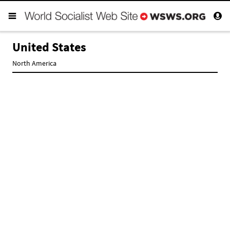
United States
North America