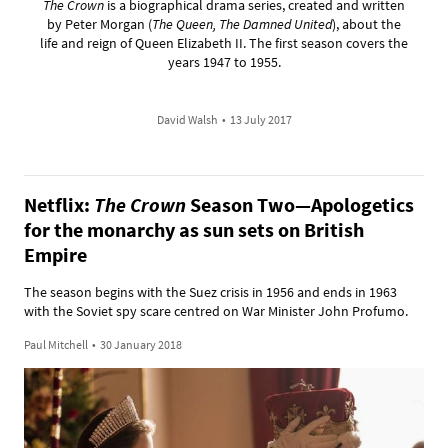
The Crown
is a biographical drama series, created and written
by Peter Morgan (
The Queen, The Damned United
), about the
life and reign of Queen Elizabeth II. The first season covers the
years 1947 to 1955.
David Walsh
•
13 July 2017
Netflix:
The Crown
Season Two—Apologetics
for the monarchy as sun sets on British
Empire
The season begins with the Suez crisis in 1956 and ends in 1963
with the Soviet spy scare centred on War Minister John Profumo.
Paul Mitchell
•
30 January 2018