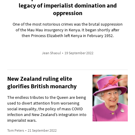
legacy of imperialist domination and
oppression
One of the most notorious crimes was the brutal suppression
of the Mau Mau insurgency in Kenya. It began shortly after
then Princess Elizabeth left Kenya in February 1952.
Jean Shaoul
•
19 September 2022
New Zealand ruling elite
glorifies British monarchy
The endless tributes to the Queen are being
used to divert attention from worsening
social inequality, the policy of mass COVID
infection and New Zealand’s integration into
imperialist wars.
Tom Peters
•
21 September 2022