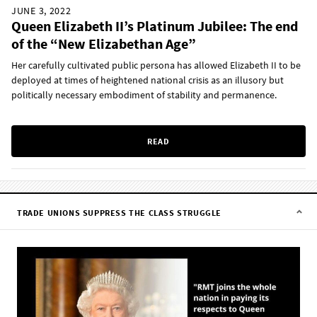
JUNE 3, 2022
Queen Elizabeth II’s Platinum Jubilee: The end
of the “New Elizabethan Age”
Her carefully cultivated public persona has allowed Elizabeth II to be
deployed at times of heightened national crisis as an illusory but
politically necessary embodiment of stability and permanence.
READ
TRADE UNIONS SUPPRESS THE CLASS STRUGGLE