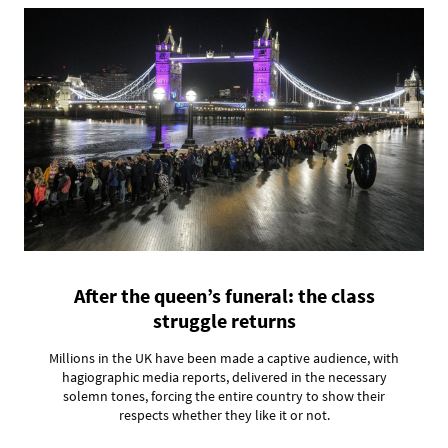
After the queen’s funeral: the class
struggle returns
Millions in the UK have been made a captive audience, with
hagiographic media reports, delivered in the necessary
solemn tones, forcing the entire country to show their
respects whether they like it or not.