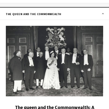
THE QUEEN AND THE COMMONWEALTH
The queen and the Commonwealth: A