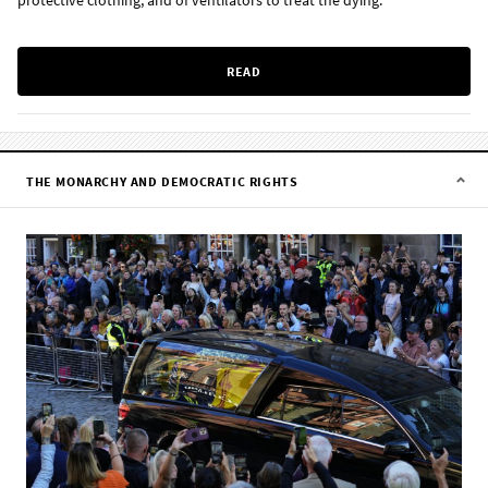
protective clothing, and of ventilators to treat the dying.
READ
THE MONARCHY AND DEMOCRATIC RIGHTS