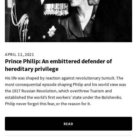
APRIL 11, 2021
Prince Philip: An embittered defender of
hereditary privilege
His life was shaped by reaction against revolutionary tumult. The
most consequential episode shaping Philip and his world view was
the 1917 Russian Revolution, which overthrew Tsarism and
established the world’s first workers’ state under the Bolsheviks.
Philip never forgot this fear, or the reason for it.
READ