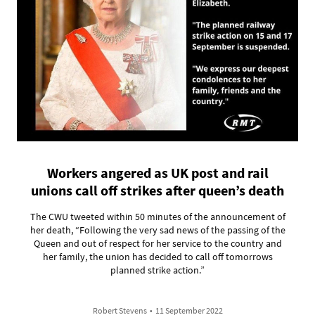
Workers angered as UK post and rail
unions call off strikes after queen’s death
The CWU tweeted within 50 minutes of the announcement of
her death, “Following the very sad news of the passing of the
Queen and out of respect for her service to the country and
her family, the union has decided to call off tomorrows
planned strike action.”
Robert Stevens
•
11 September 2022