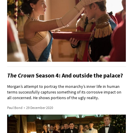
The Crown
Season 4: And outside the palace?
Morgan’s attempt to portray the monarchy’s inner life in human
terms successfully captures something of its corrosive impact on
all concerned. He shows portions of the ugly reality.
Paul Bond
•
29 December 2020