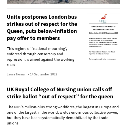
Unite postpones London bus
strikes out of respect for the
Queen, puts below-inflation
pay offer to members
This regime of “national mourning”,
enforced through censorship and
repression, is aimed against the working
class
Laura Tiernan
•
14 September 2022
UK Royal College of Nursing union calls off
strike ballot “out of respect” for the queen
The NHS’s million-plus strong workforce, the largest in Europe and
one of the largest in the world, wields enormous collective power,
but they have been systematically demobilized by the trade
unions.