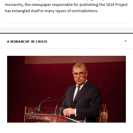
monarchy, the newspaper responsible for publishing the 1619 Project
has entangled itself in many layers of contradictions.
A MONARCHY IN CRISIS