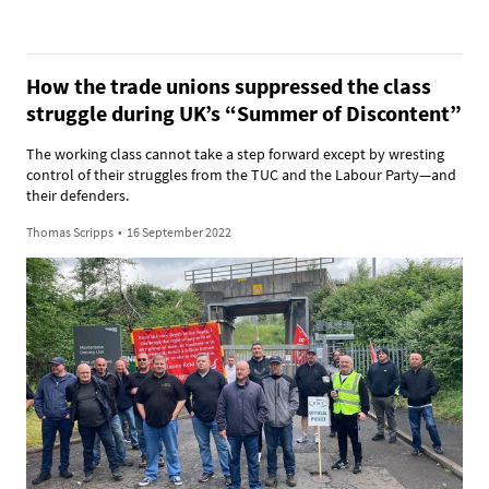
How the trade unions suppressed the class
struggle during UK’s “Summer of Discontent”
The working class cannot take a step forward except by wresting
control of their struggles from the TUC and the Labour Party—and
their defenders.
Thomas Scripps
•
16 September 2022