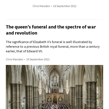
Chris Marsden
•
18 September 2022
The queen’s funeral and the spectre of war
and revolution
The significance of Elizabeth II’s funeral is well illustrated by
reference to a previous British royal funeral, more than a century
earlier, that of Edward VII.
Chris Marsden
•
19 September 2022