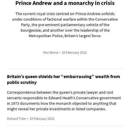
Prince Andrew and a monarchy in crisis
The current royal crisis centred on Prince Andrew unfolds
under conditions of factional warfare within the Conservative
Party, the pre-eminent parliamentary vehicle of the
bourgeoisie, and another over the leadership of the
Metropolitan Police, Britain’s largest force.
Paul Bond
•
20 February 2022
Britain’s queen shields her “embarrassing” wealth from
public scrutiny
Correspondence between the queen’s private lawyer and civil
servants responsible to Edward Heath’s Conservative government
in 1973 documents how the monarch objected to anything that
might reveal her private investments in listed companies.
Richard Tyler
•
15 February 2021