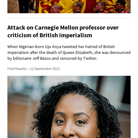
Attack on Carnegie Mellon professor over
criticism of British imperialism
When Nigerian-born Uju Anya tweeted her hatred of British
imperialism after the death of Queen Elizabeth, she was denounced
by billionaire Jeff Bezos and censored by Twitter.
Fred Mazelis
•
12 September 2022