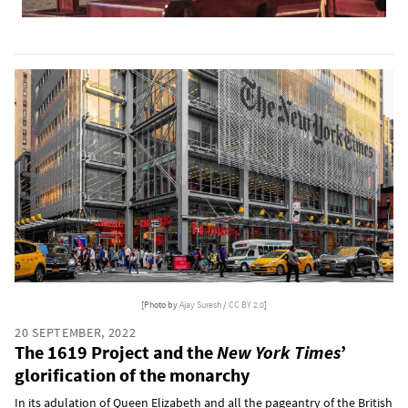
[Photo by
Ajay Suresh
/
CC BY 2.0
]
20 SEPTEMBER, 2022
The 1619 Project and the
New York Times
’
glorification of the monarchy
In its adulation of Queen Elizabeth and all the pageantry of the British