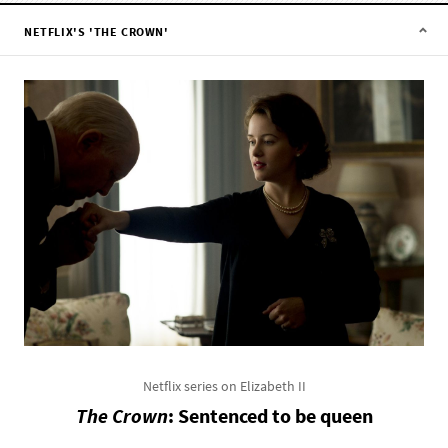
NETFLIX'S 'THE CROWN'
Netflix series on Elizabeth II
The Crown
: Sentenced to be queen