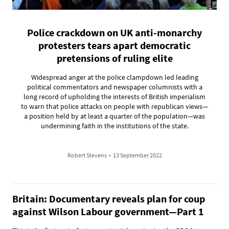
Police crackdown on UK anti-monarchy
protesters tears apart democratic
pretensions of ruling elite
Widespread anger at the police clampdown led leading
political commentators and newspaper columnists with a
long record of upholding the interests of British imperialism
to warn that police attacks on people with republican views—
a position held by at least a quarter of the population—was
undermining faith in the institutions of the state.
Robert Stevens
•
13 September 2022
Britain: Documentary reveals plan for coup
against Wilson Labour government—Part 1