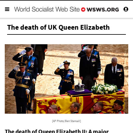
The death of UK Queen Elizabeth
[AP Photo/Ben Stansall]
The death of Queen Elizabeth II: A major