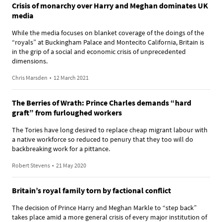
Crisis of monarchy over Harry and Meghan dominates UK
media
While the media focuses on blanket coverage of the doings of the
“royals” at Buckingham Palace and Montecito California, Britain is
in the grip of a social and economic crisis of unprecedented
dimensions.
Chris Marsden
•
12 March 2021
The Berries of Wrath: Prince Charles demands “hard
graft” from furloughed workers
The Tories have long desired to replace cheap migrant labour with
a native workforce so reduced to penury that they too will do
backbreaking work for a pittance.
Robert Stevens
•
21 May 2020
Britain’s royal family torn by factional conflict
The decision of Prince Harry and Meghan Markle to “step back”
takes place amid a more general crisis of every major institution of