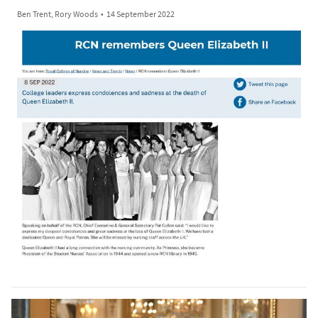
Ben Trent, Rory Woods
•
14 September 2022