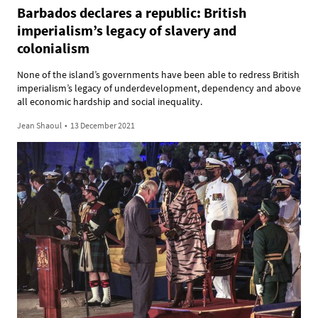
Barbados declares a republic: British
imperialism’s legacy of slavery and
colonialism
None of the island’s governments have been able to redress British
imperialism’s legacy of underdevelopment, dependency and above
all economic hardship and social inequality.
Jean Shaoul
•
13 December 2021