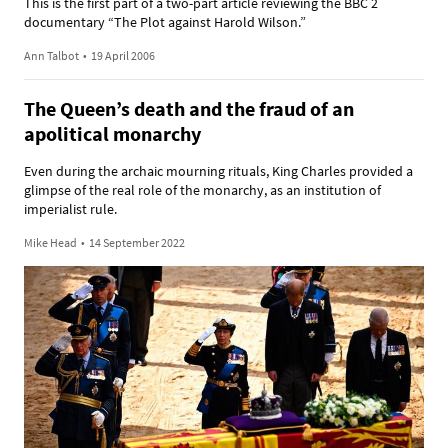
This is the first part of a two-part article reviewing the BBC 2
documentary “The Plot against Harold Wilson.”
Ann Talbot
•
19 April 2006
The Queen’s death and the fraud of an
apolitical monarchy
Even during the archaic mourning rituals, King Charles provided a
glimpse of the real role of the monarchy, as an institution of
imperialist rule.
Mike Head
•
14 September 2022