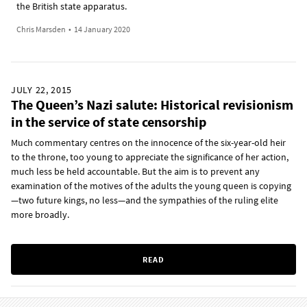
the British state apparatus.
Chris Marsden
•
14 January 2020
JULY 22, 2015
The Queen’s Nazi salute: Historical revisionism
in the service of state censorship
Much commentary centres on the innocence of the six-year-old heir
to the throne, too young to appreciate the significance of her action,
much less be held accountable. But the aim is to prevent any
examination of the motives of the adults the young queen is copying
—two future kings, no less—and the sympathies of the ruling elite
more broadly.
READ