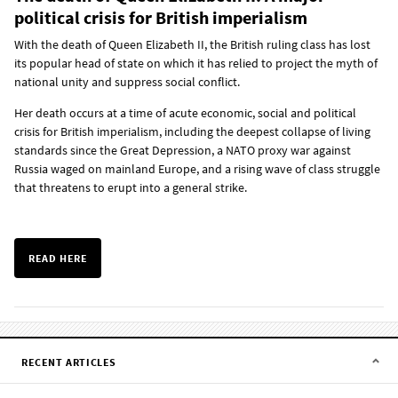
political crisis for British imperialism
With the death of Queen Elizabeth II, the British ruling class has lost
its popular head of state on which it has relied to project the myth of
national unity and suppress social conflict.
Her death occurs at a time of acute economic, social and political
crisis for British imperialism, including the deepest collapse of living
standards since the Great Depression, a NATO proxy war against
Russia waged on mainland Europe, and a rising wave of class struggle
that threatens to erupt into a general strike.
READ HERE
RECENT ARTICLES