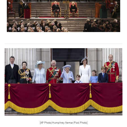
[AP Photo/Humphrey Nemar/Pool Photo]