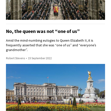
No, the queen was not “one of us”
Amid the mind-numbing eulogies to Queen Elizabeth II, it is
frequently asserted that she was “one of us” and “everyone’s
grandmother”.
Robert Stevens
•
15 September 2022