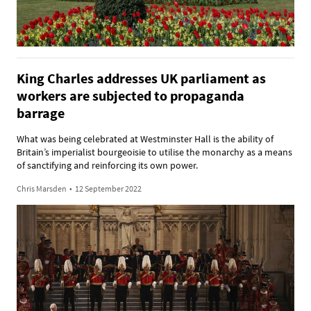
King Charles addresses UK parliament as
workers are subjected to propaganda
barrage
What was being celebrated at Westminster Hall is the ability of
Britain’s imperialist bourgeoisie to utilise the monarchy as a means
of sanctifying and reinforcing its own power.
Chris Marsden
•
12 September 2022