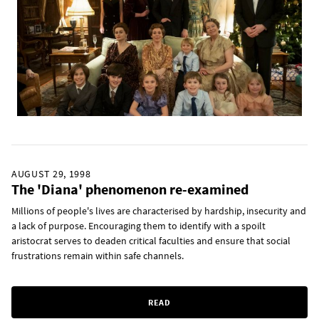
AUGUST 29, 1998
The 'Diana' phenomenon re-examined
Millions of people's lives are characterised by hardship, insecurity and
a lack of purpose. Encouraging them to identify with a spoilt
aristocrat serves to deaden critical faculties and ensure that social
frustrations remain within safe channels.
READ