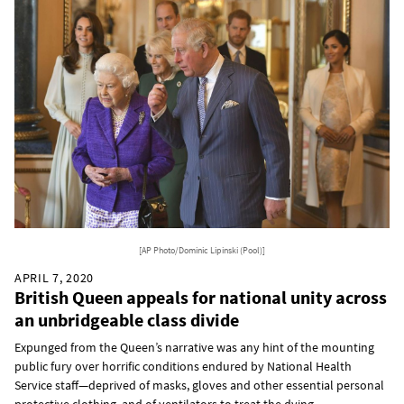
[AP Photo/Dominic Lipinski (Pool)]
APRIL 7, 2020
British Queen appeals for national unity across
an unbridgeable class divide
Expunged from the Queen’s narrative was any hint of the mounting
public fury over horrific conditions endured by National Health
Service staff—deprived of masks, gloves and other essential personal