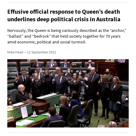
Effusive official response to Queen’s death
underlines deep political crisis in Australia
Nervously, the Queen is being variously described as the “anchor,”
“ballast” and “bedrock” that held society together for 70 years
amid economic, political and social turmoil.
Mike Head
•
12 September 2022