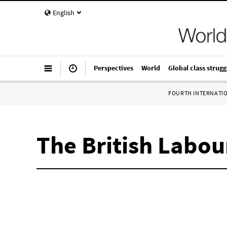
English
Perspectives
World
Global class strugg
FOURTH INTERNATI
The British Labo