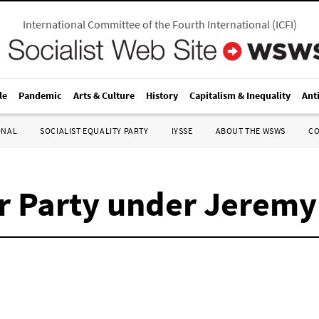
International Committee of the Fourth International
(
ICFI
)
le
Pandemic
Arts & Culture
History
Capitalism & Inequality
Ant
ONAL
SOCIALIST EQUALITY PARTY
IYSSE
ABOUT THE WSWS
C
ur Party under Jerem