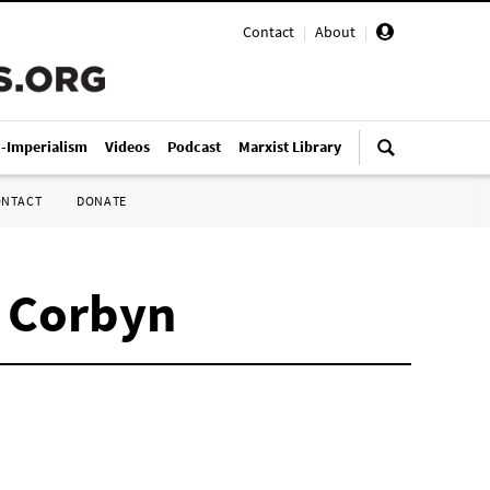
Contact
|
About
|
i-Imperialism
Videos
Podcast
Marxist Library
ONTACT
DONATE
y Corbyn