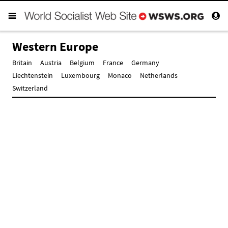
Western Europe
Britain
Austria
Belgium
France
Germany
Liechtenstein
Luxembourg
Monaco
Netherlands
Switzerland