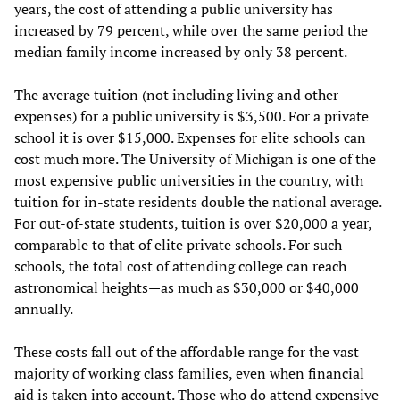
years, the cost of attending a public university has
increased by 79 percent, while over the same period the
median family income increased by only 38 percent.
The average tuition (not including living and other
expenses) for a public university is $3,500. For a private
school it is over $15,000. Expenses for elite schools can
cost much more. The University of Michigan is one of the
most expensive public universities in the country, with
tuition for in-state residents double the national average.
For out-of-state students, tuition is over $20,000 a year,
comparable to that of elite private schools. For such
schools, the total cost of attending college can reach
astronomical heights—as much as $30,000 or $40,000
annually.
These costs fall out of the affordable range for the vast
majority of working class families, even when financial
aid is taken into account. Those who do attend expensive