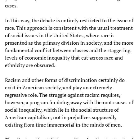
cases.
In this way, the debate is entirely restricted to the issue of
race. This approach is consistent with the usual treatment
of social issues in the United States, where race is
presented as the primary division in society, and the more
fundamental conflict between classes and the staggering
levels of economic inequality that cut across race and
ethnicity are obscured.
Racism and other forms of discrimination certainly do
exist in American society, and play an extremely
regressive role. The struggle against racism requires,
however, a program for doing away with the root causes of
social inequality, which lie in the social structure of
American capitalism, not in prejudices supposedly
existing from time immemorial in the minds of men.