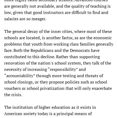
are generally not available, and the quality of teaching is
low, given that good instructors are difficult to find and
salaries are so meager.
The general decay of the inner cities, where most of these
schools are located, is another factor, as are the economic
problems that youth from working class families generally
face. Both the Republicans and the Democrats have
contributed to this decline. Rather than supporting
renovation of the nation's school system, they talk of the
necessity of increasing “responsibility” and
“accountability” through more testing and threats of
school closings, or they propose policies such as school
vouchers or school privatization that will only exacerbate
the crisis.
The institution of higher education as it exists in
American society today is a principal means of