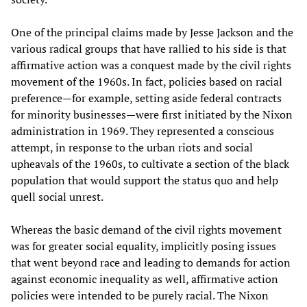
One of the principal claims made by Jesse Jackson and the
various radical groups that have rallied to his side is that
affirmative action was a conquest made by the civil rights
movement of the 1960s. In fact, policies based on racial
preference—for example, setting aside federal contracts
for minority businesses—were first initiated by the Nixon
administration in 1969. They represented a conscious
attempt, in response to the urban riots and social
upheavals of the 1960s, to cultivate a section of the black
population that would support the status quo and help
quell social unrest.
Whereas the basic demand of the civil rights movement
was for greater social equality, implicitly posing issues
that went beyond race and leading to demands for action
against economic inequality as well, affirmative action
policies were intended to be purely racial. The Nixon