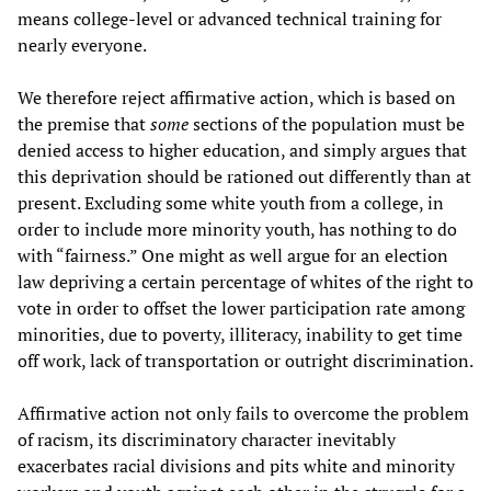
means college-level or advanced technical training for
nearly everyone.
We therefore reject affirmative action, which is based on
the premise that
some
sections of the population must be
denied access to higher education, and simply argues that
this deprivation should be rationed out differently than at
present. Excluding some white youth from a college, in
order to include more minority youth, has nothing to do
with “fairness.” One might as well argue for an election
law depriving a certain percentage of whites of the right to
vote in order to offset the lower participation rate among
minorities, due to poverty, illiteracy, inability to get time
off work, lack of transportation or outright discrimination.
Affirmative action not only fails to overcome the problem
of racism, its discriminatory character inevitably
exacerbates racial divisions and pits white and minority