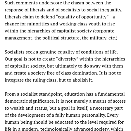
Such comments underscore the chasm between the
response of liberals and of socialists to social inequality.
Liberals claim to defend “equality of opportunity”—a
chance for minorities and working class youth to rise
within the hierarchies of capitalist society (corporate
management, the political structure, the military, etc.)
Socialists seek a genuine equality of conditions of life.
Our goal is not to create “diversity” within the hierarchies
of capitalist society, but ultimately to do away with them
and create a society free of class domination. It is not to
integrate the ruling class, but to abolish it.
From a socialist standpoint, education has a fundamental
democratic significance. It is not merely a means of access
to wealth and status, but a goal in itself, a necessary part
of the development of a fully human personality. Every
human being should be educated to the level required for
life in a modern, technologically advanced society, which