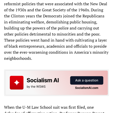
reformist policies that were associated with the New Deal
of the 1930s and the Great Society of the 1960s. During
the Clinton years the Democrats joined the Republicans
in eliminating welfare, demolishing public housing,
building up the powers of the police and carrying out
other policies detrimental to minorities and the poor.
These policies went hand in hand with cultivating a layer
of black entrepreneurs, academics and officials to preside
over the ever-worsening conditions in America's minority
neighborhoods.
When the U-M Law School suit was first filed, one