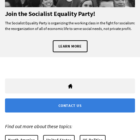
Join the Socialist Equality Party!
The Socialist Equality Party is organizing the working class in the fight for socialism:
the reorganization of all of economic life to serve social needs, not private profit.
LEARN MORE
CONTACT US
Find out more about these topics:
North America
United States
US Politics