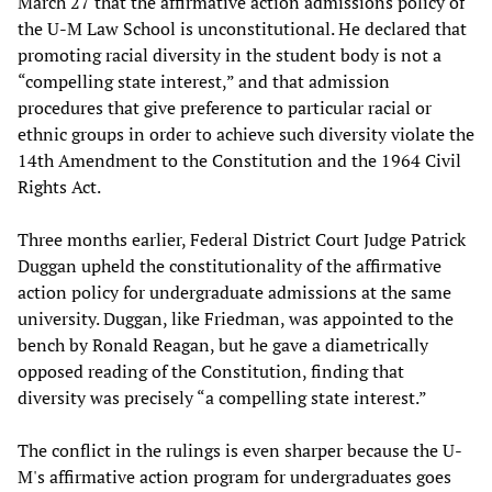
March 27 that the affirmative action admissions policy of
the U-M Law School is unconstitutional. He declared that
promoting racial diversity in the student body is not a
“compelling state interest,” and that admission
procedures that give preference to particular racial or
ethnic groups in order to achieve such diversity violate the
14th Amendment to the Constitution and the 1964 Civil
Rights Act.
Three months earlier, Federal District Court Judge Patrick
Duggan upheld the constitutionality of the affirmative
action policy for undergraduate admissions at the same
university. Duggan, like Friedman, was appointed to the
bench by Ronald Reagan, but he gave a diametrically
opposed reading of the Constitution, finding that
diversity was precisely “a compelling state interest.”
The conflict in the rulings is even sharper because the U-
M's affirmative action program for undergraduates goes