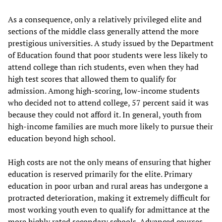
As a consequence, only a relatively privileged elite and
sections of the middle class generally attend the more
prestigious universities. A study issued by the Department
of Education found that poor students were less likely to
attend college than rich students, even when they had
high test scores that allowed them to qualify for
admission. Among high-scoring, low-income students
who decided not to attend college, 57 percent said it was
because they could not afford it. In general, youth from
high-income families are much more likely to pursue their
education beyond high school.
High costs are not the only means of ensuring that higher
education is reserved primarily for the elite. Primary
education in poor urban and rural areas has undergone a
protracted deterioration, making it extremely difficult for
most working youth even to qualify for admittance at the
more highly rated secondary schools. Advanced courses