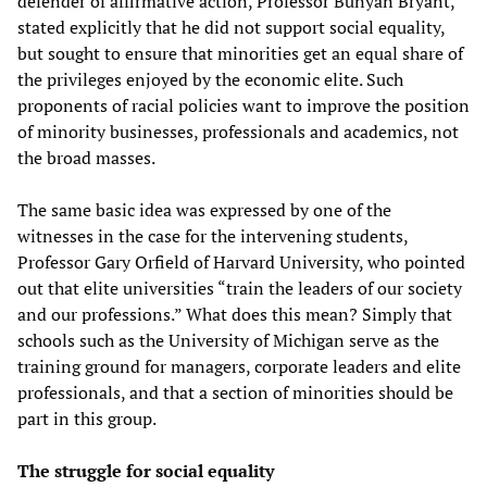
defender of affirmative action, Professor Bunyan Bryant,
stated explicitly that he did not support social equality,
but sought to ensure that minorities get an equal share of
the privileges enjoyed by the economic elite. Such
proponents of racial policies want to improve the position
of minority businesses, professionals and academics, not
the broad masses.
The same basic idea was expressed by one of the
witnesses in the case for the intervening students,
Professor Gary Orfield of Harvard University, who pointed
out that elite universities “train the leaders of our society
and our professions.” What does this mean? Simply that
schools such as the University of Michigan serve as the
training ground for managers, corporate leaders and elite
professionals, and that a section of minorities should be
part in this group.
The struggle for social equality