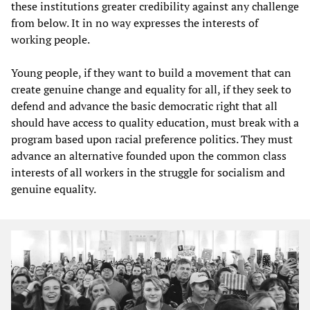
these institutions greater credibility against any challenge
from below. It in no way expresses the interests of
working people.
Young people, if they want to build a movement that can
create genuine change and equality for all, if they seek to
defend and advance the basic democratic right that all
should have access to quality education, must break with a
program based upon racial preference politics. They must
advance an alternative founded upon the common class
interests of all workers in the struggle for socialism and
genuine equality.