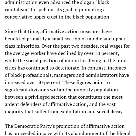
administration even advanced the slogan “black
capitalism” to spell out its goal of promoting a
conservative upper crust in the black population.
Since that time, affirmative action measures have
benefited primarily a small section of middle and upper
class minorities. Over the past two decades, real wages for
the average worker have declined by over 10 percent,
while the social position of minorities living in the inner
cities has continued to deteriorate. In contrast, incomes
of black professionals, managers and administrators have
increased over 50 percent. These figures point to
significant divisions within the minority population,
between a privileged section that constitutes the most
ardent defenders of affirmative action, and the vast
majority that suffer from exploitation and social decay.
The Democratic Party's promotion of affirmative action
has proceeded in pace with its abandonment of the liberal