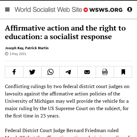
Affirmative action and the right to
education: a socialist response
Joseph Kay
,
Patrick Martin
3 May 2001
Conflicting rulings by two federal district court judges on
lawsuits against the affirmative action policies of the
University of Michigan may well provide the vehicle for a
major ruling by the US Supreme Court on the subject, for
the first time in 23 years.
Federal District Court Judge Bernard Friedman ruled