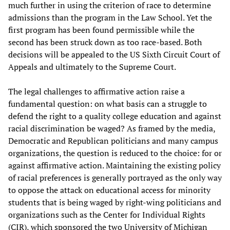
much further in using the criterion of race to determine
admissions than the program in the Law School. Yet the
first program has been found permissible while the
second has been struck down as too race-based. Both
decisions will be appealed to the US Sixth Circuit Court of
Appeals and ultimately to the Supreme Court.
The legal challenges to affirmative action raise a
fundamental question: on what basis can a struggle to
defend the right to a quality college education and against
racial discrimination be waged? As framed by the media,
Democratic and Republican politicians and many campus
organizations, the question is reduced to the choice: for or
against affirmative action. Maintaining the existing policy
of racial preferences is generally portrayed as the only way
to oppose the attack on educational access for minority
students that is being waged by right-wing politicians and
organizations such as the Center for Individual Rights
(CIR), which sponsored the two University of Michigan