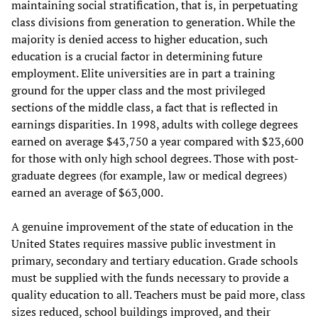
maintaining social stratification, that is, in perpetuating
class divisions from generation to generation. While the
majority is denied access to higher education, such
education is a crucial factor in determining future
employment. Elite universities are in part a training
ground for the upper class and the most privileged
sections of the middle class, a fact that is reflected in
earnings disparities. In 1998, adults with college degrees
earned on average $43,750 a year compared with $23,600
for those with only high school degrees. Those with post-
graduate degrees (for example, law or medical degrees)
earned an average of $63,000.
A genuine improvement of the state of education in the
United States requires massive public investment in
primary, secondary and tertiary education. Grade schools
must be supplied with the funds necessary to provide a
quality education to all. Teachers must be paid more, class
sizes reduced, school buildings improved, and their