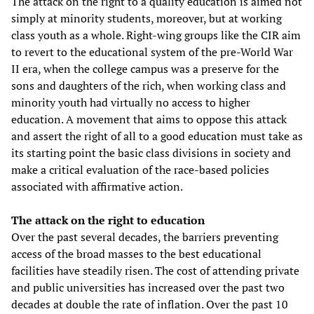
The attack on the right to a quality education is aimed not
simply at minority students, moreover, but at working
class youth as a whole. Right-wing groups like the CIR aim
to revert to the educational system of the pre-World War
II era, when the college campus was a preserve for the
sons and daughters of the rich, when working class and
minority youth had virtually no access to higher
education. A movement that aims to oppose this attack
and assert the right of all to a good education must take as
its starting point the basic class divisions in society and
make a critical evaluation of the race-based policies
associated with affirmative action.
The attack on the right to education
Over the past several decades, the barriers preventing
access of the broad masses to the best educational
facilities have steadily risen. The cost of attending private
and public universities has increased over the past two
decades at double the rate of inflation. Over the past 10