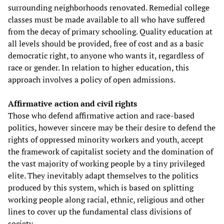
surrounding neighborhoods renovated. Remedial college
classes must be made available to all who have suffered
from the decay of primary schooling. Quality education at
all levels should be provided, free of cost and as a basic
democratic right, to anyone who wants it, regardless of
race or gender. In relation to higher education, this
approach involves a policy of open admissions.
Affirmative action and civil rights
Those who defend affirmative action and race-based
politics, however sincere may be their desire to defend the
rights of oppressed minority workers and youth, accept
the framework of capitalist society and the domination of
the vast majority of working people by a tiny privileged
elite. They inevitably adapt themselves to the politics
produced by this system, which is based on splitting
working people along racial, ethnic, religious and other
lines to cover up the fundamental class divisions of
society.