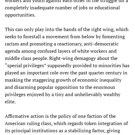
workers and youth against each other in the struggle for a
completely inadequate number of jobs or educational
opportunities.
This can only play into the hands of the right wing, which
seeks to forestall a movement from below by fomenting
racism and promoting a reactionary, anti-democratic
agenda among confused layers of white workers and
middle class people. Right-wing demagogy about the
“special privileges” supposedly provided to minorities has
played an important role over the past quarter century in
masking the staggering growth of economic inequality
and disarming popular opposition to the enormous
privileges enjoyed by a tiny and unbelievably wealthy
elite.
Affirmative action is the policy of one faction of the
American ruling class, which regards token integration of
its principal institutions as a stabilizing factor, giving