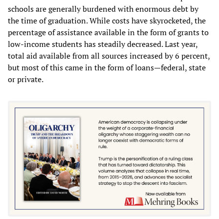
schools are generally burdened with enormous debt by
the time of graduation. While costs have skyrocketed, the
percentage of assistance available in the form of grants to
low-income students has steadily decreased. Last year,
total aid available from all sources increased by 6 percent,
but most of this came in the form of loans—federal, state
or private.