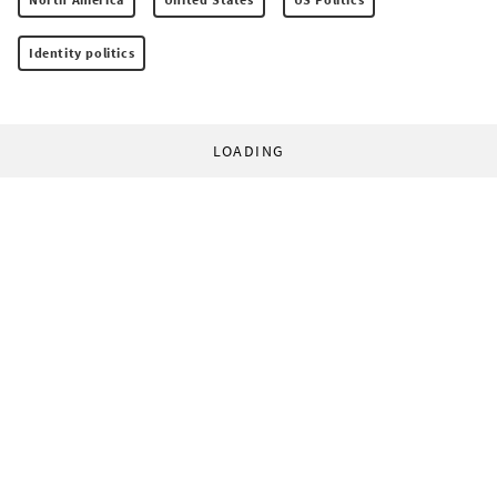
Identity politics
LOADING