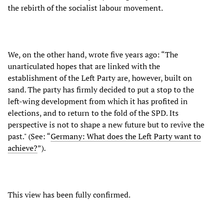
the rebirth of the socialist labour movement.
We, on the other hand, wrote five years ago: “The
unarticulated hopes that are linked with the
establishment of the Left Party are, however, built on
sand. The party has firmly decided to put a stop to the
left-wing development from which it has profited in
elections, and to return to the fold of the SPD. Its
perspective is not to shape a new future but to revive the
past." (See: “
Germany: What does the Left Party want to
achieve?
”).
This view has been fully confirmed.