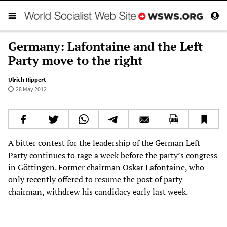
Germany: Lafontaine and the Left
Party move to the right
Ulrich Rippert
28 May 2012
A bitter contest for the leadership of the German Left
Party continues to rage a week before the party’s congress
in Göttingen. Former chairman Oskar Lafontaine, who
only recently offered to resume the post of party
chairman, withdrew his candidacy early last week.