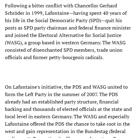
Following a bitter conflict with Chancellor Gerhard
Schröder in 1999, Lafontaine—having spent 40 years of
his life in the Social Democratic Party (SPD)—quit his
posts as SPD party chairman and federal finance minister
and joined the Electoral Alternative for Social Justice
(WASG), a group based in western Germany. The WASG
consisted of disenchanted SPD members, trade union
officials and former petty-bourgeois radicals.
On Lafontaine's initiative, the PDS and WASG united to
form the Left Party in the summer of 2007. The PDS
already had an established party structure, financial
backing and thousands of elected officials at the state and
local level in eastern Germany. The WASG and especially
Lafontaine offered the PDS the chance to take root in the
west and gain representation in the Bundestag (federal