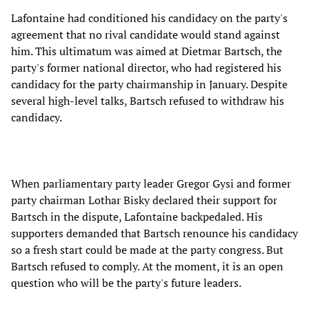
Lafontaine had conditioned his candidacy on the party's
agreement that no rival candidate would stand against
him. This ultimatum was aimed at Dietmar Bartsch, the
party's former national director, who had registered his
candidacy for the party chairmanship in January. Despite
several high-level talks, Bartsch refused to withdraw his
candidacy.
When parliamentary party leader Gregor Gysi and former
party chairman Lothar Bisky declared their support for
Bartsch in the dispute, Lafontaine backpedaled. His
supporters demanded that Bartsch renounce his candidacy
so a fresh start could be made at the party congress. But
Bartsch refused to comply. At the moment, it is an open
question who will be the party's future leaders.