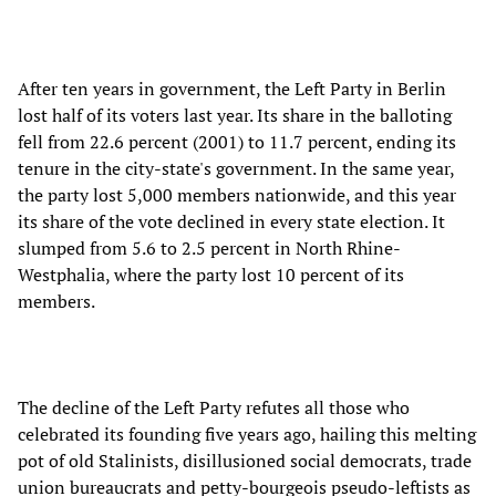
After ten years in government, the Left Party in Berlin
lost half of its voters last year. Its share in the balloting
fell from 22.6 percent (2001) to 11.7 percent, ending its
tenure in the city-state's government. In the same year,
the party lost 5,000 members nationwide, and this year
its share of the vote declined in every state election. It
slumped from 5.6 to 2.5 percent in North Rhine-
Westphalia, where the party lost 10 percent of its
members.
The decline of the Left Party refutes all those who
celebrated its founding five years ago, hailing this melting
pot of old Stalinists, disillusioned social democrats, trade
union bureaucrats and petty-bourgeois pseudo-leftists as