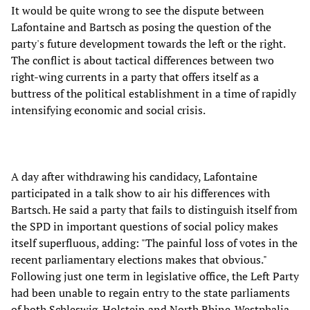
It would be quite wrong to see the dispute between
Lafontaine and Bartsch as posing the question of the
party's future development towards the left or the right.
The conflict is about tactical differences between two
right-wing currents in a party that offers itself as a
buttress of the political establishment in a time of rapidly
intensifying economic and social crisis.
A day after withdrawing his candidacy, Lafontaine
participated in a talk show to air his differences with
Bartsch. He said a party that fails to distinguish itself from
the SPD in important questions of social policy makes
itself superfluous, adding: "The painful loss of votes in the
recent parliamentary elections makes that obvious."
Following just one term in legislative office, the Left Party
had been unable to regain entry to the state parliaments
of both Schleswig-Holstein and North Rhine-Westphalia