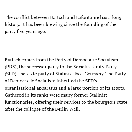
The conflict between Bartsch and Lafontaine has a long
history. It has been brewing since the founding of the
party five years ago.
Bartsch comes from the Party of Democratic Socialism
(PDS), the successor party to the Socialist Unity Party
(SED), the state party of Stalinist East Germany. The Party
of Democratic Socialism inherited the SED’s
organisational apparatus and a large portion of its assets.
Gathered in its ranks were many former Stalinist
functionaries, offering their services to the bourgeois state
after the collapse of the Berlin Wall.