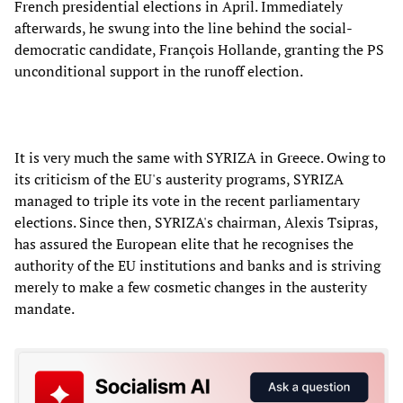
French presidential elections in April. Immediately
afterwards, he swung into the line behind the social-
democratic candidate, François Hollande, granting the PS
unconditional support in the runoff election.
It is very much the same with SYRIZA in Greece. Owing to
its criticism of the EU's austerity programs, SYRIZA
managed to triple its vote in the recent parliamentary
elections. Since then, SYRIZA's chairman, Alexis Tsipras,
has assured the European elite that he recognises the
authority of the EU institutions and banks and is striving
merely to make a few cosmetic changes in the austerity
mandate.