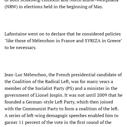
(NRW) in elections held in the beginning of May.
Lafontaine went on to declare that he considered policies
"like those of Mélenchon in France and SYRIZA in Greece"
to be necessary.
Jean-Luc Mélenchon, the French presidential candidate of
the Coalition of the Radical Left, was for many years a
member of the Socialist Party (PS) and a minister in the
government of Lionel Jospin. It was not until 2009 that he
founded a German-style Left Party, which then joined
with the Communist Party to form a coalition of the left.
A series of left-wing demagogic speeches enabled him to
garner 11 percent of the vote in the first round of the