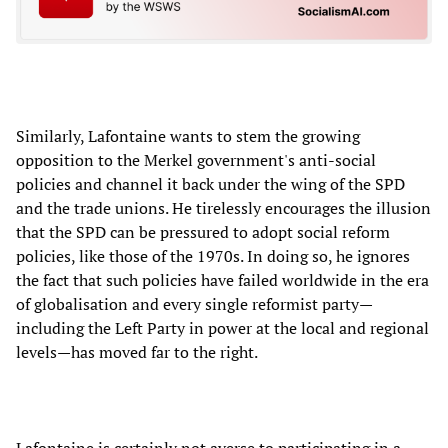
Similarly, Lafontaine wants to stem the growing
opposition to the Merkel government's anti-social
policies and channel it back under the wing of the SPD
and the trade unions. He tirelessly encourages the illusion
that the SPD can be pressured to adopt social reform
policies, like those of the 1970s. In doing so, he ignores
the fact that such policies have failed worldwide in the era
of globalisation and every single reformist party—
including the Left Party in power at the local and regional
levels—has moved far to the right.