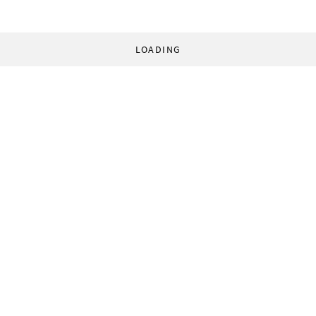
LOADING