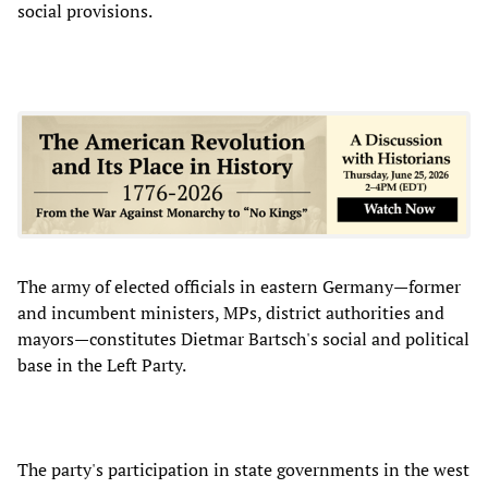
social provisions.
The army of elected officials in eastern Germany—former
and incumbent ministers, MPs, district authorities and
mayors—constitutes Dietmar Bartsch's social and political
base in the Left Party.
The party's participation in state governments in the west