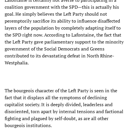
Lafontaine is certainly not averse to participating in a
coalition government with the SPD—this is actually his
goal. He simply believes the Left Party should not
peremptorily sacrifice its ability to influence disaffected
layers of the population by completely adapting itself to
the SPD right now. According to Lafontaine, the fact that
the Left Party gave parliamentary support to the minority
government of the Social Democrats and Greens
contributed to its devastating defeat in North Rhine-
Westphalia.
The bourgeois character of the Left Party is seen in the
fact that it displays all the symptoms of declining
capitalist society. It is deeply divided, leaderless and
disoriented, torn apart by internal tensions and factional
fighting and plagued by self-doubt, as are all other
bourgeois institutions.