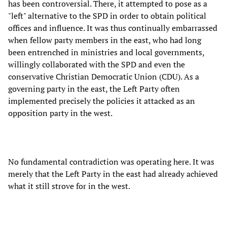
has been controversial. There, it attempted to pose as a
"left" alternative to the SPD in order to obtain political
offices and influence. It was thus continually embarrassed
when fellow party members in the east, who had long
been entrenched in ministries and local governments,
willingly collaborated with the SPD and even the
conservative Christian Democratic Union (CDU). As a
governing party in the east, the Left Party often
implemented precisely the policies it attacked as an
opposition party in the west.
No fundamental contradiction was operating here. It was
merely that the Left Party in the east had already achieved
what it still strove for in the west.