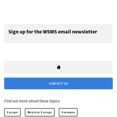
Sign up for the WSWS email newsletter
CONTACT US
Find out more about these topics:
Europe
Western Europe
Germany