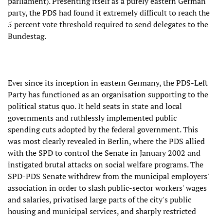
parliament). Presenting itself as a purely eastern German
party, the PDS had found it extremely difficult to reach the
5 percent vote threshold required to send delegates to the
Bundestag.
Ever since its inception in eastern Germany, the PDS-Left
Party has functioned as an organisation supporting to the
political status quo. It held seats in state and local
governments and ruthlessly implemented public
spending cuts adopted by the federal government. This
was most clearly revealed in Berlin, where the PDS allied
with the SPD to control the Senate in January 2002 and
instigated brutal attacks on social welfare programs. The
SPD-PDS Senate withdrew from the municipal employers'
association in order to slash public-sector workers' wages
and salaries, privatised large parts of the city's public
housing and municipal services, and sharply restricted