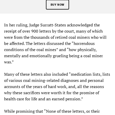
BUY NOW
In her ruling, Judge Surratt-States acknowledged the
receipt of over 900 letters by the court, many of which
were from the thousands of retired coal miners who will
be affected. The letters discussed the “horrendous
conditions of the coal mines” and “how physically,
mentally and emotionally grueling being a coal miner
was.”
Many of these letters also included “medication lists, lists
of various coal mining-related diagnoses and personal
accounts of the years of hard work, and, all the reasons
why these sacrifices were worth it for the promise of
health care for life and an earned pension.”
While promising that “None of these letters, or their