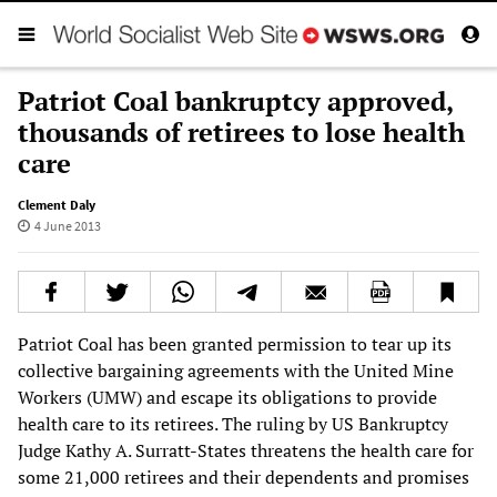
Patriot Coal bankruptcy approved,
thousands of retirees to lose health
care
Clement Daly
4 June 2013
Patriot Coal has been granted permission to tear up its
collective bargaining agreements with the United Mine
Workers (UMW) and escape its obligations to provide
health care to its retirees. The ruling by US Bankruptcy
Judge Kathy A. Surratt-States threatens the health care for
some 21,000 retirees and their dependents and promises