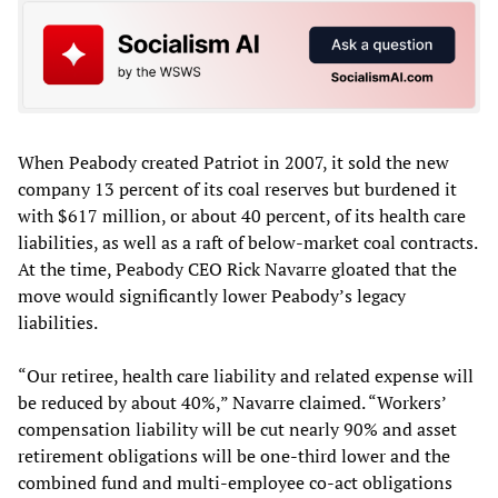
When Peabody created Patriot in 2007, it sold the new
company 13 percent of its coal reserves but burdened it
with $617 million, or about 40 percent, of its health care
liabilities, as well as a raft of below-market coal contracts.
At the time, Peabody CEO Rick Navarre gloated that the
move would significantly lower Peabody’s legacy
liabilities.
“Our retiree, health care liability and related expense will
be reduced by about 40%,” Navarre claimed. “Workers’
compensation liability will be cut nearly 90% and asset
retirement obligations will be one-third lower and the
combined fund and multi-employee co-act obligations