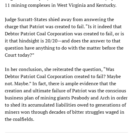
11 mining complexes in West Virginia and Kentucky.
Judge Surratt-States shied away from answering the
charge that Patriot was created to fail. “Is it indeed that
Debtor Patriot Coal Corporation was created to fail, or is
it that hindsight is 20/20—and does the answer to that
question have anything to do with the matter before the
Court today?”
In her conclusion, she reiterated the question, “Was
Debtor Patriot Coal Corporation created to fail? Maybe
not. Maybe.” In fact, there is ample evidence that the
creation and ultimate failure of Patriot was the conscious
business plan of mining giants Peabody and Arch in order
to shed its accumulated liabilities owed to generations of
miners won through decades of bitter struggles waged in
the coalfields.