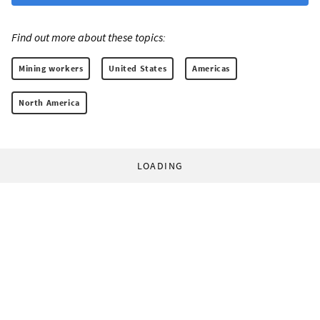
Find out more about these topics:
Mining workers
United States
Americas
North America
LOADING