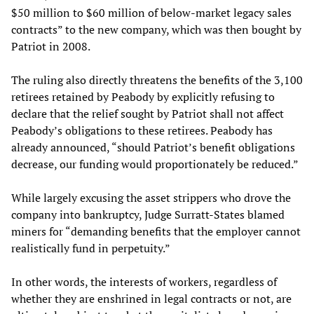
$50 million to $60 million of below-market legacy sales
contracts” to the new company, which was then bought by
Patriot in 2008.
The ruling also directly threatens the benefits of the 3,100
retirees retained by Peabody by explicitly refusing to
declare that the relief sought by Patriot shall not affect
Peabody’s obligations to these retirees. Peabody has
already announced, “should Patriot’s benefit obligations
decrease, our funding would proportionately be reduced.”
While largely excusing the asset strippers who drove the
company into bankruptcy, Judge Surratt-States blamed
miners for “demanding benefits that the employer cannot
realistically fund in perpetuity.”
In other words, the interests of workers, regardless of
whether they are enshrined in legal contracts or not, are