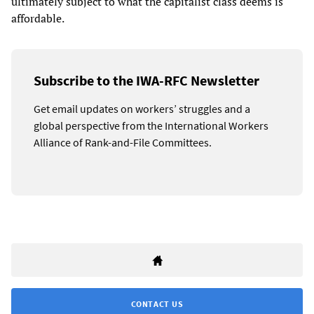
ultimately subject to what the capitalist class deems is
affordable.
Subscribe to the IWA-RFC Newsletter
Get email updates on workers’ struggles and a
global perspective from the International Workers
Alliance of Rank-and-File Committees.
CONTACT US