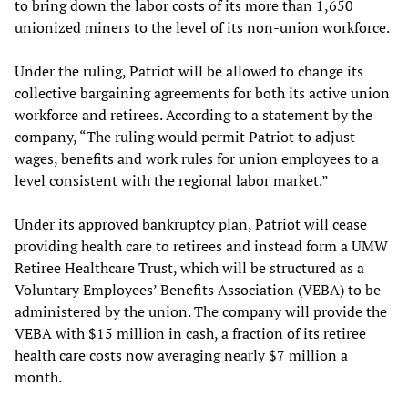
to bring down the labor costs of its more than 1,650
unionized miners to the level of its non-union workforce.
Under the ruling, Patriot will be allowed to change its
collective bargaining agreements for both its active union
workforce and retirees. According to a statement by the
company, “The ruling would permit Patriot to adjust
wages, benefits and work rules for union employees to a
level consistent with the regional labor market.”
Under its approved bankruptcy plan, Patriot will cease
providing health care to retirees and instead form a UMW
Retiree Healthcare Trust, which will be structured as a
Voluntary Employees’ Benefits Association (VEBA) to be
administered by the union. The company will provide the
VEBA with $15 million in cash, a fraction of its retiree
health care costs now averaging nearly $7 million a
month.