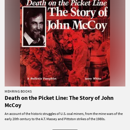
MEHRING BOOKS
Death on the Picket Line: The Story of John
McCoy
An account of the historic struggles of U.S. coal miners, from the mine wars of the
early 20th century to the A.T. Massey and Pittston strikes of the 1980s.