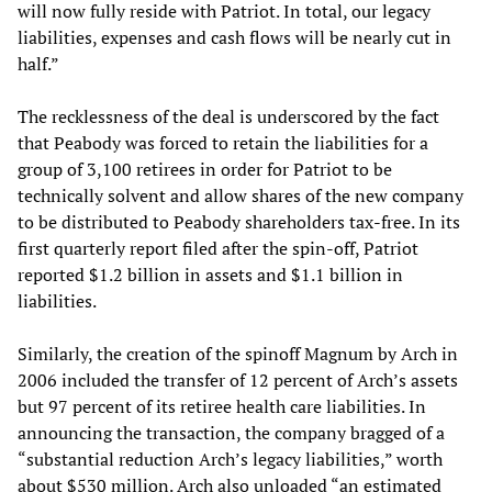
will now fully reside with Patriot. In total, our legacy
liabilities, expenses and cash flows will be nearly cut in
half.”
The recklessness of the deal is underscored by the fact
that Peabody was forced to retain the liabilities for a
group of 3,100 retirees in order for Patriot to be
technically solvent and allow shares of the new company
to be distributed to Peabody shareholders tax-free. In its
first quarterly report filed after the spin-off, Patriot
reported $1.2 billion in assets and $1.1 billion in
liabilities.
Similarly, the creation of the spinoff Magnum by Arch in
2006 included the transfer of 12 percent of Arch’s assets
but 97 percent of its retiree health care liabilities. In
announcing the transaction, the company bragged of a
“substantial reduction Arch’s legacy liabilities,” worth
about $530 million. Arch also unloaded “an estimated