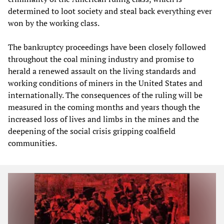
determined to loot society and steal back everything ever
won by the working class.
The bankruptcy proceedings have been closely followed
throughout the coal mining industry and promise to
herald a renewed assault on the living standards and
working conditions of miners in the United States and
internationally. The consequences of the ruling will be
measured in the coming months and years though the
increased loss of lives and limbs in the mines and the
deepening of the social crisis gripping coalfield
communities.