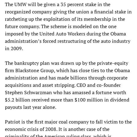
The UMW will be given a 35 percent stake in the
reorganized company giving the union a financial stake in
ratcheting up the exploitation of its membership in the
future company. The scheme is modeled on the one
imposed by the United Auto Workers during the Obama
administration’s forced restructuring of the auto industry
in 2009.
The bankruptcy plan was drawn up by the private-equity
firm Blackstone Group, which has close ties to the Obama
administration and has made billions through corporate
acquisitions and asset stripping. CEO and co-founder
Stephen Schwarzman who has amassed a fortune worth
$5.2 billion received more than $100 million in dividend
payouts last year alone.
Patriot is the first major coal company to fall victim to the
economic crisis of 2008. It is another case of the
criminality of the American ruling class, which is