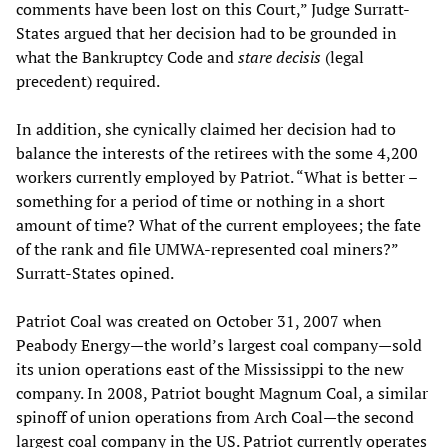
comments have been lost on this Court,” Judge Surratt-
States argued that her decision had to be grounded in
what the Bankruptcy Code and
stare decisis
(legal
precedent) required.
In addition, she cynically claimed her decision had to
balance the interests of the retirees with the some 4,200
workers currently employed by Patriot. “What is better –
something for a period of time or nothing in a short
amount of time? What of the current employees; the fate
of the rank and file UMWA-represented coal miners?”
Surratt-States opined.
Patriot Coal was created on October 31, 2007 when
Peabody Energy—the world’s largest coal company—sold
its union operations east of the Mississippi to the new
company. In 2008, Patriot bought Magnum Coal, a similar
spinoff of union operations from Arch Coal—the second
largest coal company in the US. Patriot currently operates