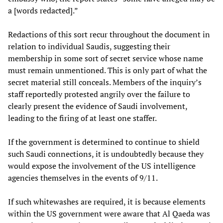
a [words redacted].”
Redactions of this sort recur throughout the document in
relation to individual Saudis, suggesting their
membership in some sort of secret service whose name
must remain unmentioned. This is only part of what the
secret material still conceals. Members of the inquiry’s
staff reportedly protested angrily over the failure to
clearly present the evidence of Saudi involvement,
leading to the firing of at least one staffer.
If the government is determined to continue to shield
such Saudi connections, it is undoubtedly because they
would expose the involvement of the US intelligence
agencies themselves in the events of 9/11.
If such whitewashes are required, it is because elements
within the US government were aware that Al Qaeda was