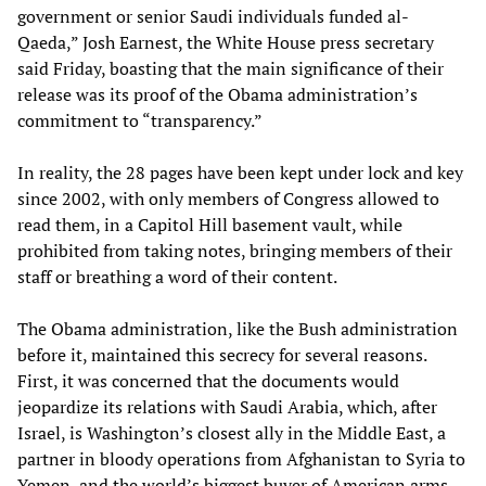
government or senior Saudi individuals funded al-
Qaeda,” Josh Earnest, the White House press secretary
said Friday, boasting that the main significance of their
release was its proof of the Obama administration’s
commitment to “transparency.”
In reality, the 28 pages have been kept under lock and key
since 2002, with only members of Congress allowed to
read them, in a Capitol Hill basement vault, while
prohibited from taking notes, bringing members of their
staff or breathing a word of their content.
The Obama administration, like the Bush administration
before it, maintained this secrecy for several reasons.
First, it was concerned that the documents would
jeopardize its relations with Saudi Arabia, which, after
Israel, is Washington’s closest ally in the Middle East, a
partner in bloody operations from Afghanistan to Syria to
Yemen, and the world’s biggest buyer of American arms.