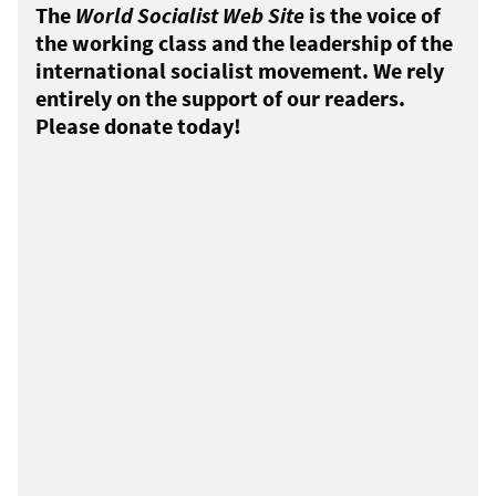
The
World Socialist Web Site
is the voice of
the working class and the leadership of the
international socialist movement. We rely
entirely on the support of our readers.
Please donate today!