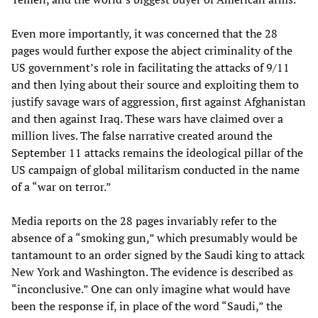
Even more importantly, it was concerned that the 28
pages would further expose the abject criminality of the
US government’s role in facilitating the attacks of 9/11
and then lying about their source and exploiting them to
justify savage wars of aggression, first against Afghanistan
and then against Iraq. These wars have claimed over a
million lives. The false narrative created around the
September 11 attacks remains the ideological pillar of the
US campaign of global militarism conducted in the name
of a “war on terror.”
Media reports on the 28 pages invariably refer to the
absence of a “smoking gun,” which presumably would be
tantamount to an order signed by the Saudi king to attack
New York and Washington. The evidence is described as
“inconclusive.” One can only imagine what would have
been the response if, in place of the word “Saudi,” the