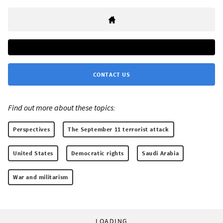
CONTACT US
Find out more about these topics:
Perspectives
The September 11 terrorist attack
United States
Democratic rights
Saudi Arabia
War and militarism
LOADING