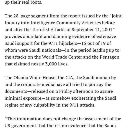
up their real roots.
The 28-page segment from the report issued by the “Joint
Inquiry into Intelligence Community Activities before
and after the Terrorist Attacks of September 11, 2001”
provides abundant and damning evidence of extensive
Saudi support for the 9/11 hijackers—15 out of 19 of
whom were Saudi nationals—in the period leading up to
the attacks on the World Trade Center and the Pentagon
that claimed nearly 3,000 lives.
The Obama White House, the CIA, the Saudi monarchy
and the corporate media have all tried to portray the
documents—released on a Friday afternoon to assure
minimal exposure—as somehow exonerating the Saudi
regime of any culpability in the 9/11 attacks.
“This information does not change the assessment of the
US government that there’s no evidence that the Saudi