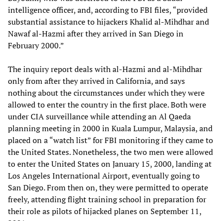
intelligence officer, and, according to FBI files, “provided
substantial assistance to hijackers Khalid al-Mihdhar and
Nawaf al-Hazmi after they arrived in San Diego in
February 2000.”
The inquiry report deals with al-Hazmi and al-Mihdhar
only from after they arrived in California, and says
nothing about the circumstances under which they were
allowed to enter the country in the first place. Both were
under CIA surveillance while attending an Al Qaeda
planning meeting in 2000 in Kuala Lumpur, Malaysia, and
placed on a “watch list” for FBI monitoring if they came to
the United States. Nonetheless, the two men were allowed
to enter the United States on January 15, 2000, landing at
Los Angeles International Airport, eventually going to
San Diego. From then on, they were permitted to operate
freely, attending flight training school in preparation for
their role as pilots of hijacked planes on September 11,