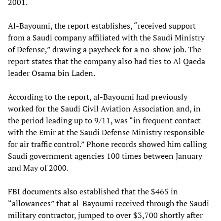
2001.
Al-Bayoumi, the report establishes, “received support
from a Saudi company affiliated with the Saudi Ministry
of Defense,” drawing a paycheck for a no-show job. The
report states that the company also had ties to Al Qaeda
leader Osama bin Laden.
According to the report, al-Bayoumi had previously
worked for the Saudi Civil Aviation Association and, in
the period leading up to 9/11, was “in frequent contact
with the Emir at the Saudi Defense Ministry responsible
for air traffic control.” Phone records showed him calling
Saudi government agencies 100 times between January
and May of 2000.
FBI documents also established that the $465 in
“allowances” that al-Bayoumi received through the Saudi
military contractor, jumped to over $3,700 shortly after