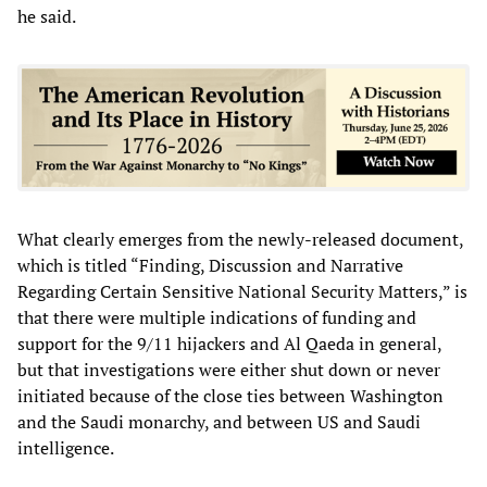
he said.
What clearly emerges from the newly-released document,
which is titled “Finding, Discussion and Narrative
Regarding Certain Sensitive National Security Matters,” is
that there were multiple indications of funding and
support for the 9/11 hijackers and Al Qaeda in general,
but that investigations were either shut down or never
initiated because of the close ties between Washington
and the Saudi monarchy, and between US and Saudi
intelligence.