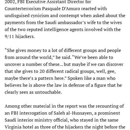
2002, FBI Executive Assistant Director for
Counterterrorism Pasquale D’Amuro reacted with
undisguised cynicism and contempt when asked about the
payments from the Saudi ambassador’s wife to the wives
of the two reputed intelligence agents involved with the
9/11 hijackers.
“She gives money to a lot of different groups and people
from around the world,” he said. “We’ve been able to
uncover a number of these... but maybe if we can discover
that she gives to 20 different radical groups, well, gee,
maybe there’s a pattern here.” Spoken like a man who
believes he is above the law in defense of a figure that he
clearly sees as untouchable.
Among other material in the report was the recounting of
an FBI interrogation of Saleh al-Hussayen, a prominent
Saudi interior ministry official, who stayed in the same
Virginia hotel as three of the hijackers the night before the