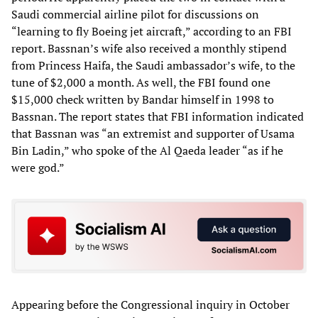
Saudi commercial airline pilot for discussions on
“learning to fly Boeing jet aircraft,” according to an FBI
report. Bassnan’s wife also received a monthly stipend
from Princess Haifa, the Saudi ambassador’s wife, to the
tune of $2,000 a month. As well, the FBI found one
$15,000 check written by Bandar himself in 1998 to
Bassnan. The report states that FBI information indicated
that Bassnan was “an extremist and supporter of Usama
Bin Ladin,” who spoke of the Al Qaeda leader “as if he
were god.”
Appearing before the Congressional inquiry in October