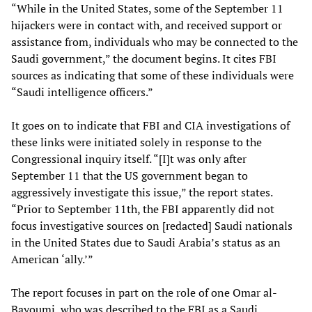
“While in the United States, some of the September 11
hijackers were in contact with, and received support or
assistance from, individuals who may be connected to the
Saudi government,” the document begins. It cites FBI
sources as indicating that some of these individuals were
“Saudi intelligence officers.”
It goes on to indicate that FBI and CIA investigations of
these links were initiated solely in response to the
Congressional inquiry itself. “[I]t was only after
September 11 that the US government began to
aggressively investigate this issue,” the report states.
“Prior to September 11th, the FBI apparently did not
focus investigative sources on [redacted] Saudi nationals
in the United States due to Saudi Arabia’s status as an
American ‘ally.’”
The report focuses in part on the role of one Omar al-
Bayoumi, who was described to the FBI as a Saudi