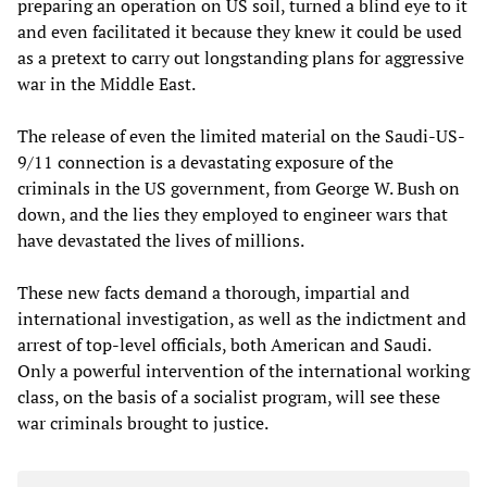
preparing an operation on US soil, turned a blind eye to it
and even facilitated it because they knew it could be used
as a pretext to carry out longstanding plans for aggressive
war in the Middle East.
The release of even the limited material on the Saudi-US-
9/11 connection is a devastating exposure of the
criminals in the US government, from George W. Bush on
down, and the lies they employed to engineer wars that
have devastated the lives of millions.
These new facts demand a thorough, impartial and
international investigation, as well as the indictment and
arrest of top-level officials, both American and Saudi.
Only a powerful intervention of the international working
class, on the basis of a socialist program, will see these
war criminals brought to justice.