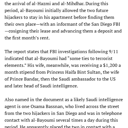
the arrival of al-Hazmi and al-Mihdhar. During this
period, al-Bayoumi initially allowed the two future
hijackers to stay in his apartment before finding them
their own place—with an informant of the San Diego FBI
—cosigning their lease and advancing them a deposit and
the first month’s rent.
The report states that FBI investigations following 9/11
indicated that al-Bayoumi had “some ties to terrorist
elements.” His wife, meanwhile, was receiving a $1,200 a
month stipend from Princess Haifa Bint Sultan, the wife
of Prince Bandar, then the Saudi ambassador to the US
and later head of Saudi intelligence.
Also named in the document as a likely Saudi intelligence
agent is one Osama Bassnan, who lived across the street
from the two hijackers in San Diego and was in telephone
contact with al-Bayoumi several times a day during this
period. He apparently placed the two in contact with a