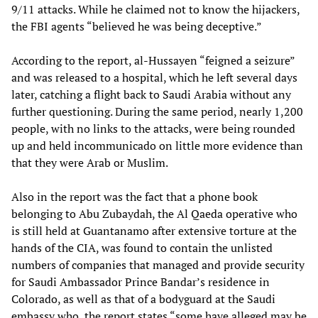
9/11 attacks. While he claimed not to know the hijackers,
the FBI agents “believed he was being deceptive.”
According to the report, al-Hussayen “feigned a seizure”
and was released to a hospital, which he left several days
later, catching a flight back to Saudi Arabia without any
further questioning. During the same period, nearly 1,200
people, with no links to the attacks, were being rounded
up and held incommunicado on little more evidence than
that they were Arab or Muslim.
Also in the report was the fact that a phone book
belonging to Abu Zubaydah, the Al Qaeda operative who
is still held at Guantanamo after extensive torture at the
hands of the CIA, was found to contain the unlisted
numbers of companies that managed and provide security
for Saudi Ambassador Prince Bandar’s residence in
Colorado, as well as that of a bodyguard at the Saudi
embassy who, the report states “some have alleged may be