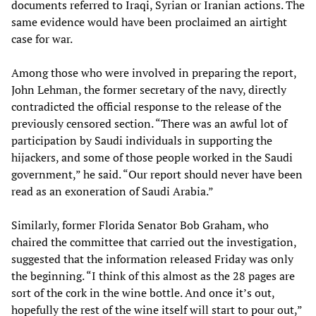
documents referred to Iraqi, Syrian or Iranian actions. The
same evidence would have been proclaimed an airtight
case for war.
Among those who were involved in preparing the report,
John Lehman, the former secretary of the navy, directly
contradicted the official response to the release of the
previously censored section. “There was an awful lot of
participation by Saudi individuals in supporting the
hijackers, and some of those people worked in the Saudi
government,” he said. “Our report should never have been
read as an exoneration of Saudi Arabia.”
Similarly, former Florida Senator Bob Graham, who
chaired the committee that carried out the investigation,
suggested that the information released Friday was only
the beginning. “I think of this almost as the 28 pages are
sort of the cork in the wine bottle. And once it’s out,
hopefully the rest of the wine itself will start to pour out,”