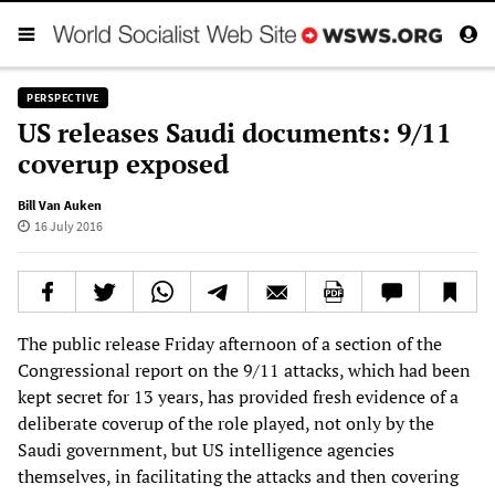
PERSPECTIVE
US releases Saudi documents: 9/11
coverup exposed
Bill Van Auken
16 July 2016
The public release Friday afternoon of a section of the
Congressional report on the 9/11 attacks, which had been
kept secret for 13 years, has provided fresh evidence of a
deliberate coverup of the role played, not only by the
Saudi government, but US intelligence agencies
themselves, in facilitating the attacks and then covering