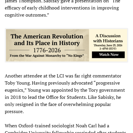
James Thompson. Sabisky gave a presentation on “The
efficacy of early childhood interventions in improving
cognitive outcomes.”
Another attendee at the LCI was far right commentator
Toby Young. Having previously advocated “progressive
eugenics,” Young was appointed by the Tory government
in 2018 to lead the Office for Students. Like Sabisky, he
only resigned in the face of overwhelming popular
pressure.
When Oxford-trained sociologist Noah Carl had a
Cambridge University fellowship rescinded after students