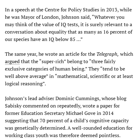
In a speech at the Centre for Policy Studies in 2013, while
he was Mayor of London, Johnson said, “Whatever you
may think of the value of IQ tests, it is surely relevant to a
conversation about equality that as many as 16 percent of
our species have an IQ below 85 …”
The same year, he wrote an article for the
Telegraph,
which
argued
that the “super-rich” belong to “three fairly
exclusive categories of human being.” They “tend to be
well above average” in “mathematical, scientific or at least
logical reasoning”.
Johnson’s lead adviser Dominic Cummings, whose blog
Sabisky commented on repeatedly, wrote a paper for
former Education Secretary Michael Gove in 2014
suggesting that 70 percent of a child’s cognitive capacity
was genetically determined. A well-rounded education for
working class youth was therefore deemed pointless.