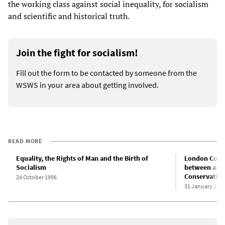
the working class against social inequality, for socialism
and scientific and historical truth.
Join the fight for socialism!
Fill out the form to be contacted by someone from the
WSWS in your area about getting involved.
READ MORE
Equality, the Rights of Man and the Birth of
London Confe
Socialism
between acad
Conservative
24 October 1996
31 January 201