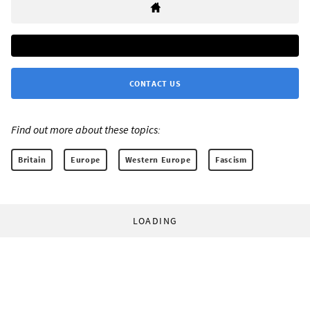
CONTACT US
Find out more about these topics:
Britain
Europe
Western Europe
Fascism
LOADING