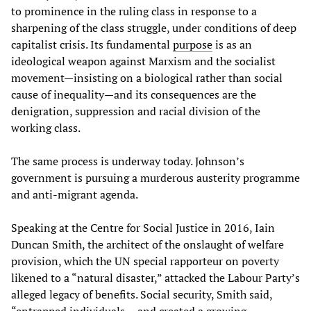
to prominence in the ruling class in response to a
sharpening of the class struggle, under conditions of deep
capitalist crisis. Its fundamental
purpose
is as an
ideological weapon against Marxism and the socialist
movement—insisting on a biological rather than social
cause of inequality—and its consequences are the
denigration, suppression and racial division of the
working class.
The same process is underway today. Johnson’s
government is pursuing a murderous austerity programme
and anti-migrant agenda.
Speaking at the Centre for Social Justice in 2016, Iain
Duncan Smith, the architect of the onslaught of welfare
provision, which the UN special rapporteur on poverty
likened to a “natural disaster,” attacked the Labour Party’s
alleged legacy of benefits. Social security, Smith said,