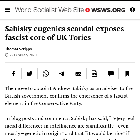
Sabisky eugenics scandal exposes
fascist core of UK Tories
Thomas Scripps
22 February 2020
The move to appoint Andrew Sabisky as an adviser to the
British government confirms the emergence of a fascist
element in the Conservative Party.
In blog posts and comments, Sabisky has said, “[V]ery real
racial differences in intelligence are significantly—even
mostly—genetic in origin” and that “it would be nice” if