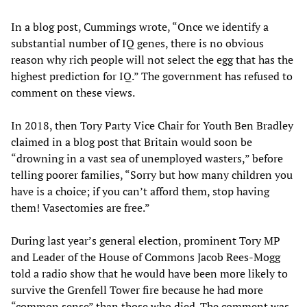
In a blog post, Cummings wrote, “Once we identify a
substantial number of IQ genes, there is no obvious
reason why rich people will not select the egg that has the
highest prediction for IQ.” The government has refused to
comment on these views.
In 2018, then Tory Party Vice Chair for Youth Ben Bradley
claimed in a blog post that Britain would soon be
“drowning in a vast sea of unemployed wasters,” before
telling poorer families, “Sorry but how many children you
have is a choice; if you can’t afford them, stop having
them! Vasectomies are free.”
During last year’s general election, prominent Tory MP
and Leader of the House of Commons Jacob Rees-Mogg
told a radio show that he would have been more likely to
survive the Grenfell Tower fire because he had more
“common sense” than those who died. The comment was