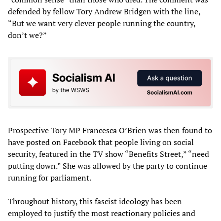
defended by fellow Tory Andrew Bridgen with the line,
“But we want very clever people running the country,
don’t we?”
Prospective Tory MP Francesca O’Brien was then found to
have posted on Facebook that people living on social
security, featured in the TV show “Benefits Street,” “need
putting down.” She was allowed by the party to continue
running for parliament.
Throughout history, this fascist ideology has been
employed to justify the most reactionary policies and