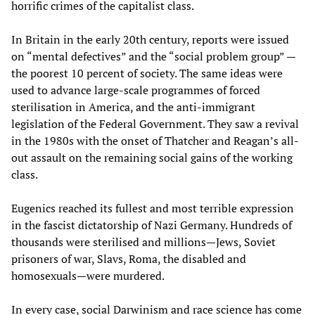
horrific crimes of the capitalist class.
In Britain in the early 20th century, reports were issued
on “mental defectives” and the “social problem group” —
the poorest 10 percent of society. The same ideas were
used to advance large-scale programmes of forced
sterilisation in America, and the anti-immigrant
legislation of the Federal Government. They saw a revival
in the 1980s with the onset of Thatcher and Reagan’s all-
out assault on the remaining social gains of the working
class.
Eugenics reached its fullest and most terrible expression
in the fascist dictatorship of Nazi Germany. Hundreds of
thousands were sterilised and millions—Jews, Soviet
prisoners of war, Slavs, Roma, the disabled and
homosexuals—were murdered.
In every case, social Darwinism and race science has come