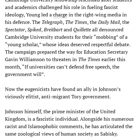
and academics challenged his role in fueling fascist
ideology, Young led a
charge
in the right-wing media in
his defence. The
Telegraph
,
The Times
, the
Daily Mail
, the
Spectator
,
Spiked
,
Breitbart
and
Quillette
all denounced
Cambridge University students for their “mobbing” of a
“young scholar,” whose ideas deserved respectful debate.
The campaign prepared the way for Education Secretary
Gavin Williamson to threaten in
The Times
earlier this
month, “If universities can’t defend free speech, the
government will”.
Now the eugenicists have found an ally in Johnson’s
viciously elitist, anti-migrant Tory government.
Johnson himself, the prime minister of the United
Kingdom, is a fascistic individual. Alongside his numerous
racist and Islamophobic comments, he has articulated the
same zoological views of human society as Sabisky.