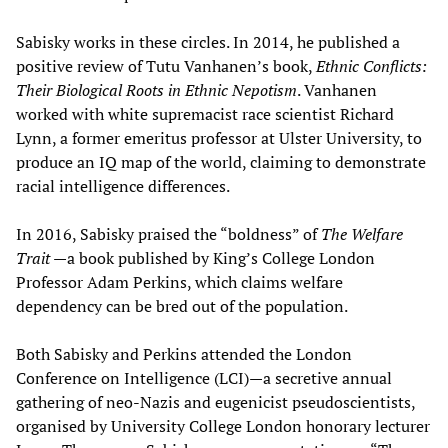
Sabisky works in these circles. In 2014, he published a
positive review of Tutu Vanhanen’s book,
Ethnic Conflicts:
Their Biological Roots in Ethnic Nepotism
. Vanhanen
worked with white supremacist race scientist Richard
Lynn, a former emeritus professor at Ulster University, to
produce an IQ map of the world, claiming to demonstrate
racial intelligence differences.
In 2016, Sabisky praised the “boldness” of
The Welfare
Trait
—a book published by King’s College London
Professor Adam Perkins, which claims welfare
dependency can be bred out of the population.
Both Sabisky and Perkins attended the London
Conference on Intelligence (LCI)—a secretive annual
gathering of neo-Nazis and eugenicist pseudoscientists,
organised by University College London honorary lecturer