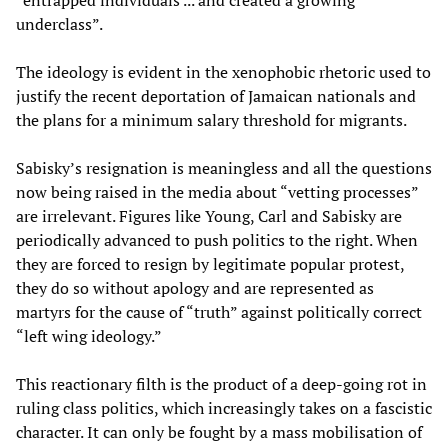
“entrapped individuals ... and created a growing
underclass”.
The ideology is evident in the xenophobic rhetoric used to
justify the recent deportation of Jamaican nationals and
the plans for a minimum salary threshold for migrants.
Sabisky’s resignation is meaningless and all the questions
now being raised in the media about “vetting processes”
are irrelevant. Figures like Young, Carl and Sabisky are
periodically advanced to push politics to the right. When
they are forced to resign by legitimate popular protest,
they do so without apology and are represented as
martyrs for the cause of “truth” against politically correct
“left wing ideology.”
This reactionary filth is the product of a deep-going rot in
ruling class politics, which increasingly takes on a fascistic
character. It can only be fought by a mass mobilisation of