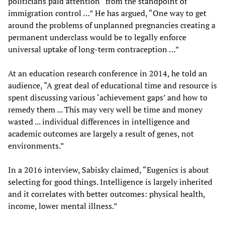
politicians paid attention “from the standpoint of
immigration control …” He has argued, “One way to get
around the problems of unplanned pregnancies creating a
permanent underclass would be to legally enforce
universal uptake of long-term contraception …”
At an education research conference in 2014, he told an
audience, “A great deal of educational time and resource is
spent discussing various ‘achievement gaps’ and how to
remedy them ... This may very well be time and money
wasted ... individual differences in intelligence and
academic outcomes are largely a result of genes, not
environments.”
In a 2016 interview, Sabisky claimed, “Eugenics is about
selecting for good things. Intelligence is largely inherited
and it correlates with better outcomes: physical health,
income, lower mental illness.”