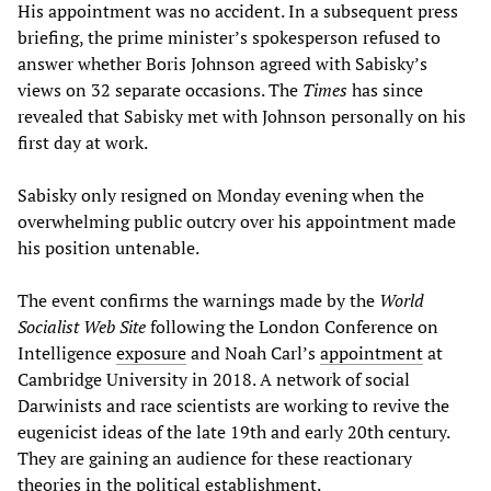
His appointment was no accident. In a subsequent press
briefing, the prime minister’s spokesperson refused to
answer whether Boris Johnson agreed with Sabisky’s
views on 32 separate occasions. The
Times
has since
revealed that Sabisky met with Johnson personally on his
first day at work.
Sabisky only resigned on Monday evening when the
overwhelming public outcry over his appointment made
his position untenable.
The event confirms the warnings made by the
World
Socialist Web Site
following the London Conference on
Intelligence
exposure
and Noah Carl’s
appointment
at
Cambridge University in 2018. A network of social
Darwinists and race scientists are working to revive the
eugenicist ideas of the late 19th and early 20th century.
They are gaining an audience for these reactionary
theories in the political establishment.