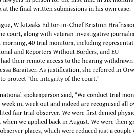
ok at the final written submissions in his own case.
eague, WikiLeaks Editor-in-Chief Kristinn Hrafnsso
he court, along with veteran investigative journali
at morning, 40 trial monitors, including representat
ional and Reporters Without Borders, and EU
 had their remote access to the hearing withdrawn
essa Baraitser. As justification, she referred in Orw
to protect “the integrity of the court.”
ational spokesperson said, “We conduct trial mon
, week in, week out and indeed are recognised all o
ited fair trial observer. We were first denied physi
rt when we applied back in August. We were then g
 observer places, which were reduced just a couple 