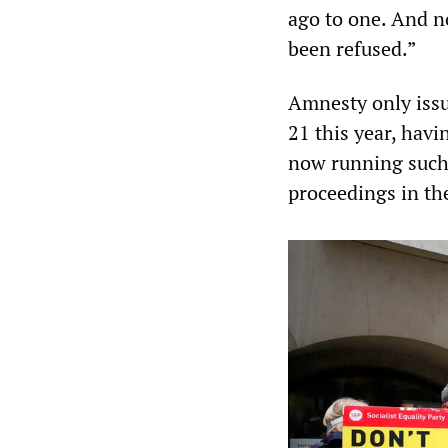
ago to one. And n
been refused.”
Amnesty only iss
21 this year, havi
now running such 
proceedings in the