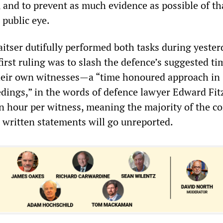
, and to prevent as much evidence as possible of th
 public eye.
aitser dutifully performed both tasks during yester
irst ruling was to slash the defence’s suggested ti
heir own witnesses—a “time honoured approach in
edings,” in the words of defence lawyer Edward Fit
n hour per witness, meaning the majority of the c
d written statements will go unreported.