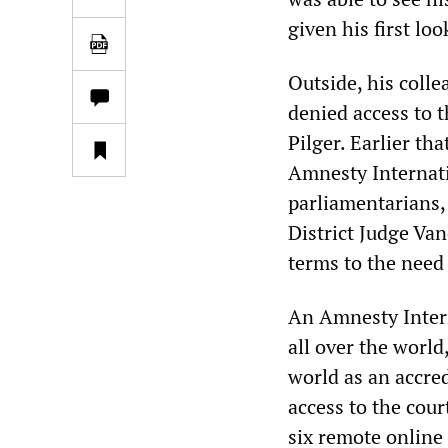
given his first lo
Outside, his coll
denied access to t
Pilger. Earlier th
Amnesty Internat
parliamentarians,
District Judge Van
terms to the need 
An Amnesty Intern
all over the world
world as an accred
access to the cou
six remote online