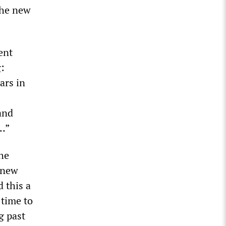
the new
ent
g:
ars in
and
t…”
the
e new
 this a
 time to
g past