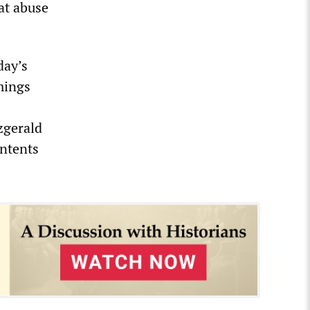
at abuse
day’s
mings
zgerald
ontents