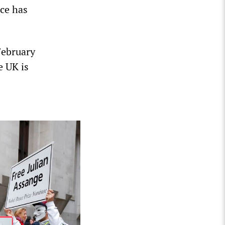
ce has
February
e UK is