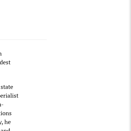
n
ldest
 state
erialist
m-
tions
y, he
s and