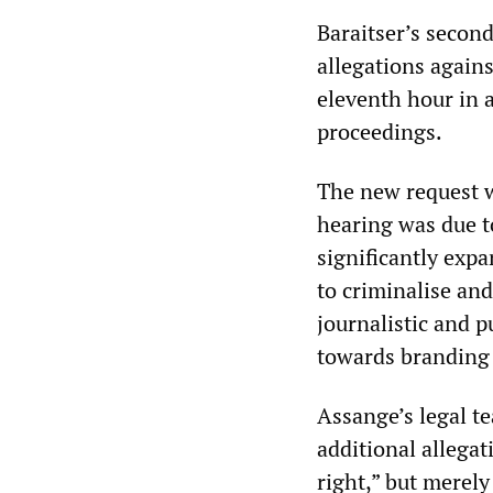
Baraitser’s second
allegations again
eleventh hour in 
proceedings.
The new request w
hearing was due t
significantly expa
to criminalise and
journalistic and 
towards branding 
Assange’s legal t
additional allega
right,” but merely