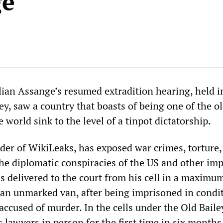
ge
ulian Assange’s resumed extradition hearing, held i
y, saw a country that boasts of being one of the o
 world sink to the level of a tinpot dictatorship.
der of WikiLeaks, has exposed war crimes, torture,
he diplomatic conspiracies of the US and other imp
s delivered to the court from his cell in a maximu
n an unmarked van, after being imprisoned in condi
ccused of murder. In the cells under the Old Baile
s lawyers in person for the first time in six month