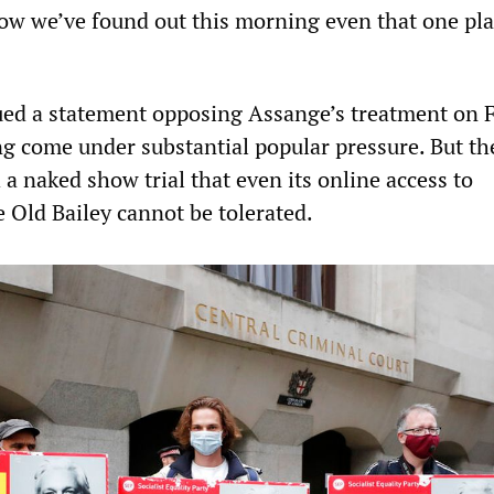
ow we’ve found out this morning even that one pla
ued a statement opposing Assange’s treatment on 
ng come under substantial popular pressure. But th
a naked show trial that even its online access to
 Old Bailey cannot be tolerated.