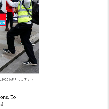
7, 2020 (AP Photo/Frank
ions. To
nd