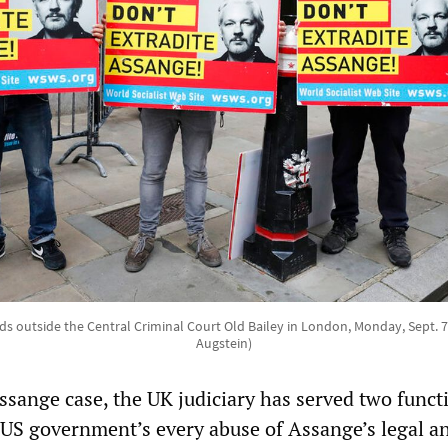
ds outside the Central Criminal Court Old Bailey in London, Monday, Sept. 
Augstein)
sange case, the UK judiciary has served two funct
US government’s every abuse of Assange’s legal a