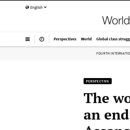
English
Perspectives
World
Global class strugg
FOURTH INTERNATI
PERSPECTIVE
The wo
an end 