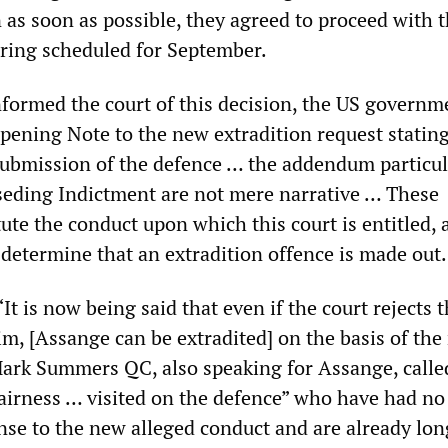
 as soon as possible, they agreed to proceed with 
aring scheduled for September.
nformed the court of this decision, the US governm
Opening Note to the new extradition request statin
submission of the defence … the addendum particul
eding Indictment are not mere narrative … These
tute the conduct upon which this court is entitled, 
determine that an extradition offence is made ou
“It is now being said that even if the court rejects 
im, [Assange can be extradited] on the basis of th
Mark Summers QC, also speaking for Assange, called
irness … visited on the defence” who have had no
nse to the new alleged conduct and are already lon