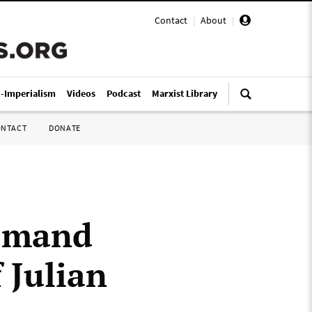
Contact
|
About
|
i-Imperialism
Videos
Podcast
Marxist Library
ONTACT
DONATE
demand
 Julian