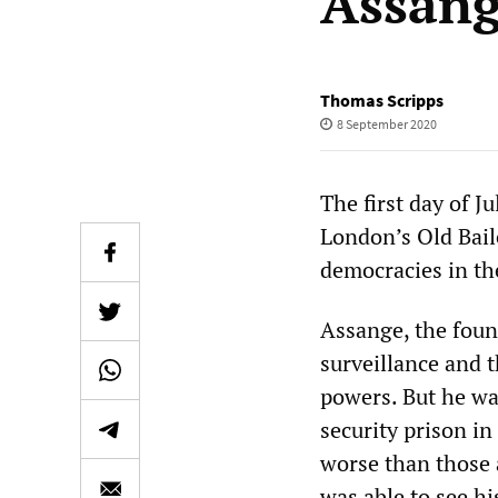
Assan
Thomas Scripps
8 September 2020
The first day of J
London’s Old Baile
democracies in the
Assange, the foun
surveillance and t
powers. But he wa
security prison i
worse than those a
was able to see hi