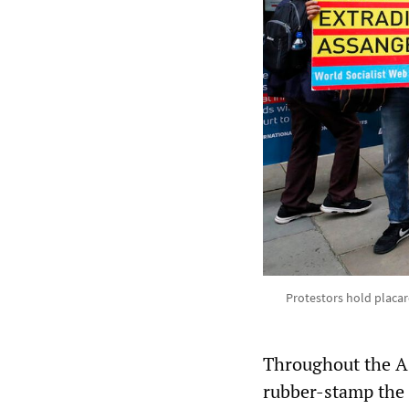
Protestors hold placar
Throughout the As
rubber-stamp the 