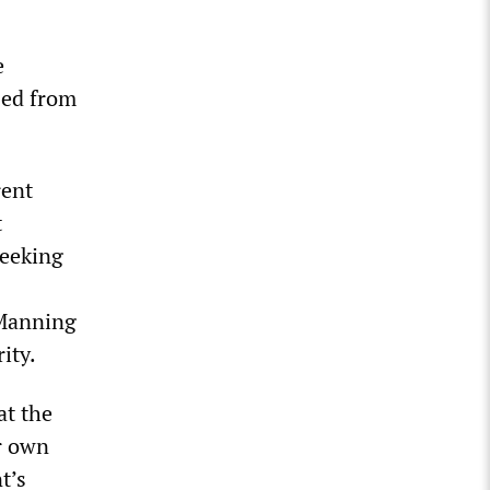
e
sed from
rent
t
seeking
 Manning
ity.
at the
ir own
t’s