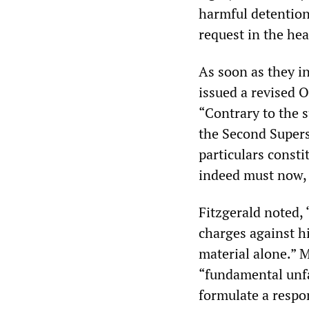
harmful detention
request in the he
As soon as they i
issued a revised 
“Contrary to the 
the Second Supers
particulars consti
indeed must now, 
Fitzgerald noted, 
charges against h
material alone.” 
“fundamental unfa
formulate a respo