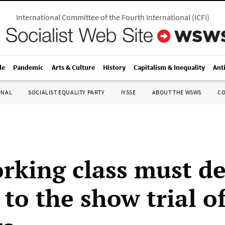
International Committee of the Fourth International
(
ICFI
)
le
Pandemic
Arts & Culture
History
Capitalism & Inequality
Ant
ONAL
SOCIALIST EQUALITY PARTY
IYSSE
ABOUT THE WSWS
C
rking class must 
to the show trial of