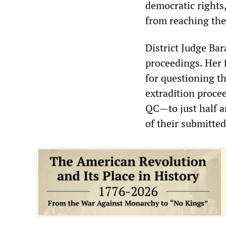
democratic rights
from reaching the
District Judge Bar
proceedings. Her f
for questioning t
extradition proce
QC—to just half a
of their submitte