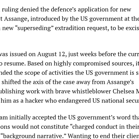
 ruling denied the defence’s application for new
st Assange, introduced by the US government at th
a new “superseding” extradition request, to be exci
as issued on August 12, just weeks before the cur
o resume. Based on highly compromised sources, i
nded the scope of activities the US government is 
 shifted the axis of the case away from Assange’s
publishing work with brave whistleblower Chelsea
him as a hacker who endangered US national secur
eam initially accepted the US government’s word th
tions would not constitute “charged conduct in the
 “background narrative.” Wanting to end their clien