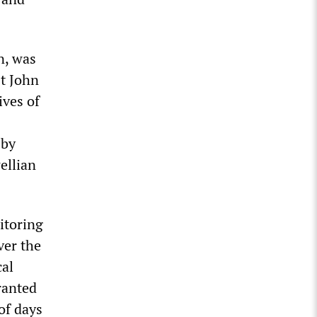
n, was
st John
ives of
 by
ellian
itoring
ver the
cal
ranted
of days