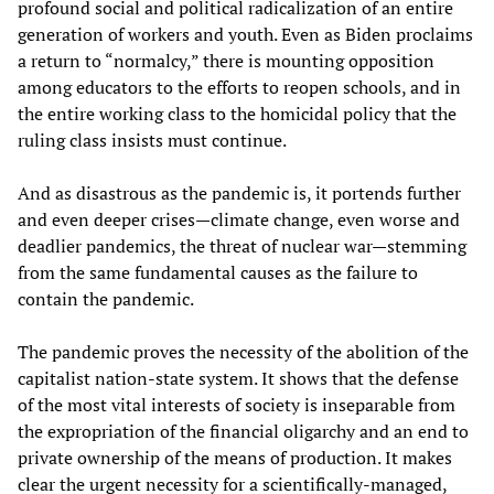
profound social and political radicalization of an entire
generation of workers and youth. Even as Biden proclaims
a return to “normalcy,” there is mounting opposition
among educators to the efforts to reopen schools, and in
the entire working class to the homicidal policy that the
ruling class insists must continue.
And as disastrous as the pandemic is, it portends further
and even deeper crises—climate change, even worse and
deadlier pandemics, the threat of nuclear war—stemming
from the same fundamental causes as the failure to
contain the pandemic.
The pandemic proves the necessity of the abolition of the
capitalist nation-state system. It shows that the defense
of the most vital interests of society is inseparable from
the expropriation of the financial oligarchy and an end to
private ownership of the means of production. It makes
clear the urgent necessity for a scientifically-managed,