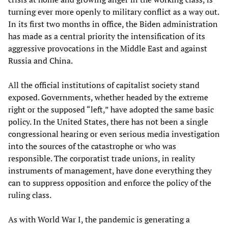
turning ever more openly to military conflict as a way out.
In its first two months in office, the Biden administration
has made as a central priority the intensification of its
aggressive provocations in the Middle East and against
Russia and China.
All the official institutions of capitalist society stand
exposed. Governments, whether headed by the extreme
right or the supposed “left,” have adopted the same basic
policy. In the United States, there has not been a single
congressional hearing or even serious media investigation
into the sources of the catastrophe or who was
responsible. The corporatist trade unions, in reality
instruments of management, have done everything they
can to suppress opposition and enforce the policy of the
ruling class.
As with World War I, the pandemic is generating a