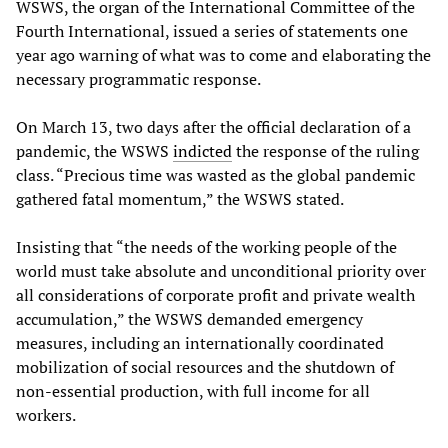
WSWS, the organ of the International Committee of the
Fourth International, issued a series of statements one
year ago warning of what was to come and elaborating the
necessary programmatic response.
On March 13, two days after the official declaration of a
pandemic, the WSWS
indicted
the response of the ruling
class. “Precious time was wasted as the global pandemic
gathered fatal momentum,” the WSWS stated.
Insisting that “the needs of the working people of the
world must take absolute and unconditional priority over
all considerations of corporate profit and private wealth
accumulation,” the WSWS demanded emergency
measures, including an internationally coordinated
mobilization of social resources and the shutdown of
non-essential production, with full income for all
workers.