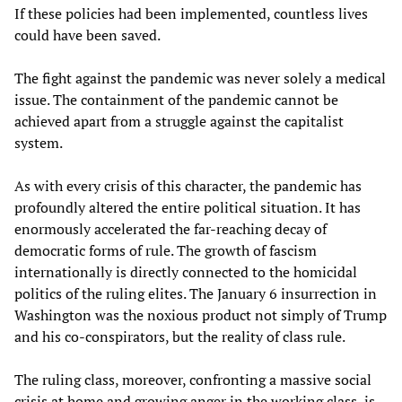
If these policies had been implemented, countless lives
could have been saved.
The fight against the pandemic was never solely a medical
issue. The containment of the pandemic cannot be
achieved apart from a struggle against the capitalist
system.
As with every crisis of this character, the pandemic has
profoundly altered the entire political situation. It has
enormously accelerated the far-reaching decay of
democratic forms of rule. The growth of fascism
internationally is directly connected to the homicidal
politics of the ruling elites. The January 6 insurrection in
Washington was the noxious product not simply of Trump
and his co-conspirators, but the reality of class rule.
The ruling class, moreover, confronting a massive social
crisis at home and growing anger in the working class, is