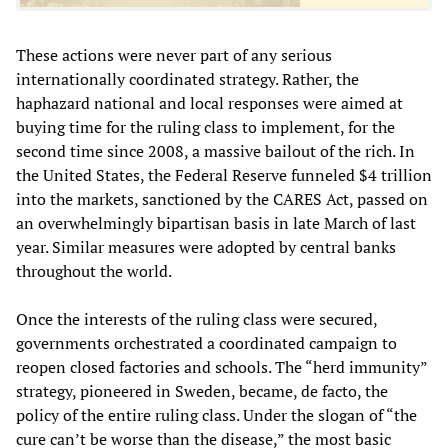
These actions were never part of any serious
internationally coordinated strategy. Rather, the
haphazard national and local responses were aimed at
buying time for the ruling class to implement, for the
second time since 2008, a massive bailout of the rich. In
the United States, the Federal Reserve funneled $4 trillion
into the markets, sanctioned by the CARES Act, passed on
an overwhelmingly bipartisan basis in late March of last
year. Similar measures were adopted by central banks
throughout the world.
Once the interests of the ruling class were secured,
governments orchestrated a coordinated campaign to
reopen closed factories and schools. The “herd immunity”
strategy, pioneered in Sweden, became, de facto, the
policy of the entire ruling class. Under the slogan of “the
cure can’t be worse than the disease,” the most basic