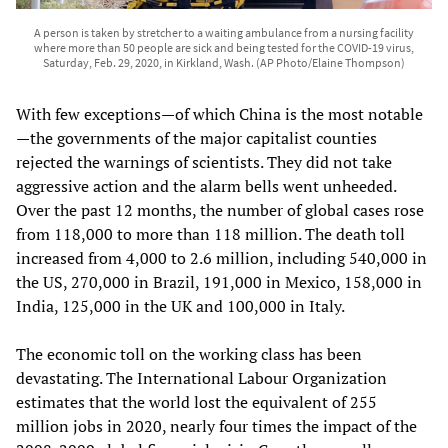
A person is taken by stretcher to a waiting ambulance from a nursing facility
where more than 50 people are sick and being tested for the COVID-19 virus,
Saturday, Feb. 29, 2020, in Kirkland, Wash. (AP Photo/Elaine Thompson)
With few exceptions—of which China is the most notable
—the governments of the major capitalist counties
rejected the warnings of scientists. They did not take
aggressive action and the alarm bells went unheeded.
Over the past 12 months, the number of global cases rose
from 118,000 to more than 118 million. The death toll
increased from 4,000 to 2.6 million, including 540,000 in
the US, 270,000 in Brazil, 191,000 in Mexico, 158,000 in
India, 125,000 in the UK and 100,000 in Italy.
The economic toll on the working class has been
devastating. The International Labour Organization
estimates that the world lost the equivalent of 255
million jobs in 2020, nearly four times the impact of the