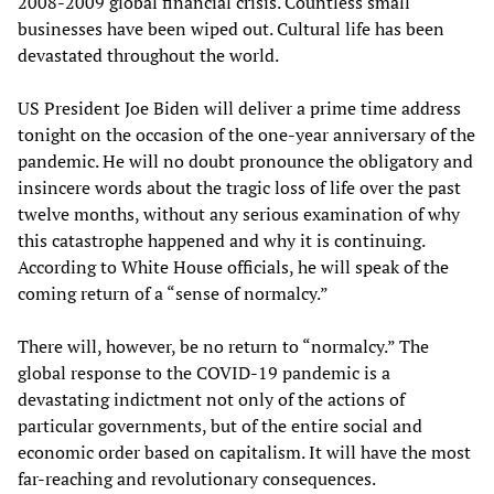
2008-2009 global financial crisis. Countless small
businesses have been wiped out. Cultural life has been
devastated throughout the world.
US President Joe Biden will deliver a prime time address
tonight on the occasion of the one-year anniversary of the
pandemic. He will no doubt pronounce the obligatory and
insincere words about the tragic loss of life over the past
twelve months, without any serious examination of why
this catastrophe happened and why it is continuing.
According to White House officials, he will speak of the
coming return of a “sense of normalcy.”
There will, however, be no return to “normalcy.” The
global response to the COVID-19 pandemic is a
devastating indictment not only of the actions of
particular governments, but of the entire social and
economic order based on capitalism. It will have the most
far-reaching and revolutionary consequences.