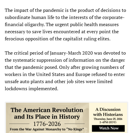
The impact of the pandemic is the product of decisions to
subordinate human life to the interests of the corporate-
financial oligarchy. The urgent public health measures
necessary to save lives encountered at every point the
ferocious opposition of the capitalist ruling elites.
The critical period of January-March 2020 was devoted to
the systematic suppression of information on the danger
that the pandemic posed. Only after growing numbers of
workers in the United States and Europe refused to enter
unsafe auto plants and other job sites were limited
lockdowns implemented.