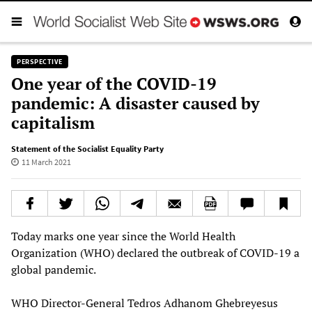
PERSPECTIVE
One year of the COVID-19
pandemic: A disaster caused by
capitalism
Statement of the Socialist Equality Party
11 March 2021
Today marks one year since the World Health
Organization (WHO) declared the outbreak of COVID-19 a
global pandemic.
WHO Director-General Tedros Adhanom Ghebreyesus