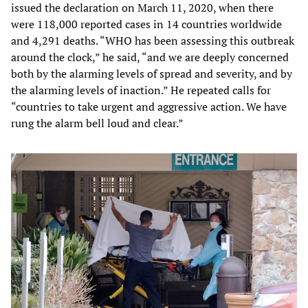
issued the declaration on March 11, 2020, when there
were 118,000 reported cases in 14 countries worldwide
and 4,291 deaths. “WHO has been assessing this outbreak
around the clock,” he said, “and we are deeply concerned
both by the alarming levels of spread and severity, and by
the alarming levels of inaction.” He repeated calls for
“countries to take urgent and aggressive action. We have
rung the alarm bell loud and clear.”