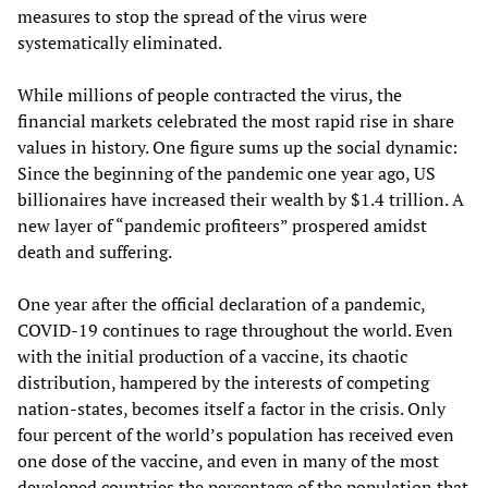
measures to stop the spread of the virus were
systematically eliminated.
While millions of people contracted the virus, the
financial markets celebrated the most rapid rise in share
values in history. One figure sums up the social dynamic:
Since the beginning of the pandemic one year ago, US
billionaires have increased their wealth by $1.4 trillion. A
new layer of “pandemic profiteers” prospered amidst
death and suffering.
One year after the official declaration of a pandemic,
COVID-19 continues to rage throughout the world. Even
with the initial production of a vaccine, its chaotic
distribution, hampered by the interests of competing
nation-states, becomes itself a factor in the crisis. Only
four percent of the world’s population has received even
one dose of the vaccine, and even in many of the most
developed countries the percentage of the population that