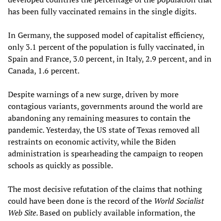
has been fully vaccinated remains in the single digits.
In Germany, the supposed model of capitalist efficiency,
only 3.1 percent of the population is fully vaccinated, in
Spain and France, 3.0 percent, in Italy, 2.9 percent, and in
Canada, 1.6 percent.
Despite warnings of a new surge, driven by more
contagious variants, governments around the world are
abandoning any remaining measures to contain the
pandemic. Yesterday, the US state of Texas removed all
restraints on economic activity, while the Biden
administration is spearheading the campaign to reopen
schools as quickly as possible.
The most decisive refutation of the claims that nothing
could have been done is the record of the
World Socialist
Web Site
. Based on publicly available information, the