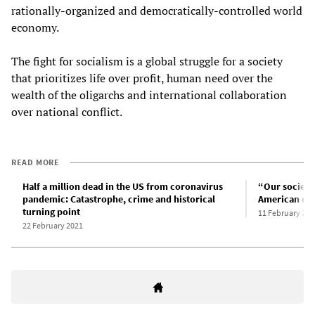
rationally-organized and democratically-controlled world
economy.
The fight for socialism is a global struggle for a society
that prioritizes life over profit, human need over the
wealth of the oligarchs and international collaboration
over national conflict.
READ MORE
Half a million dead in the US from coronavirus
“Our society
pandemic: Catastrophe, crime and historical
American cap
turning point
11 February 202
22 February 2021