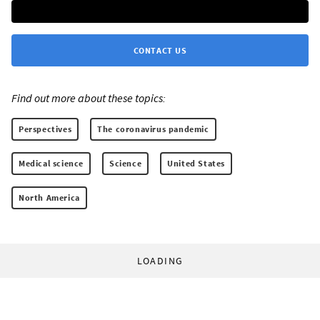
CONTACT US
Find out more about these topics:
Perspectives
The coronavirus pandemic
Medical science
Science
United States
North America
LOADING