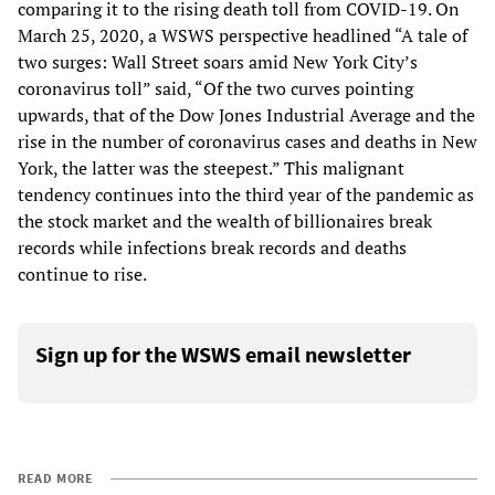
comparing it to the rising death toll from COVID-19. On
March 25, 2020, a WSWS perspective headlined “A tale of
two surges: Wall Street soars amid New York City’s
coronavirus toll” said, “Of the two curves pointing
upwards, that of the Dow Jones Industrial Average and the
rise in the number of coronavirus cases and deaths in New
York, the latter was the steepest.” This malignant
tendency continues into the third year of the pandemic as
the stock market and the wealth of billionaires break
records while infections break records and deaths
continue to rise.
Sign up for the WSWS email newsletter
READ MORE