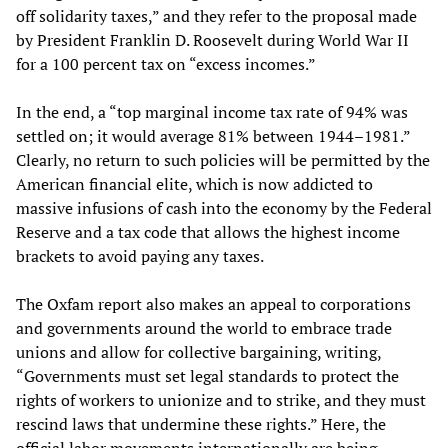
off solidarity taxes,” and they refer to the proposal made
by President Franklin D. Roosevelt during World War II
for a 100 percent tax on “excess incomes.”
In the end, a “top marginal income tax rate of 94% was
settled on; it would average 81% between 1944–1981.”
Clearly, no return to such policies will be permitted by the
American financial elite, which is now addicted to
massive infusions of cash into the economy by the Federal
Reserve and a tax code that allows the highest income
brackets to avoid paying any taxes.
The Oxfam report also makes an appeal to corporations
and governments around the world to embrace trade
unions and allow for collective bargaining, writing,
“Governments must set legal standards to protect the
rights of workers to unionize and to strike, and they must
rescind laws that undermine these rights.” Here, the
official labor movements internationally are being