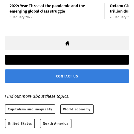
2022: Year Three of the pandemic and the
Oxfam: Global
emerging global class struggle
trillion duri
3 January 2022
26 January 202
CONTACT US
Find out more about these topics:
Capitalism and inequality
World economy
United States
North America