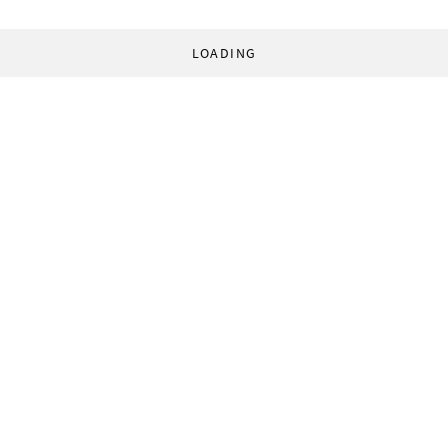
LOADING