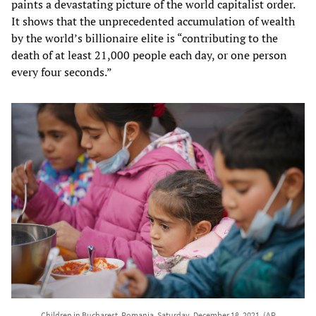
paints a devastating picture of the world capitalist order.
It shows that the unprecedented accumulation of wealth
by the world’s billionaire elite is “contributing to the
death of at least 21,000 people each day, or one person
every four seconds.”
Children in Bucharest, Romania, Saturday, December 18, 2021. (AP