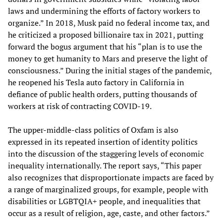
laws and undermining the efforts of factory workers to
organize.” In 2018, Musk paid no federal income tax, and
he criticized a proposed billionaire tax in 2021, putting
forward the bogus argument that his “plan is to use the
money to get humanity to Mars and preserve the light of
consciousness.” During the initial stages of the pandemic,
he reopened his Tesla auto factory in California in
defiance of public health orders, putting thousands of
workers at risk of contracting COVID-19.
The upper-middle-class politics of Oxfam is also
expressed in its repeated insertion of identity politics
into the discussion of the staggering levels of economic
inequality internationally. The report says, “This paper
also recognizes that disproportionate impacts are faced by
a range of marginalized groups, for example, people with
disabilities or LGBTQIA+ people, and inequalities that
occur as a result of religion, age, caste, and other factors.”