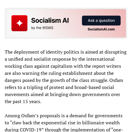
The deployment of identity politics is aimed at disrupting
a unified and socialist response by the international
working class against capitalism with the report writers
are also warning the ruling establishment about the
dangers posed by the growth of the class struggle. Oxfam
refers to a tripling of protest and broad-based social
movements aimed at bringing down governments over
the past 15 years.
Among Oxfam’s proposals is a demand for governments
to “claw back the exponential rise in billionaire wealth
during COVID-19” through the implementation of “one-