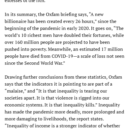
excesses of the rich.”
In its summary, the Oxfam briefing says, “A new
billionaire has been created every 26 hours,” since the
beginning of the pandemic in early 2020. It goes on, “The
world’s 10 richest men have doubled their fortunes, while
over 160 million people are projected to have been
pushed into poverty. Meanwhile, an estimated 17 million
people have died from COVID-19—a scale of loss not seen
since the Second World War.”
Drawing further conclusions from these statistics, Oxfam
says that the indicators it is pointing to are part of a
“malaise,” and “It is that inequality is tearing our
societies apart. It is that violence is rigged into our
economic systems. It is that inequality kills.” Inequality
has made the pandemic more deadly, more prolonged and
more damaging to livelihoods, the report states.
“Inequality of income is a stronger indicator of whether