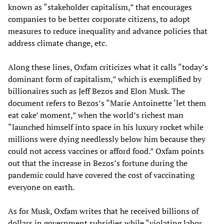
known as “stakeholder capitalism,” that encourages
companies to be better corporate citizens, to adopt
measures to reduce inequality and advance policies that
address climate change, etc.
Along these lines, Oxfam criticizes what it calls “today’s
dominant form of capitalism,” which is exemplified by
billionaires such as Jeff Bezos and Elon Musk. The
document refers to Bezos’s “Marie Antoinette ‘let them
eat cake’ moment,” when the world’s richest man
“launched himself into space in his luxury rocket while
millions were dying needlessly below him because they
could not access vaccines or afford food.” Oxfam points
out that the increase in Bezos’s fortune during the
pandemic could have covered the cost of vaccinating
everyone on earth.
As for Musk, Oxfam writes that he received billions of
dollars in government subsidies while “violating labor