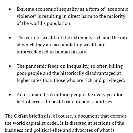
Extreme economic inequality as a form of “economic
violence” is resulting in direct harm to the majority
of the world’s population.
The current wealth of the extremely rich and the rate
at which they are accumulating wealth are
unprecedented in human history.
The pandemic feeds on inequality, so often killing
poor people and the historically disadvantaged at
higher rates than those who are rich and privileged.
An estimated 5.6 million people die every year for
lack of access to health care in poor countries.
The Oxfam briefing is, of course, a document that defends
the world capitalist order. It is directed at sections of the
business and political elite and advocates of what is