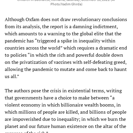
Photo/Vadim Ghirda)
Although Oxfam does not draw revolutionary conclusions
from its analysis, the report is a damning indictment,
which amounts to a warning to the global elite that the
pandemic has “triggered a spike in inequality within
countries across the world” which requires a dramatic end
to policies “in which the rich and powerful double down
on the privatization of vaccines with self-defeating greed,
allowing the pandemic to mutate and come back to haunt
us all.”
The authors pose the crisis in existential terms, writing
that governments have a choice to make between “a
violent economy in which billionaire wealth booms, in
which millions of people are killed, and billions of people
are impoverished due to inequality; in which we burn the
planet and our future human existence on the altar of the