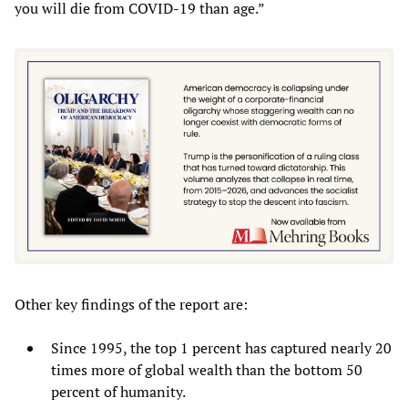
you will die from COVID-19 than age.”
Other key findings of the report are:
Since 1995, the top 1 percent has captured nearly 20
times more of global wealth than the bottom 50
percent of humanity.