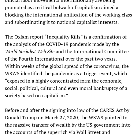
promoted as a critical bulwark of capitalism aimed at
blocking the international unification of the working class
and subordinating it to national capitalist interests.
The Oxfam report “Inequality Kills” is a confirmation of
the analysis of the COVID-19 pandemic made by the
World Socialist Web Site
and the International Committee
of the Fourth International over the past two years.
Within weeks of the global spread of the coronavirus, the
WSWS identified the pandemic as a trigger event, which
“exposed in a highly concentrated form the economic,
social, political, cultural and even moral bankruptcy of a
society based on capitalism.”
Before and after the signing into law of the CARES Act by
Donald Trump on March 27, 2020, the WSWS pointed to
the massive transfer of wealth by the US government into
the accounts of the superrich via Wall Street and