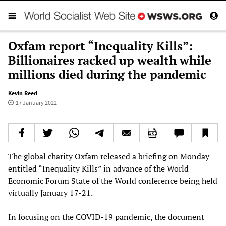
Oxfam report “Inequality Kills”:
Billionaires racked up wealth while
millions died during the pandemic
Kevin Reed
17 January 2022
The global charity Oxfam released a briefing on Monday
entitled “Inequality Kills” in advance of the World
Economic Forum State of the World conference being held
virtually January 17-21.
In focusing on the COVID-19 pandemic, the document