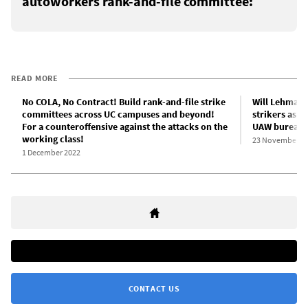
autoworkers rank-and-file committee:
READ MORE
No COLA, No Contract! Build rank-and-file strike
Will Lehman s
committees across UC campuses and beyond!
strikers as r
For a counteroffensive against the attacks on the
UAW bureauc
working class!
23 November 2
1 December 2022
CONTACT US