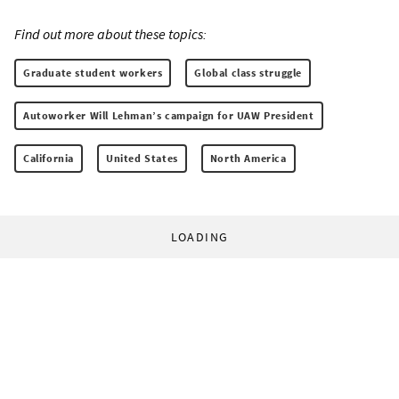
Find out more about these topics:
Graduate student workers
Global class struggle
Autoworker Will Lehman’s campaign for UAW President
California
United States
North America
LOADING