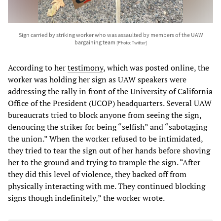
Sign carried by striking worker who was assaulted by members of the UAW
bargaining team
[Photo: Twitter]
According to her
testimony
, which was posted online, the
worker was holding her sign as UAW speakers were
addressing the rally in front of the University of California
Office of the President (UCOP) headquarters. Several UAW
bureaucrats tried to block anyone from seeing the sign,
denoucing the striker for being “selfish” and “sabotaging
the union.” When the worker refused to be intimidated,
they tried to tear the sign out of her hands before shoving
her to the ground and trying to trample the sign. “After
they did this level of violence, they backed off from
physically interacting with me. They continued blocking
signs though indefinitely,” the worker wrote.