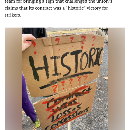
team for bringing a sign that challenged the union’s
claims that its contract was a “historic” victory for
strikers.