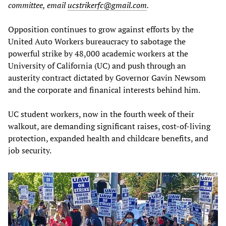
committee, email
ucstrikerfc@gmail.com
.
Opposition continues to grow against efforts by the
United Auto Workers bureaucracy to sabotage the
powerful strike by 48,000 academic workers at the
University of California (UC) and push through an
austerity contract dictated by Governor Gavin Newsom
and the corporate and finanical interests behind him.
UC student workers, now in the fourth week of their
walkout, are demanding significant raises, cost-of-living
protection, expanded health and childcare benefits, and
job security.