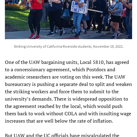
Striking University of California Riverside students, November 18, 2022.
One of the UAW bargaining units, Local 5810, has agreed
to a concessionary agreement, which Postdocs and
academic researchers are voting on this week. The UAW
bureaucracy is pushing a separate deal to split and weaken
the striking workers and force them to submit to the
university’s demands. There is widespread opposition to
the agreement reached by the local, which would push
them back to work without COLA and with insulting wage
increases that are well below the rate of inflation.
But UAW and the UC officials have miscalculated the