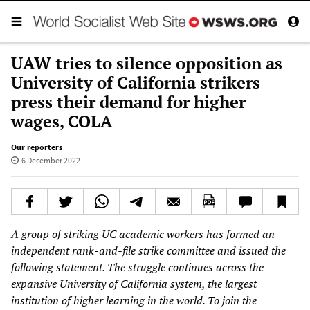
UAW tries to silence opposition as
University of California strikers
press their demand for higher
wages, COLA
Our reporters
6 December 2022
A group of striking UC academic workers has formed an
independent rank-and-file strike committee and issued the
following statement. The struggle continues across the
expansive University of California system, the largest
institution of higher learning in the world. To join the