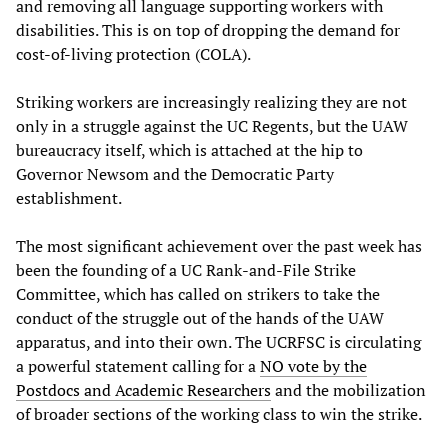
and removing all language supporting workers with
disabilities. This is on top of dropping the demand for
cost-of-living protection (COLA).
Striking workers are increasingly realizing they are not
only in a struggle against the UC Regents, but the UAW
bureaucracy itself, which is attached at the hip to
Governor Newsom and the Democratic Party
establishment.
The most significant achievement over the past week has
been the founding of a UC Rank-and-File Strike
Committee, which has called on strikers to take the
conduct of the struggle out of the hands of the UAW
apparatus, and into their own. The UCRFSC is circulating
a powerful statement calling for a
NO vote by the
Postdocs and Academic Researchers
and the mobilization
of broader sections of the working class to win the strike.