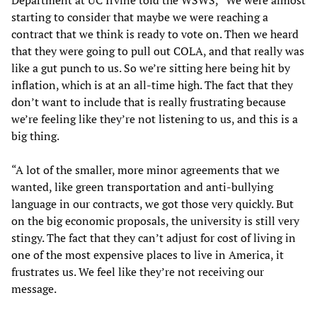
starting to consider that maybe we were reaching a
contract that we think is ready to vote on. Then we heard
that they were going to pull out COLA, and that really was
like a gut punch to us. So we’re sitting here being hit by
inflation, which is at an all-time high. The fact that they
don’t want to include that is really frustrating because
we’re feeling like they’re not listening to us, and this is a
big thing.
“A lot of the smaller, more minor agreements that we
wanted, like green transportation and anti-bullying
language in our contracts, we got those very quickly. But
on the big economic proposals, the university is still very
stingy. The fact that they can’t adjust for cost of living in
one of the most expensive places to live in America, it
frustrates us. We feel like they’re not receiving our
message.