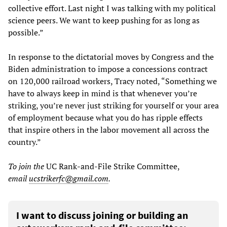
collective effort. Last night I was talking with my political
science peers. We want to keep pushing for as long as
possible.”
In response to the dictatorial moves by Congress and the
Biden administration to impose a concessions contract
on 120,000 railroad workers, Tracy noted, “Something we
have to always keep in mind is that whenever you’re
striking, you’re never just striking for yourself or your area
of employment because what you do has ripple effects
that inspire others in the labor movement all across the
country.”
To join the
UC Rank-and-File Strike Committee,
email
ucstrikerfc@gmail.com
.
I want to discuss joining or building an