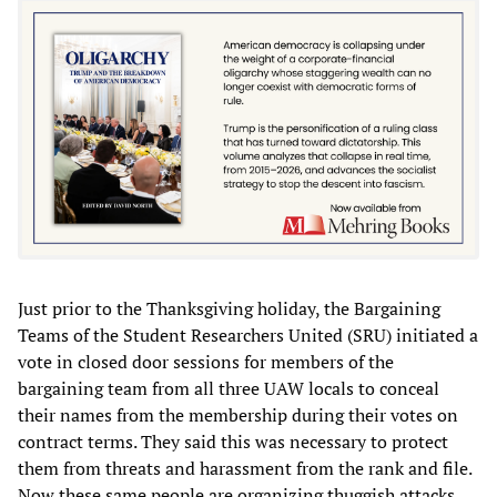
Just prior to the Thanksgiving holiday, the Bargaining
Teams of the Student Researchers United (SRU) initiated a
vote in closed door sessions for members of the
bargaining team from all three UAW locals to conceal
their names from the membership during their votes on
contract terms. They said this was necessary to protect
them from threats and harassment from the rank and file.
Now these same people are organizing thuggish attacks