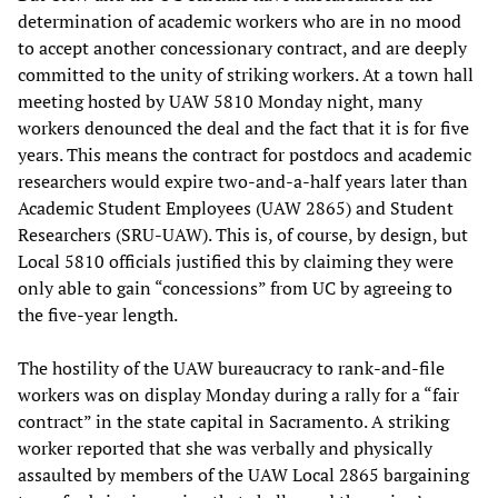
determination of academic workers who are in no mood
to accept another concessionary contract, and are deeply
committed to the unity of striking workers. At a town hall
meeting hosted by UAW 5810 Monday night, many
workers denounced the deal and the fact that it is for five
years. This means the contract for postdocs and academic
researchers would expire two-and-a-half years later than
Academic Student Employees (UAW 2865) and Student
Researchers (SRU-UAW). This is, of course, by design, but
Local 5810 officials justified this by claiming they were
only able to gain “concessions” from UC by agreeing to
the five-year length.
The hostility of the UAW bureaucracy to rank-and-file
workers was on display Monday during a rally for a “fair
contract” in the state capital in Sacramento. A striking
worker reported that she was verbally and physically
assaulted by members of the UAW Local 2865 bargaining