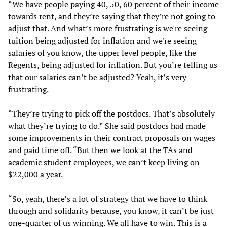
“We have people paying 40, 50, 60 percent of their income
towards rent, and they’re saying that they’re not going to
adjust that. And what’s more frustrating is we're seeing
tuition being adjusted for inflation and we're seeing
salaries of you know, the upper level people, like the
Regents, being adjusted for inflation. But you’re telling us
that our salaries can’t be adjusted? Yeah, it’s very
frustrating.
“They’re trying to pick off the postdocs. That’s absolutely
what they’re trying to do.” She said postdocs had made
some improvements in their contract proposals on wages
and paid time off. “But then we look at the TAs and
academic student employees, we can’t keep living on
$22,000 a year.
“So, yeah, there’s a lot of strategy that we have to think
through and solidarity because, you know, it can’t be just
one-quarter of us winning. We all have to win. This is a