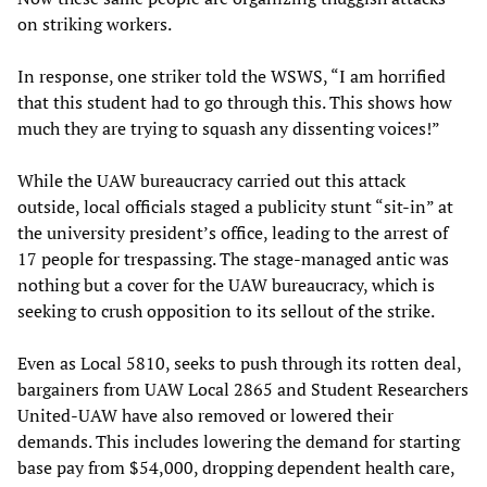
on striking workers.
In response, one striker told the WSWS, “I am horrified
that this student had to go through this. This shows how
much they are trying to squash any dissenting voices!”
While the UAW bureaucracy carried out this attack
outside, local officials staged a publicity stunt “sit-in” at
the university president’s office, leading to the arrest of
17 people for trespassing. The stage-managed antic was
nothing but a cover for the UAW bureaucracy, which is
seeking to crush opposition to its sellout of the strike.
Even as Local 5810, seeks to push through its rotten deal,
bargainers from UAW Local 2865 and Student Researchers
United-UAW have also removed or lowered their
demands. This includes lowering the demand for starting
base pay from $54,000, dropping dependent health care,