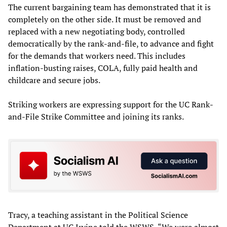
The current bargaining team has demonstrated that it is
completely on the other side. It must be removed and
replaced with a new negotiating body, controlled
democratically by the rank-and-file, to advance and fight
for the demands that workers need. This includes
inflation-busting raises, COLA, fully paid health and
childcare and secure jobs.
Striking workers are expressing support for the UC Rank-
and-File Strike Committee and joining its ranks.
Tracy, a teaching assistant in the Political Science
Department at UC Irvine told the WSWS, “We were almost