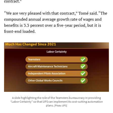
contract.”
“We are very pleased with that contract,” Tomé said. “The
compounded annual average growth rate of wages and
benefits is 3.3 percent over a five-year period, but it is
front-end loaded.
A slide highlighting the role of the Teamsters bureaucracy in providing
“Labor Certainty” so that UPS can implement its cost-cutting automation
plans.
[Photo: UPS]