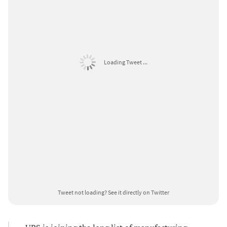
Loading Tweet ...
Tweet not loading?
See it directly on Twitter