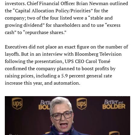
investors. Chief Financial Officer Brian Newman outlined
the “Capital Allocation Policy/Priorities” for the
company; two of the four listed were a “stable and
growing dividend” for shareholders and to use “excess
cash” to “repurchase shares.”
Executives did not place an exact figure on the number of
layoffs. But in an interview with Bloomberg Television
following the presentation, UPS CEO Carol Tomé
confirmed the company planned to boost profits by
raising prices, including a 5.9 percent general rate
increase this year, and automation.