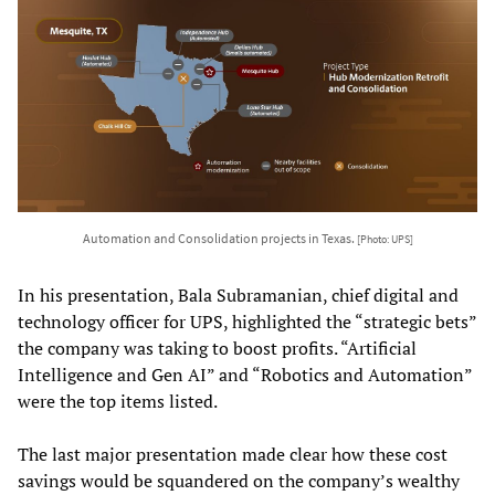
Automation and Consolidation projects in Texas.
[Photo: UPS]
In his presentation, Bala Subramanian, chief digital and
technology officer for UPS, highlighted the “strategic bets”
the company was taking to boost profits. “Artificial
Intelligence and Gen AI” and “Robotics and Automation”
were the top items listed.
The last major presentation made clear how these cost
savings would be squandered on the company’s wealthy