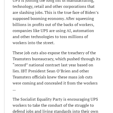
UPS is joining the long list of manufacturing,
technology, retail and other corporations that
are slashing jobs. This is the true face of Biden’s
supposed booming economy. After squeezing
billions in profits out of the backs of workers,
companies like UPS are using AI, automation
and other technologies to toss millions of
workers into the street.
These job cuts also expose the treachery of the
Teamsters bureaucracy, which pushed through its
“record” national contract last year based on
lies. IBT President Sean O’Brien and other
Teamsters officials knew these mass job cuts
were coming and concealed it from the workers
...
The Socialist Equality Party is encouraging UPS
workers to take the conduct of the struggle to
defend jobs and living standards into their own