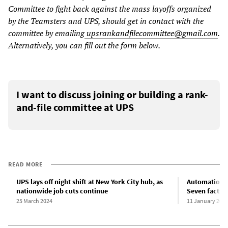
Committee to fight back against the mass layoffs organized
by the Teamsters and UPS, should get in contact with the
committee by emailing
upsrankandfilecommittee@gmail.com
.
Alternatively, you can fill out the form below.
I want to discuss joining or building a rank-
and-file committee at UPS
READ MORE
UPS lays off night shift at New York City hub, as
Automation j
nationwide job cuts continue
Seven facts 
25 March 2024
11 January 202