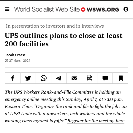
In presentation to investors and in interviews
UPS outlines plans to close at least
200 facilities
Jacob Crosse
27 March 2024
The UPS Workers Rank-and-File Committee is holding an
emergency online meeting this Sunday, April 7, at 7:00 p.m.
Eastern Time: “Organize the rank and file to fight the job cuts
at UPS! Unite with autoworkers, tech workers and the whole
working class against layoffs!”
Register for the meeting here
.