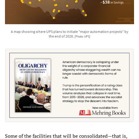
A map showing where UPS plans to initiate "major automation projects" by
the end of 2028.
[Photo: UPS]
Some of the facilities that will be consolidated—that is,