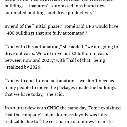
buildings ... that aren’t automated into brand new,
automated buildings and drive productivity.’”
By end of the “initial phase,” Tomé said UPS would have
“400 buildings that are fully automated.”
“And with this automation,” she added, “we are going to
drive out costs. We will drive out $3 billion in costs
between now and 2028,” with “half of that” being
“realized by 2026.
“And with end-to-end automation ... we don’t need as
many people to move the packages inside the buildings
that we have today,” she said.
In an interview with CNBC the same day, Tomé explained
that the company’s plans for mass layoffs was fully
realizable due to “the cost nature of our new Teamster