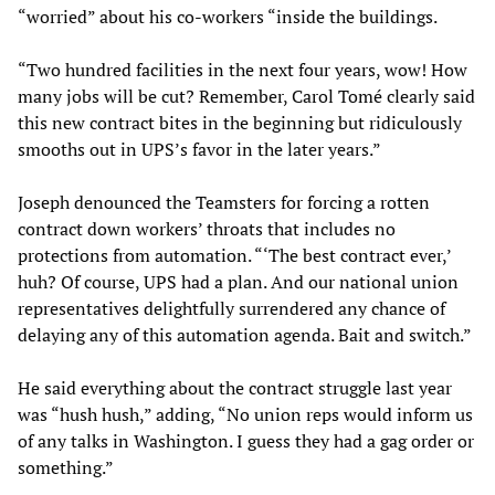
“worried” about his co-workers “inside the buildings.
“Two hundred facilities in the next four years, wow! How
many jobs will be cut? Remember, Carol Tomé clearly said
this new contract bites in the beginning but ridiculously
smooths out in UPS’s favor in the later years.”
Joseph denounced the Teamsters for forcing a rotten
contract down workers’ throats that includes no
protections from automation. “‘The best contract ever,’
huh? Of course, UPS had a plan. And our national union
representatives delightfully surrendered any chance of
delaying any of this automation agenda. Bait and switch.”
He said everything about the contract struggle last year
was “hush hush,” adding, “No union reps would inform us
of any talks in Washington. I guess they had a gag order or
something.”