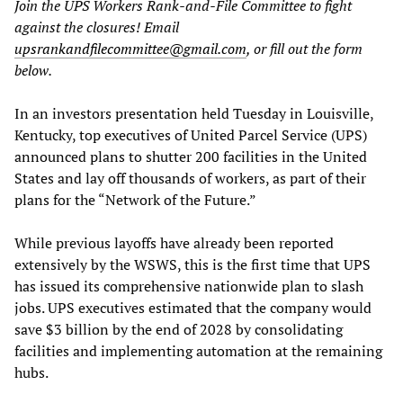
Join the UPS Workers Rank-and-File Committee to fight
against the closures! Email
upsrankandfilecommittee@gmail.com
, or fill out the form
below.
In an investors presentation held Tuesday in Louisville,
Kentucky, top executives of United Parcel Service (UPS)
announced plans to shutter 200 facilities in the United
States and lay off thousands of workers, as part of their
plans for the “Network of the Future.”
While previous layoffs have already been reported
extensively by the WSWS, this is the first time that UPS
has issued its comprehensive nationwide plan to slash
jobs. UPS executives estimated that the company would
save $3 billion by the end of 2028 by consolidating
facilities and implementing automation at the remaining
hubs.