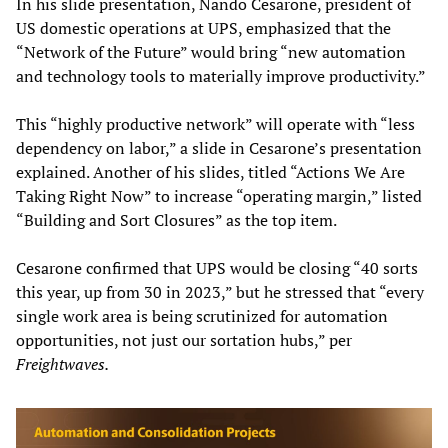
In his slide presentation, Nando Cesarone, president of
US domestic operations at UPS, emphasized that the
“Network of the Future” would bring “new automation
and technology tools to materially improve productivity.”
This “highly productive network” will operate with “less
dependency on labor,” a slide in Cesarone’s presentation
explained. Another of his slides, titled “Actions We Are
Taking Right Now” to increase “operating margin,” listed
“Building and Sort Closures” as the top item.
Cesarone confirmed that UPS would be closing “40 sorts
this year, up from 30 in 2023,” but he stressed that “every
single work area is being scrutinized for automation
opportunities, not just our sortation hubs,” per
Freightwaves.