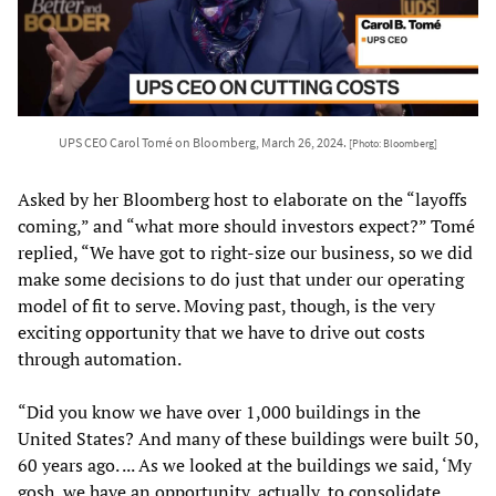
UPS CEO Carol Tomé on Bloomberg, March 26, 2024.
[Photo: Bloomberg]
Asked by her Bloomberg host to elaborate on the “layoffs
coming,” and “what more should investors expect?” Tomé
replied, “We have got to right-size our business, so we did
make some decisions to do just that under our operating
model of fit to serve. Moving past, though, is the very
exciting opportunity that we have to drive out costs
through automation.
“Did you know we have over 1,000 buildings in the
United States? And many of these buildings were built 50,
60 years ago. ... As we looked at the buildings we said, ‘My
gosh, we have an opportunity, actually, to consolidate