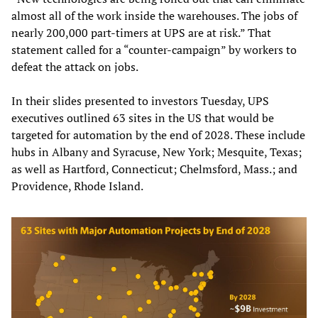
almost all of the work inside the warehouses. The jobs of
nearly 200,000 part-timers at UPS are at risk.” That
statement called for a “counter-campaign” by workers to
defeat the attack on jobs.
In their slides presented to investors Tuesday, UPS
executives outlined 63 sites in the US that would be
targeted for automation by the end of 2028. These include
hubs in Albany and Syracuse, New York; Mesquite, Texas;
as well as Hartford, Connecticut; Chelmsford, Mass.; and
Providence, Rhode Island.