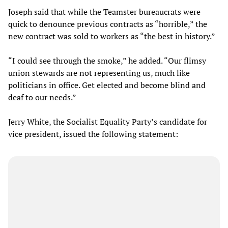
Joseph said that while the Teamster bureaucrats were
quick to denounce previous contracts as “horrible,” the
new contract was sold to workers as “the best in history.”
“I could see through the smoke,” he added. “Our flimsy
union stewards are not representing us, much like
politicians in office. Get elected and become blind and
deaf to our needs.”
Jerry White, the Socialist Equality Party’s candidate for
vice president, issued the following statement: