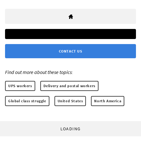
CONTACT US
Find out more about these topics:
UPS workers
Delivery and postal workers
Global class struggle
United States
North America
LOADING