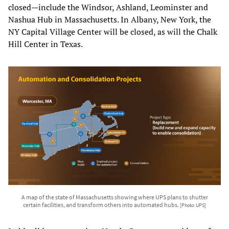
closed—include the Windsor, Ashland, Leominster and
Nashua Hub in Massachusetts. In Albany, New York, the
NY Capital Village Center will be closed, as will the Chalk
Hill Center in Texas.
A map of the state of Massachusetts showing where UPS plans to shutter
certain facilities, and transform others into automated hubs.
[Photo: UPS]