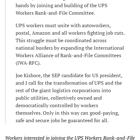
hands by joining and building of the UPS
Workers Rank-and-File Committee.
UPS workers must unite with autoworkers,
postal, Amazon and all workers fighting job cuts.
This struggle must be coordinated across
national borders by expanding the International
Workers Alliance of Rank-and-File Committees
(IWA-RFC).
Joe Kishore, the SEP candidate for US president,
and I call for the transformation of UPS and the
rest of the giant logistics corporations into
public utilities, collectively owned and
democratically controlled by workers
themselves. Only in this way can good-paying,
safe and secure jobs be guaranteed for all.
Workers interested in joining the UPS Workers Rank-and-File