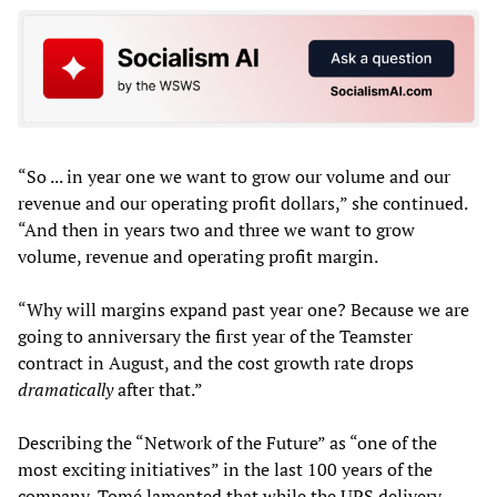
“So ... in year one we want to grow our volume and our
revenue and our operating profit dollars,” she continued.
“And then in years two and three we want to grow
volume, revenue and operating profit margin.
“Why will margins expand past year one? Because we are
going to anniversary the first year of the Teamster
contract in August, and the cost growth rate drops
dramatically
after that.”
Describing the “Network of the Future” as “one of the
most exciting initiatives” in the last 100 years of the
company, Tomé lamented that while the UPS delivery