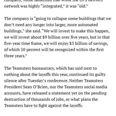
network was highly “integrated,” it was “old.”
The company is “going to collapse some buildings that we
don’t need any longer into larger, more automated
buildings,” she said. “We will invest to make this happen,
we will invest about $9 billion over five years, but in that
five-year time frame, we will enjoy $3 billion of savings,
of which 50 percent will be recognized within the first
three years.”
The Teamsters bureaucracy, which has said next to
nothing about the layoffs this year, continued its guilty
silence after Tuesday’s conference. Neither Teamsters
President Sean O’Brien, nor the Teamsters social media
accounts, have released a statement yet on the pending
destruction of thousands of jobs, or what plans the
Teamsters have to fight against the layoffs.