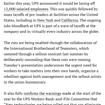
Earlier this year, UPS announced it would be laying off
12,000 salaried employees
. This was quickly followed by
mass layoffs of pre-loaders at facilities across the United
States, including in
New York
and
California
. The ongoing
jobs bloodbath at UPS is part of a wave of layoffs at the
company and in virtually every industry across the globe.
The cuts are being enabled through the collaboration of
the International Brotherhood of Teamsters, which
rammed through a sellout contract last summer by
deliberately concealing that these cuts were coming.
Tuesday’s presentation underscores the urgent need for
workers to take matters into their own hands, organize a
rebellion against both management and the sellout artists
in the union bureaucracy.
It also fully
confirms the warnings
made at the start of the
year by the UPS Workers Rank-and-File Committee that
“New technologies are being rolled out that can eliminate