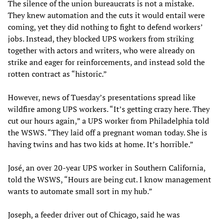
The silence of the union bureaucrats is not a mistake.
They knew automation and the cuts it would entail were
coming, yet they did nothing to fight to defend workers’
jobs. Instead, they blocked UPS workers from striking
together with actors and writers, who were already on
strike and eager for reinforcements, and instead sold the
rotten contract as “historic.”
However, news of Tuesday’s presentations spread like
wildfire among UPS workers. “It’s getting crazy here. They
cut our hours again,” a UPS worker from Philadelphia told
the WSWS. “They laid off a pregnant woman today. She is
having twins and has two kids at home. It’s horrible.”
José, an over 20-year UPS worker in Southern California,
told the WSWS, “Hours are being cut. I know management
wants to automate small sort in my hub.”
Joseph, a feeder driver out of Chicago, said he was