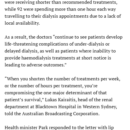
were receiving shorter than recommended treatments,
while 92 were spending more than one hour each way
travelling to their dialysis appointments due to a lack of
local availability.
As a result, the doctors “continue to see patients develop
life-threatening complications of under-dialysis or
delayed dialysis, as well as patients where inability to
provide haemodialysis treatments at short notice is
leading to adverse outcomes.”
“When you shorten the number of treatments per week,
or the number of hours per treatment, you’re
compromising the one major determinant of that
patient’s survival,” Lukas Kairaitis, head of the renal
department at Blacktown Hospital in Western Sydney,
told the Australian Broadcasting Corporation.
Health minister Park responded to the letter with lip