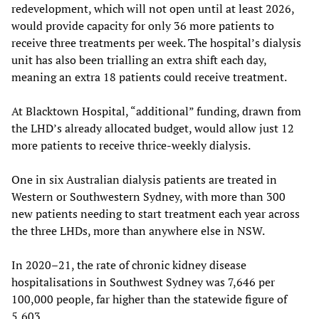
redevelopment, which will not open until at least 2026,
would provide capacity for only 36 more patients to
receive three treatments per week. The hospital’s dialysis
unit has also been trialling an extra shift each day,
meaning an extra 18 patients could receive treatment.
At Blacktown Hospital, “additional” funding, drawn from
the LHD’s already allocated budget, would allow just 12
more patients to receive thrice-weekly dialysis.
One in six Australian dialysis patients are treated in
Western or Southwestern Sydney, with more than 300
new patients needing to start treatment each year across
the three LHDs, more than anywhere else in NSW.
In 2020–21, the rate of chronic kidney disease
hospitalisations in Southwest Sydney was 7,646 per
100,000 people, far higher than the statewide figure of
5,603.