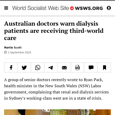
Australian doctors warn dialysis
patients are receiving third-world
care
Martin Scott
1 September 2024
A group of senior doctors recently wrote to Ryan Park,
health minister in the New South Wales (NSW) Labor
government, complaining that renal and dialysis services
in Sydney’s working-class west are in a state of crisis.