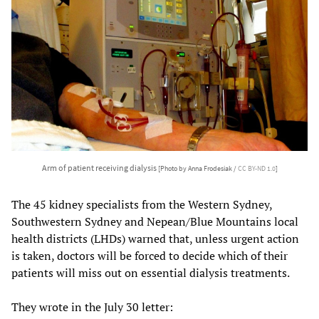
Arm of patient receiving dialysis
[Photo by Anna Frodesiak /
CC BY-ND 1.0
]
The 45 kidney specialists from the Western Sydney,
Southwestern Sydney and Nepean/Blue Mountains local
health districts (LHDs) warned that, unless urgent action
is taken, doctors will be forced to decide which of their
patients will miss out on essential dialysis treatments.
They wrote in the July 30 letter: