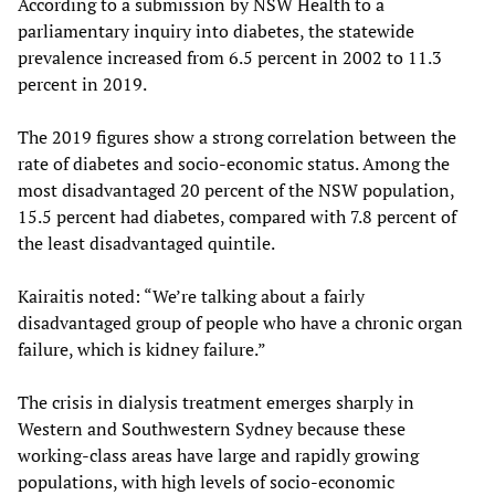
According to a submission by NSW Health to a
parliamentary inquiry into diabetes, the statewide
prevalence increased from 6.5 percent in 2002 to 11.3
percent in 2019.
The 2019 figures show a strong correlation between the
rate of diabetes and socio-economic status. Among the
most disadvantaged 20 percent of the NSW population,
15.5 percent had diabetes, compared with 7.8 percent of
the least disadvantaged quintile.
Kairaitis noted: “We’re talking about a fairly
disadvantaged group of people who have a chronic organ
failure, which is kidney failure.”
The crisis in dialysis treatment emerges sharply in
Western and Southwestern Sydney because these
working-class areas have large and rapidly growing
populations, with high levels of socio-economic