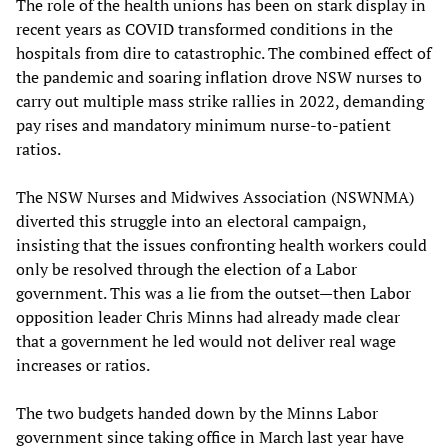
The role of the health unions has been on stark display in
recent years as COVID transformed conditions in the
hospitals from dire to catastrophic. The combined effect of
the pandemic and soaring inflation drove NSW nurses to
carry out multiple mass strike rallies in 2022, demanding
pay rises and mandatory minimum nurse-to-patient
ratios.
The NSW Nurses and Midwives Association (NSWNMA)
diverted this struggle into an electoral campaign,
insisting that the issues confronting health workers could
only be resolved through the election of a Labor
government. This was a lie from the outset—then Labor
opposition leader Chris Minns had already made clear
that a government he led would not deliver real wage
increases or ratios.
The two budgets handed down by the Minns Labor
government since taking office in March last year have