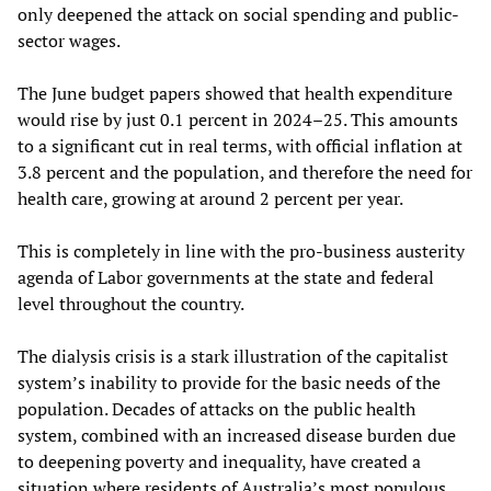
only deepened the attack on social spending and public-
sector wages.
The June budget papers showed that health expenditure
would rise by just 0.1 percent in 2024–25. This amounts
to a significant cut in real terms, with official inflation at
3.8 percent and the population, and therefore the need for
health care, growing at around 2 percent per year.
This is completely in line with the pro-business austerity
agenda of Labor governments at the state and federal
level throughout the country.
The dialysis crisis is a stark illustration of the capitalist
system’s inability to provide for the basic needs of the
population. Decades of attacks on the public health
system, combined with an increased disease burden due
to deepening poverty and inequality, have created a
situation where residents of Australia’s most populous