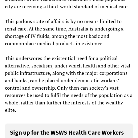
city are receiving a third-world standard of medical care.
This parlous state of affairs is by no means limited to
renal care. At the same time, Australia is undergoing a
shortage of IV fluids, among the most basic and
commonplace medical products in existence.
This underscores the existential need for a political
alternative, socialism, under which health and other vital
public infrastructure, along with the major corporations
and banks, can be placed under democratic workers’
control and ownership. Only then can society’s vast
resources be used to fulfil the needs of the population as a
whole, rather than further the interests of the wealthy
elite.
Sign up for the WSWS Health Care Workers