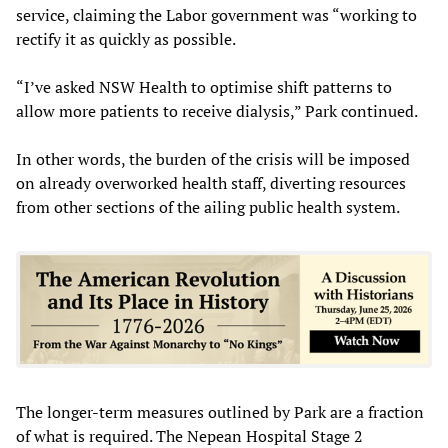
service, claiming the Labor government was “working to
rectify it as quickly as possible.
“I’ve asked NSW Health to optimise shift patterns to
allow more patients to receive dialysis,” Park continued.
In other words, the burden of the crisis will be imposed
on already overworked health staff, diverting resources
from other sections of the ailing public health system.
The longer-term measures outlined by Park are a fraction
of what is required. The Nepean Hospital Stage 2