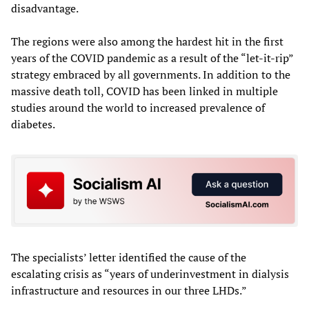
disadvantage.
The regions were also among the hardest hit in the first
years of the COVID pandemic as a result of the “let-it-rip”
strategy embraced by all governments. In addition to the
massive death toll, COVID has been linked in multiple
studies around the world to increased prevalence of
diabetes.
The specialists’ letter identified the cause of the
escalating crisis as “years of underinvestment in dialysis
infrastructure and resources in our three LHDs.”