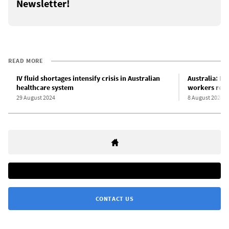
Newsletter!
READ MORE
IV fluid shortages intensify crisis in Australian
Australia: Ne
healthcare system
workers reje
29 August 2024
8 August 2024
CONTACT US