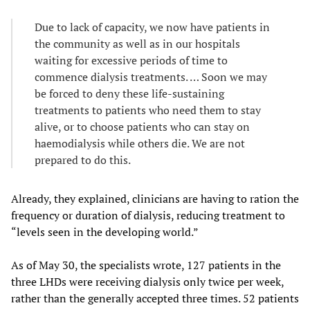
Due to lack of capacity, we now have patients in
the community as well as in our hospitals
waiting for excessive periods of time to
commence dialysis treatments. … Soon we may
be forced to deny these life-sustaining
treatments to patients who need them to stay
alive, or to choose patients who can stay on
haemodialysis while others die. We are not
prepared to do this.
Already, they explained, clinicians are having to ration the
frequency or duration of dialysis, reducing treatment to
“levels seen in the developing world.”
As of May 30, the specialists wrote, 127 patients in the
three LHDs were receiving dialysis only twice per week,
rather than the generally accepted three times. 52 patients