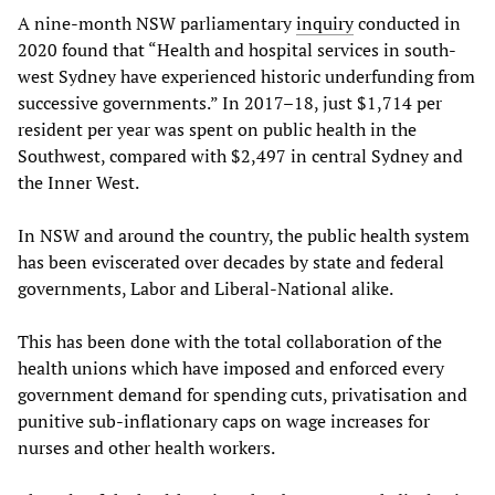
A nine-month NSW parliamentary
inquiry
conducted in
2020 found that “Health and hospital services in south-
west Sydney have experienced historic underfunding from
successive governments.” In 2017–18, just $1,714 per
resident per year was spent on public health in the
Southwest, compared with $2,497 in central Sydney and
the Inner West.
In NSW and around the country, the public health system
has been eviscerated over decades by state and federal
governments, Labor and Liberal-National alike.
This has been done with the total collaboration of the
health unions which have imposed and enforced every
government demand for spending cuts, privatisation and
punitive sub-inflationary caps on wage increases for
nurses and other health workers.