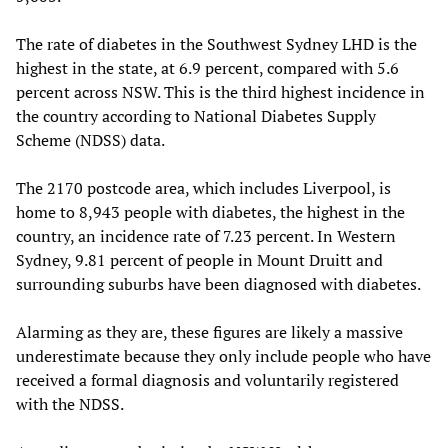
The rate of diabetes in the Southwest Sydney LHD is the
highest in the state, at 6.9 percent, compared with 5.6
percent across NSW. This is the third highest incidence in
the country according to National Diabetes Supply
Scheme (NDSS) data.
The 2170 postcode area, which includes Liverpool, is
home to 8,943 people with diabetes, the highest in the
country, an incidence rate of 7.23 percent. In Western
Sydney, 9.81 percent of people in Mount Druitt and
surrounding suburbs have been diagnosed with diabetes.
Alarming as they are, these figures are likely a massive
underestimate because they only include people who have
received a formal diagnosis and voluntarily registered
with the NDSS.