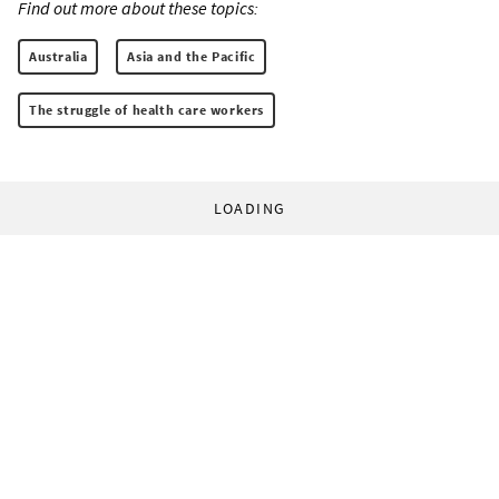
Find out more about these topics:
Australia
Asia and the Pacific
The struggle of health care workers
LOADING