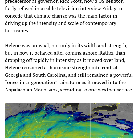
predecessor as governor, Rick Scott, now a US senator,
flatly refused in a cable television interview Friday to
concede that climate change was the main factor in
driving up the intensity and scale of contemporary
hurricanes.
Helene was unusual, not only in its width and strength,
but in how it behaved after coming ashore. Rather than
dropping off rapidly in intensity as it moved over land,
Helene remained at hurricane strength into central
Georgia and South Carolina, and still remained a powerful
“once-in-a-generation” rainstorm as it moved into the
Appalachian Mountains, according to one weather service.