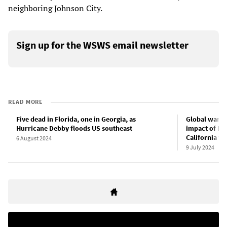
neighboring Johnson City.
Sign up for the WSWS email newsletter
READ MORE
Five dead in Florida, one in Georgia, as
Global warmi
Hurricane Debby floods US southeast
impact of Hu
California wi
6 August 2024
9 July 2024