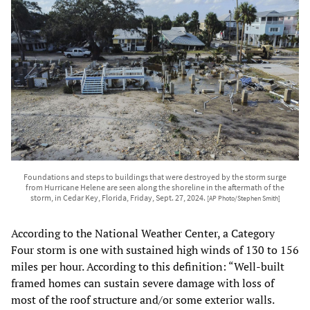
Foundations and steps to buildings that were destroyed by the storm surge
from Hurricane Helene are seen along the shoreline in the aftermath of the
storm, in Cedar Key, Florida, Friday, Sept. 27, 2024.
[AP Photo/Stephen Smith]
According to the National Weather Center, a Category
Four storm is one with sustained high winds of 130 to 156
miles per hour. According to this definition: “Well-built
framed homes can sustain severe damage with loss of
most of the roof structure and/or some exterior walls.