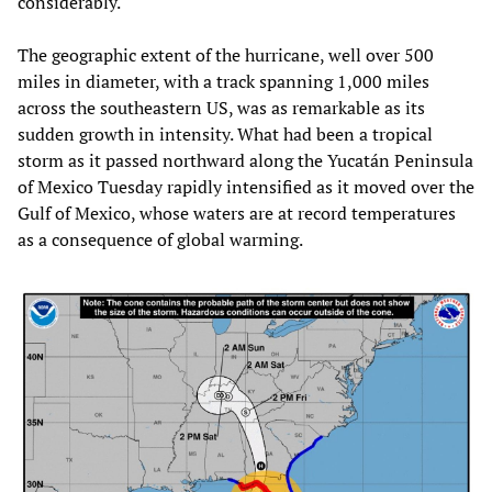
considerably.
The geographic extent of the hurricane, well over 500
miles in diameter, with a track spanning 1,000 miles
across the southeastern US, was as remarkable as its
sudden growth in intensity. What had been a tropical
storm as it passed northward along the Yucatán Peninsula
of Mexico Tuesday rapidly intensified as it moved over the
Gulf of Mexico, whose waters are at record temperatures
as a consequence of global warming.