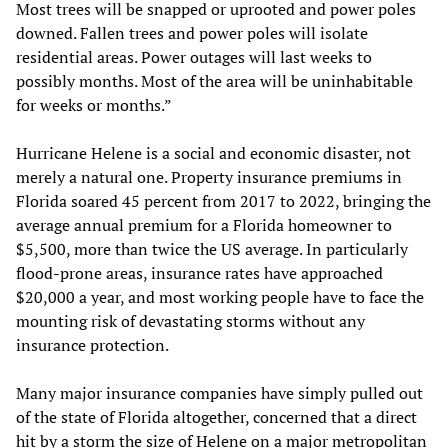
Most trees will be snapped or uprooted and power poles
downed. Fallen trees and power poles will isolate
residential areas. Power outages will last weeks to
possibly months. Most of the area will be uninhabitable
for weeks or months.”
Hurricane Helene is a social and economic disaster, not
merely a natural one. Property insurance premiums in
Florida soared 45 percent from 2017 to 2022, bringing the
average annual premium for a Florida homeowner to
$5,500, more than twice the US average. In particularly
flood-prone areas, insurance rates have approached
$20,000 a year, and most working people have to face the
mounting risk of devastating storms without any
insurance protection.
Many major insurance companies have simply pulled out
of the state of Florida altogether, concerned that a direct
hit by a storm the size of Helene on a major metropolitan