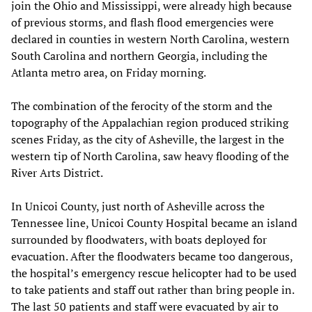
join the Ohio and Mississippi, were already high because
of previous storms, and flash flood emergencies were
declared in counties in western North Carolina, western
South Carolina and northern Georgia, including the
Atlanta metro area, on Friday morning.
The combination of the ferocity of the storm and the
topography of the Appalachian region produced striking
scenes Friday, as the city of Asheville, the largest in the
western tip of North Carolina, saw heavy flooding of the
River Arts District.
In Unicoi County, just north of Asheville across the
Tennessee line, Unicoi County Hospital became an island
surrounded by floodwaters, with boats deployed for
evacuation. After the floodwaters became too dangerous,
the hospital’s emergency rescue helicopter had to be used
to take patients and staff out rather than bring people in.
The last 50 patients and staff were evacuated by air to