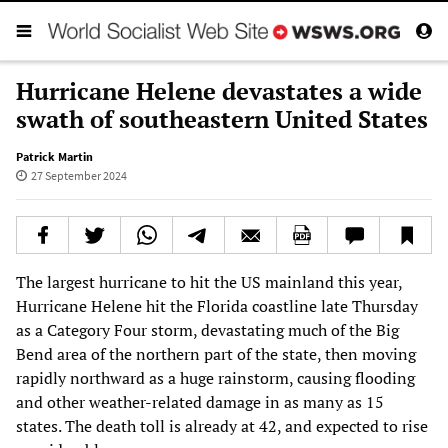
Hurricane Helene devastates a wide
swath of southeastern United States
Patrick Martin
27 September 2024
The largest hurricane to hit the US mainland this year,
Hurricane Helene hit the Florida coastline late Thursday
as a Category Four storm, devastating much of the Big
Bend area of the northern part of the state, then moving
rapidly northward as a huge rainstorm, causing flooding
and other weather-related damage in as many as 15
states. The death toll is already at 42, and expected to rise