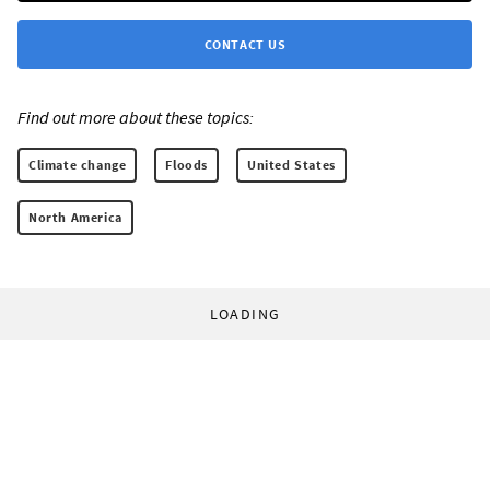
CONTACT US
Find out more about these topics:
Climate change
Floods
United States
North America
LOADING