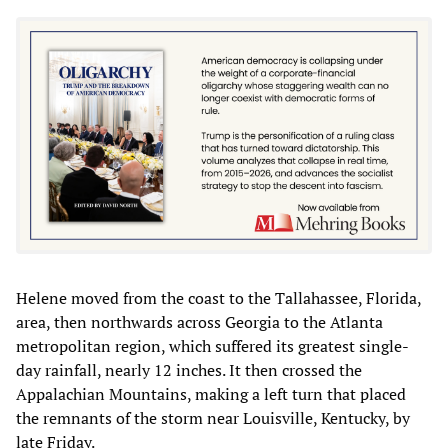
Helene moved from the coast to the Tallahassee, Florida,
area, then northwards across Georgia to the Atlanta
metropolitan region, which suffered its greatest single-
day rainfall, nearly 12 inches. It then crossed the
Appalachian Mountains, making a left turn that placed
the remnants of the storm near Louisville, Kentucky, by
late Friday.