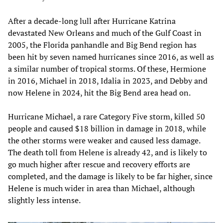
After a decade-long lull after Hurricane Katrina
devastated New Orleans and much of the Gulf Coast in
2005, the Florida panhandle and Big Bend region has
been hit by seven named hurricanes since 2016, as well as
a similar number of tropical storms. Of these, Hermione
in 2016, Michael in 2018, Idalia in 2023, and Debby and
now Helene in 2024, hit the Big Bend area head on.
Hurricane Michael, a rare Category Five storm, killed 50
people and caused $18 billion in damage in 2018, while
the other storms were weaker and caused less damage.
The death toll from Helene is already 42, and is likely to
go much higher after rescue and recovery efforts are
completed, and the damage is likely to be far higher, since
Helene is much wider in area than Michael, although
slightly less intense.