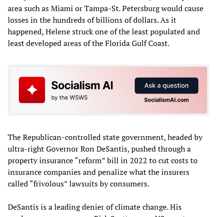
area such as Miami or Tampa-St. Petersburg would cause
losses in the hundreds of billions of dollars. As it
happened, Helene struck one of the least populated and
least developed areas of the Florida Gulf Coast.
The Republican-controlled state government, headed by
ultra-right Governor Ron DeSantis, pushed through a
property insurance “reform” bill in 2022 to cut costs to
insurance companies and penalize what the insurers
called “frivolous” lawsuits by consumers.
DeSantis is a leading denier of climate change. His