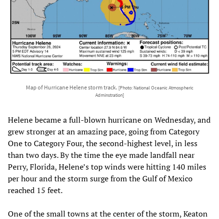
Map of Hurricane Helene storm track.
[Photo: National Oceanic Atmospheric
Adminstration]
Helene became a full-blown hurricane on Wednesday, and
grew stronger at an amazing pace, going from Category
One to Category Four, the second-highest level, in less
than two days. By the time the eye made landfall near
Perry, Florida, Helene’s top winds were hitting 140 miles
per hour and the storm surge from the Gulf of Mexico
reached 15 feet.
One of the small towns at the center of the storm, Keaton