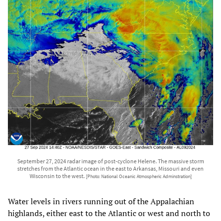
September 27, 2024 radar image of post-cyclone Helene. The massive storm
stretches from the Atlantic ocean in the east to Arkansas, Missouri and even
Wisconsin to the west.
[Photo: National Oceanic Atmospheric Adminstration]
Water levels in rivers running out of the Appalachian
highlands, either east to the Atlantic or west and north to