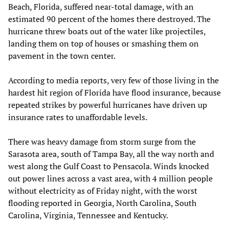
Beach, Florida, suffered near-total damage, with an
estimated 90 percent of the homes there destroyed. The
hurricane threw boats out of the water like projectiles,
landing them on top of houses or smashing them on
pavement in the town center.
According to media reports, very few of those living in the
hardest hit region of Florida have flood insurance, because
repeated strikes by powerful hurricanes have driven up
insurance rates to unaffordable levels.
There was heavy damage from storm surge from the
Sarasota area, south of Tampa Bay, all the way north and
west along the Gulf Coast to Pensacola. Winds knocked
out power lines across a vast area, with 4 million people
without electricity as of Friday night, with the worst
flooding reported in Georgia, North Carolina, South
Carolina, Virginia, Tennessee and Kentucky.