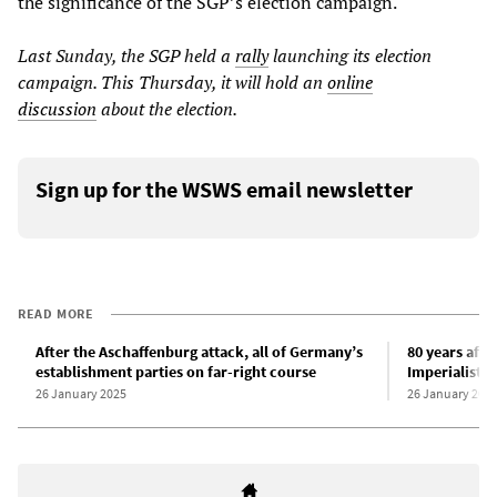
the significance of the SGP’s election campaign.
Last Sunday, the SGP held a
rally
launching its election
campaign. This Thursday, it will hold an
online
discussion
about the election.
Sign up for the WSWS email newsletter
READ MORE
After the Aschaffenburg attack, all of Germany’s
80 years afte
establishment parties on far-right course
Imperialist 
26 January 2025
26 January 202