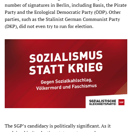
number of signatures in Berlin, including Basis, the Pirate
Party and the Ecological Democratic Party (ÖDP). Other
parties, such as the Stalinist German Communist Party
(DKP), did not even try to run for election.
The SGP’s candidacy is politically significant. As it