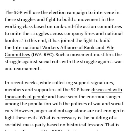
The SGP will use the election campaign to intervene in
these struggles and fight to build a movement in the
working class based on rank-and-file action committees
to unite the struggles across company lines and national
borders. To this end, it has joined the fight to build
the
International Workers Alliance of Rank-and-File
Committees
(IWA-RFC). Such a movement must link the
struggle against social cuts with the struggle against war
and rearmament.
In recent weeks, while collecting support signatures,
members and supporters of the SGP have
discussed with
thousands of people
and have seen the enormous anger
among the population with the policies of war and social
cuts. However, anger and outrage alone are not enough to
fight these evils. What is necessary is the building of a
socialist mass party based on historical lessons. That is