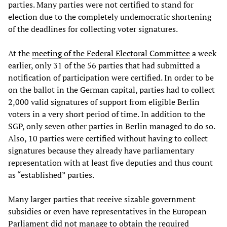
parties. Many parties were not certified to stand for
election due to the completely undemocratic shortening
of the deadlines for collecting voter signatures.
At the
meeting of the Federal Electoral Committee
a week
earlier, only 31 of the 56 parties that had submitted a
notification of participation were certified. In order to be
on the ballot in the German capital, parties had to collect
2,000 valid signatures of support from eligible Berlin
voters in a very short period of time. In addition to the
SGP, only seven other parties in Berlin managed to do so.
Also, 10 parties were certified without having to collect
signatures because they already have parliamentary
representation with at least five deputies and thus count
as “established” parties.
Many larger parties that receive sizable government
subsidies or even have representatives in the European
Parliament did not manage to obtain the required