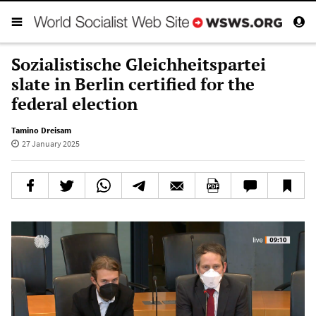
Sozialistische Gleichheitspartei
slate in Berlin certified for the
federal election
Tamino Dreisam
27 January 2025