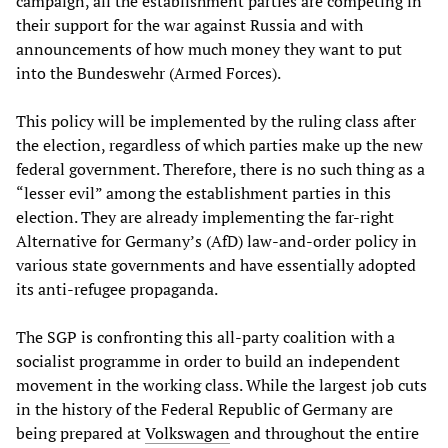
campaign, all the establishment parties are competing in
their support for the war against Russia and with
announcements of how much money they want to put
into the Bundeswehr (Armed Forces).
This policy will be implemented by the ruling class after
the election, regardless of which parties make up the new
federal government. Therefore, there is no such thing as a
“lesser evil” among the establishment parties in this
election. They are already implementing the far-right
Alternative for Germany’s (AfD) law-and-order policy in
various state governments and have essentially adopted
its anti-refugee propaganda.
The SGP is confronting this all-party coalition with a
socialist programme in order to build an independent
movement in the working class. While the largest job cuts
in the history of the Federal Republic of Germany are
being prepared at
Volkswagen
and throughout the entire