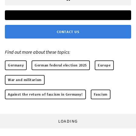
CONTACT US
Find out more about these topics:
Germany
German federal election 2025
Europe
War and militarism
Against the return of fascism in Germany!
Fascism
LOADING