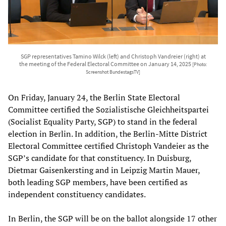
SGP representatives Tamino Wilck (left) and Christoph Vandreier (right) at
the meeting of the Federal Electoral Committee on January 14, 2025
[Photo:
Screenshot BundestagsTV]
On Friday, January 24, the Berlin State Electoral
Committee certified the Sozialistische Gleichheitspartei
(Socialist Equality Party, SGP) to stand in the federal
election in Berlin. In addition, the Berlin-Mitte District
Electoral Committee certified Christoph Vandeier as the
SGP’s candidate for that constituency. In Duisburg,
Dietmar Gaisenkersting and in Leipzig Martin Mauer,
both leading SGP members, have been certified as
independent constituency candidates.
In Berlin, the SGP will be on the ballot alongside 17 other