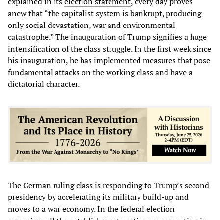
explained in its
election statement
, every day proves
anew that “the capitalist system is bankrupt, producing
only social devastation, war and environmental
catastrophe.” The inauguration of Trump signifies a huge
intensification of the class struggle. In the first week since
his inauguration, he has implemented measures that pose
fundamental attacks on the working class and have a
dictatorial character.
The German ruling class is responding to Trump’s second
presidency by accelerating its military build-up and
moves to a war economy. In the federal election