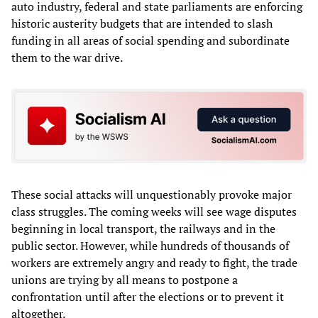
auto industry, federal and state parliaments are enforcing
historic austerity budgets that are intended to slash
funding in all areas of social spending and subordinate
them to the war drive.
These social attacks will unquestionably provoke major
class struggles. The coming weeks will see wage disputes
beginning in local transport, the railways and in the
public sector. However, while hundreds of thousands of
workers are extremely angry and ready to fight, the trade
unions are trying by all means to postpone a
confrontation until after the elections or to prevent it
altogether.