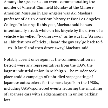
Among the speakers at an event commemorating the
murder of Vincent Chin held Monday at the Chinese
American Museum in Los Angeles was Aki Maehara,
professor of Asian American history at East Los Angeles
College. In late April this year, Maehara said he was
intentionally struck while on his bicycle by the driver of a
vehicle who yelled, “f--king c---k” as he was hit. “As soon
as I hit that row of bricks, I heard the guy say ‘go back to f-
-- ch--k land’ and then drove away,' Maehara said.
Notably absent once again at the commemoration in
Detroit were any representatives from the UAW, the
largest industrial union in Michigan. The murder took
place amid a campaign of unbridled scapegoating of
Japanese autoworkers for the mass layoffs in the 1980s,
including UAW-sponsored events featuring the smashing
of Japanese cars with sledgehammers in union parking
lots.