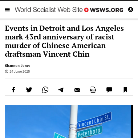
Events in Detroit and Los Angeles
mark 43rd anniversary of racist
murder of Chinese American
draftsman Vincent Chin
Shannon Jones
24 June 2025