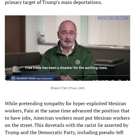
primary target of Trump’s mass deportations.
Shawn Fain
[Photo: UAW]
While pretending sympathy for hyper-exploited Mexican
workers, Fain at the same time advanced the position that
to have jobs, American workers must put Mexican workers
on the street. This dovetails with the racist lie asserted by
Trump and the Democratic Party, including pseudo-left