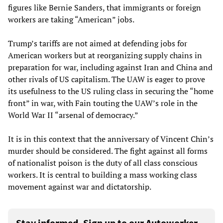
figures like Bernie Sanders, that immigrants or foreign
workers are taking “American” jobs.
Trump’s tariffs are not aimed at defending jobs for
American workers but at reorganizing supply chains in
preparation for war, including against Iran and China and
other rivals of US capitalism. The UAW is eager to prove
its usefulness to the US ruling class in securing the “home
front” in war, with Fain touting the UAW’s role in the
World War II “arsenal of democracy.”
It is in this context that the anniversary of Vincent Chin’s
murder should be considered. The fight against all forms
of nationalist poison is the duty of all class conscious
workers. It is central to building a mass working class
movement against war and dictatorship.
Stay informed. Sign up to our Autoworker