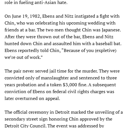
role in fueling anti-Asian hate.
On June 19, 1982, Ebens and Nitz instigated a fight with
Chin, who was celebrating his upcoming wedding with
friends at a bar. The two men thought Chin was Japanese.
After they were thrown out of the bar, Ebens and Nitz
hunted down Chin and assaulted him with a baseball bat.
Ebens reportedly told Chin, “Because of you (expletive)
we’re out of work.”
The pair never served jail time for the murder. They were
convicted only of manslaughter and sentenced to three
years probation and a token $3,000 fine. A subsequent
conviction of Ebens on federal civil rights charges was
later overturned on appeal.
The official ceremony in Detroit marked the unveiling of a
secondary street sign honoring Chin approved by the
Detroit City Council. The event was addressed by