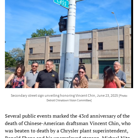
Secondary street sign unveiling honoring Vincent Chin, June 23, 2025
[Photo:
Detroit Chinatown Vision Committee]
Several public events marked the 43rd anniversary of the
death of Chinese-American draftsman Vincent Chin, who
was beaten to death by a Chrysler plant superintendent,
Ronald Ebens and his unemployed stepson, Michael Nitz,