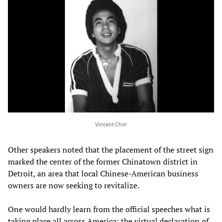
Vincent Chin
Other speakers noted that the placement of the street sign
marked the center of the former Chinatown district in
Detroit, an area that local Chinese-American business
owners are now seeking to revitalize.
One would hardly learn from the official speeches what is
taking place all across America: the virtual declaration of