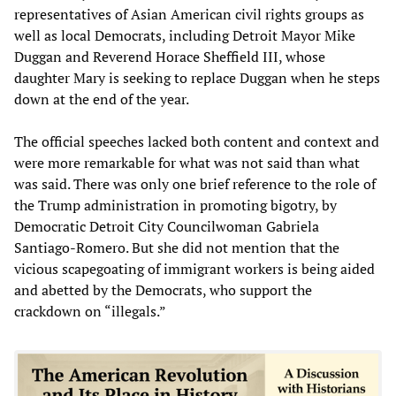
representatives of Asian American civil rights groups as
well as local Democrats, including Detroit Mayor Mike
Duggan and Reverend Horace Sheffield III, whose
daughter Mary is seeking to replace Duggan when he steps
down at the end of the year.
The official speeches lacked both content and context and
were more remarkable for what was not said than what
was said. There was only one brief reference to the role of
the Trump administration in promoting bigotry, by
Democratic Detroit City Councilwoman Gabriela
Santiago-Romero. But she did not mention that the
vicious scapegoating of immigrant workers is being aided
and abetted by the Democrats, who support the
crackdown on “illegals.”