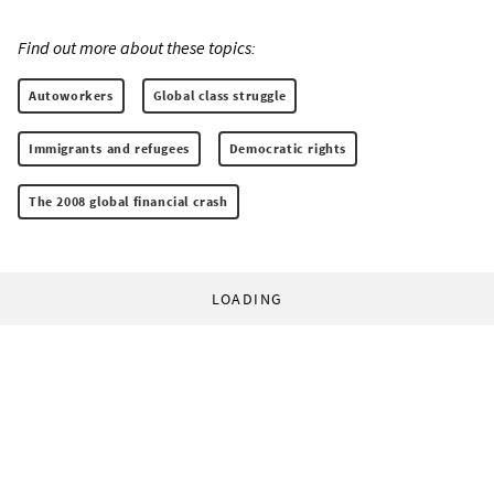
Find out more about these topics:
Autoworkers
Global class struggle
Immigrants and refugees
Democratic rights
The 2008 global financial crash
LOADING