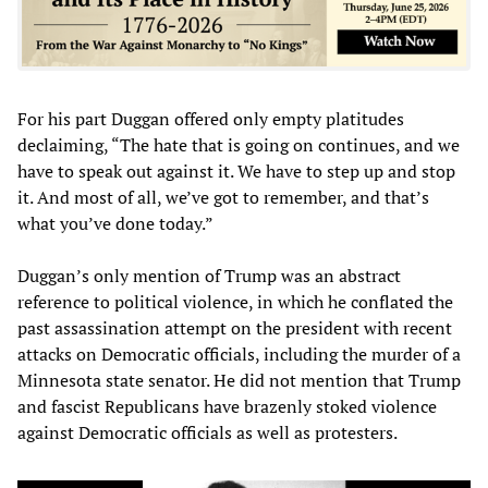
For his part Duggan offered only empty platitudes
declaiming, “The hate that is going on continues, and we
have to speak out against it. We have to step up and stop
it. And most of all, we’ve got to remember, and that’s
what you’ve done today.”
Duggan’s only mention of Trump was an abstract
reference to political violence, in which he conflated the
past assassination attempt on the president with recent
attacks on Democratic officials, including the murder of a
Minnesota state senator. He did not mention that Trump
and fascist Republicans have brazenly stoked violence
against Democratic officials as well as protesters.