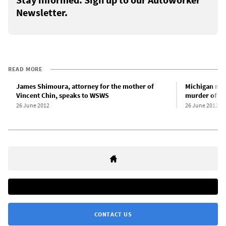
Newsletter.
READ MORE
James Shimoura, attorney for the mother of
Michigan mee
Vincent Chin, speaks to WSWS
murder of Vi
26 June 2012
26 June 2012
CONTACT US