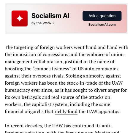
The targeting of foreign workers went hand and hand with
the imposition of concessions and the embrace of union-
management collaboration, justified in the name of
boosting the “competitiveness” of US auto companies
against their overseas rivals. Stoking animosity against
foreign workers has been the stock-in-trade of the UAW
bureaucracy ever since, as it has sought to divert anger for
its own betrayals and real source of the attacks on
workers, the capitalist system, including the same
financial oligarchs that
richly fund
the UAW apparatus.
In recent decades, the UAW has continued its anti-
foreigner agitation, with the focus now on Mexico and