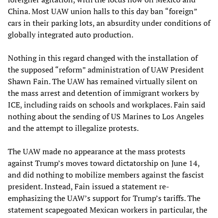
China. Most UAW union halls to this day ban “foreign”
cars in their parking lots, an absurdity under conditions of
globally integrated auto production.
Nothing in this regard changed with the installation of
the supposed “reform” administration of UAW President
Shawn Fain. The UAW has remained virtually silent on
the mass arrest and detention of immigrant workers by
ICE, including raids on schools and workplaces. Fain said
nothing about the sending of US Marines to Los Angeles
and the attempt to illegalize protests.
The UAW made no appearance at the mass protests
against Trump’s moves toward dictatorship on June 14,
and did nothing to mobilize members against the fascist
president. Instead, Fain issued a statement re-
emphasizing the UAW’s support for Trump’s tariffs. The
statement scapegoated Mexican workers in particular, the