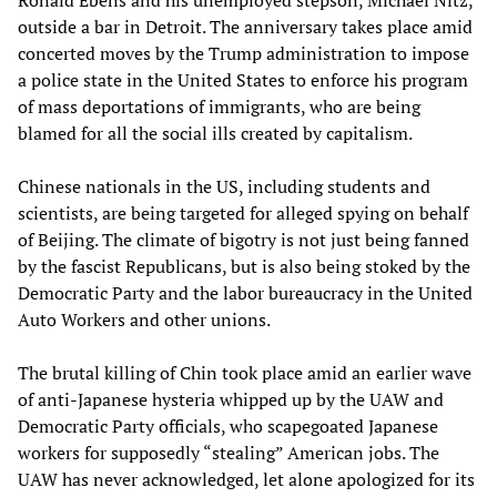
outside a bar in Detroit. The anniversary takes place amid
concerted moves by the Trump administration to impose
a police state in the United States to enforce his program
of mass deportations of immigrants, who are being
blamed for all the social ills created by capitalism.
Chinese nationals in the US, including students and
scientists, are being targeted for alleged spying on behalf
of Beijing. The climate of bigotry is not just being fanned
by the fascist Republicans, but is also being stoked by the
Democratic Party and the labor bureaucracy in the United
Auto Workers and other unions.
The brutal killing of Chin took place amid an earlier wave
of anti-Japanese hysteria whipped up by the UAW and
Democratic Party officials, who scapegoated Japanese
workers for supposedly “stealing” American jobs. The
UAW has never acknowledged, let alone apologized for its