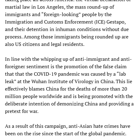
martial law in Los Angeles, the mass round-up of
immigrants and “foreign-looking” people by the
Immigration and Customs Enforcement (ICE) Gestapo,
and their detention in inhuman conditions without due
process. Among those immigrants being rounded up are
also US citizens and legal residents.
In line with the whipping up of anti-immigrant and anti-
foreigner sentiment is the promotion of the false claim
that that the COVID-19 pandemic was caused by a “lab
leak” at the Wuhan Institute of Virology in China. This lie
effectively blames China for the deaths of more than 20
million people worldwide and is being promoted with the
deliberate intention of demonizing China and providing a
pretext for war.
As a result of this campaign, anti-Asian hate crimes have
been on the rise since the start of the global pandemic.