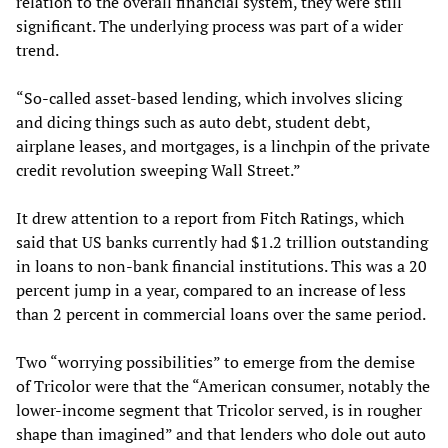
relation to the overall financial system, they were still
significant. The underlying process was part of a wider
trend.
“So-called asset-based lending, which involves slicing
and dicing things such as auto debt, student debt,
airplane leases, and mortgages, is a linchpin of the private
credit revolution sweeping Wall Street.”
It drew attention to a report from Fitch Ratings, which
said that US banks currently had $1.2 trillion outstanding
in loans to non-bank financial institutions. This was a 20
percent jump in a year, compared to an increase of less
than 2 percent in commercial loans over the same period.
Two “worrying possibilities” to emerge from the demise
of Tricolor were that the “American consumer, notably the
lower-income segment that Tricolor served, is in rougher
shape than imagined” and that lenders who dole out auto