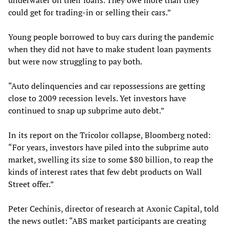
underwater on their loans. They owe more than they
could get for trading-in or selling their cars.”
Young people borrowed to buy cars during the pandemic
when they did not have to make student loan payments
but were now struggling to pay both.
“Auto delinquencies and car repossessions are getting
close to 2009 recession levels. Yet investors have
continued to snap up subprime auto debt.”
In its report on the Tricolor collapse, Bloomberg noted:
“For years, investors have piled into the subprime auto
market, swelling its size to some $80 billion, to reap the
kinds of interest rates that few debt products on Wall
Street offer.”
Peter Cechinis, director of research at Axonic Capital, told
the news outlet: “ABS market participants are creating