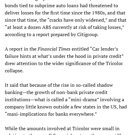
bonds tied to subprime auto loans had threatened to
deliver losses for the first time since the 1980s, and that
since that time, the “cracks have only widened,” and that
“at least a dozen ABS currently at risk of taking losses,”
according to a report prepared by Citigroup.
A report in the
Financial Times
entitled “Car lender’s
failure hints at what’s under the hood in private credit”
drew attention to the wider significance of the Tricolor
collapse.
It said that because of the rise in so-called shadow
banking—the growth of non-bank private credit
institutions—what is called a “mini-drama” involving a
company little known outside a few states in the US, had
“maxi-implications for banks everywhere.”
While the amounts involved at Tricolor were small in