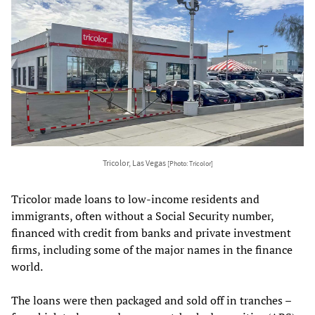
Tricolor, Las Vegas
[Photo: Tricolor]
Tricolor made loans to low-income residents and
immigrants, often without a Social Security number,
financed with credit from banks and private investment
firms, including some of the major names in the finance
world.
The loans were then packaged and sold off in tranches –