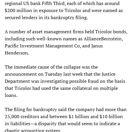
regional US bank Fifth Third, each of which has around
$200 million in exposure to Tricolor and were named as
secured lenders in its bankruptcy filing.
A number of asset management firms held Tricolor bonds,
including such well-known names as AllianceBernstein,
Pacific Investment Management Co, and Janus
Henderson.
The immediate cause of the collapse was the
announcement on Tuesday last week that the Justice
Department was investigating possible fraud on the basis
that Tricolor had used the same collateral on multiple
loans.
The filing for bankruptcy said the company had more than
25,000 creditors and between $1 billion and $10 billion
in liabilities—a disparity that would seem to indicate a
chaotic accounting system.