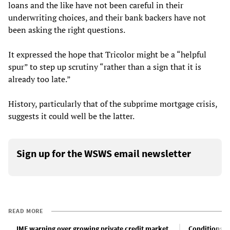
loans and the like have not been careful in their
underwriting choices, and their bank backers have not
been asking the right questions.
It expressed the hope that Tricolor might be a “helpful
spur” to step up scrutiny “rather than a sign that it is
already too late.”
History, particularly that of the subprime mortgage crisis,
suggests it could well be the latter.
Sign up for the WSWS email newsletter
READ MORE
IMF warning over growing private credit market
Conditions fo