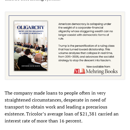
The company made loans to people often in very
straightened circumstances, desperate in need of
transport to obtain work and leading a precarious
existence. Tricolor’s average loan of $21,381 carried an
interest rate of more than 16 percent.