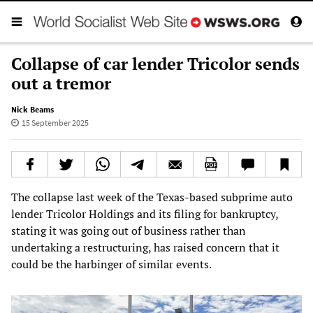
Collapse of car lender Tricolor sends
out a tremor
Nick Beams
15 September 2025
The collapse last week of the Texas-based subprime auto
lender Tricolor Holdings and its filing for bankruptcy,
stating it was going out of business rather than
undertaking a restructuring, has raised concern that it
could be the harbinger of similar events.