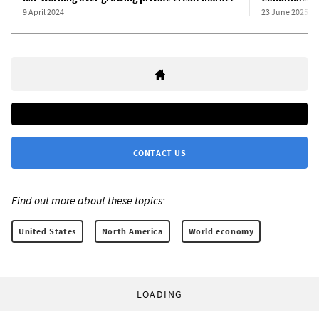
9 April 2024
23 June 2025
CONTACT US
Find out more about these topics:
United States
North America
World economy
LOADING