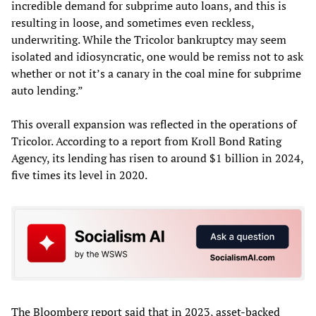
incredible demand for subprime auto loans, and this is
resulting in loose, and sometimes even reckless,
underwriting. While the Tricolor bankruptcy may seem
isolated and idiosyncratic, one would be remiss not to ask
whether or not it’s a canary in the coal mine for subprime
auto lending.”
This overall expansion was reflected in the operations of
Tricolor. According to a report from Kroll Bond Rating
Agency, its lending has risen to around $1 billion in 2024,
five times its level in 2020.
The Bloomberg report said that in 2023, asset-backed