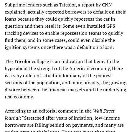
Subprime lenders such as Tricolor, a report by CNN
explained, actually expected borrowers to default on their
loans because they could quickly repossess the car in
question and then resell it. Some even installed GPS
tracking devices to enable repossession teams to quickly
find them, and in some cases, could even disable the
ignition systems once there was a default on a loan.
The Tricolor collapse is an indication that beneath the
hype about the strength of the American economy, there
is a very different situation for many of the poorest
sections of the population, and more broadly, the growing
divorce between the financial markets and the underlying
real economy.
According to an editorial comment in the
Wall Street
Journal
: “Stretched after years of inflation, low-income
borrowers are falling behind on payments, and many are