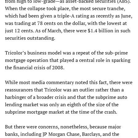
from high to low-grade—as asset-backed securities (ABS).
When the collapse took place, the most secure tranche,
which had been given a triple-A rating as recently as June,
was trading at 78 cents on the dollar, with the lowest at
just 12 cents. As of March, there were $1.4 billion in such
securities outstanding.
Tricolor’s business model was a repeat of the sub-prime
mortgage operation that played a central role in sparking
the financial crisis of 2008.
While most media commentary noted this fact, there were
reassurances that Tricolor was an outlier rather than a
harbinger of a broader crisis and that the subprime auto
lending market was only an eighth of the size of the
subprime mortgage market at the time of the crash.
But there were concerns, nonetheless, because major
banks, including JP Morgan Chase, Barclays, and the