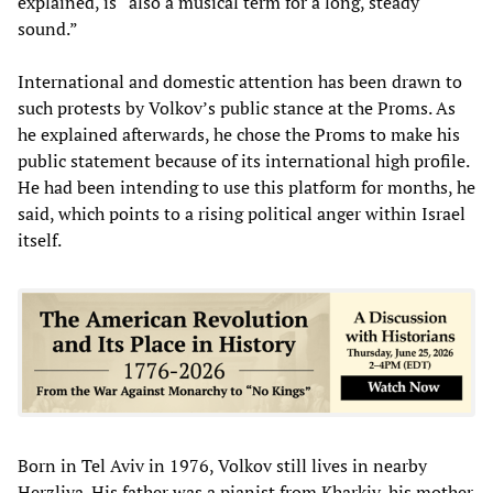
explained, is “also a musical term for a long, steady
sound.”
International and domestic attention has been drawn to
such protests by Volkov’s public stance at the Proms. As
he explained afterwards, he chose the Proms to make his
public statement because of its international high profile.
He had been intending to use this platform for months, he
said, which points to a rising political anger within Israel
itself.
Born in Tel Aviv in 1976, Volkov still lives in nearby
Herzliya. His father was a pianist from Kharkiv, his mother