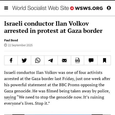
Israeli conductor Ilan Volkov
arrested in protest at Gaza border
Paul Bond
22 September 2025
Israeli conductor Ilan Volkov was one of four activists
arrested at the Gaza border last Friday, just one week after
his powerful statement at the BBC Proms opposing the
Gaza genocide. He was filmed being taken away by police,
saying
“We need to stop the genocide now. It’s ruining
everyone’s lives. Stop it.”