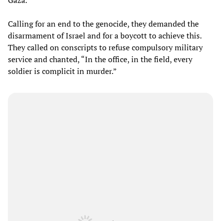
Calling for an end to the genocide, they demanded the
disarmament of Israel and for a boycott to achieve this.
They called on conscripts to refuse compulsory military
service and chanted, “In the office, in the field, every
soldier is complicit in murder.”