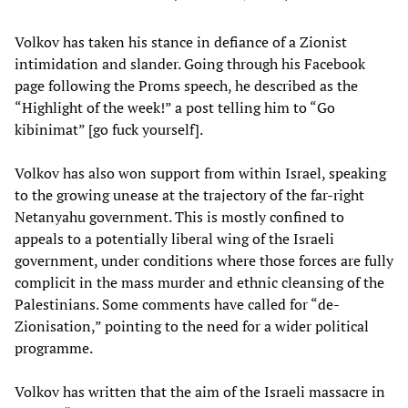
Volkov has taken his stance in defiance of a Zionist
intimidation and slander. Going through his Facebook
page following the Proms speech, he described as the
“Highlight of the week!” a post telling him to “Go
kibinimat” [go fuck yourself].
Volkov has also won support from within Israel, speaking
to the growing unease at the trajectory of the far-right
Netanyahu government. This is mostly confined to
appeals to a potentially liberal wing of the Israeli
government, under conditions where those forces are fully
complicit in the mass murder and ethnic cleansing of the
Palestinians. Some comments have called for “de-
Zionisation,” pointing to the need for a wider political
programme.
Volkov has written that the aim of the Israeli massacre in