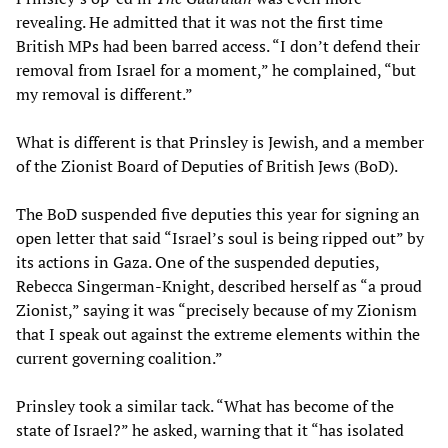
revealing. He admitted that it was not the first time
British MPs had been barred access. “I don’t defend their
removal from Israel for a moment,” he complained, “but
my removal is different.”
What is different is that Prinsley is Jewish, and a member
of the Zionist Board of Deputies of British Jews (BoD).
The BoD suspended five deputies this year for signing an
open letter that said “Israel’s soul is being ripped out” by
its actions in Gaza. One of the suspended deputies,
Rebecca Singerman-Knight, described herself as “a proud
Zionist,” saying it was “precisely because of my Zionism
that I speak out against the extreme elements within the
current governing coalition.”
Prinsley took a similar tack. “What has become of the
state of Israel?” he asked, warning that it “has isolated