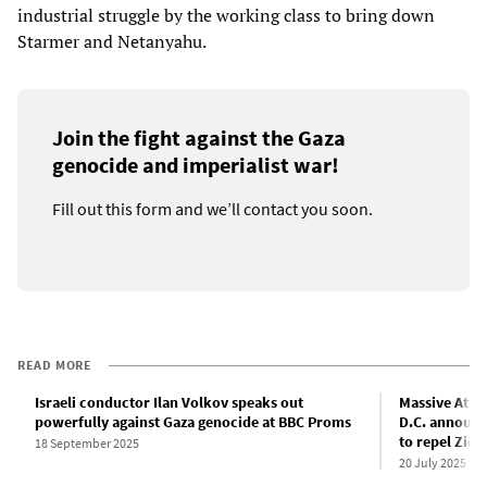
industrial struggle by the working class to bring down
Starmer and Netanyahu.
Join the fight against the Gaza
genocide and imperialist war!
Fill out this form and we’ll contact you soon.
READ MORE
Israeli conductor Ilan Volkov speaks out
Massive Atta
powerfully against Gaza genocide at BBC Proms
D.C. announc
to repel Zion
18 September 2025
20 July 2025