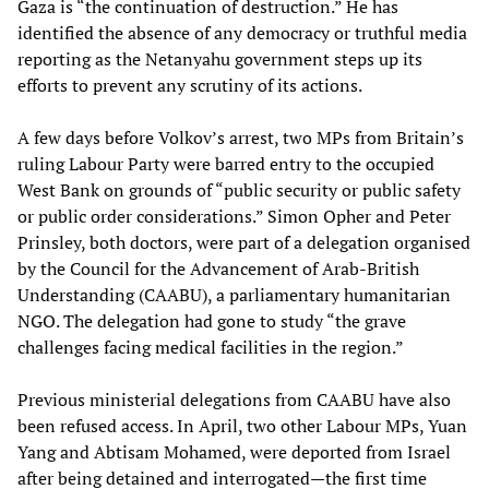
Gaza is “the continuation of destruction.” He has
identified the absence of any democracy or truthful media
reporting as the Netanyahu government steps up its
efforts to prevent any scrutiny of its actions.
A few days before Volkov’s arrest, two MPs from Britain’s
ruling Labour Party were barred entry to the occupied
West Bank on grounds of “public security or public safety
or public order considerations.” Simon Opher and Peter
Prinsley, both doctors, were part of a delegation organised
by the Council for the Advancement of Arab-British
Understanding (CAABU), a parliamentary humanitarian
NGO. The delegation had gone to study “the grave
challenges facing medical facilities in the region.”
Previous ministerial delegations from CAABU have also
been refused access. In April, two other Labour MPs, Yuan
Yang and Abtisam Mohamed, were deported from Israel
after being detained and interrogated—the first time