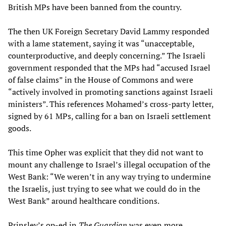
British MPs have been banned from the country.
The then UK Foreign Secretary David Lammy responded
with a lame statement, saying it was “unacceptable,
counterproductive, and deeply concerning.” The Israeli
government responded that the MPs had “accused Israel
of false claims” in the House of Commons and were
“actively involved in promoting sanctions against Israeli
ministers”. This references Mohamed’s cross-party letter,
signed by 61 MPs, calling for a ban on Israeli settlement
goods.
This time Opher was explicit that they did not want to
mount any challenge to Israel’s illegal occupation of the
West Bank: “We weren’t in any way trying to undermine
the Israelis, just trying to see what we could do in the
West Bank” around healthcare conditions.
Prinsley’s op-ed in
The Guardian
was even more