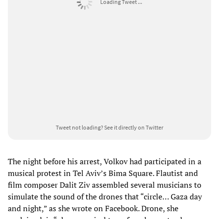
Loading Tweet ...
Tweet not loading?
See it directly on Twitter
The night before his arrest, Volkov had participated in a
musical protest in Tel Aviv’s Bima Square. Flautist and
film composer Dalit Ziv assembled several musicians to
simulate the sound of the drones that “circle… Gaza day
and night,” as she wrote on Facebook. Drone, she