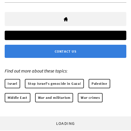
CONTACT US
Find out more about these topics:
Israel
Stop Israel's genocide in Gaza!
Palestine
Middle East
War and militarism
War crimes
LOADING