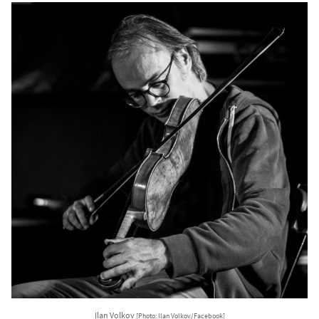
Ilan Volkov
[Photo: Ilan Volkov/Facebook]