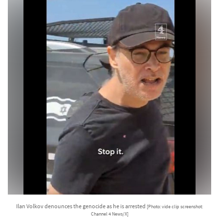
Ilan Volkov denounces the genocide as he is arrested
[Photo: vide clip screenshot:
Channel 4 News/X]