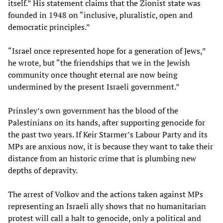
itself.” His statement claims that the Zionist state was
founded in 1948 on “inclusive, pluralistic, open and
democratic principles.”
“Israel once represented hope for a generation of Jews,”
he wrote, but “the friendships that we in the Jewish
community once thought eternal are now being
undermined by the present Israeli government.”
Prinsley’s own government has the blood of the
Palestinians on its hands, after supporting genocide for
the past two years. If Keir Starmer’s Labour Party and its
MPs are anxious now, it is because they want to take their
distance from an historic crime that is plumbing new
depths of depravity.
The arrest of Volkov and the actions taken against MPs
representing an Israeli ally shows that no humanitarian
protest will call a halt to genocide, only a political and