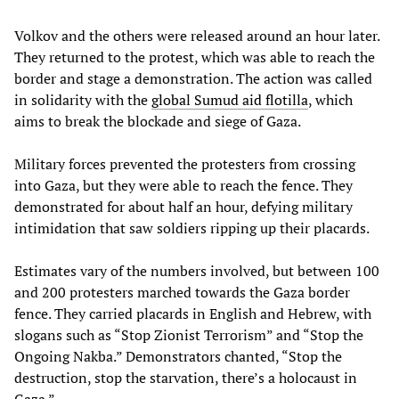
Volkov and the others were released around an hour later.
They returned to the protest, which was able to reach the
border and stage a demonstration. The action was called
in solidarity with the
global
Sumud
aid
flotilla
, which
aims to break the blockade and siege of Gaza.
Military forces prevented the protesters from crossing
into Gaza, but they were able to reach the fence. They
demonstrated for about half an hour, defying military
intimidation that saw soldiers ripping up their placards.
Estimates vary of the numbers involved, but between 100
and 200 protesters marched towards the Gaza border
fence. They carried placards in English and Hebrew, with
slogans such as “Stop Zionist Terrorism” and “Stop the
Ongoing Nakba.” Demonstrators chanted, “Stop the
destruction, stop the starvation, there’s a holocaust in
Gaza.”