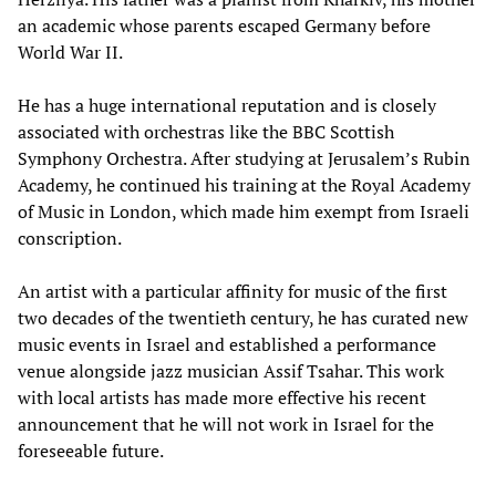
an academic whose parents escaped Germany before
World War II.
He has a huge international reputation and is closely
associated with orchestras like the BBC Scottish
Symphony Orchestra. After studying at Jerusalem’s Rubin
Academy, he continued his training at the Royal Academy
of Music in London, which made him exempt from Israeli
conscription.
An artist with a particular affinity for music of the first
two decades of the twentieth century, he has curated new
music events in Israel and established a performance
venue alongside jazz musician Assif Tsahar. This work
with local artists has made more effective his recent
announcement that he will not work in Israel for the
foreseeable future.