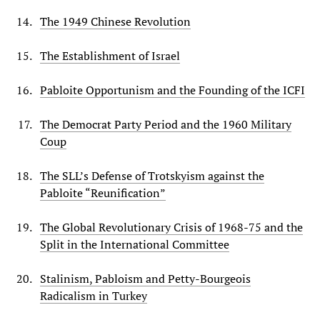
The 1949 Chinese Revolution
The Establishment of Israel
Pabloite Opportunism and the Founding of the ICFI
The Democrat Party Period and the 1960 Military
Coup
The SLL’s Defense of Trotskyism against the
Pabloite “Reunification”
The Global Revolutionary Crisis of 1968-75 and the
Split in the International Committee
Stalinism, Pabloism and Petty-Bourgeois
Radicalism in Turkey