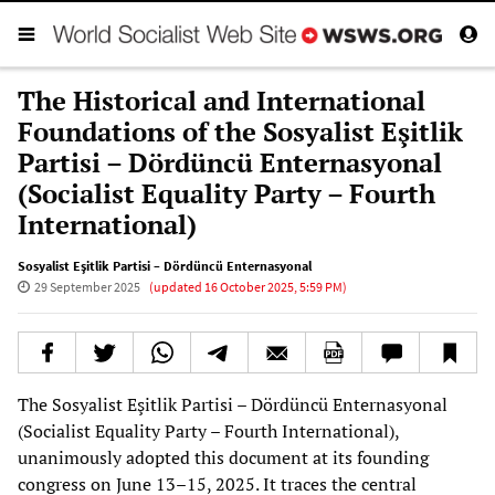
The Historical and International
Foundations of the Sosyalist Eşitlik
Partisi – Dördüncü Enternasyonal
(Socialist Equality Party – Fourth
International)
Sosyalist Eşitlik Partisi – Dördüncü Enternasyonal
29 September 2025
(updated
16 October 2025, 5:59 PM
)
The Sosyalist Eşitlik Partisi – Dördüncü Enternasyonal
(Socialist Equality Party – Fourth International),
unanimously adopted this document at its founding
congress on June 13–15, 2025. It traces the central