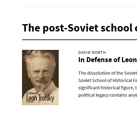
The post-Soviet school o
DAVID NORTH
In Defense of Leo
The dissolution of the Sovie
Soviet School of Historical Fa
significant historical figure,
political legacy contains any