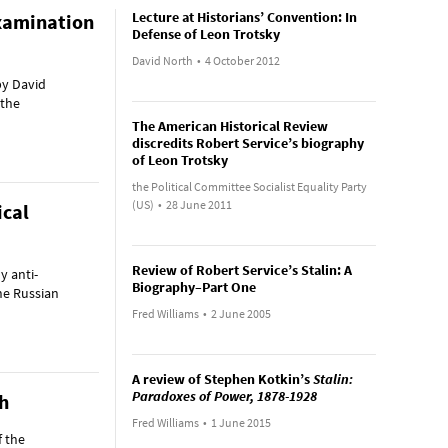
Lecture at Historians’ Convention: In
examination
Defense of Leon Trotsky
David North
•
4 October 2012
by David
 the
The American Historical Review
discredits Robert Service’s biography
of Leon Trotsky
the Political Committee Socialist Equality Party
(US)
•
28 June 2011
ical
Review of Robert Service’s Stalin: A
y anti-
Biography–Part One
he Russian
Fred Williams
•
2 June 2005
A review of Stephen Kotkin’s
Stalin:
Paradoxes of Power, 1878-1928
th
Fred Williams
•
1 June 2015
f the