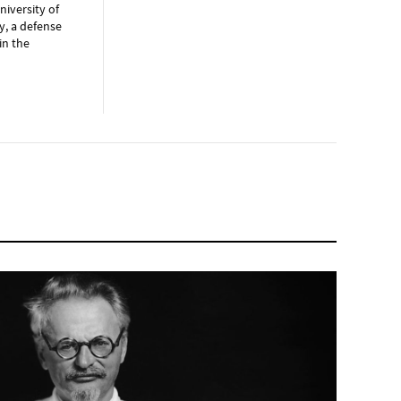
niversity of
y, a defense
in the