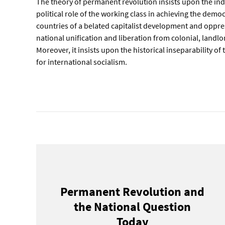
The theory of permanent revolution insists upon the i
political role of the working class in achieving the democ
countries of a belated capitalist development and oppre
national unification and liberation from colonial, landl
Moreover, it insists upon the historical inseparability of
for international socialism.
Permanent Revolution and
the National Question
Today