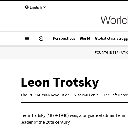
English
Perspectives
World
Global class strugg
FOURTH INTERNATI
Leon Trotsky
The 1917 Russian Revolution
Vladimir Lenin
The Left Opposi
Leon Trotsky (1879-1940) was, alongside Vladimir Lenin,
leader of the 20th century.