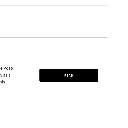
e Post-
y as a
READ
his