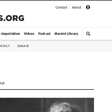
Contact
|
About
|
i-Imperialism
Videos
Podcast
Marxist Library
ONTACT
DONATE
onal