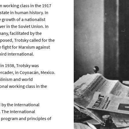
n working class in the 1917
state in human history. In
 growth of a nationalist
er in the Soviet Union. In
ny, facilitated by the
posed, Trotsky called for the
e fight for Marxism against
ird International.
 in 1938, Trotsky was
ercader, in Coyoacán, Mexico.
alinism and world
onal working class in the
 by the International
. The International
 program and principles of