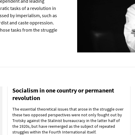
ndependent and leading
ratic tasks of a revolution in
ssed by imperialism, such as
ordist and caste oppression.
 those tasks from the struggle
Socialism in one country or permanent
revolution
The essential theoretical issues that arose in the struggle over
these two opposed perspectives were not only fought out by
Trotsky against the Stalinist bureaucracy in the latter half of
the 1920s, but have reemerged as the subject of repeated
struggles within the Fourth International itself.