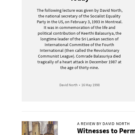
The following lecture was given by David North,
the national secretary of the Socialist Equality
Party in the US, on February 3, 1993 in Montreal.
It was in commemoration of the life and
political contribution of Keerthi Balasuriya, the
longtime leader of the Sri Lankan section of
International Committee of the Fourth
International (then called the Revolutionary
Communist League). Comrade Balasuriya died
tragically of a heart attack in December 1987 at
the age of thirty-nine.
David North
•
16 May 1998
A REVIEW BY DAVID NORTH
Witnesses to Perm