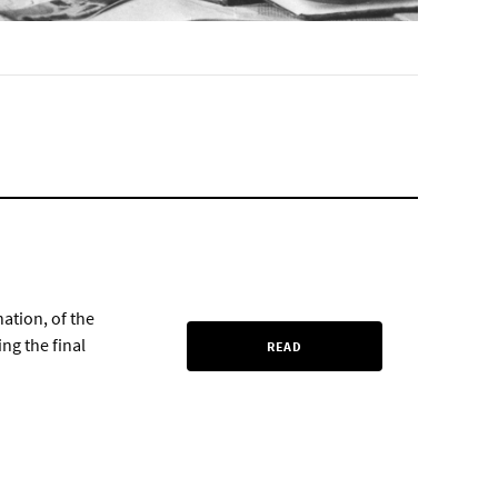
nation, of the
ng the final
READ