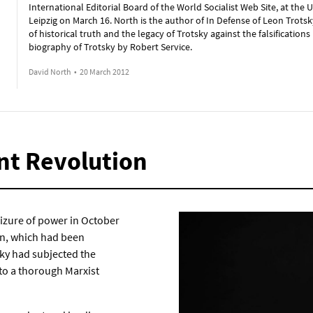
International Editorial Board of the World Socialist Web Site, at the U
Leipzig on March 16. North is the author of In Defense of Leon Trotsk
of historical truth and the legacy of Trotsky against the falsifications 
biography of Trotsky by Robert Service.
David North
•
20 March 2012
nt Revolution
eizure of power in October
on, which had been
sky had subjected the
 to a thorough Marxist