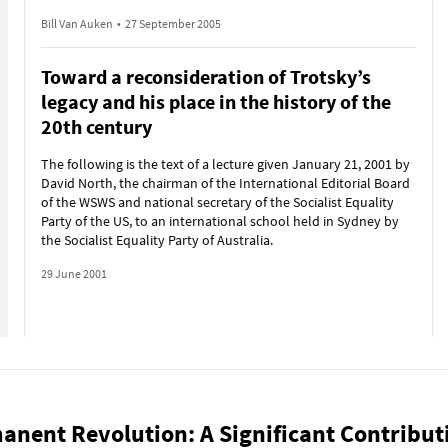
Bill Van Auken
•
27 September 2005
Toward a reconsideration of Trotsky’s
legacy and his place in the history of the
20th century
The following is the text of a lecture given January 21, 2001 by
David North, the chairman of the International Editorial Board
of the WSWS and national secretary of the Socialist Equality
Party of the US, to an international school held in Sydney by
the Socialist Equality Party of Australia.
29 June 2001
anent Revolution: A Significant Contribut