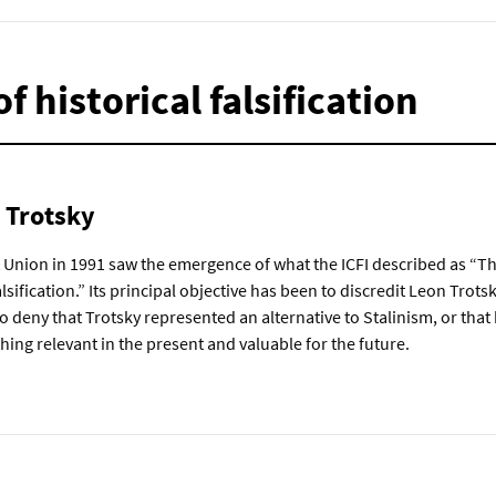
f historical falsification
n Trotsky
t Union in 1991 saw the emergence of what the ICFI described as “Th
lsification.” Its principal objective has been to discredit Leon Trotsk
 to deny that Trotsky represented an alternative to Stalinism, or that 
thing relevant in the present and valuable for the future.