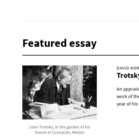
Featured essay
DAVID NOR
Trotsk
An appraisa
work of the
year of his 
Leon Trotsky, in the garden of his
house in Coyoacán, Mexico