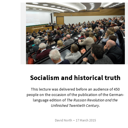
Socialism and historical truth
This lecture was delivered before an audience of 450
people on the occasion of the publication of the German-
language edition of
The Russian Revolution and the
Unfinished Twentieth Century
.
David North
•
17 March 2015