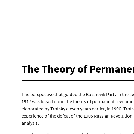
The Theory of Permane
The perspective that guided the Bolshevik Party in the s
1917 was based upon the theory of permanent revoluti
elaborated by Trotsky eleven years earlier, in 1906. Trot
experience of the defeat of the 1905 Russian Revolution
analysis.