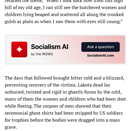
recalled the scene, “When I look back now from this high
hill of my old age, I can still see the butchered women and
children lying heaped and scattered all along the crooked
gulch as plain as when I saw them with eyes still young.”
The days that followed brought bitter cold and a blizzard,
preventing recovery of the victims. Lakota dead lay
unburied, twisted and rigid in ghastly forms by the cold,
many of them the women and children who had been shot
while fleeing. The corpses of men showed that their
ceremonial ghost shirts had been stripped by US soldiers
for trophies before the bodies were dragged into a mass
grave.