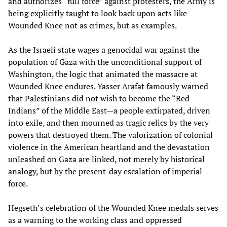
and authorizes “full force” against protesters, the Army is
being explicitly taught to look back upon acts like
Wounded Knee not as crimes, but as examples.
As the Israeli state wages a genocidal war against the
population of Gaza with the unconditional support of
Washington, the logic that animated the massacre at
Wounded Knee endures. Yasser Arafat famously warned
that Palestinians did not wish to become the “Red
Indians” of the Middle East—a people extirpated, driven
into exile, and then mourned as tragic relics by the very
powers that destroyed them. The valorization of colonial
violence in the American heartland and the devastation
unleashed on Gaza are linked, not merely by historical
analogy, but by the present-day escalation of imperial
force.
Hegseth’s celebration of the Wounded Knee medals serves
as a warning to the working class and oppressed