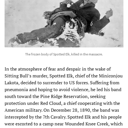
The frozen body of Spotted Elk, killed in the massacre.
In the atmosphere of fear and despair in the wake of
Sitting Bull’s murder, Spotted Elk, chief of the Miniconjou
Lakota, decided to surrender to US forces. Suffering from
pneumonia and hoping to avoid violence, he led his band
south toward the Pine Ridge Reservation, seeking
protection under Red Cloud, a chief cooperating with the
American military. On December 28, 1890, the band was
intercepted by the 7th Cavalry. Spotted Elk and his people
were escorted to a camp near Wounded Knee Creek, which