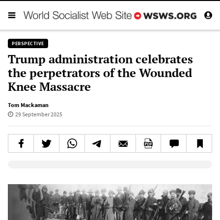
PERSPECTIVE
Trump administration celebrates
the perpetrators of the Wounded
Knee Massacre
Tom Mackaman
29 September 2025
Elevenlabs AudioNative Player