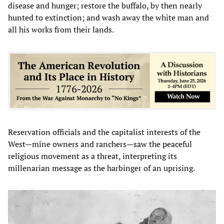
disease and hunger; restore the buffalo, by then nearly
hunted to extinction; and wash away the white man and
all his works from their lands.
Reservation officials and the capitalist interests of the
West—mine owners and ranchers—saw the peaceful
religious movement as a threat, interpreting its
millenarian message as the harbinger of an uprising.