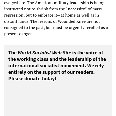
everywhere. The American military leadership is being
instructed not to shrink from the “necessity” of mass
repression, but to embrace it—at home as well as in
distant lands. The lessons of Wounded Knee are not
consigned to the past, but must be urgently recalled as a
present danger.
The
World Socialist Web Site
is the voice of
the working class and the leadership of the
international socialist movement. We rely
entirely on the support of our readers.
Please donate today!