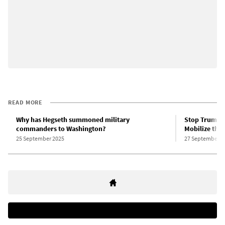
READ MORE
Why has Hegseth summoned military
Stop Trump’s
commanders to Washington?
Mobilize the 
25 September 2025
27 September 2