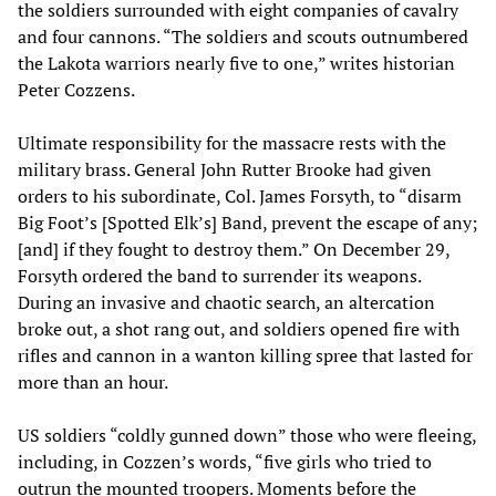
the soldiers surrounded with eight companies of cavalry
and four cannons. “The soldiers and scouts outnumbered
the Lakota warriors nearly five to one,” writes historian
Peter Cozzens.
Ultimate responsibility for the massacre rests with the
military brass. General John Rutter Brooke had given
orders to his subordinate, Col. James Forsyth, to “disarm
Big Foot’s [Spotted Elk’s] Band, prevent the escape of any;
[and] if they fought to destroy them.” On December 29,
Forsyth ordered the band to surrender its weapons.
During an invasive and chaotic search, an altercation
broke out, a shot rang out, and soldiers opened fire with
rifles and cannon in a wanton killing spree that lasted for
more than an hour.
US soldiers “coldly gunned down” those who were fleeing,
including, in Cozzen’s words, “five girls who tried to
outrun the mounted troopers. Moments before the