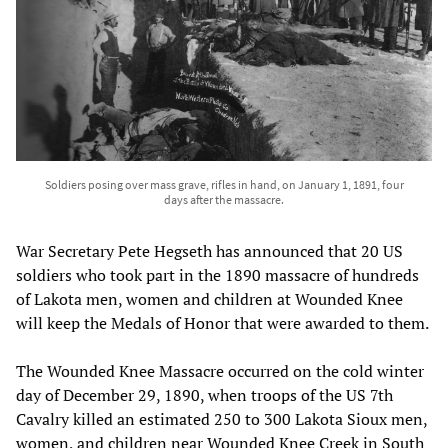
Soldiers posing over mass grave, rifles in hand, on January 1, 1891, four
days after the massacre.
War Secretary Pete Hegseth has announced that 20 US
soldiers who took part in the 1890 massacre of hundreds
of Lakota men, women and children at Wounded Knee
will keep the Medals of Honor that were awarded to them.
The Wounded Knee Massacre occurred on the cold winter
day of December 29, 1890, when troops of the US 7th
Cavalry killed an estimated 250 to 300 Lakota Sioux men,
women, and children near Wounded Knee Creek in South