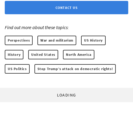
CONTACT US
Find out more about these topics:
Perspectives
War and militarism
US History
History
United States
North America
US Politics
Stop Trump’s attack on democratic rights!
LOADING