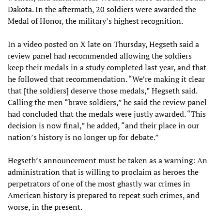
Dakota. In the aftermath, 20 soldiers were awarded the
Medal of Honor, the military’s highest recognition.
In a video posted on X late on Thursday, Hegseth said a
review panel had recommended allowing the soldiers
keep their medals in a study completed last year, and that
he followed that recommendation. “We’re making it clear
that [the soldiers] deserve those medals,” Hegseth said.
Calling the men “brave soldiers,” he said the review panel
had concluded that the medals were justly awarded. “This
decision is now final,” he added, “and their place in our
nation’s history is no longer up for debate.”
Hegseth’s announcement must be taken as a warning: An
administration that is willing to proclaim as heroes the
perpetrators of one of the most ghastly war crimes in
American history is prepared to repeat such crimes, and
worse, in the present.