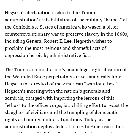
Hegseth’s declaration is akin to the Trump
administration’s rehabilitation of the military “heroes” of
the Confederate States of America who waged a bitter
counterrevolutionary war to preserve slavery in the 1860s,
including General Robert E. Lee. Hegseth wishes to
proclaim the most heinous and shameful acts of
oppression heroic by administrative fiat.
The Trump administration’s unapologetic glorification of
the Wounded Knee perpetrators arrives amid calls from
Hegseth for a revival of the American “warrior ethos.”
Hegseth’s meeting with the nation’s generals and
admirals, charged with imparting the lessons of this
“ethos” to the officer corps, is a chilling effort to recast the
slaughter of civilians and the trampling of democratic
rights as honored military traditions. Today, as the
administration deploys federal forces to American cities