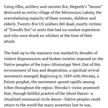
Using rifles, artillery and canister fire, Hegseth’s “heroes”
destroyed an entire village of the Miniconjou Lakota, the
overwhelming majority of them women, children and
elderly. Twenty-five US soldiers fell dead, mostly victims
of “friendly fire” in units that had no combat experience
and who were drunk on whiskey at the time of their
attack.
The lead-up to the massacre was marked by decades of
violent dispossession and broken treaties imposed on the
Native peoples of the trans-Mississippi West. Out of this
environment of loss and desperation, a spiritual revival
movement emerged. Beginning in 1889 with Wovoka, a
Paiute prophet, the movement spread rapidly among
tribes throughout the region. Wovoka’s vision promised
that, through faithful practice of the Ghost Dance—a
ritualized communal circle dance—Native peoples could
return to the world the many ancestors lost to war,