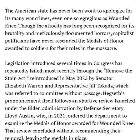
The American state has never been wont to apologize for
its many war crimes, even one so egregious as Wounded
Knee. Though the atrocity has long been recognized for its
brutality and meticulously documented horrors, capitalist
politicians have never rescinded the Medals of Honor
awarded to soldiers for their roles in the massacre.
Legislation introduced several times in Congress has
repeatedly failed, most recently through the “Remove the
Stain Act,” reintroduced in May 2025 by Senator
Elizabeth Warren and Representative Jill Tokuda, which
was referred to committee without passage. Hegseth’s
pronouncement itself follows an abortive review launched
under the Biden administration by Defense Secretary
Lloyd Austin, who, in 2021, ordered the department to
examine the Medals of Honor awarded for Wounded Knee.
That review concluded without recommending their
removal, leaving the medals in place.