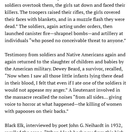
soldiers overtook them, the girls sat down and faced their
killers. The troopers raised their rifles, the girls covered
their faces with blankets, and in a muzzle flash they were
dead.” The soldiers, again acting under orders, then
launched canister fire—shrapnel bombs—and artillery at
individuals “who posed no conceivable threat to anyone.”
Testimony from soldiers and Native Americans again and
again returned to the slaughter of children and babies by
the American military. Dewey Beard, a survivor, recalled,
“Now when I saw all those little infants lying there dead
in their blood, I felt that even if I ate one of the soldiers it
would not appease my anger.” A lieutenant involved in
the massacre recalled the noises “from all sides… giving
voice to horror at what happened—the killing of women
with papooses on their backs.”
Black Elk, interviewed by poet John G. Neihardt in 1932,