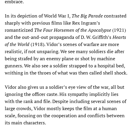
embrace.
In its depiction of World War I,
The Big Parade
contrasted
sharply with previous films like Rex Ingram’s
romanticized
The Four Horsemen of the Apocalypse
(1921)
and the out-and-out propaganda of D. W. Griffith’s
Hearts
of the World
(1918). Vidor’s scenes of warfare are more
realistic, if not unsparing. We see many soldiers die after
being strafed by an enemy plane or shot by machine
gunners. We also see a soldier strapped to a hospital bed,
writhing in the throes of what was then called shell shock.
Vidor also gives us a soldier’s eye view of the war, all but
ignoring the officer caste. His sympathy implicitly lies
with the rank and file. Despite including several scenes of
large crowds, Vidor mostly keeps the film at a human
scale, focusing on the cooperation and conflicts between
its main characters.