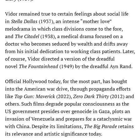
Vidor remained true to certain feelings about social life
in
Stella Dallas
(1937), an intense “mother love”
melodrama in which class divisions come to the fore,
and
The Citadel
(1938), a medical drama focused on a
doctor who becomes seduced by wealth and drifts away
from his initial dedication to working class patients. Later,
of course, Vidor directed a version of the dreadful
novel
The Fountainhead
(1949) by the dreadful Ayn Rand.
Official Hollywood today, for the most part, has bought
into the American war drive, through propaganda efforts
like
Top Gun: Maverick
(2022),
Zero Dark Thirty
(2012) and
others. Such films degrade popular consciousness as the
US government presides over genocide in Gaza, plots an
invasion of Venezuela and prepares for a cataclysmic war
with China. Despite its limitations,
The Big Parade
retains
its relevance and artistic significance today.