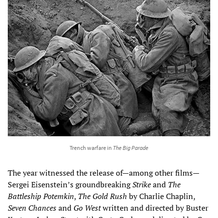
Trench warfare in
The Big Parade
The year witnessed the release of—among other films—
Sergei Eisenstein’s groundbreaking
Strike
and
The
Battleship Potemkin
,
The Gold Rush
by Charlie Chaplin,
Seven Chances
and
Go
West
written and directed by Buster