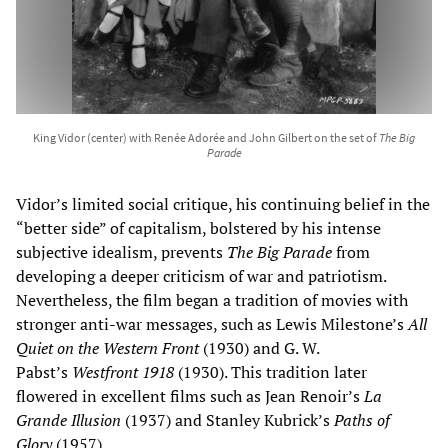
King Vidor (center) with Renée Adorée and John Gilbert on the set of
The Big
Parade
Vidor’s limited social critique, his continuing belief in the
“better side” of capitalism, bolstered by his intense
subjective idealism, prevents
The Big Parade
from
developing a deeper criticism of war and patriotism.
Nevertheless, the film began a tradition of movies with
stronger anti-war messages, such as Lewis Milestone’s
All
Quiet on the Western Front
(1930) and G. W.
Pabst’s
Westfront 1918
(1930). This tradition later
flowered in excellent films such as Jean Renoir’s
La
Grande Illusion
(1937) and Stanley Kubrick’s
Paths of
Glory
(1957).