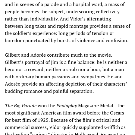
and in scenes of a parade and a hospital ward, a mass of
people becomes the subject, underscoring collectivity
rather than individuality. And Vidor’s alternating
between long takes and rapid montage provides a sense of
the soldier’s experience: long periods of tension or
boredom punctuated by bursts of violence and confusion.
Gilbert and Adorée contribute much to the movie.
Gilbert’s portrayal of Jim is a fine balance: he is neither a
hero nor a coward, neither a snob nor a boor, but a man
with ordinary human passions and sympathies. He and
Adorée provide an affecting depiction of their characters’
budding romance and painful separation.
The Big Parade
won the
Photoplay
Magazine Medal—the
most significant American film award before the Oscars—
for best film of 1925. Because of the film’s critical and
commercial success, Vidor quickly supplanted Griffith as
the leading “serious” director in Hollywood. He went on