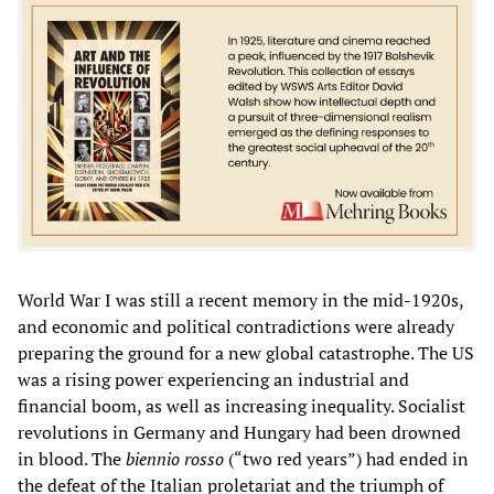
World War I was still a recent memory in the mid-1920s,
and economic and political contradictions were already
preparing the ground for a new global catastrophe. The US
was a rising power experiencing an industrial and
financial boom, as well as increasing inequality. Socialist
revolutions in Germany and Hungary had been drowned
in blood. The
biennio rosso
(“two red years”) had ended in
the defeat of the Italian proletariat and the triumph of