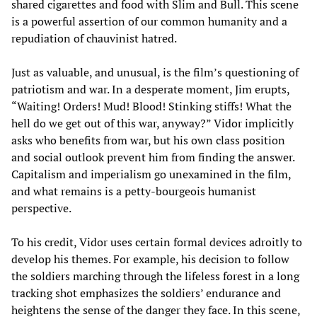
shared cigarettes and food with Slim and Bull. This scene
is a powerful assertion of our common humanity and a
repudiation of chauvinist hatred.
Just as valuable, and unusual, is the film’s questioning of
patriotism and war. In a desperate moment, Jim erupts,
“Waiting! Orders! Mud! Blood! Stinking stiffs! What the
hell do we get out of this war, anyway?” Vidor implicitly
asks who benefits from war, but his own class position
and social outlook prevent him from finding the answer.
Capitalism and imperialism go unexamined in the film,
and what remains is a petty-bourgeois humanist
perspective.
To his credit, Vidor uses certain formal devices adroitly to
develop his themes. For example, his decision to follow
the soldiers marching through the lifeless forest in a long
tracking shot emphasizes the soldiers’ endurance and
heightens the sense of the danger they face. In this scene,