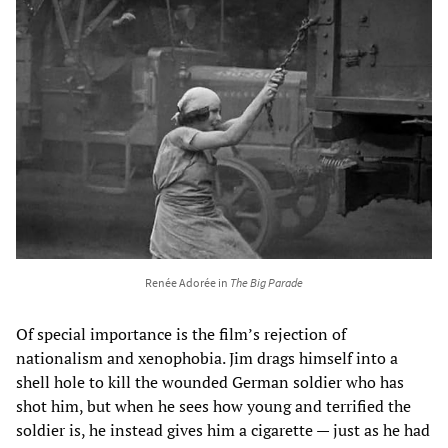
Renée Adorée in
The Big Parade
Of special importance is the film’s rejection of
nationalism and xenophobia. Jim drags himself into a
shell hole to kill the wounded German soldier who has
shot him, but when he sees how young and terrified the
soldier is, he instead gives him a cigarette — just as he had