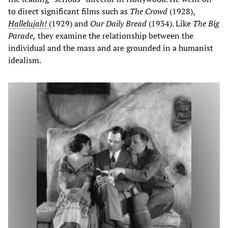
to direct significant films such as
The Crowd
(1928),
Hallelujah!
(1929) and
Our Daily Bread
(1934). Like
The Big
Parade,
they examine the relationship between the
individual and the mass and are grounded in a humanist
idealism.