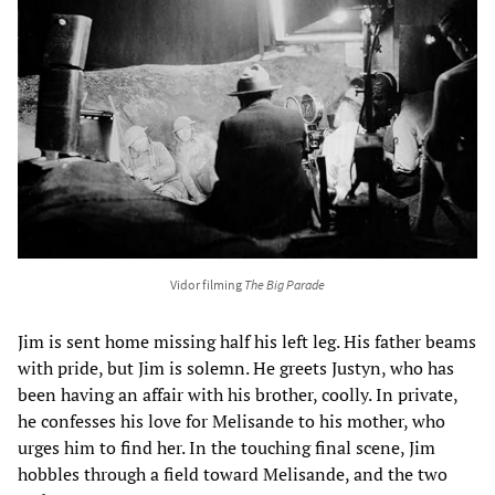
Vidor filming
The Big Parade
Jim is sent home missing half his left leg. His father beams
with pride, but Jim is solemn. He greets Justyn, who has
been having an affair with his brother, coolly. In private,
he confesses his love for Melisande to his mother, who
urges him to find her. In the touching final scene, Jim
hobbles through a field toward Melisande, and the two