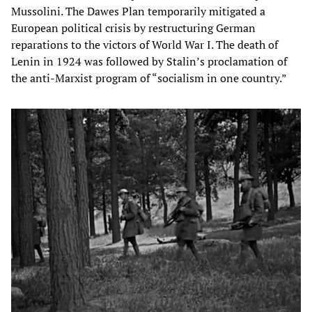
Mussolini. The Dawes Plan temporarily mitigated a
European political crisis by restructuring German
reparations to the victors of World War I. The death of
Lenin in 1924 was followed by Stalin’s proclamation of
the anti-Marxist program of “socialism in one country.”