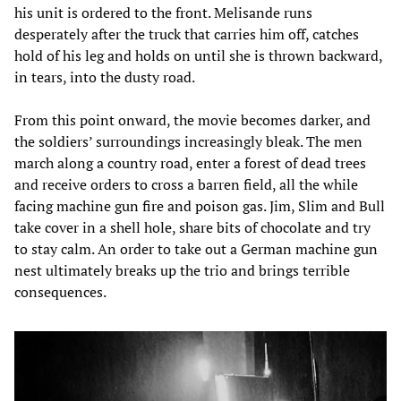
his unit is ordered to the front. Melisande runs
desperately after the truck that carries him off, catches
hold of his leg and holds on until she is thrown backward,
in tears, into the dusty road.
From this point onward, the movie becomes darker, and
the soldiers’ surroundings increasingly bleak. The men
march along a country road, enter a forest of dead trees
and receive orders to cross a barren field, all the while
facing machine gun fire and poison gas. Jim, Slim and Bull
take cover in a shell hole, share bits of chocolate and try
to stay calm. An order to take out a German machine gun
nest ultimately breaks up the trio and brings terrible
consequences.