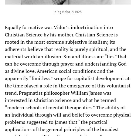
King Vidor in 1925
Equally formative was Vidor’s indoctrination into
Christian Science by his mother. Christian Science is
rooted in the most extreme subjective idealism; its
adherents believe that reality is purely spiritual, and the
material world an illusion. Sin and illness are “lies” that
can be overcome through prayer and understanding God
as divine love. American social conditions and the
apparently “limitless” scope for capitalist development at
the time played a role in the emergence of this voluntarist
trend. Pragmatist philosopher William James was
interested in Christian Science and what he termed
“modern schools of mental therapeutics.” The ability of
an individual through will and belief to overcome physical
problems suggested to James that “the practical
applications of the general principles of the broadest