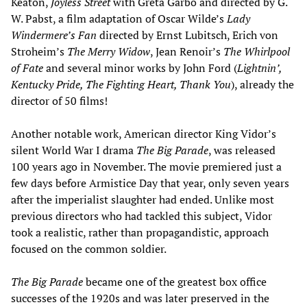
Keaton,
Joyless Street
with Greta Garbo and directed by G.
W. Pabst, a film adaptation of Oscar Wilde’s
Lady
Windermere’s Fan
directed by Ernst Lubitsch, Erich von
Stroheim’s
The Merry Widow
, Jean Renoir’s
The Whirlpool
of Fate
and several minor works by John Ford (
Lightnin’,
Kentucky Pride, The Fighting Heart, Thank You
), already the
director of 50 films!
Another notable work, American director King Vidor’s
silent World War I drama
The Big Parade
, was released
100 years ago in November. The movie premiered just a
few days before Armistice Day that year, only seven years
after the imperialist slaughter had ended. Unlike most
previous directors who had tackled this subject, Vidor
took a realistic, rather than propagandistic, approach
focused on the common soldier.
The Big Parade
became one of the greatest box office
successes of the 1920s and was later preserved in the