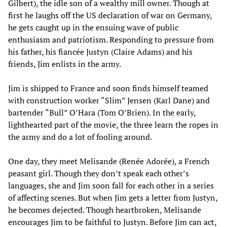
Gilbert), the idle son of a wealthy mill owner. Though at
first he laughs off the US declaration of war on Germany,
he gets caught up in the ensuing wave of public
enthusiasm and patriotism. Responding to pressure from
his father, his fiancée Justyn (Claire Adams) and his
friends, Jim enlists in the army.
Jim is shipped to France and soon finds himself teamed
with construction worker “Slim” Jensen (Karl Dane) and
bartender “Bull” O’Hara (Tom O’Brien). In the early,
lighthearted part of the movie, the three learn the ropes in
the army and do a lot of fooling around.
One day, they meet Melisande (Renée Adorée), a French
peasant girl. Though they don’t speak each other’s
languages, she and Jim soon fall for each other in a series
of affecting scenes. But when Jim gets a letter from Justyn,
he becomes dejected. Though heartbroken, Melisande
encourages Jim to be faithful to Justyn. Before Jim can act,