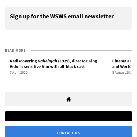
Sign up for the WSWS email newsletter
READ MORE
Rediscovering
Hallelujah
(1929), director King
Cinema as an
Vidor’s sensitive film with all-black cast
and World Wa
7 April 2020
5 August 2010
CONTACT US