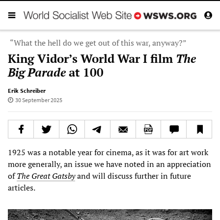
“What the hell do we get out of this war, anyway?”
King Vidor’s World War I film
The
Big Parade
at 100
Erik Schreiber
30 September 2025
1925 was a notable year for cinema, as it was for art work
more generally, an issue we have noted in an appreciation
of
The Great Gatsby
and will discuss further in future
articles.