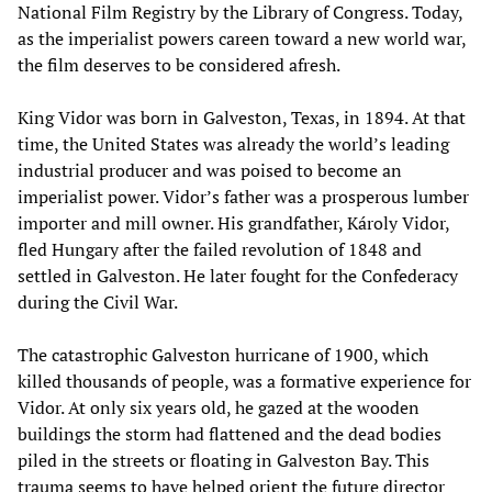
National Film Registry by the Library of Congress. Today,
as the imperialist powers careen toward a new world war,
the film deserves to be considered afresh.
King Vidor was born in Galveston, Texas, in 1894. At that
time, the United States was already the world’s leading
industrial producer and was poised to become an
imperialist power. Vidor’s father was a prosperous lumber
importer and mill owner. His grandfather, Károly Vidor,
fled Hungary after the failed revolution of 1848 and
settled in Galveston. He later fought for the Confederacy
during the Civil War.
The catastrophic Galveston hurricane of 1900, which
killed thousands of people, was a formative experience for
Vidor. At only six years old, he gazed at the wooden
buildings the storm had flattened and the dead bodies
piled in the streets or floating in Galveston Bay. This
trauma seems to have helped orient the future director