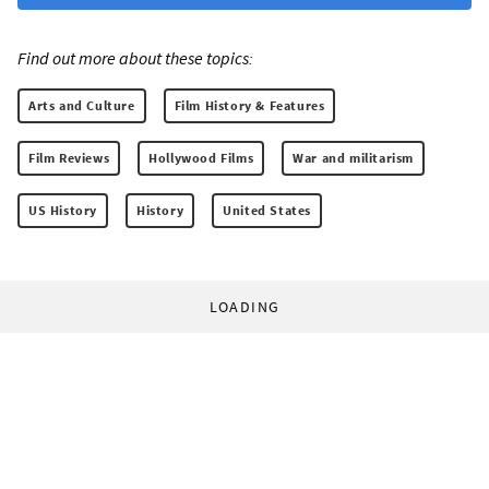
Find out more about these topics:
Arts and Culture
Film History & Features
Film Reviews
Hollywood Films
War and militarism
US History
History
United States
LOADING