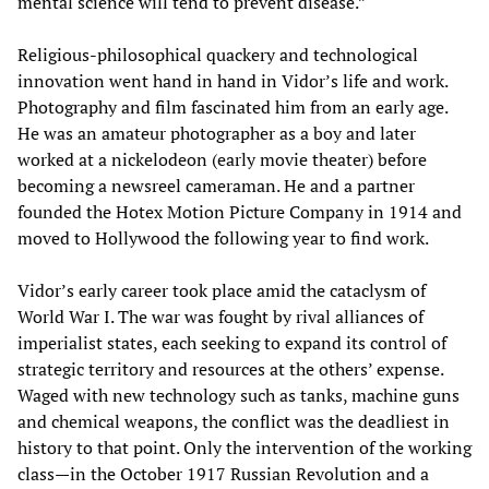
mental science will tend to prevent disease.”
Religious-philosophical quackery and technological
innovation went hand in hand in Vidor’s life and work.
Photography and film fascinated him from an early age.
He was an amateur photographer as a boy and later
worked at a nickelodeon (early movie theater) before
becoming a newsreel cameraman. He and a partner
founded the Hotex Motion Picture Company in 1914 and
moved to Hollywood the following year to find work.
Vidor’s early career took place amid the cataclysm of
World War I. The war was fought by rival alliances of
imperialist states, each seeking to expand its control of
strategic territory and resources at the others’ expense.
Waged with new technology such as tanks, machine guns
and chemical weapons, the conflict was the deadliest in
history to that point. Only the intervention of the working
class—in the October 1917 Russian Revolution and a