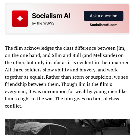
The film acknowledges the class difference between Jim,
on the one hand, and Slim and Bull (and Melisande) on
the other, but only insofar as it is evident in their manner.
All three soldiers show ability and bravery, and work
together as equals. Rather than scorn or suspicion, we see
friendship between them. Though Jim is the film’s
everyman, it was uncommon for wealthy young men like
him to fight in the war. The film gives no hint of class
conflict.