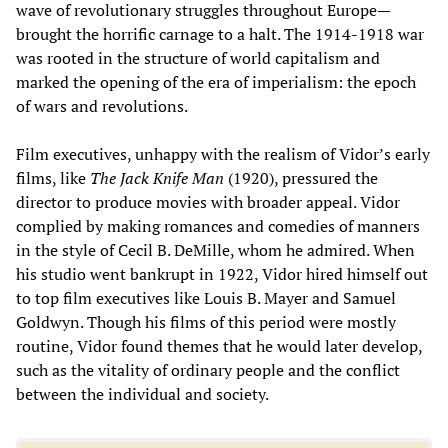
wave of revolutionary struggles throughout Europe—
brought the horrific carnage to a halt. The 1914-1918 war
was rooted in the structure of world capitalism and
marked the opening of the era of imperialism: the epoch
of wars and revolutions.
Film executives, unhappy with the realism of Vidor’s early
films, like
The Jack Knife Man
(1920), pressured the
director to produce movies with broader appeal. Vidor
complied by making romances and comedies of manners
in the style of Cecil B. DeMille, whom he admired. When
his studio went bankrupt in 1922, Vidor hired himself out
to top film executives like Louis B. Mayer and Samuel
Goldwyn. Though his films of this period were mostly
routine, Vidor found themes that he would later develop,
such as the vitality of ordinary people and the conflict
between the individual and society.