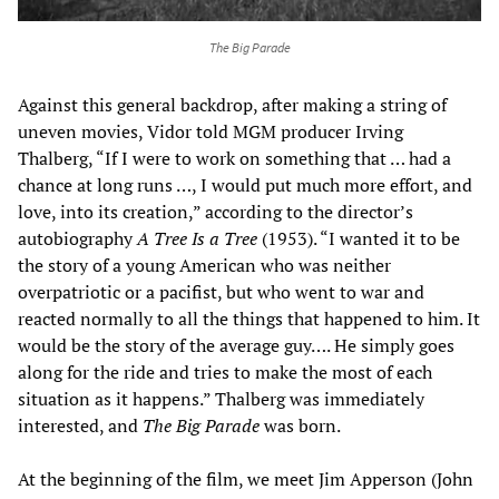
The Big Parade
Against this general backdrop, after making a string of
uneven movies, Vidor told MGM producer Irving
Thalberg, “If I were to work on something that … had a
chance at long runs …, I would put much more effort, and
love, into its creation,” according to the director’s
autobiography
A Tree Is a Tree
(1953). “I wanted it to be
the story of a young American who was neither
overpatriotic or a pacifist, but who went to war and
reacted normally to all the things that happened to him. It
would be the story of the average guy…. He simply goes
along for the ride and tries to make the most of each
situation as it happens.” Thalberg was immediately
interested, and
The Big Parade
was born.
At the beginning of the film, we meet Jim Apperson (John