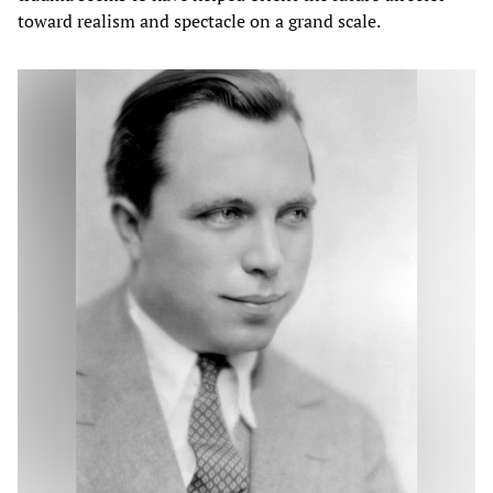
toward realism and spectacle on a grand scale.