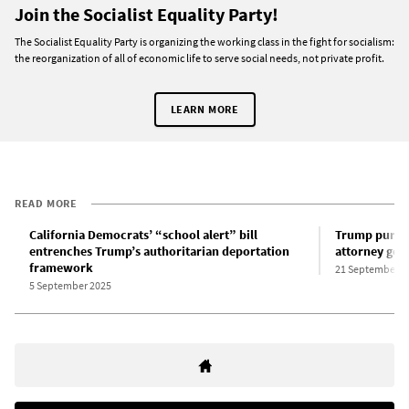
Join the Socialist Equality Party!
The Socialist Equality Party is organizing the working class in the fight for socialism:
the reorganization of all of economic life to serve social needs, not private profit.
LEARN MORE
READ MORE
California Democrats’ “school alert” bill
Trump purges
entrenches Trump’s authoritarian deportation
attorney gen
framework
21 September 2
5 September 2025