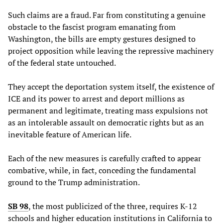
Such claims are a fraud. Far from constituting a genuine
obstacle to the fascist program emanating from
Washington, the bills are empty gestures designed to
project opposition while leaving the repressive machinery
of the federal state untouched.
They accept the deportation system itself, the existence of
ICE and its power to arrest and deport millions as
permanent and legitimate, treating mass expulsions not
as an intolerable assault on democratic rights but as an
inevitable feature of American life.
Each of the new measures is carefully crafted to appear
combative, while, in fact, conceding the fundamental
ground to the Trump administration.
SB 98
, the most publicized of the three, requires K-12
schools and higher education institutions in California to