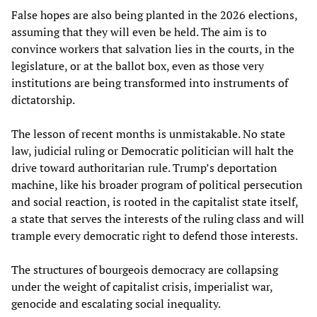
False hopes are also being planted in the 2026 elections,
assuming that they will even be held. The aim is to
convince workers that salvation lies in the courts, in the
legislature, or at the ballot box, even as those very
institutions are being transformed into instruments of
dictatorship.
The lesson of recent months is unmistakable. No state
law, judicial ruling or Democratic politician will halt the
drive toward authoritarian rule. Trump’s deportation
machine, like his broader program of political persecution
and social reaction, is rooted in the capitalist state itself,
a state that serves the interests of the ruling class and will
trample every democratic right to defend those interests.
The structures of bourgeois democracy are collapsing
under the weight of capitalist crisis, imperialist war,
genocide and escalating social inequality.