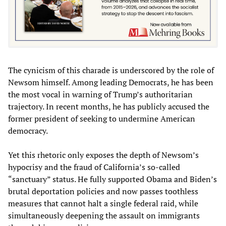
The cynicism of this charade is underscored by the role of
Newsom himself. Among leading Democrats, he has been
the most vocal in warning of Trump’s authoritarian
trajectory. In recent months, he has publicly accused the
former president of seeking to undermine American
democracy.
Yet this rhetoric only exposes the depth of Newsom’s
hypocrisy and the fraud of California’s so-called
“sanctuary” status. He fully supported Obama and Biden’s
brutal deportation policies and now passes toothless
measures that cannot halt a single federal raid, while
simultaneously deepening the assault on immigrants