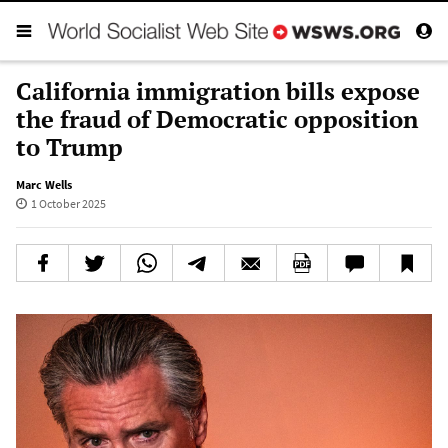
California immigration bills expose
the fraud of Democratic opposition
to Trump
Marc Wells
1 October 2025