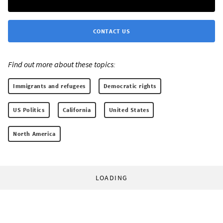
CONTACT US
Find out more about these topics:
Immigrants and refugees
Democratic rights
US Politics
California
United States
North America
LOADING