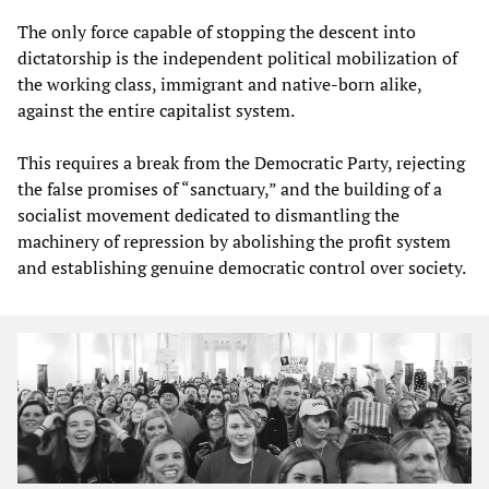
The only force capable of stopping the descent into
dictatorship is the independent political mobilization of
the working class, immigrant and native-born alike,
against the entire capitalist system.
This requires a break from the Democratic Party, rejecting
the false promises of “sanctuary,” and the building of a
socialist movement dedicated to dismantling the
machinery of repression by abolishing the profit system
and establishing genuine democratic control over society.