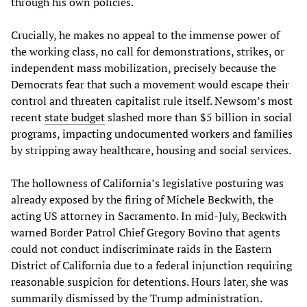
through his own policies.
Crucially, he makes no appeal to the immense power of
the working class, no call for demonstrations, strikes, or
independent mass mobilization, precisely because the
Democrats fear that such a movement would escape their
control and threaten capitalist rule itself. Newsom’s most
recent
state budget
slashed more than $5 billion in social
programs, impacting undocumented workers and families
by stripping away healthcare, housing and social services.
The hollowness of California’s legislative posturing was
already exposed by the firing of Michele Beckwith, the
acting US attorney in Sacramento. In mid-July, Beckwith
warned Border Patrol Chief Gregory Bovino that agents
could not conduct indiscriminate raids in the Eastern
District of California due to a federal injunction requiring
reasonable suspicion for detentions. Hours later, she was
summarily dismissed by the Trump administration.