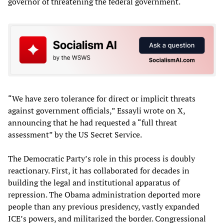
governor of threatening the federal government.
“We have zero tolerance for direct or implicit threats
against government officials,” Essayli wrote on X,
announcing that he had requested a “full threat
assessment” by the US Secret Service.
The Democratic Party’s role in this process is doubly
reactionary. First, it has collaborated for decades in
building the legal and institutional apparatus of
repression. The Obama administration deported more
people than any previous presidency, vastly expanded
ICE’s powers, and militarized the border. Congressional