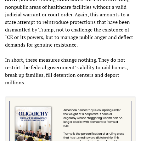
nonpublic areas of healthcare facilities without a valid
judicial warrant or court order. Again, this amounts to a
state attempt to reintroduce protections that have been
dismantled by Trump, not to challenge the existence of
ICE or its powers, but to manage public anger and deflect
demands for genuine resistance.
In short, these measures change nothing. They do not
restrict the federal government’s ability to raid homes,
break up families, fill detention centers and deport
millions.