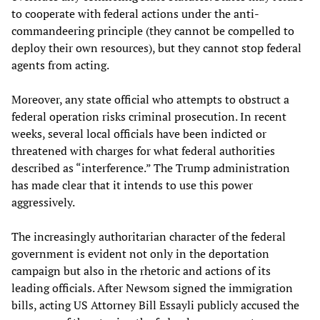
to cooperate with federal actions under the anti-
commandeering principle (they cannot be compelled to
deploy their own resources), but they cannot stop federal
agents from acting.
Moreover, any state official who attempts to obstruct a
federal operation risks criminal prosecution. In recent
weeks, several local officials have been indicted or
threatened with charges for what federal authorities
described as “interference.” The Trump administration
has made clear that it intends to use this power
aggressively.
The increasingly authoritarian character of the federal
government is evident not only in the deportation
campaign but also in the rhetoric and actions of its
leading officials. After Newsom signed the immigration
bills, acting US Attorney Bill Essayli publicly accused the