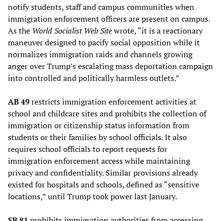
notify students, staff and campus communities when
immigration enforcement officers are present on campus.
As the
World Socialist Web Site
wrote, “it is a reactionary
maneuver designed to pacify social opposition while it
normalizes immigration raids and channels growing
anger over Trump’s escalating mass deportation campaign
into controlled and politically harmless outlets.”
AB 49
restricts immigration enforcement activities at
school and childcare sites and prohibits the collection of
immigration or citizenship status information from
students or their families by school officials. It also
requires school officials to report requests for
immigration enforcement access while maintaining
privacy and confidentiality. Similar provisions already
existed for hospitals and schools, defined as “sensitive
locations,” until Trump took power last January.
SB 81
prohibits immigration authorities from accessing