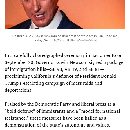
California Gov. Gavin Newsom hosts a press conference in San Francisco
Friday, Sept. 19, 2025.
[AP Photo/Camille Cohen]
In a carefully choreographed ceremony in Sacramento on
September 20, Governor Gavin Newsom signed a package
of immigration bills—SB 98, AB 49, and SB 81—
proclaiming California’s defiance of President Donald
Trump’s escalating campaign of mass raids and
deportations.
Praised by the Democratic Party and liberal press as a
“bold defense” of immigrants and a “model for national
resistance,” these measures have been hailed as a
demonstration of the state’s autonomy and values.