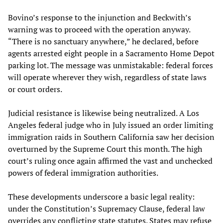
Bovino’s response to the injunction and Beckwith’s
warning was to proceed with the operation anyway.
“There is no sanctuary anywhere,” he declared, before
agents arrested eight people in a Sacramento Home Depot
parking lot. The message was unmistakable: federal forces
will operate wherever they wish, regardless of state laws
or court orders.
Judicial resistance is likewise being neutralized. A Los
Angeles federal judge who in July issued an order limiting
immigration raids in Southern California saw her decision
overturned by the Supreme Court this month. The high
court’s ruling once again affirmed the vast and unchecked
powers of federal immigration authorities.
These developments underscore a basic legal reality:
under the Constitution’s Supremacy Clause, federal law
overrides any conflicting state statutes. States may refuse