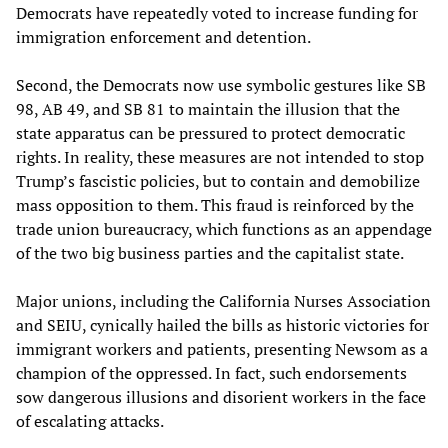
Democrats have repeatedly voted to increase funding for
immigration enforcement and detention.
Second, the Democrats now use symbolic gestures like SB
98, AB 49, and SB 81 to maintain the illusion that the
state apparatus can be pressured to protect democratic
rights. In reality, these measures are not intended to stop
Trump’s fascistic policies, but to contain and demobilize
mass opposition to them. This fraud is reinforced by the
trade union bureaucracy, which functions as an appendage
of the two big business parties and the capitalist state.
Major unions, including the California Nurses Association
and SEIU, cynically hailed the bills as historic victories for
immigrant workers and patients, presenting Newsom as a
champion of the oppressed. In fact, such endorsements
sow dangerous illusions and disorient workers in the face
of escalating attacks.