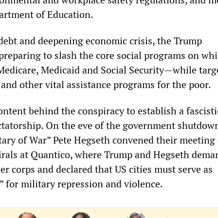
artment of Education.
debt and deepening economic crisis, the Trump
 preparing to slash the core social programs on wh
Medicare, Medicaid and Social Security—while targ
and other vital assistance programs for the poor.
content behind the conspiracy to establish a fascisti
ictatorship. On the eve of the government shutdow
ary of War” Pete Hegseth convened their meeting 
irals at Quantico, where Trump and Hegseth dema
icer corps and declared that US cities must serve as
” for military repression and violence.