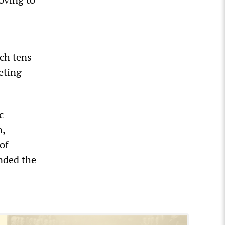
ich tens
eting
c
n,
of
nded the