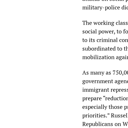
military-police di
The working class
social power, to 
to its criminal co
subordinated to t
mobilization agai
As many as 750,00
government agenci
immigrant repress
prepare “reductions
especially those 
priorities.” Russe
Republicans on We