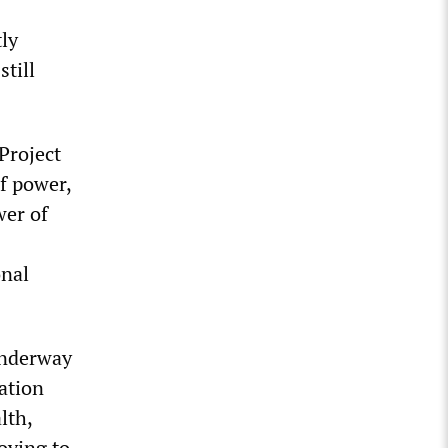
tly
still
 Project
f power,
wer of
onal
 underway
ation
lth,
oving to