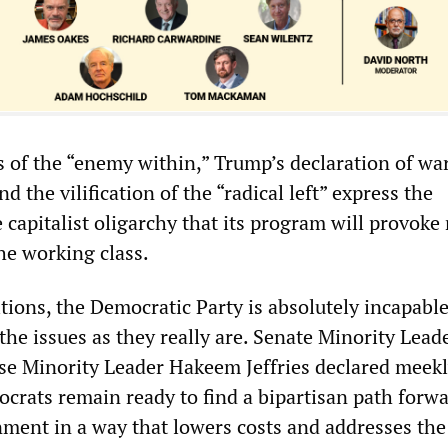
 of the “enemy within,” Trump’s declaration of wa
d the vilification of the “radical left” express the
 capitalist oligarchy that its program will provoke
he working class.
tions, the Democratic Party is absolutely incapable
the issues as they really are. Senate Minority Lea
e Minority Leader Hakeem Jeffries declared meekl
rats remain ready to find a bipartisan path forwa
ment in a way that lowers costs and addresses the