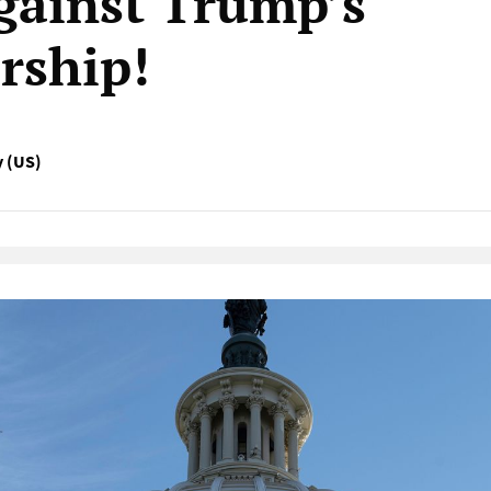
against Trump’s
rship!
y (US)
Native Player