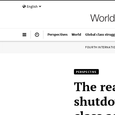
English
Perspectives
World
Global class strugg
FOURTH INTERNATI
PERSPECTIVE
The re
shutdo