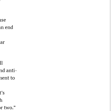
nse
an end
lar
ll
nd anti-
ment to
t’s
th
r two.”