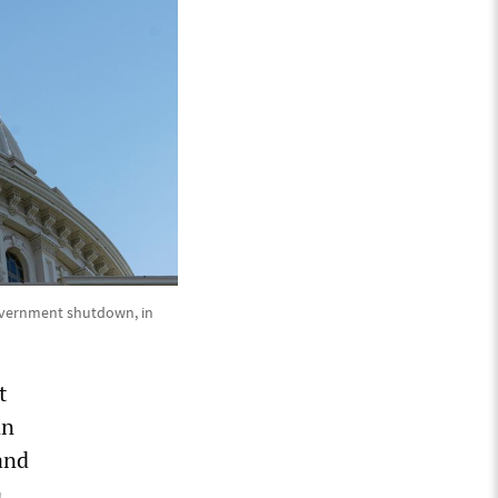
 government shutdown, in
t
an
and
a