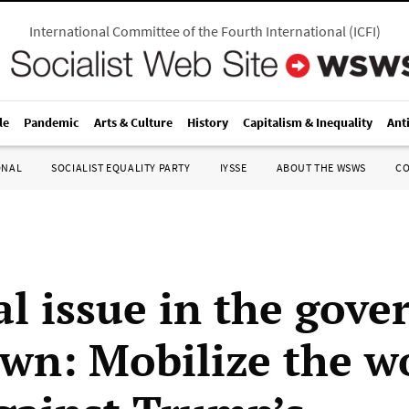
International Committee of the Fourth International
(
ICFI
)
le
Pandemic
Arts & Culture
History
Capitalism & Inequality
Ant
ONAL
SOCIALIST EQUALITY PARTY
IYSSE
ABOUT THE WSWS
C
al issue in the gov
wn: Mobilize the w