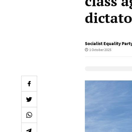
class 
dictato
Socialist Equality Part
1 October 2025
Elevenlabs Audio