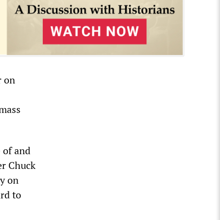
r on
 mass
 of and
der Chuck
y on
rd to