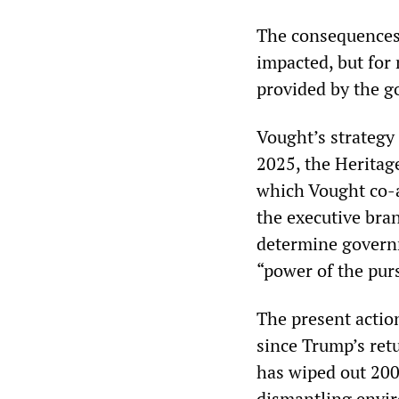
The consequences 
impacted, but for 
provided by the 
Vought’s strategy 
2025, the Heritag
which Vought co-a
the executive bran
determine governm
“power of the pur
The present actio
since Trump’s ret
has wiped out 200
dismantling envir