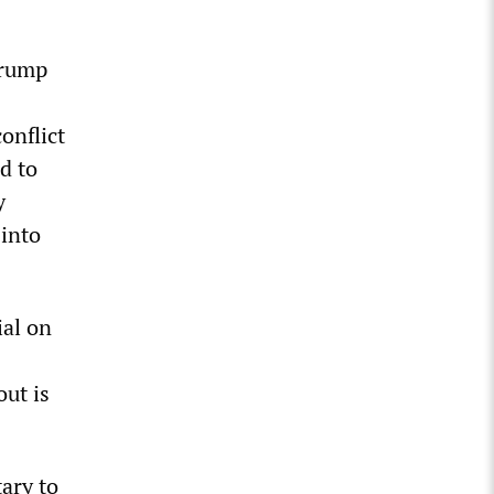
Trump
onflict
d to
y
 into
ial on
out is
ary to