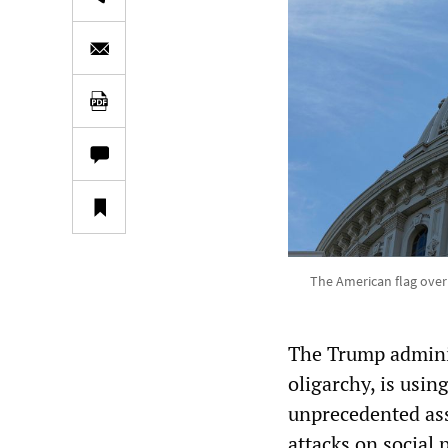
The American flag over 
The Trump administ
oligarchy, is usi
unprecedented ass
attacks on social 