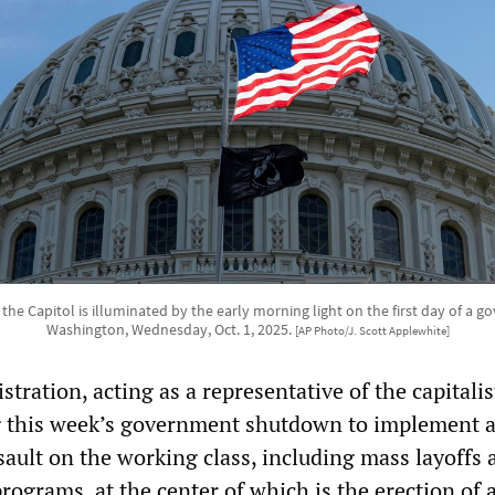
the Capitol is illuminated by the early morning light on the first day of a
Washington, Wednesday, Oct. 1, 2025.
[AP Photo/J. Scott Applewhite]
ration, acting as a representative of the capitalis
ng this week’s government shutdown to implement 
ault on the working class, including mass layoffs 
programs, at the center of which is the erection of 