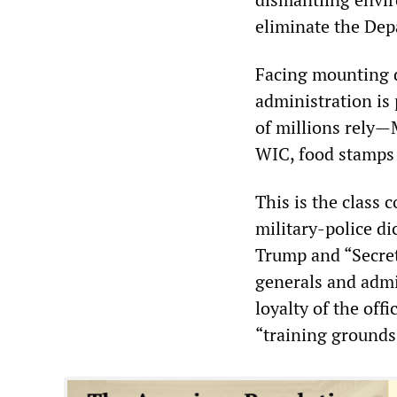
eliminate the Dep
Facing mounting 
administration is
of millions rely—
WIC, food stamps 
This is the class 
military-police d
Trump and “Secret
generals and adm
loyalty of the off
“training grounds