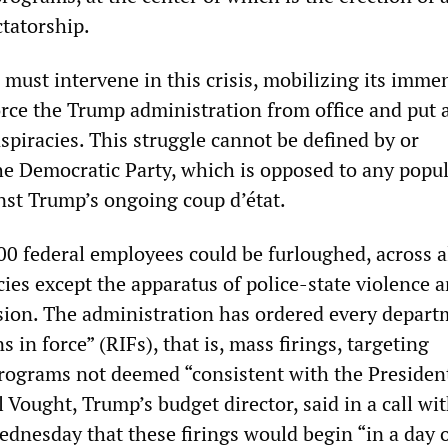
ctatorship.
 must intervene in this crisis, mobilizing its imme
force the Trump administration from office and put 
nspiracies. This struggle cannot be defined by or
he Democratic Party, which is opposed to any popu
nst Trump’s ongoing coup d’état.
0 federal employees could be furloughed, across a
es except the apparatus of police-state violence a
ion. The administration has ordered every depart
 in force” (RIFs), that is, mass firings, targeting
programs not deemed “consistent with the Presiden
ll Vought, Trump’s budget director, said in a call wi
dnesday that these firings would begin “in a day o