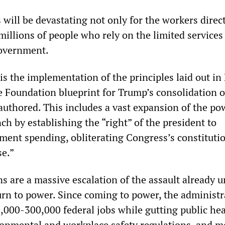
will be devastating not only for the workers direc
millions of people who rely on the limited services 
government.
is the implementation of the principles laid out in
e Foundation blueprint for Trump’s consolidation o
uthored. This includes a vast expansion of the po
ch by establishing the “right” of the president to
ent spending, obliterating Congress’s constituti
se.”
ns are a massive escalation of the assault already
urn to power. Since coming to power, the administr
,000-300,000 federal jobs while gutting public hea
onmental and workplace safety regulations, and m