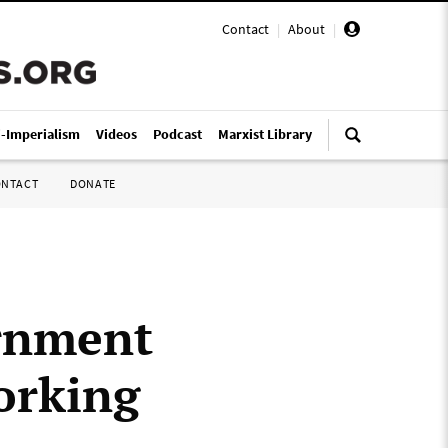
Contact
|
About
|
i-Imperialism
Videos
Podcast
Marxist Library
ONTACT
DONATE
ernment
orking