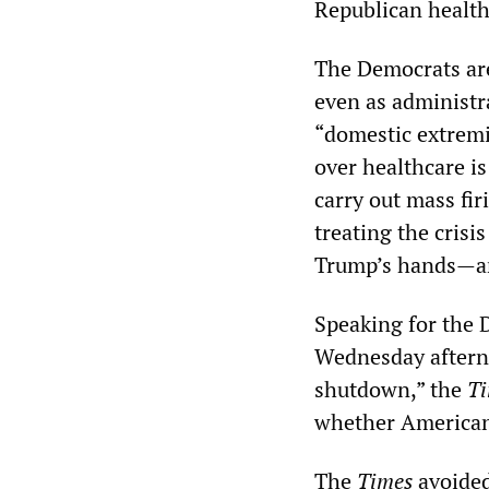
Republican healthc
The Democrats ar
even as administra
“domestic extremis
over healthcare i
carry out mass fir
treating the crisis
Trump’s hands—an
Speaking for the 
Wednesday afterno
shutdown,” the
T
whether Americans
The
Times
avoided