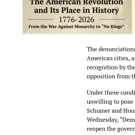
The denunciations
American cities, an
recognition by the
opposition from t
Under these condi
unwilling to pose 
Schumer and Hous
Wednesday, “Democ
reopen the govern