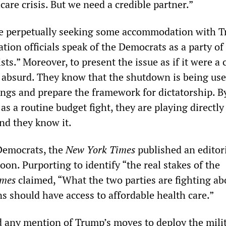
are crisis. But we need a credible partner.”
e perpetually seeking some accommodation with 
tion officials speak of the Democrats as a party of
ts.” Moreover, to present the issue as if it were a c
s absurd. They know that the shutdown is being use
ings and prepare the framework for dictatorship. B
 as a routine budget fight, they are playing directly
d they know it.
Democrats, the
New York Times
published an editor
on. Purporting to identify “the real stakes of the
imes
claimed, “What the two parties are fighting ab
 should have access to affordable health care.”
 any mention of Trump’s moves to deploy the milit