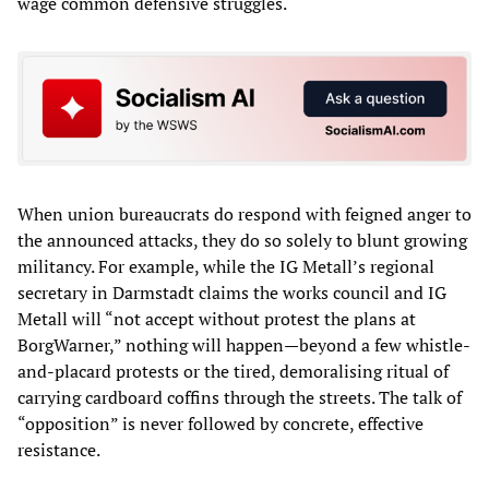
wage common defensive struggles.
When union bureaucrats do respond with feigned anger to
the announced attacks, they do so solely to blunt growing
militancy. For example, while the IG Metall’s regional
secretary in Darmstadt claims the works council and IG
Metall will “not accept without protest the plans at
BorgWarner,” nothing will happen—beyond a few whistle-
and-placard protests or the tired, demoralising ritual of
carrying cardboard coffins through the streets. The talk of
“opposition” is never followed by concrete, effective
resistance.