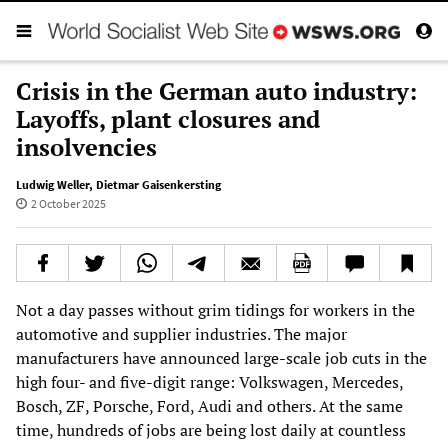
Crisis in the German auto industry:
Layoffs, plant closures and
insolvencies
Ludwig Weller
,
Dietmar Gaisenkersting
2 October 2025
Not a day passes without grim tidings for workers in the
automotive and supplier industries. The major
manufacturers have announced large-scale job cuts in the
high four- and five-digit range: Volkswagen, Mercedes,
Bosch, ZF, Porsche, Ford, Audi and others. At the same
time, hundreds of jobs are being lost daily at countless