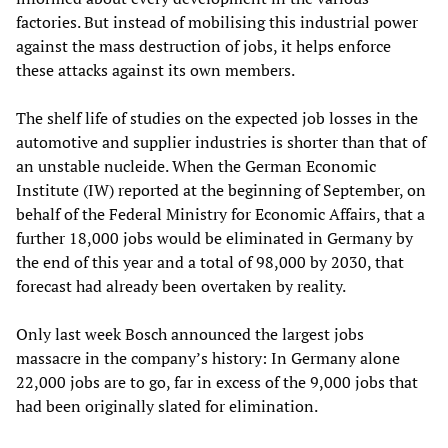
factories. But instead of mobilising this industrial power
against the mass destruction of jobs, it helps enforce
these attacks against its own members.
The shelf life of studies on the expected job losses in the
automotive and supplier industries is shorter than that of
an unstable nucleide. When the German Economic
Institute (IW) reported at the beginning of September, on
behalf of the Federal Ministry for Economic Affairs, that a
further 18,000 jobs would be eliminated in Germany by
the end of this year and a total of 98,000 by 2030, that
forecast had already been overtaken by reality.
Only last week Bosch announced the largest jobs
massacre in the company’s history: In Germany alone
22,000 jobs are to go, far in excess of the 9,000 jobs that
had been originally slated for elimination.