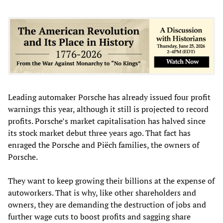
Leading automaker Porsche has already issued four profit
warnings this year, although it still is projected to record
profits. Porsche’s market capitalisation has halved since
its stock market debut three years ago. That fact has
enraged the Porsche and Piëch families, the owners of
Porsche.
They want to keep growing their billions at the expense of
autoworkers. That is why, like other shareholders and
owners, they are demanding the destruction of jobs and
further wage cuts to boost profits and sagging share