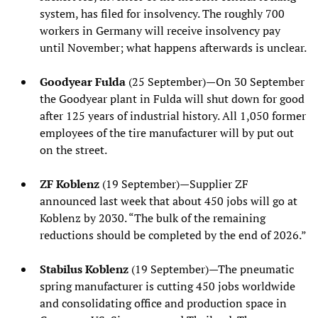
system, has filed for insolvency. The roughly 700
workers in Germany will receive insolvency pay
until November; what happens afterwards is unclear.
Goodyear Fulda
(25 September)—On 30 September
the Goodyear plant in Fulda will shut down for good
after 125 years of industrial history. All 1,050 former
employees of the tire manufacturer will by put out
on the street.
ZF Koblenz
(19 September)—Supplier ZF
announced last week that about 450 jobs will go at
Koblenz by 2030. “The bulk of the remaining
reductions should be completed by the end of 2026.”
Stabilus Koblenz
(19 September)—The pneumatic
spring manufacturer is cutting 450 jobs worldwide
and consolidating office and production space in