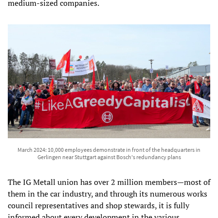
medium-sized companies.
March 2024: 10,000 employees demonstrate in front of the headquarters in
Gerlingen near Stuttgart against Bosch's redundancy plans
The IG Metall union has over 2 million members—most of
them in the car industry, and through its numerous works
council representatives and shop stewards, it is fully
informed about every development in the various