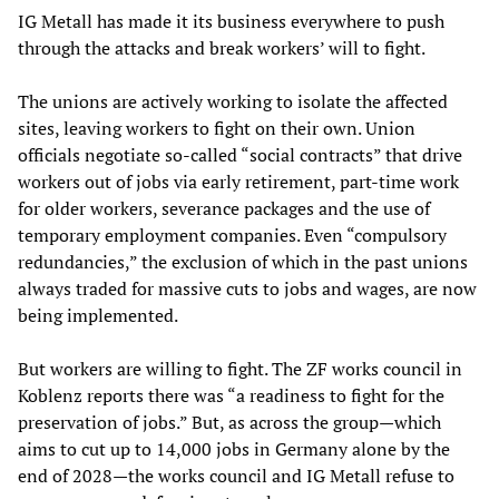
IG Metall has made it its business everywhere to push
through the attacks and break workers’ will to fight.
The unions are actively working to isolate the affected
sites, leaving workers to fight on their own. Union
officials negotiate so-called “social contracts” that drive
workers out of jobs via early retirement, part-time work
for older workers, severance packages and the use of
temporary employment companies. Even “compulsory
redundancies,” the exclusion of which in the past unions
always traded for massive cuts to jobs and wages, are now
being implemented.
But workers are willing to fight. The ZF works council in
Koblenz reports there was “a readiness to fight for the
preservation of jobs.” But, as across the group—which
aims to cut up to 14,000 jobs in Germany alone by the
end of 2028—the works council and IG Metall refuse to