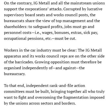
On the contrary, IG Metall and all the mainstream unions
support the corporations’ attacks. Corrupted by lucrative
supervisory board seats and works council posts, the
bureaucrats share the view of top management and the
shareholders: to safeguard profits, jobs must go and
personnel costs—i.e., wages, bonuses, extras, sick pay,
occupational pensions, etc.—must be cut.
Workers in the car industry must be clear: The IG Metall
apparatus and its works council reps are on the other side
of the barricades. Growing opposition must therefore be
organised independently of—and against—the
bureaucracy.
To that end, independent rank-and-file action
committees must be built, bringing together all who truly
want to fight and overcoming the fragmentation imposed
by the unions across sectors and borders.