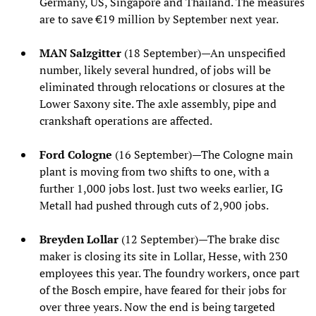
Germany, US, Singapore and Thailand. The measures
are to save €19 million by September next year.
MAN Salzgitter
(18 September)—An unspecified
number, likely several hundred, of jobs will be
eliminated through relocations or closures at the
Lower Saxony site. The axle assembly, pipe and
crankshaft operations are affected.
Ford Cologne
(16 September)—The Cologne main
plant is moving from two shifts to one, with a
further 1,000 jobs lost. Just two weeks earlier, IG
Metall had pushed through cuts of 2,900 jobs.
Breyden Lollar
(12 September)—The brake disc
maker is closing its site in Lollar, Hesse, with 230
employees this year. The foundry workers, once part
of the Bosch empire, have feared for their jobs for
over three years. Now the end is being targeted