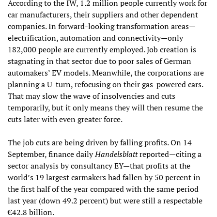
According to the IW, 1.2 million people currently work for
car manufacturers, their suppliers and other dependent
companies. In forward-looking transformation areas—
electrification, automation and connectivity—only
182,000 people are currently employed. Job creation is
stagnating in that sector due to poor sales of German
automakers’ EV models. Meanwhile, the corporations are
planning a U-turn, refocusing on their gas-powered cars.
That may slow the wave of insolvencies and cuts
temporarily, but it only means they will then resume the
cuts later with even greater force.
The job cuts are being driven by falling profits. On 14
September, finance daily
Handelsblatt
reported—citing a
sector analysis by consultancy EY—that profits at the
world’s 19 largest carmakers had fallen by 50 percent in
the first half of the year compared with the same period
last year (down 49.2 percent) but were still a respectable
€42.8 billion.