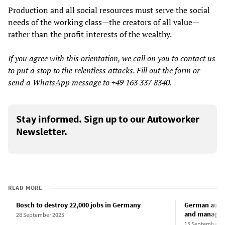
Production and all social resources must serve the social
needs of the working class—the creators of all value—
rather than the profit interests of the wealthy.
If you agree with this orientation, we call on you to contact us
to put a stop to the relentless attacks. Fill out the form or
send a WhatsApp message to +49 163 337 8340.
Stay informed. Sign up to our Autoworker
Newsletter.
READ MORE
Bosch to destroy 22,000 jobs in Germany
German auto 
and manageme
28 September 2025
15 September 2