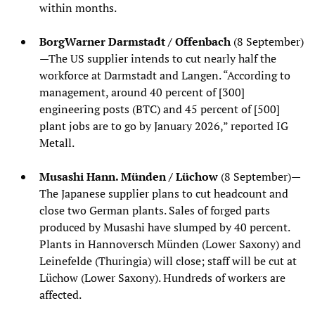
within months.
BorgWarner Darmstadt / Offenbach
(8 September)
—The US supplier intends to cut nearly half the
workforce at Darmstadt and Langen. “According to
management, around 40 percent of [300]
engineering posts (BTC) and 45 percent of [500]
plant jobs are to go by January 2026,” reported IG
Metall.
Musashi Hann. Münden / Lüchow
(8 September)—
The Japanese supplier plans to cut headcount and
close two German plants. Sales of forged parts
produced by Musashi have slumped by 40 percent.
Plants in Hannoversch Münden (Lower Saxony) and
Leinefelde (Thuringia) will close; staff will be cut at
Lüchow (Lower Saxony). Hundreds of workers are
affected.