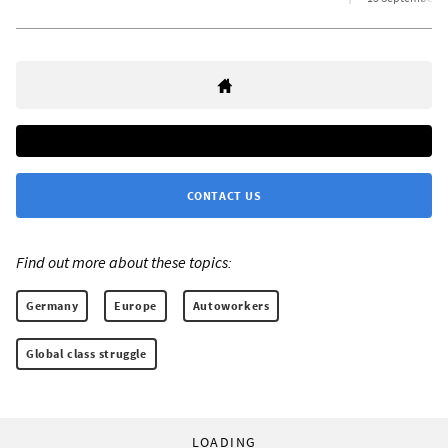
CONTACT US
Find out more about these topics:
Germany
Europe
Autoworkers
Global class struggle
LOADING