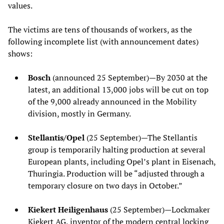
values.
The victims are tens of thousands of workers, as the
following incomplete list (with announcement dates)
shows:
Bosch
(announced 25 September)—By 2030 at the
latest, an additional 13,000 jobs will be cut on top
of the 9,000 already announced in the Mobility
division, mostly in Germany.
Stellantis/Opel
(25 September)—The Stellantis
group is temporarily halting production at several
European plants, including Opel’s plant in Eisenach,
Thuringia. Production will be “adjusted through a
temporary closure on two days in October.”
Kiekert Heiligenhaus
(25 September)—Lockmaker
Kiekert AG, inventor of the modern central locking