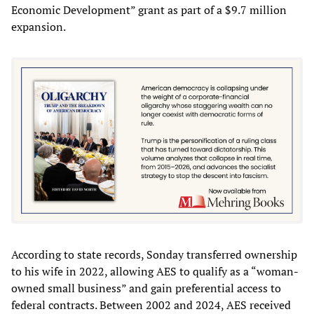
Economic Development” grant as part of a $9.7 million
expansion.
According to state records, Sonday transferred ownership
to his wife in 2022, allowing AES to qualify as a “woman-
owned small business” and gain preferential access to
federal contracts. Between 2002 and 2024, AES received