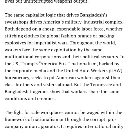
lives but uninterrupted weapons output.
The same capitalist logic that drives Bangladesh’s
sweatshops drives America’s military-industrial complex.
Both depend on a cheap, expendable labor force, whether
stitching clothes for global fashion brands or packing
explosives for imperialist wars. Throughout the world,
workers face the same exploitation by the same
multinational corporations and their political servants. In
the US, Trump’s “America First” nationalism, backed by
the corporate media and the United Auto Workers (UAW)
bureaucracy, seeks to pit American workers against their
class brothers and sisters abroad. But the Tennessee and
Bangladesh tragedies show that workers share the same
conditions and enemies.
The fight for safe workplaces cannot be waged within the
framework of nationalism or through the corrupt, pro-
company union apparatus. It requires international unity