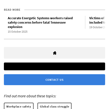
READ MORE
Accurate Energetic Systems workers raised
Victims of B
safety concerns before fatal Tennessee
included tee
explosion
19 October 2025
15 October 2025
CONTACT US
Find out more about these topics:
Workplace safety
Global class struggle