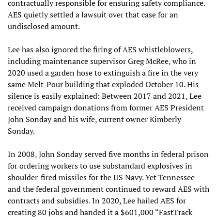
contractually responsible for ensuring safety compliance.
AES quietly settled a lawsuit over that case for an
undisclosed amount.
Lee has also ignored the firing of AES whistleblowers,
including maintenance supervisor Greg McRee, who in
2020 used a garden hose to extinguish a fire in the very
same Melt-Pour building that exploded October 10. His
silence is easily explained: Between 2017 and 2021, Lee
received campaign donations from former AES President
John Sonday and his wife, current owner Kimberly
Sonday.
In 2008, John Sonday served five months in federal prison
for ordering workers to use substandard explosives in
shoulder-fired missiles for the US Navy. Yet Tennessee
and the federal government continued to reward AES with
contracts and subsidies. In 2020, Lee hailed AES for
creating 80 jobs and handed it a $601,000 “FastTrack