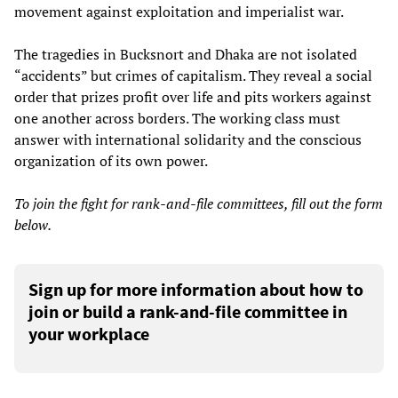
movement against exploitation and imperialist war.
The tragedies in Bucksnort and Dhaka are not isolated
“accidents” but crimes of capitalism. They reveal a social
order that prizes profit over life and pits workers against
one another across borders. The working class must
answer with international solidarity and the conscious
organization of its own power.
To join the fight for rank-and-file committees, fill out the form
below.
Sign up for more information about how to
join or build a rank-and-file committee in
your workplace