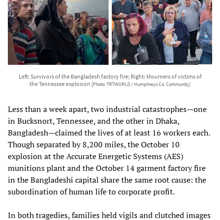
Left: Survivors of the Bangladesh factory fire; Right: Mourners of victims of
the Tennessee explosion
[Photo: TRTWORLD / Humphreys Co. Community]
Less than a week apart, two industrial catastrophes—one
in Bucksnort, Tennessee, and the other in Dhaka,
Bangladesh—claimed the lives of at least 16 workers each.
Though separated by 8,200 miles, the October 10
explosion at the Accurate Energetic Systems (AES)
munitions plant and the October 14 garment factory fire
in the Bangladeshi capital share the same root cause: the
subordination of human life to corporate profit.
In both tragedies, families held vigils and clutched images