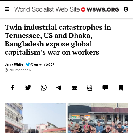
Twin industrial catastrophes in
Tennessee, US and Dhaka,
Bangladesh expose global
capitalism’s war on workers
Jerry White
@jerrywhiteSEP
20 October 2025