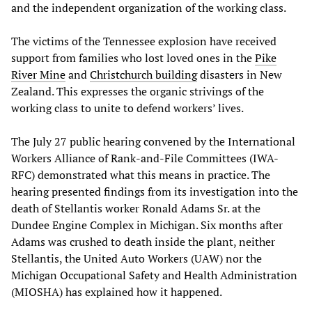
and the independent organization of the working class.
The victims of the Tennessee explosion have received
support from families who lost loved ones in the
Pike
River Mine
and
Christchurch building
disasters in New
Zealand. This expresses the organic strivings of the
working class to unite to defend workers’ lives.
The July 27 public hearing convened by the International
Workers Alliance of Rank-and-File Committees (IWA-
RFC) demonstrated what this means in practice. The
hearing presented findings from its investigation into the
death of Stellantis worker Ronald Adams Sr. at the
Dundee Engine Complex in Michigan. Six months after
Adams was crushed to death inside the plant, neither
Stellantis, the United Auto Workers (UAW) nor the
Michigan Occupational Safety and Health Administration
(MIOSHA) has explained how it happened.