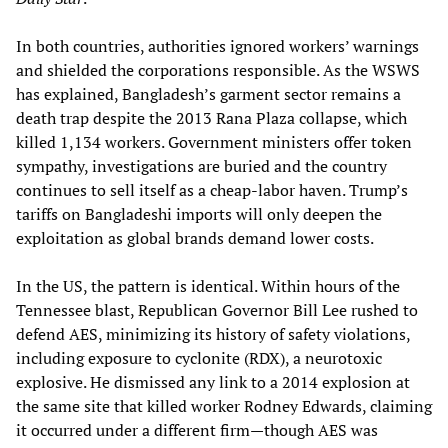
In both countries, authorities ignored workers’ warnings
and shielded the corporations responsible. As the WSWS
has explained, Bangladesh’s garment sector remains a
death trap despite the 2013 Rana Plaza collapse, which
killed 1,134 workers. Government ministers offer token
sympathy, investigations are buried and the country
continues to sell itself as a cheap-labor haven. Trump’s
tariffs on Bangladeshi imports will only deepen the
exploitation as global brands demand lower costs.
In the US, the pattern is identical. Within hours of the
Tennessee blast, Republican Governor Bill Lee rushed to
defend AES, minimizing its history of safety violations,
including exposure to cyclonite (RDX), a neurotoxic
explosive. He dismissed any link to a 2014 explosion at
the same site that killed worker Rodney Edwards, claiming
it occurred under a different firm—though AES was