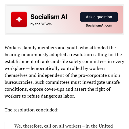
Workers, family members and youth who attended the
hearing unanimously adopted a resolution calling for the
establishment of rank-and-file safety committees in every
workplace—democratically controlled by workers
themselves and independent of the pro-corporate union
bureaucracies. Such committees must investigate unsafe
conditions, expose cover-ups and assert the right of
workers to refuse dangerous labor.
The resolution concluded:
We, therefore, call on all workers—in the United