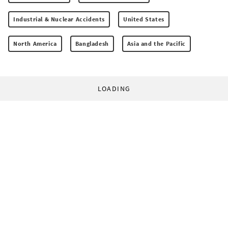
Industrial & Nuclear Accidents
United States
North America
Bangladesh
Asia and the Pacific
LOADING