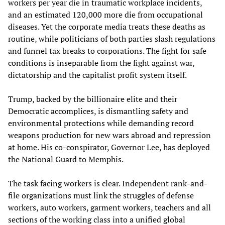
workers per year die in traumatic workplace incidents,
and an estimated 120,000 more die from occupational
diseases. Yet the corporate media treats these deaths as
routine, while politicians of both parties slash regulations
and funnel tax breaks to corporations. The fight for safe
conditions is inseparable from the fight against war,
dictatorship and the capitalist profit system itself.
Trump, backed by the billionaire elite and their
Democratic accomplices, is dismantling safety and
environmental protections while demanding record
weapons production for new wars abroad and repression
at home. His co-conspirator, Governor Lee, has deployed
the National Guard to Memphis.
The task facing workers is clear. Independent rank-and-
file organizations must link the struggles of defense
workers, auto workers, garment workers, teachers and all
sections of the working class into a unified global