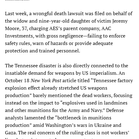
Last week, a wrongful death lawsuit was filed on behalf of
the widow and nine-year-old daughter of victim Jeremy
Moore, 37, charging AES’s parent company, AAC
Investments, with gross negligence—failing to enforce
safety rules, warn of hazards or provide adequate
protection and trained personnel.
The Tennessee disaster is also directly connected to the
insatiable demand for weapons by US imperialism. An
October 18
New York Post
article titled “Tennessee factory
explosion effect already stretched US weapons
production” barely mentioned the dead workers, focusing
instead on the impact to “explosives used in landmines
and other munitions for the Army and Navy.” Defense
analysts lamented the “bottleneck in munitions
production” amid Washington’s wars in Ukraine and
Gaza. The real concern of the ruling class is not workers’