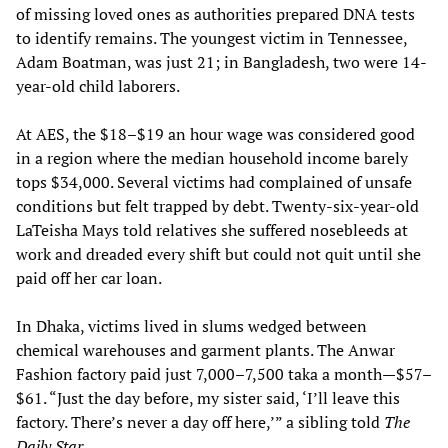
of missing loved ones as authorities prepared DNA tests
to identify remains. The youngest victim in Tennessee,
Adam Boatman, was just 21; in Bangladesh, two were 14-
year-old child laborers.
At AES, the $18–$19 an hour wage was considered good
in a region where the median household income barely
tops $34,000. Several victims had complained of unsafe
conditions but felt trapped by debt. Twenty-six-year-old
LaTeisha Mays told relatives she suffered nosebleeds at
work and dreaded every shift but could not quit until she
paid off her car loan.
In Dhaka, victims lived in slums wedged between
chemical warehouses and garment plants. The Anwar
Fashion factory paid just 7,000–7,500 taka a month—$57–
$61. “Just the day before, my sister said, ‘I’ll leave this
factory. There’s never a day off here,’” a sibling told
The
Daily Star
.