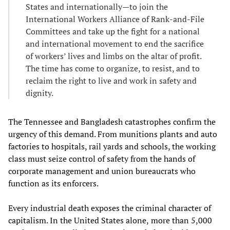
States and internationally—to join the
International Workers Alliance of Rank-and-File
Committees and take up the fight for a national
and international movement to end the sacrifice
of workers’ lives and limbs on the altar of profit.
The time has come to organize, to resist, and to
reclaim the right to live and work in safety and
dignity.
The Tennessee and Bangladesh catastrophes confirm the
urgency of this demand. From munitions plants and auto
factories to hospitals, rail yards and schools, the working
class must seize control of safety from the hands of
corporate management and union bureaucrats who
function as its enforcers.
Every industrial death exposes the criminal character of
capitalism. In the United States alone,
more than 5,000