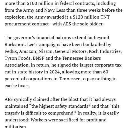
more than $100 million in federal contracts, including
from the Army and Navy. Less than three weeks before the
explosion, the Army awarded it a $120 million TNT
procurement contract—with AES the sole bidder.
The governor’s financial patrons extend far beyond
Bucksnort. Lee’s campaigns have been bankrolled by
FedEx, Amazon, Nissan, General Motors, Koch Industries,
Tyson Foods, BNSF and the Tennessee Bankers
Association. In return, he signed the largest corporate tax
cut in state history in 2024, allowing more than 60
percent of corporations in Tennessee to pay nothing in
excise taxes.
AES cynically claimed after the blast that it had always
maintained “the highest safety standards” and that “this
tragedy is difficult to comprehend.” In reality, it is easily
understood: Workers were sacrificed for profit and
militarism.