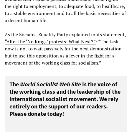
the right to employment, to adequate food, to healthcare,
to a stable environment and to all the basic necessities of
a decent human life.
As the Socialist Equality Party explained in its statement,
“After the ‘No Kings’ protests: What Next?”
: “The task
now is not to wait passively for the next demonstration
but to use this opposition as a lever in the fight for a
movement of the working class for socialism.”
The
World Socialist Web Site
is the voice of
the working class and the leadership of the
international socialist movement. We rely
entirely on the support of our readers.
Please donate today!