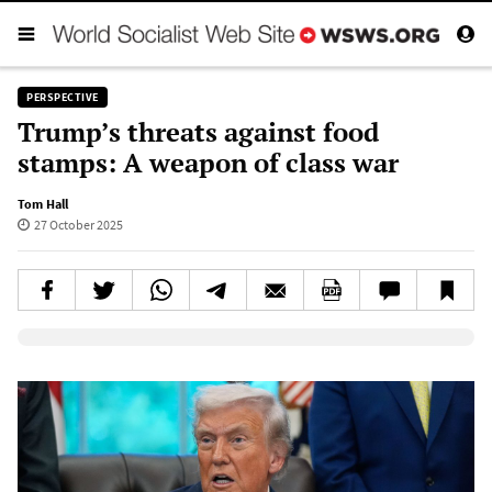
PERSPECTIVE
Trump’s threats against food
stamps: A weapon of class war
Tom Hall
27 October 2025
Elevenlabs AudioNative Player