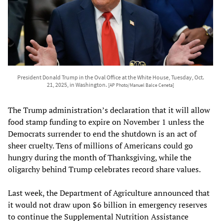
President Donald Trump in the Oval Office at the White House, Tuesday, Oct.
21, 2025, in Washington.
[AP Photo/Manuel Balce Ceneta]
The Trump administration’s declaration that it will allow
food stamp funding to expire on November 1 unless the
Democrats surrender to end the shutdown is an act of
sheer cruelty. Tens of millions of Americans could go
hungry during the month of Thanksgiving, while the
oligarchy behind Trump celebrates record share values.
Last week, the Department of Agriculture announced that
it would not draw upon $6 billion in emergency reserves
to continue the Supplemental Nutrition Assistance