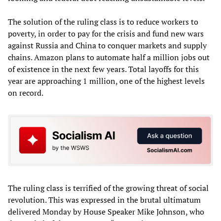
The solution of the ruling class is to reduce workers to
poverty, in order to pay for the crisis and fund new wars
against Russia and China to conquer markets and supply
chains. Amazon plans to automate half a million jobs out
of existence in the next few years. Total layoffs for this
year are approaching 1 million, one of the highest levels
on record.
The ruling class is terrified of the growing threat of social
revolution. This was expressed in the brutal ultimatum
delivered Monday by House Speaker Mike Johnson, who