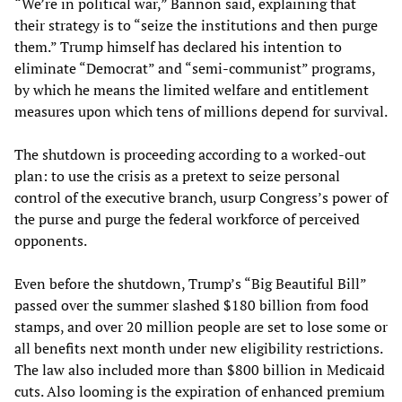
“We’re in political war,” Bannon said, explaining that
their strategy is to “seize the institutions and then purge
them.” Trump himself has declared his intention to
eliminate “Democrat” and “semi-communist” programs,
by which he means the limited welfare and entitlement
measures upon which tens of millions depend for survival.
The shutdown is proceeding according to a worked-out
plan: to use the crisis as a pretext to seize personal
control of the executive branch, usurp Congress’s power of
the purse and purge the federal workforce of perceived
opponents.
Even before the shutdown, Trump’s “Big Beautiful Bill”
passed over the summer slashed $180 billion from food
stamps, and over 20 million people are set to lose some or
all benefits next month under new eligibility restrictions.
The law also included more than $800 billion in Medicaid
cuts. Also looming is the expiration of enhanced premium