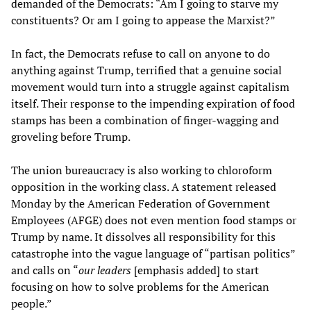
demanded of the Democrats: “Am I going to starve my
constituents? Or am I going to appease the Marxist?”
In fact, the Democrats refuse to call on anyone to do
anything against Trump, terrified that a genuine social
movement would turn into a struggle against capitalism
itself. Their response to the impending expiration of food
stamps has been a combination of finger-wagging and
groveling before Trump.
The union bureaucracy is also working to chloroform
opposition in the working class. A statement released
Monday by the American Federation of Government
Employees (AFGE) does not even mention food stamps or
Trump by name. It dissolves all responsibility for this
catastrophe into the vague language of “partisan politics”
and calls on “
our leaders
[emphasis added] to start
focusing on how to solve problems for the American
people.”