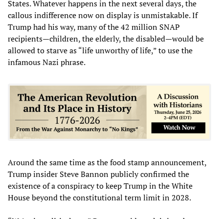
States. Whatever happens in the next several days, the
callous indifference now on display is unmistakable. If
Trump had his way, many of the 42 million SNAP
recipients—children, the elderly, the disabled—would be
allowed to starve as “life unworthy of life,” to use the
infamous Nazi phrase.
Around the same time as the food stamp announcement,
Trump insider Steve Bannon publicly confirmed the
existence of a conspiracy to keep Trump in the White
House beyond the constitutional term limit in 2028.