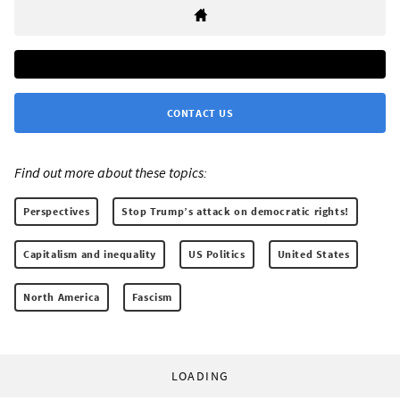
CONTACT US
Find out more about these topics:
Perspectives
Stop Trump’s attack on democratic rights!
Capitalism and inequality
US Politics
United States
North America
Fascism
LOADING