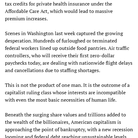
tax credits for private health insurance under the
Affordable Care Act, which would lead to massive
premium increases.
Scenes in Washington last week captured the growing
desperation. Hundreds of furloughed or terminated
federal workers lined up outside food pantries. Air traffic
controllers, who will receive their first zero-dollar
paychecks today, are dealing with nationwide flight delays
and cancellations due to staffing shortages.
This is not the product of one man. It is the outcome of a
capitalist ruling class whose interests are incompatible
with even the most basic necessities of human life.
Beneath the surging share values and trillions added to
the wealth of the billionaires, American capitalism is
approaching the point of bankruptcy, with a new recession
looming and federal debt reaching unsustainable levels.