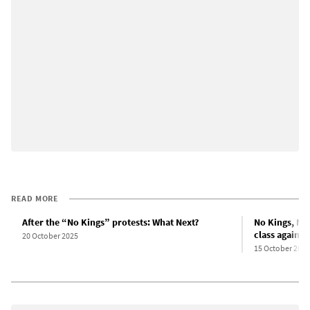
READ MORE
After the “No Kings” protests: What Next?
No Kings, No
class against
20 October 2025
15 October 2025