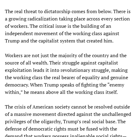
The real threat to dictatorship comes from below. There is
a growing radicalization taking place across every section
of workers. The critical issue is the building of an
independent movement of the working class against
Trump and the capitalist system that created him.
Workers are not just the majority of the country and the
source of all wealth. Their struggle against capitalist
exploitation leads it into revolutionary struggle, making
the working class the real bearer of equality and genuine
democracy. When Trump speaks of fighting the “enemy
within,” he means above all the working class itself.
The crisis of American society cannot be resolved outside
of a massive movement directed against the unchallenged
privileges of the oligarchy, Trump’s real social base. The
defense of democratic rights must be fused with the
demand that workers possess inalienable social rights—