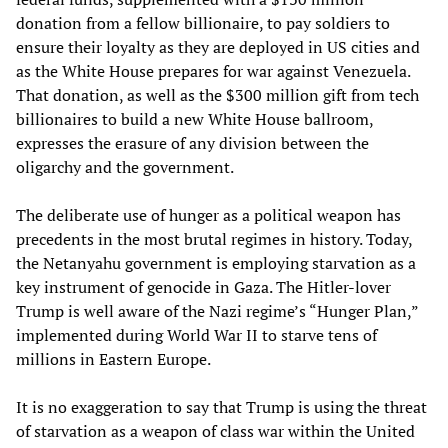
donation from a fellow billionaire, to pay soldiers to
ensure their loyalty as they are deployed in US cities and
as the White House prepares for war against Venezuela.
That donation, as well as the $300 million gift from tech
billionaires to build a new White House ballroom,
expresses the erasure of any division between the
oligarchy and the government.
The deliberate use of hunger as a political weapon has
precedents in the most brutal regimes in history. Today,
the Netanyahu government is employing starvation as a
key instrument of genocide in Gaza. The Hitler-lover
Trump is well aware of the Nazi regime’s “Hunger Plan,”
implemented during World War II to starve tens of
millions in Eastern Europe.
It is no exaggeration to say that Trump is using the threat
of starvation as a weapon of class war within the United