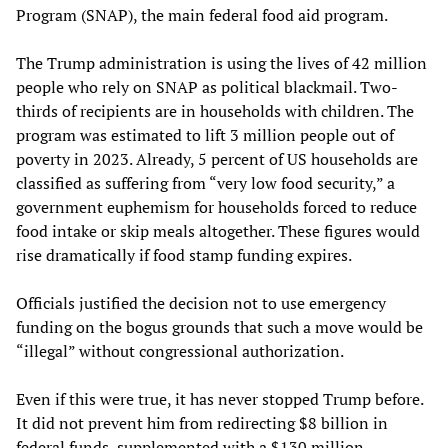
Program (SNAP), the main federal food aid program.
The Trump administration is using the lives of 42 million
people who rely on SNAP as political blackmail. Two-
thirds of recipients are in households with children. The
program was estimated to lift 3 million people out of
poverty in 2023. Already, 5 percent of US households are
classified as suffering from “very low food security,” a
government euphemism for households forced to reduce
food intake or skip meals altogether. These figures would
rise dramatically if food stamp funding expires.
Officials justified the decision not to use emergency
funding on the bogus grounds that such a move would be
“illegal” without congressional authorization.
Even if this were true, it has never stopped Trump before.
It did not prevent him from redirecting $8 billion in
federal funds, supplemented with a $130 million