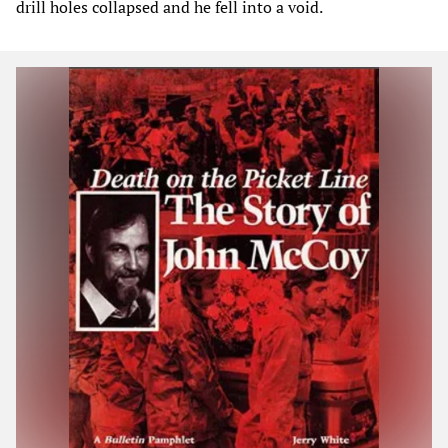
drill holes collapsed and he fell into a void.