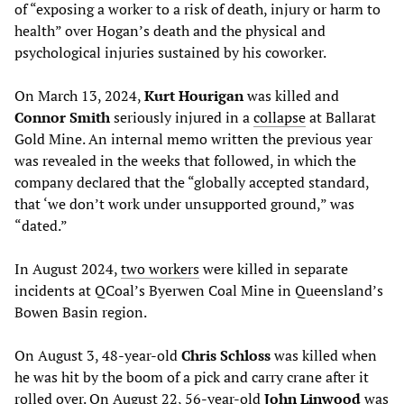
of “exposing a worker to a risk of death, injury or harm to
health” over Hogan’s death and the physical and
psychological injuries sustained by his coworker.
On March 13, 2024,
Kurt Hourigan
was killed and
Connor Smith
seriously injured in a
collapse
at Ballarat
Gold Mine. An internal memo written the previous year
was revealed in the weeks that followed, in which the
company declared that the “globally accepted standard,
that ‘we don’t work under unsupported ground,” was
“dated.”
In August 2024,
two workers
were killed in separate
incidents at QCoal’s Byerwen Coal Mine in Queensland’s
Bowen Basin region.
On August 3, 48-year-old
Chris Schloss
was killed when
he was hit by the boom of a pick and carry crane after it
rolled over. On August 22, 56-year-old
John Linwood
was