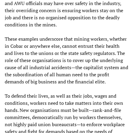
and AWU officials may have over safety in the industry,
their overriding concern is ensuring workers stay on the
job and there is no organised opposition to the deadly
conditions in the mines.
These examples underscore that mining workers, whether
in Cobar or anywhere else, cannot entrust their health
and lives to the unions or the state safety regulators. The
role of these organisations is to cover up the underlying
cause of all industrial accidents—the capitalist system and
the subordination of all human need to the profit
demands of big business and the financial elite.
To defend their lives, as well as their jobs, wages and
conditions, workers need to take matters into their own
hands. New organisations must be built—rank-and-file
committees, democratically run by workers themselves,
not highly paid union bureaucrats—to enforce workplace
safety and fight for demands based on the needs of