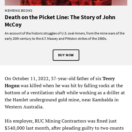
MEHRING BOOKS
Death on the Picket Line: The Story of John
McCoy
An account of the historic struggles of U.S. coal miners, from the mine wars of the
early 20th century to the A.T. Massey and Pittston strikes of the 1980s.
BUY NOW
On October 11, 2022, 37-year-old father of six
Terry
Hogan
was killed when he was hit by falling rocks at the
bottom of a ventilation shaft while working as a driller at
the Hamlet underground gold mine, near Kambalda in
Western Australia.
His employer, RUC Mining Contractors was fined just
$540,000 last month, after pleading guilty to two counts