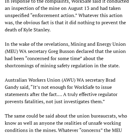
In response to the complaints, WorkSafe said it conducted
an inspection of the mine on August 13 and had taken
unspecified “enforcement action.” Whatever this action
was, the obvious fact is that it did nothing to prevent the
death of Kyle Stanley.
In the wake of the revelations, Mining and Energy Union
(MEU) WA secretary Greg Busson declared that the union
had been “concerned for some time” about the
shortcomings of mining safety regulation in the state.
Australian Workers Union (AWU) WA secretary Brad
Gandy said, “It’s not enough for WorkSafe to issue
statements after the fact.… A truly effective regulator
prevents fatalities, not just investigates them.”
The same could be said about the union bureaucrats, who
know as well as anyone the realities of unsafe working
conditions in the mines. Whatever “concerns” the MEU