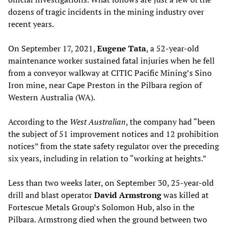
dozens of tragic incidents in the mining industry over
recent years.
On September 17, 2021,
Eugene Tata
, a 52-year-old
maintenance worker sustained fatal injuries when he fell
from a conveyor walkway at CITIC Pacific Mining’s Sino
Iron mine, near Cape Preston in the Pilbara region of
Western Australia (WA).
According to the
West Australian
, the company had “been
the subject of 51 improvement notices and 12 prohibition
notices” from the state safety regulator over the preceding
six years, including in relation to “working at heights.”
Less than two weeks later, on September 30, 25-year-old
drill and blast operator
David Armstrong
was killed at
Fortescue Metals Group’s Solomon Hub, also in the
Pilbara. Armstrong died when the ground between two