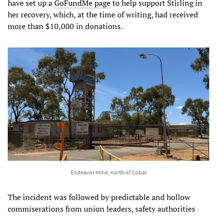
have set up a
GoFundMe page
to help support Stirling in
her recovery, which, at the time of writing, had received
more than $10,000 in donations.
Endeavor mine, north of Cobar
The incident was followed by predictable and hollow
commiserations from union leaders, safety authorities