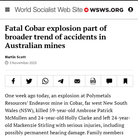
Fatal Cobar explosion part of
broader trend of accidents in
Australian mines
Martin Scott
3 November 2025
One week ago today, an explosion at Polymetals
Resources’ Endeavor mine in Cobar, far west New South
Wales (NSW), killed 59-year-old Ambrose Patrick
McMullen and 24-year-old Holly Clarke and left 24-year-
old Mackenzie Stirling with serious injuries, including
possibly permanent hearing damage. Family members