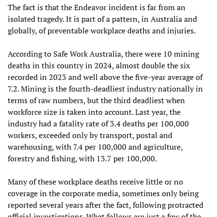
The fact is that the Endeavor incident is far from an
isolated tragedy. It is part of a pattern, in Australia and
globally, of preventable workplace deaths and injuries.
According to Safe Work Australia, there were 10 mining
deaths in this country in 2024, almost double the six
recorded in 2023 and well above the five-year average of
7.2. Mining is the fourth-deadliest industry nationally in
terms of raw numbers, but the third deadliest when
workforce size is taken into account. Last year, the
industry had a fatality rate of 3.4 deaths per 100,000
workers, exceeded only by transport, postal and
warehousing, with 7.4 per 100,000 and agriculture,
forestry and fishing, with 13.7 per 100,000.
Many of these workplace deaths receive little or no
coverage in the corporate media, sometimes only being
reported several years after the fact, following protracted
official investigations. What follows are just a few of the