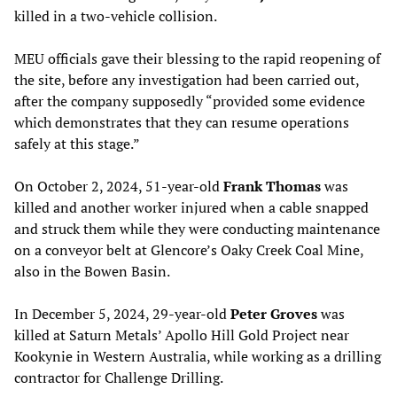
killed in a two-vehicle collision.
MEU officials gave their blessing to the rapid reopening of
the site, before any investigation had been carried out,
after the company supposedly “provided some evidence
which demonstrates that they can resume operations
safely at this stage.”
On October 2, 2024, 51-year-old
Frank Thomas
was
killed and another worker injured when a cable snapped
and struck them while they were conducting maintenance
on a conveyor belt at Glencore’s Oaky Creek Coal Mine,
also in the Bowen Basin.
In December 5, 2024, 29-year-old
Peter Groves
was
killed at Saturn Metals’ Apollo Hill Gold Project near
Kookynie in Western Australia, while working as a drilling
contractor for Challenge Drilling.