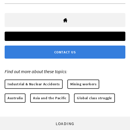
CONTACT US
Find out more about these topics:
Industrial & Nuclear Accidents
Mining workers
Australia
Asia and the Pacific
Global class struggle
LOADING