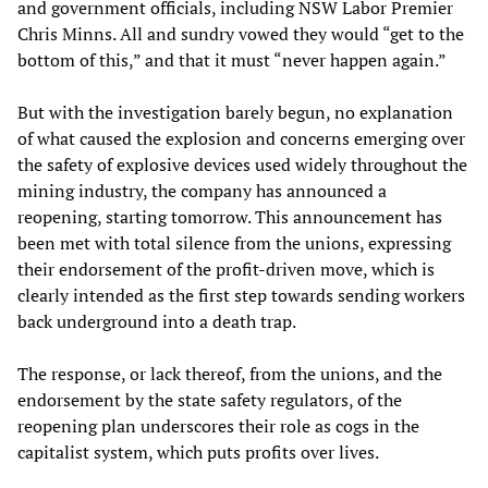
and government officials, including NSW Labor Premier
Chris Minns. All and sundry vowed they would “get to the
bottom of this,” and that it must “never happen again.”
But with the investigation barely begun, no explanation
of what caused the explosion and concerns emerging over
the safety of explosive devices used widely throughout the
mining industry, the company has announced a
reopening, starting tomorrow. This announcement has
been met with total silence from the unions, expressing
their endorsement of the profit-driven move, which is
clearly intended as the first step towards sending workers
back underground into a death trap.
The response, or lack thereof, from the unions, and the
endorsement by the state safety regulators, of the
reopening plan underscores their role as cogs in the
capitalist system, which puts profits over lives.