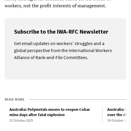
workers, not the profit interests of management.
Subscribe to the IWA-RFC Newsletter
Get email updates on workers’ struggles and a
global perspective from the International Workers
Alliance of Rank-and-File Committees.
READ MORE
Australia: Polymetals moves to reopen Cobar
Australia: Co
mine days after fatal explosion
over the dea
31 October 2025
30 October 2025