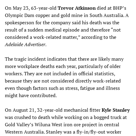
On May 23, 63-year-old
Trevor Atkinson
died at BHP’s
Olympic Dam copper and gold mine in South Australia. A
spokesperson for the company said his death was the
result of a sudden medical episode and therefore “not
considered a work-related matter,” according to the
Adelaide Advertiser
.
The tragic incident indicates that there are likely many
more workplace deaths each year, particularly of older
workers. They are not included in official statistics,
because they are not considered directly work-related
even though factors such as stress, fatigue and illness
might have contributed.
On August 21, 32-year-old mechanical fitter
Kyle Stanley
was crushed to death while working on a bogged truck at
Gold Valley’s Wiluna West iron ore project in central
Western Australia. Stanley was a fly-in/fly-out worker