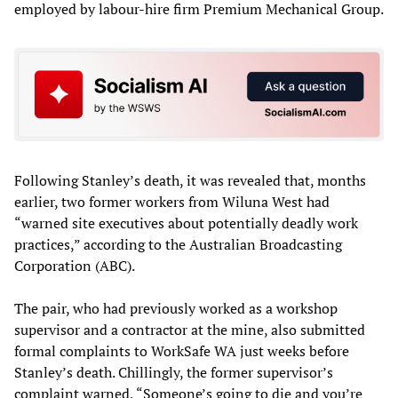
employed by labour-hire firm Premium Mechanical Group.
Following Stanley’s death, it was revealed that, months
earlier, two former workers from Wiluna West had
“warned site executives about potentially deadly work
practices,” according to the Australian Broadcasting
Corporation (ABC).
The pair, who had previously worked as a workshop
supervisor and a contractor at the mine, also submitted
formal complaints to WorkSafe WA just weeks before
Stanley’s death. Chillingly, the former supervisor’s
complaint warned, “Someone’s going to die and you’re