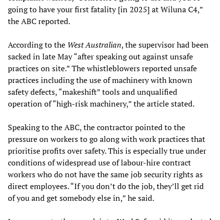
going to have your first fatality [in 2025] at Wiluna C4,”
the ABC reported.
According to the
West Australian
, the supervisor had been
sacked in late May “after speaking out against unsafe
practices on site.” The whistleblowers reported unsafe
practices including the use of machinery with known
safety defects, “makeshift” tools and unqualified
operation of “high-risk machinery,” the article stated.
Speaking to the ABC, the contractor pointed to the
pressure on workers to go along with work practices that
prioritise profits over safety. This is especially true under
conditions of widespread use of labour-hire contract
workers who do not have the same job security rights as
direct employees. “If you don’t do the job, they’ll get rid
of you and get somebody else in,” he said.