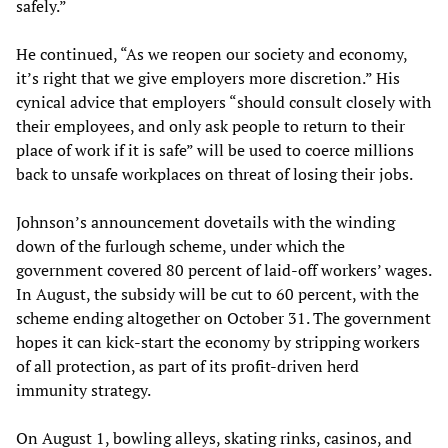
safely.”
He continued, “As we reopen our society and economy,
it’s right that we give employers more discretion.” His
cynical advice that employers “should consult closely with
their employees, and only ask people to return to their
place of work if it is safe” will be used to coerce millions
back to unsafe workplaces on threat of losing their jobs.
Johnson’s announcement dovetails with the winding
down of the furlough scheme, under which the
government covered 80 percent of laid-off workers’ wages.
In August, the subsidy will be cut to 60 percent, with the
scheme ending altogether on October 31. The government
hopes it can kick-start the economy by stripping workers
of all protection, as part of its profit-driven herd
immunity strategy.
On August 1, bowling alleys, skating rinks, casinos, and