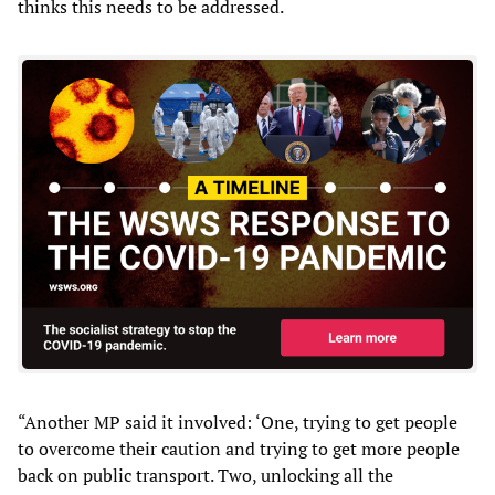
thinks this needs to be addressed.
“Another MP said it involved: ‘One, trying to get people
to overcome their caution and trying to get more people
back on public transport. Two, unlocking all the