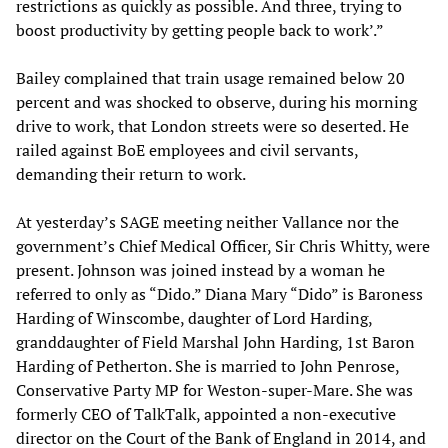
restrictions as quickly as possible. And three, trying to
boost productivity by getting people back to work’.”
Bailey complained that train usage remained below 20
percent and was shocked to observe, during his morning
drive to work, that London streets were so deserted. He
railed against BoE employees and civil servants,
demanding their return to work.
At yesterday’s SAGE meeting neither Vallance nor the
government’s Chief Medical Officer, Sir Chris Whitty, were
present. Johnson was joined instead by a woman he
referred to only as “Dido.” Diana Mary “Dido” is Baroness
Harding of Winscombe, daughter of Lord Harding,
granddaughter of Field Marshal John Harding, 1st Baron
Harding of Petherton. She is married to John Penrose,
Conservative Party MP for Weston-super-Mare. She was
formerly CEO of TalkTalk, appointed a non-executive
director on the Court of the Bank of England in 2014, and