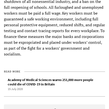
shutdown of all nonessential industry, and a ban on the
full reopening of schools. All furloughed and unemployed
workers must be paid a full wage. Key workers must be
guaranteed a safe working environment, including full
personal protective equipment, reduced shifts, and regular
testing and contact tracing reports for every workplace. To
finance these measures the major banks and corporations
must be expropriated and placed under workers’ control,
as part of the fight for a workers’ government and
socialism.
READ MORE
Academy of Medical Sciences warns 251,000 more people
could die of COVID-19 in Britain
15 July 2020