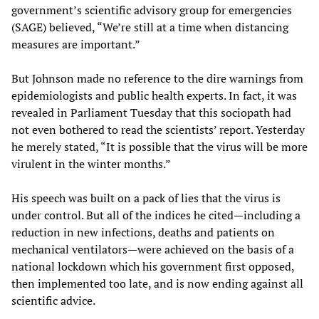
government’s scientific advisory group for emergencies
(SAGE) believed, “We’re still at a time when distancing
measures are important.”
But Johnson made no reference to the dire warnings from
epidemiologists and public health experts. In fact, it was
revealed in Parliament Tuesday that this sociopath had
not even bothered to read the scientists’ report. Yesterday
he merely stated, “It is possible that the virus will be more
virulent in the winter months.”
His speech was built on a pack of lies that the virus is
under control. But all of the indices he cited—including a
reduction in new infections, deaths and patients on
mechanical ventilators—were achieved on the basis of a
national lockdown which his government first opposed,
then implemented too late, and is now ending against all
scientific advice.