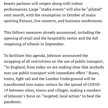
beauty parlours will reopen along with indoor
performances. Large “stadia events” will also be “piloted”
next month, with the resumption in October of major
sporting fixtures, live concerts, and business conferences.
This follows measures already announced, including the
opening of retail and the hospitality sector and the full
reopening of schools in September.
To facilitate this agenda, Johnson announced the
scrapping of all restrictions on the use of public transport,
“In England, from today we are making clear that anybody
may use public transport with immediate effect.” Buses,
trains, light rail and the London Underground will be
transformed into major vectors for the spread of COVID-
19 between cities, towns and villages, making a mockery
of Johnson’s focus on “targeted, local action” to beat the
pandemic.