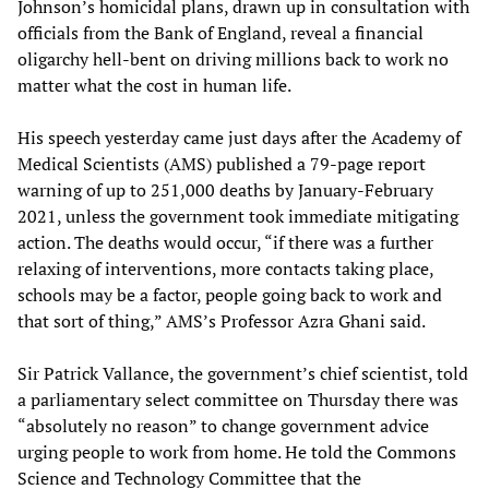
Johnson’s homicidal plans, drawn up in consultation with
officials from the Bank of England, reveal a financial
oligarchy hell-bent on driving millions back to work no
matter what the cost in human life.
His speech yesterday came just days after the Academy of
Medical Scientists (AMS) published a 79-page report
warning of up to 251,000 deaths by January-February
2021, unless the government took immediate mitigating
action. The deaths would occur, “if there was a further
relaxing of interventions, more contacts taking place,
schools may be a factor, people going back to work and
that sort of thing,” AMS’s Professor Azra Ghani said.
Sir Patrick Vallance, the government’s chief scientist, told
a parliamentary select committee on Thursday there was
“absolutely no reason” to change government advice
urging people to work from home. He told the Commons
Science and Technology Committee that the