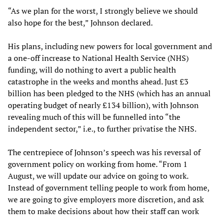
“As we plan for the worst, I strongly believe we should
also hope for the best,” Johnson declared.
His plans, including new powers for local government and
a one-off increase to National Health Service (NHS)
funding, will do nothing to avert a public health
catastrophe in the weeks and months ahead. Just £3
billion has been pledged to the NHS (which has an annual
operating budget of nearly £134 billion), with Johnson
revealing much of this will be funnelled into “the
independent sector,” i.e., to further privatise the NHS.
The centrepiece of Johnson’s speech was his reversal of
government policy on working from home. “From 1
August, we will update our advice on going to work.
Instead of government telling people to work from home,
we are going to give employers more discretion, and ask
them to make decisions about how their staff can work