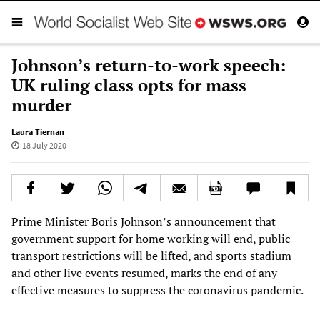
Johnson’s return-to-work speech:
UK ruling class opts for mass
murder
Laura Tiernan
18 July 2020
Prime Minister Boris Johnson’s announcement that
government support for home working will end, public
transport restrictions will be lifted, and sports stadium
and other live events resumed, marks the end of any
effective measures to suppress the coronavirus pandemic.