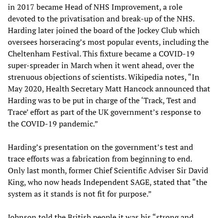
in 2017 became Head of NHS Improvement, a role
devoted to the privatisation and break-up of the NHS.
Harding later joined the board of the Jockey Club which
oversees horseracing’s most popular events, including the
Cheltenham Festival. This fixture became a COVID-19
super-spreader in March when it went ahead, over the
strenuous objections of scientists. Wikipedia notes, “In
May 2020, Health Secretary Matt Hancock announced that
Harding was to be put in charge of the ‘Track, Test and
Trace’ effort as part of the UK government’s response to
the COVID-19 pandemic.”
Harding’s presentation on the government’s test and
trace efforts was a fabrication from beginning to end.
Only last month, former Chief Scientific Adviser Sir David
King, who now heads Independent SAGE, stated that “the
system as it stands is not fit for purpose.”
Johnson told the British people it was his “strong and