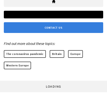
CONTACT US
Find out more about these topics:
The coronavirus pandemic
Britain
Europe
Western Europe
LOADING