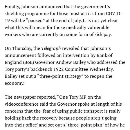
Finally, Johnson announced that the government’s
shielding programme for those most at risk from COVID-
19 will be “paused” at the end of July. It is not yet clear
what this will mean for those medically vulnerable
workers who are currently on some form of sick pay.
On Thursday, the
Telegraph
revealed that Johnson’s
announcement followed an intervention by Bank of
England (BoE) Governor Andrew Bailey who addressed the
Tory party’s backbench 1922 Committee Wednesday.
Bailey set out a “three-point strategy” to reopen the
economy.
The newspaper reported, “One Tory MP on the
videoconference said the Governor spoke at length of his
concerns that the ‘fear of using public transport is really
holding back the recovery because people aren’t going
into their office’ and set out a ‘three-point plan’ of how he