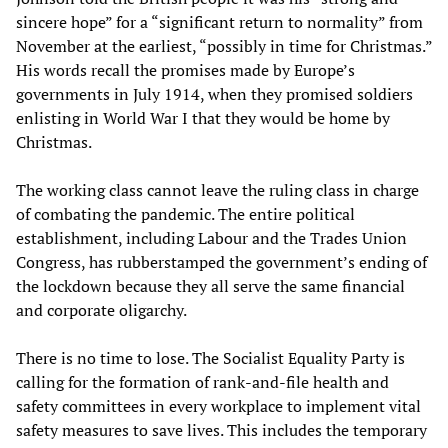
sincere hope” for a “significant return to normality” from
November at the earliest, “possibly in time for Christmas.”
His words recall the promises made by Europe’s
governments in July 1914, when they promised soldiers
enlisting in World War I that they would be home by
Christmas.
The working class cannot leave the ruling class in charge
of combating the pandemic. The entire political
establishment, including Labour and the Trades Union
Congress, has rubberstamped the government’s ending of
the lockdown because they all serve the same financial
and corporate oligarchy.
There is no time to lose. The Socialist Equality Party is
calling for the formation of rank-and-file health and
safety committees in every workplace to implement vital
safety measures to save lives. This includes the temporary