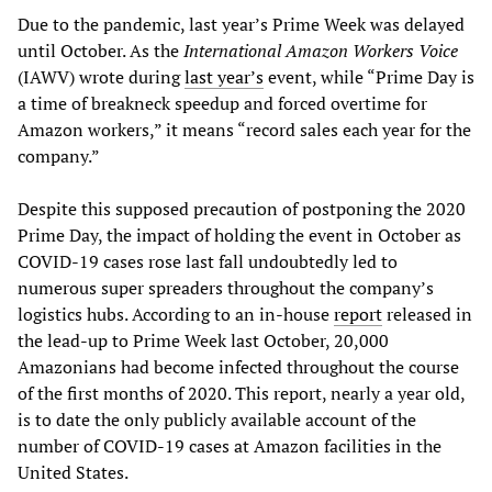
Due to the pandemic, last year’s Prime Week was delayed
until October. As the
International Amazon Workers Voice
(IAWV) wrote during
last year’s
event, while “Prime Day is
a time of breakneck speedup and forced overtime for
Amazon workers,” it means “record sales each year for the
company.”
Despite this supposed precaution of postponing the 2020
Prime Day, the impact of holding the event in October as
COVID-19 cases rose last fall undoubtedly led to
numerous super spreaders throughout the company’s
logistics hubs. According to an in-house
report
released in
the lead-up to Prime Week last October, 20,000
Amazonians had become infected throughout the course
of the first months of 2020. This report, nearly a year old,
is to date the only publicly available account of the
number of COVID-19 cases at Amazon facilities in the
United States.