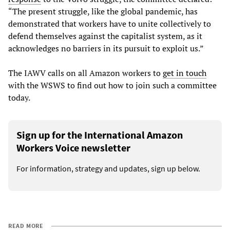
“The present struggle, like the global pandemic, has
demonstrated that workers have to unite collectively to
defend themselves against the capitalist system, as it
acknowledges no barriers in its pursuit to exploit us.”
The IAWV calls on all Amazon workers to
get in touch
with the WSWS to find out how to join such a committee
today.
Sign up for the International Amazon
Workers Voice newsletter
For information, strategy and updates, sign up below.
READ MORE