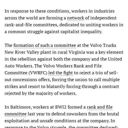
In response to these conditions, workers in industries
across the world are forming a
network
of independent
rank-and-file committees, dedicated to uniting workers in
a common struggle against capitalist inequality.
The
formation of such a committee
at the Volvo Trucks
New River Valley plant in rural Virginia was a key element
in the rebellion against both the company and the United
Auto Workers. The Volvo Workers Rank and File
Committee (VWRFC)
led the fight
to reject a trio of sell-
out concessions offers, forcing the union to call multiple
strikes and resort to blatantly forcing through a contract
rejected by the majority of workers.
In Baltimore, workers at BWI2 formed a
rank and file
committee
last year to defend coworkers from the brutal
exploitation and unsafe conditions at the company. In
response
to the Volvo struggle, the committee declared: