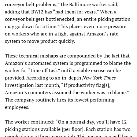
conveyor belt problems,” the Baltimore worker said,
adding that BWI2 has “had them for years.” When a
conveyor belt gets bottlenecked, an entire picking station
may go down for a time. This places even more pressure
on workers who are in a fight against Amazon’s rate
system to move product quickly.
These technical mishaps are compounded by the fact that
Amazon’s automated system is programmed to blame the
worker for “time off task” until a viable excuse can be
provided. According to an in-depth
New York Times
investigation last month
, “If productivity flag[s],
Amazon’s computers assumed the worker was to blame.”
The company routinely fires its lowest performing
employees.
The worker continued: “On a normal day, you’ll have 12
picking stations available [per floor]. Each station has two
people doing a three-person job. This means you will have