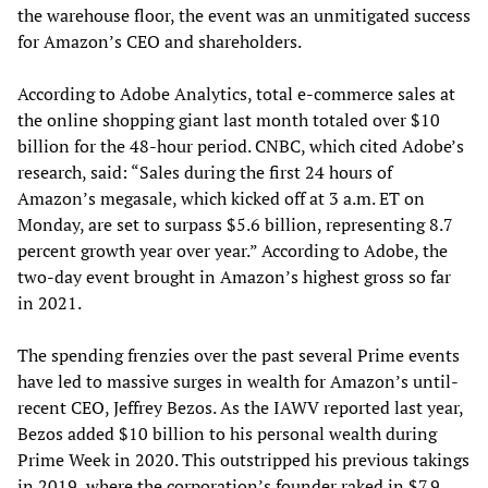
the warehouse floor, the event was an unmitigated success
for Amazon’s CEO and shareholders.
According to Adobe Analytics, total e-commerce sales at
the online shopping giant last month totaled over $10
billion for the 48-hour period. CNBC, which cited Adobe’s
research, said: “Sales during the first 24 hours of
Amazon’s megasale, which kicked off at 3 a.m. ET on
Monday, are set to surpass $5.6 billion, representing 8.7
percent growth year over year.” According to Adobe, the
two-day event brought in Amazon’s highest gross so far
in 2021.
The spending frenzies over the past several Prime events
have led to massive surges in wealth for Amazon’s until-
recent CEO, Jeffrey Bezos. As the IAWV reported last year,
Bezos added $10 billion to his personal wealth during
Prime Week in 2020. This outstripped his previous takings
in 2019, where the corporation’s founder raked in $7.9