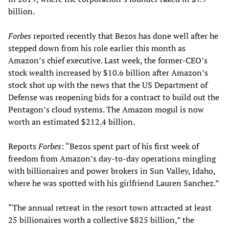
billion.
Forbes
reported recently that Bezos has done well after he
stepped down from his role earlier this month as
Amazon’s chief executive. Last week, the former-CEO’s
stock wealth increased by $10.6 billion after Amazon’s
stock shot up with the news that the US Department of
Defense was reopening bids for a contract to build out the
Pentagon’s cloud systems. The Amazon mogul is now
worth an estimated $212.4 billion.
Reports
Forbes
: “Bezos spent part of his first week of
freedom from Amazon’s day-to-day operations mingling
with billionaires and power brokers in Sun Valley, Idaho,
where he was spotted with his girlfriend Lauren Sanchez.”
“The annual retreat in the resort town attracted at least
25 billionaires worth a collective $825 billion,” the