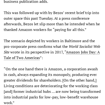
business publication adds.
This was followed up with by Bezos’ recent brief trip into
outer space this past Tuesday. At a press conference
afterwards, Bezos let slip more than he intended when he
thanked Amazon workers for “paying for all this.”
The scenario depicted by workers in Baltimore and the
pro-corporate press confirms what the
World Socialist Web
Site
wrote in its perspective in 2017, “
Amazon Jobs Day: A
Tale of Two Americas
”:
“On the one hand there is Amazon, a corporation awash
in cash, always expanding its monopoly, producing ever
greater dividends for shareholders. [On the other hand,]
Living conditions are deteriorating for the working class
[and] former industrial hubs … are now being transformed
into industrial parks for low-pay, low-benefit warehouse
work.”