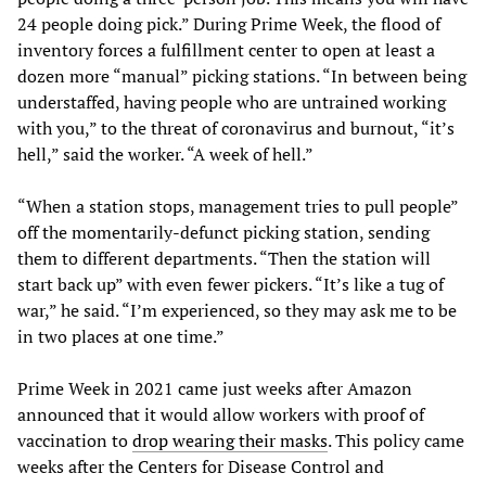
24 people doing pick.” During Prime Week, the flood of
inventory forces a fulfillment center to open at least a
dozen more “manual” picking stations. “In between being
understaffed, having people who are untrained working
with you,” to the threat of coronavirus and burnout, “it’s
hell,” said the worker. “A week of hell.”
“When a station stops, management tries to pull people”
off the momentarily-defunct picking station, sending
them to different departments. “Then the station will
start back up” with even fewer pickers. “It’s like a tug of
war,” he said. “I’m experienced, so they may ask me to be
in two places at one time.”
Prime Week in 2021 came just weeks after Amazon
announced that it would allow workers with proof of
vaccination to
drop wearing their masks
. This policy came
weeks after the Centers for Disease Control and