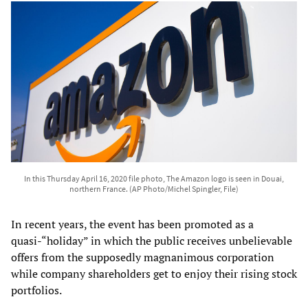
In this Thursday April 16, 2020 file photo, The Amazon logo is seen in Douai,
northern France. (AP Photo/Michel Spingler, File)
In recent years, the event has been promoted as a
quasi-“holiday” in which the public receives unbelievable
offers from the supposedly magnanimous corporation
while company shareholders get to enjoy their rising stock
portfolios.