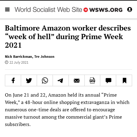
Baltimore Amazon worker describes
“week of hell” during Prime Week
2021
Nick Barrickman
,
Tre Johnson
22 July 2021
On June 21 and 22, Amazon held its annual “Prime
Week,” a 48-hour online shopping extravaganza in which
numerous one-time deals are offered to encourage
massive turnout among the commercial giant’s Prime
subscribers.