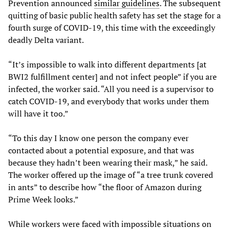
Prevention announced
similar guidelines
. The subsequent
quitting of basic public health safety has set the stage for a
fourth surge of COVID-19, this time with the exceedingly
deadly Delta variant.
“It’s impossible to walk into different departments [at
BWI2 fulfillment center] and not infect people” if you are
infected, the worker said. “All you need is a supervisor to
catch COVID-19, and everybody that works under them
will have it too.”
“To this day I know one person the company ever
contacted about a potential exposure, and that was
because they hadn’t been wearing their mask,” he said.
The worker offered up the image of “a tree trunk covered
in ants” to describe how “the floor of Amazon during
Prime Week looks.”
While workers were faced with impossible situations on