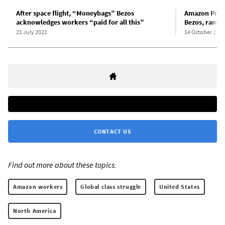
After space flight, “Moneybags” Bezos
Amazon Prime
acknowledges workers “paid for all this”
Bezos, rampa
21 July 2021
14 October 2020
CONTACT US
Find out more about these topics:
Amazon workers
Global class struggle
United States
North America