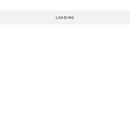
LOADING