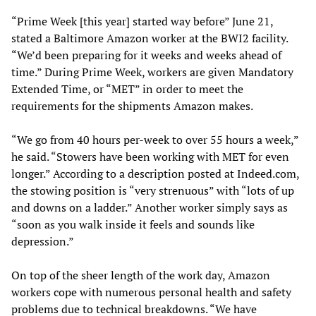
“Prime Week [this year] started way before” June 21,
stated a Baltimore Amazon worker at the BWI2 facility.
“We’d been preparing for it weeks and weeks ahead of
time.” During Prime Week, workers are given Mandatory
Extended Time, or “MET” in order to meet the
requirements for the shipments Amazon makes.
“We go from 40 hours per-week to over 55 hours a week,”
he said. “Stowers have been working with MET for even
longer.” According to a description posted at Indeed.com,
the stowing position is “very strenuous” with “lots of up
and downs on a ladder.” Another worker simply says as
“soon as you walk inside it feels and sounds like
depression.”
On top of the sheer length of the work day, Amazon
workers cope with numerous personal health and safety
problems due to technical breakdowns. “We have