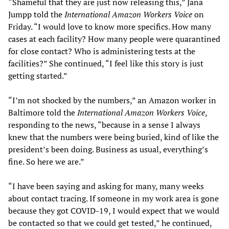
“Shameful that they are just now releasing this,” Jana
Jumpp told the
International Amazon Workers Voice
on
Friday. “I would love to know more specifics. How many
cases at each facility? How many people were quarantined
for close contact? Who is administering tests at the
facilities?” She continued, “I feel like this story is just
getting started.”
“I’m not shocked by the numbers,” an Amazon worker in
Baltimore told the
International Amazon Workers Voice
,
responding to the news, “because in a sense I always
knew that the numbers were being buried, kind of like the
president’s been doing. Business as usual, everything’s
fine. So here we are.”
“I have been saying and asking for many, many weeks
about contact tracing. If someone in my work area is gone
because they got COVID-19, I would expect that we would
be contacted so that we could get tested,” he continued,