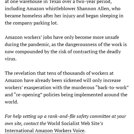
at one warehouse in Texas over a two-year period,
including Amazon whistleblower Shannon Allen, who
became homeless after her injury and began sleeping in
the company parking lot.
Amazon workers’ jobs have only become more unsafe
during the pandemic, as the dangerousness of the work is
now compounded by the risk of contracting the deadly
virus.
The revelation that tens of thousands of workers at
Amazon have already been sickened will only increase
workers’ exasperation with the murderous “back-to-work”
and “re-opening” policies being implemented around the
world.
For help setting up a
rank-and-file safety
committee at your
own site, contact the
World Socialist Web Site
’s
International Amazon Workers Voice
.