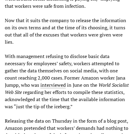
that workers were safe from infection.
Now that it suits the company to release the information
on its own terms and at the time of its choosing, it turns
out that all of the excuses that workers were given were
lies.
With management refusing to disclose basic data
necessary for employees’ safety, workers attempted to
gather the data themselves on social media, with one
count reaching 2,000 cases. Former Amazon worker Jana
Jumpp, who was
interviewed
in June on the
World Socialist
Web Site
regarding her efforts to compile these statistics,
acknowledged at the time that the available information
was “just the tip of the iceberg.”
Releasing the data on Thursday in the form of a blog post,
Amazon pretended that workers’ demands had nothing to