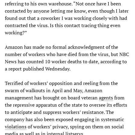
referring to his own warehouse. “Not once have I been
contacted by anyone letting me know, even though I later
found out that a coworker I was working closely with had
contracted the virus. Is this contact tracing thing even
working?”
Amazon has made no formal acknowledgment of the
number of workers who have died from the virus, but NBC
News has counted 10 worker deaths to date, according to
a report published Wednesday.
Terrified of workers’ opposition and reeling from the
swarm of walkouts in April and May, Amazon
management has brought on board veteran
agents
from
the repressive apparatus of the state to oversee its efforts
to anticipate and suppress workers’ resistance. The
company has also been exposed engaging in systematic
violations
of workers’ privacy, spying on them on social
media as well as in internal listservs.