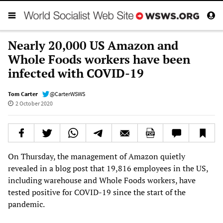
Nearly 20,000 US Amazon and
Whole Foods workers have been
infected with COVID-19
Tom Carter
@CarterWSWS
2 October 2020
On Thursday, the management of Amazon quietly
revealed in a blog post that 19,816 employees in the US,
including warehouse and Whole Foods workers, have
tested positive for COVID-19 since the start of the
pandemic.