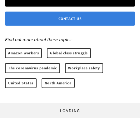
CONTACT US
Find out more about these topics:
Amazon workers
Global class struggle
The coronavirus pandemic
Workplace safety
United States
North America
LOADING