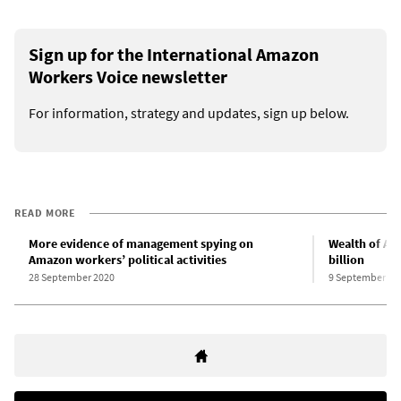
Sign up for the International Amazon
Workers Voice newsletter
For information, strategy and updates, sign up below.
READ MORE
More evidence of management spying on
Wealth of Am
Amazon workers’ political activities
billion
28 September 2020
9 September 20