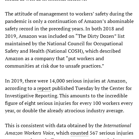
The attitude of management to workers’ safety during the
pandemic is only a continuation of Amazon’s abominable
safety record in the preceding years. In both 2018 and
2019, Amazon was included on “The Dirty Dozen” list
maintained by the National Council for Occupational
Safety and Health (National COSH), which described
Amazon as a company that “put workers and
communities at risk due to unsafe practices.”
In 2019, there were 14,000 serious injuries at Amazon,
according to a
report
published Tuesday by the Center for
Investigative Reporting. This amounts to the incredible
figure of eight serious injuries for every 100 workers every
year, or double the already atrocious industry average.
This is consistent with data obtained by the
International
Amazon Workers Voice
, which
counted
567 serious injuries