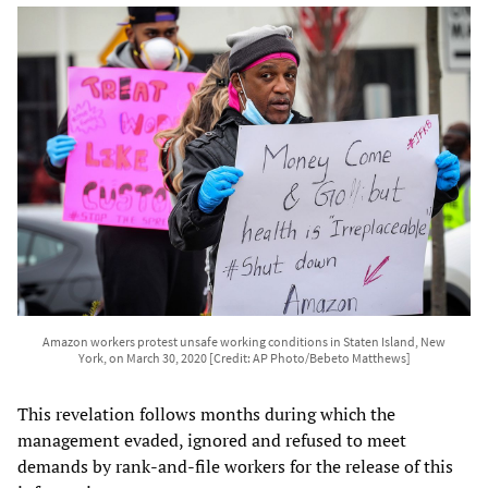
Amazon workers protest unsafe working conditions in Staten Island, New
York, on March 30, 2020 [Credit: AP Photo/Bebeto Matthews]
This revelation follows months during which the
management evaded, ignored and refused to meet
demands by rank-and-file workers for the release of this