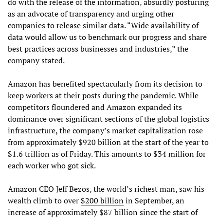
do with the release of the information, absurdly posturing
as an advocate of transparency and urging other
companies to release similar data. “Wide availability of
data would allow us to benchmark our progress and share
best practices across businesses and industries,” the
company stated.
Amazon has benefited spectacularly from its decision to
keep workers at their posts during the pandemic. While
competitors floundered and Amazon expanded its
dominance over significant sections of the global logistics
infrastructure, the company’s market capitalization rose
from approximately $920 billion at the start of the year to
$1.6 trillion as of Friday. This amounts to $34 million for
each worker who got sick.
Amazon CEO Jeff Bezos, the world’s richest man, saw his
wealth climb to over
$200 billion
in September, an
increase of approximately $87 billion since the start of