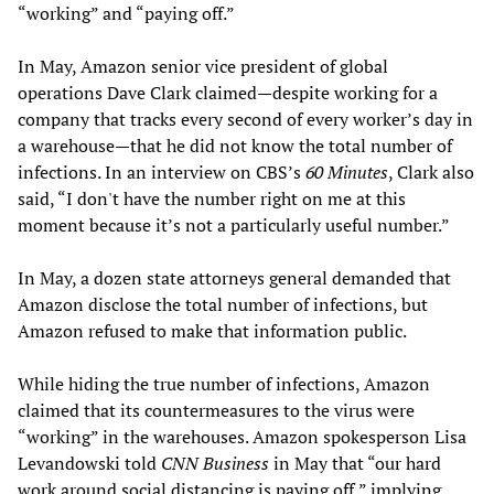
“working” and “paying off.”
In May, Amazon senior vice president of global
operations Dave Clark claimed—despite working for a
company that tracks every second of every worker’s day in
a warehouse—that he did not know the total number of
infections. In an interview on CBS’s
60 Minutes
, Clark also
said, “I don't have the number right on me at this
moment because it’s not a particularly useful number.”
In May, a dozen state attorneys general demanded that
Amazon disclose the total number of infections, but
Amazon refused to make that information public.
While hiding the true number of infections, Amazon
claimed that its countermeasures to the virus were
“working” in the warehouses. Amazon spokesperson Lisa
Levandowski told
CNN Business
in May that “our hard
work around social distancing is paying off,” implying