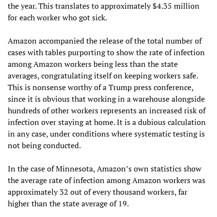
the year. This translates to approximately $4.35 million
for each worker who got sick.
Amazon accompanied the release of the total number of
cases with tables purporting to show the rate of infection
among Amazon workers being less than the state
averages, congratulating itself on keeping workers safe.
This is nonsense worthy of a Trump press conference,
since it is obvious that working in a warehouse alongside
hundreds of other workers represents an increased risk of
infection over staying at home. It is a dubious calculation
in any case, under conditions where systematic testing is
not being conducted.
In the case of Minnesota, Amazon’s own statistics show
the average rate of infection among Amazon workers was
approximately 32 out of every thousand workers, far
higher than the state average of 19.