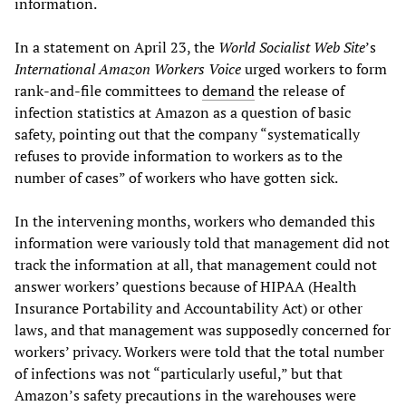
information.
In a statement on April 23, the
World Socialist Web Site
’s
International Amazon Workers Voice
urged workers to form
rank-and-file committees to
demand
the release of
infection statistics at Amazon as a question of basic
safety, pointing out that the company “systematically
refuses to provide information to workers as to the
number of cases” of workers who have gotten sick.
In the intervening months, workers who demanded this
information were variously told that management did not
track the information at all, that management could not
answer workers’ questions because of HIPAA (Health
Insurance Portability and Accountability Act) or other
laws, and that management was supposedly concerned for
workers’ privacy. Workers were told that the total number
of infections was not “particularly useful,” but that
Amazon’s safety precautions in the warehouses were