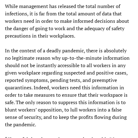
While management has released the total number of
infections, it is far from the total amount of data that
workers need in order to make informed decisions about
the danger of going to work and the adequacy of safety
precautions in their workplaces.
In the context of a deadly pandemic, there is absolutely
no legitimate reason why up-to-the-minute information
should not be instantly accessible to all workers in any
given workplace regarding suspected and positive cases,
reported symptoms, pending tests, and preemptive
quarantines. Indeed, workers need this information in
order to take measures to ensure that their workspace is
safe. The only reason to suppress this information is to
blunt workers’ opposition, to lull workers into a false
sense of security, and to keep the profits flowing during
the pandemic.