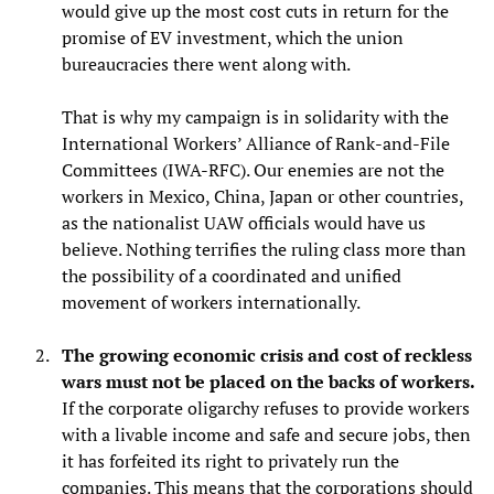
would give up the most cost cuts in return for the
promise of EV investment, which the union
bureaucracies there went along with.
That is why my campaign is in solidarity with the
International Workers’ Alliance of Rank-and-File
Committees (IWA-RFC). Our enemies are not the
workers in Mexico, China, Japan or other countries,
as the nationalist UAW officials would have us
believe. Nothing terrifies the ruling class more than
the possibility of a coordinated and unified
movement of workers internationally.
The growing economic crisis and cost of reckless
wars must not be placed on the backs of workers.
If the corporate oligarchy refuses to provide workers
with a livable income and safe and secure jobs, then
it has forfeited its right to privately run the
companies. This means that the corporations should