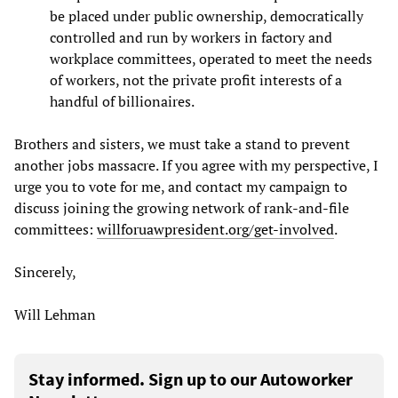
be placed under public ownership, democratically
controlled and run by workers in factory and
workplace committees, operated to meet the needs
of workers, not the private profit interests of a
handful of billionaires.
Brothers and sisters, we must take a stand to prevent
another jobs massacre. If you agree with my perspective, I
urge you to vote for me, and contact my campaign to
discuss joining the growing network of rank-and-file
committees:
willforuawpresident.org/get-involved
.
Sincerely,
Will Lehman
Stay informed. Sign up to our Autoworker