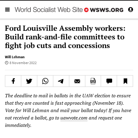
Ford Louisville Assembly workers:
Build rank-and-file committees to
fight job cuts and concessions
Will Lehman
8 November 2022
The deadline to mail in ballots in the UAW election to ensure
that they are counted is fast approaching (November 18).
Vote for Will Lehman and mail your ballot today! If you have
not received a ballot, go to
uawvote.com
and request one
immediately.