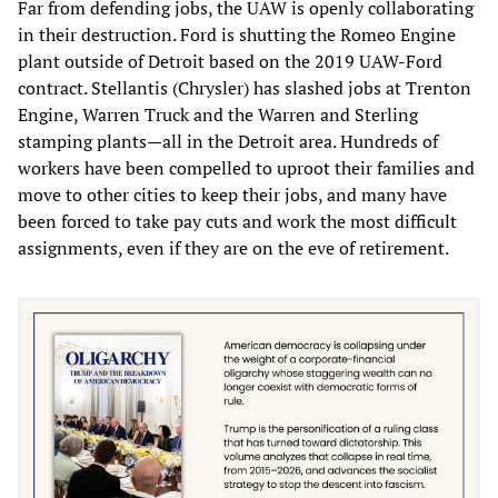
Far from defending jobs, the UAW is openly collaborating
in their destruction. Ford is shutting the Romeo Engine
plant outside of Detroit based on the 2019 UAW-Ford
contract. Stellantis (Chrysler) has slashed jobs at Trenton
Engine, Warren Truck and the Warren and Sterling
stamping plants—all in the Detroit area. Hundreds of
workers have been compelled to uproot their families and
move to other cities to keep their jobs, and many have
been forced to take pay cuts and work the most difficult
assignments, even if they are on the eve of retirement.