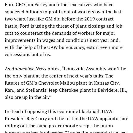
Ford CEO Jim Farley and other executives who have
squeezed billions in profits out of workers over the last
two years. Just like GM did before the 2019 contract
battle, Ford is using the threat of plant closings and job
cuts to counteract the demands of workers for major
improvements in wages and conditions next year and,
with the help of the UAW bureaucracy, extort even more
concessions out of us.
As
Automotive News
notes, “Louisville Assembly won’t be
the only plant at the center of next year's talks. The
futures of GM’s Chevrolet Malibu plant in Kansas City,
Kan., and Stellantis’ Jeep Cherokee plant in Belvidere, Ill.,
also are up in the air.”
Instead of opposing this economic blackmail, UAW
President Ray Curry and the rest of the UAW apparatus are
rolling out the same pro-corporate script the union
bureaucracy has for decades. “Louisville Assembly is a key