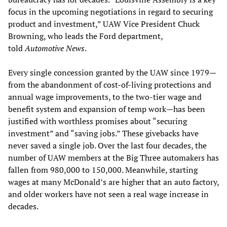
focus in the upcoming negotiations in regard to securing
product and investment,” UAW Vice President Chuck
Browning, who leads the Ford department,
told
Automotive News
.
Every single concession granted by the UAW since 1979—
from the abandonment of cost-of-living protections and
annual wage improvements, to the two-tier wage and
benefit system and expansion of temp work—has been
justified with worthless promises about “securing
investment” and “saving jobs.” These givebacks have
never saved a single job. Over the last four decades, the
number of UAW members at the Big Three automakers has
fallen from 980,000 to 150,000. Meanwhile, starting
wages at many McDonald’s are higher that an auto factory,
and older workers have not seen a real wage increase in
decades.