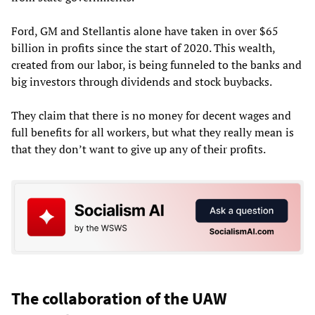
Ford, GM and Stellantis alone have taken in over $65
billion in profits since the start of 2020. This wealth,
created from our labor, is being funneled to the banks and
big investors through dividends and stock buybacks.
They claim that there is no money for decent wages and
full benefits for all workers, but what they really mean is
that they don’t want to give up any of their profits.
The collaboration of the UAW