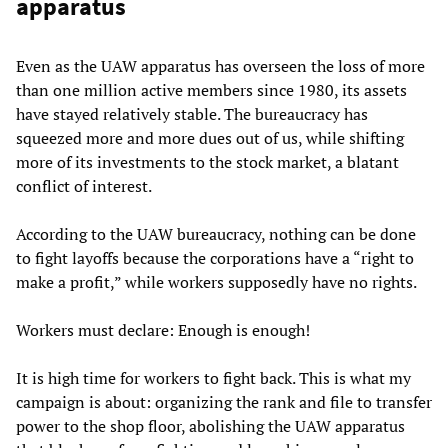
apparatus
Even as the UAW apparatus has overseen the loss of more
than one million active members since 1980, its assets
have stayed relatively stable. The bureaucracy has
squeezed more and more dues out of us, while shifting
more of its investments to the stock market, a blatant
conflict of interest.
According to the UAW bureaucracy, nothing can be done
to fight layoffs because the corporations have a “right to
make a profit,” while workers supposedly have no rights.
Workers must declare: Enough is enough!
It is high time for workers to fight back. This is what my
campaign is about: organizing the rank and file to transfer
power to the shop floor, abolishing the UAW apparatus