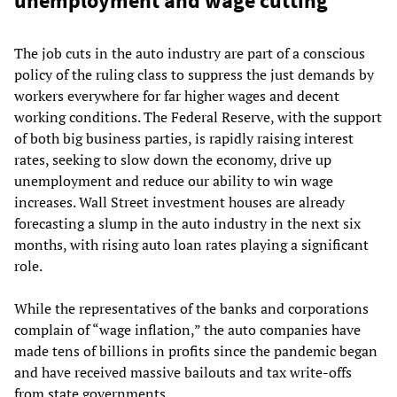
unemployment and wage cutting
The job cuts in the auto industry are part of a conscious
policy of the ruling class to suppress the just demands by
workers everywhere for far higher wages and decent
working conditions. The Federal Reserve, with the support
of both big business parties, is rapidly raising interest
rates, seeking to slow down the economy, drive up
unemployment and reduce our ability to win wage
increases. Wall Street investment houses are already
forecasting a slump in the auto industry in the next six
months, with rising auto loan rates playing a significant
role.
While the representatives of the banks and corporations
complain of “wage inflation,” the auto companies have
made tens of billions in profits since the pandemic began
and have received massive bailouts and tax write-offs
from state governments.