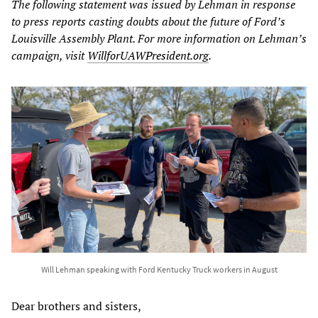
The following statement was issued by Lehman in response
to press reports casting doubts about the future of Ford’s
Louisville Assembly Plant. For more information on Lehman’s
campaign, visit
WillforUAWPresident.org
.
Will Lehman speaking with Ford Kentucky Truck workers in August
Dear brothers and sisters,