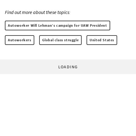
Find out more about these topics:
Autoworker Will Lehman’s campaign for UAW President
Autoworkers
Global class struggle
United States
LOADING