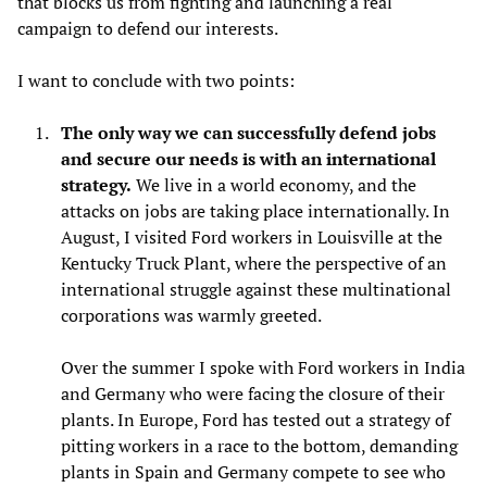
that blocks us from fighting and launching a real
campaign to defend our interests.
I want to conclude with two points:
The only way we can successfully defend jobs
and secure our needs is with an international
strategy.
We live in a world economy, and the
attacks on jobs are taking place internationally. In
August, I visited Ford workers in Louisville at the
Kentucky Truck Plant, where the perspective of an
international struggle against these multinational
corporations was warmly greeted.
Over the summer I spoke with Ford workers in India
and Germany who were facing the closure of their
plants. In Europe, Ford has tested out a strategy of
pitting workers in a race to the bottom, demanding
plants in Spain and Germany compete to see who