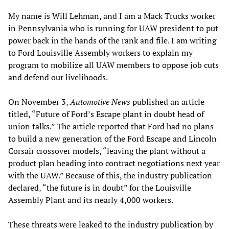
My name is Will Lehman, and I am a Mack Trucks worker
in Pennsylvania who is running for UAW president to put
power back in the hands of the rank and file. I am writing
to Ford Louisville Assembly workers to explain my
program to mobilize all UAW members to oppose job cuts
and defend our livelihoods.
On November 3,
Automotive News
published an article
titled, “Future of Ford’s Escape plant in doubt head of
union talks.” The article reported that Ford had no plans
to build a new generation of the Ford Escape and Lincoln
Corsair crossover models, “leaving the plant without a
product plan heading into contract negotiations next year
with the UAW.” Because of this, the industry publication
declared, “the future is in doubt” for the Louisville
Assembly Plant and its nearly 4,000 workers.
These threats were leaked to the industry publication by