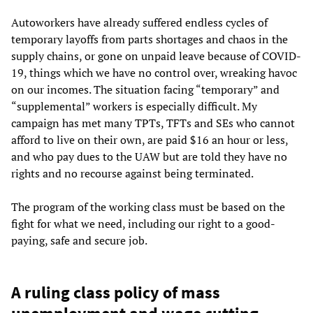
Autoworkers have already suffered endless cycles of
temporary layoffs from parts shortages and chaos in the
supply chains, or gone on unpaid leave because of COVID-
19, things which we have no control over, wreaking havoc
on our incomes. The situation facing “temporary” and
“supplemental” workers is especially difficult. My
campaign has met many TPTs, TFTs and SEs who cannot
afford to live on their own, are paid $16 an hour or less,
and who pay dues to the UAW but are told they have no
rights and no recourse against being terminated.
The program of the working class must be based on the
fight for what we need, including our right to a good-
paying, safe and secure job.
A ruling class policy of mass