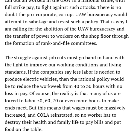
call out all workers in the UAW in a national strike, with
full strike pay, to fight against such attacks. There is no
doubt the pro-corporate, corrupt UAW bureaucracy would
attempt to sabotage and resist such a policy. That is why I
am calling for the abolition of the UAW bureaucracy and
the transfer of power to workers on the shop floor through
the formation of rank-and-file committees.
The struggle against job cuts must go hand in hand with
the fight to improve our working conditions and living
standards. If the companies say less labor is needed to
produce electric vehicles, then the rational policy would
be to reduce the workweek from 40 to 30 hours with no
loss in pay. Of course, the reality is that many of us are
forced to labor 50, 60, 70 or even more hours to make
ends meet. But this means that wages must be massively
increased, and COLA reinstated, so no worker has to
destroy their health and family life to pay bills and put
food on the table.