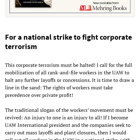
For a national strike to fight corporate
terrorism
This corporate terrorism must be halted! I call for the full
mobilization of all rank-and-file workers in the UAW to
halt any further layoffs or concessions. It is time to draw a
line in the sand: The rights of workers must take
precedence over private profit!
The traditional slogan of the workers’ movement must be
revived: An injury to one is an injury to all! If I become
UAW International president and the companies seek to
carry out mass layoffs and plant closures, then I would