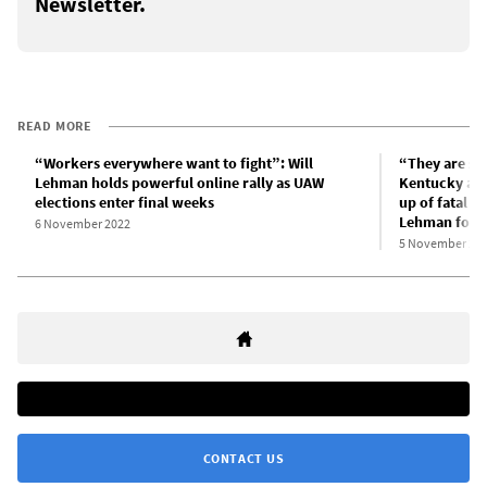
Newsletter.
READ MORE
“Workers everywhere want to fight”: Will
“They are sw
Lehman holds powerful online rally as UAW
Kentucky aut
elections enter final weeks
up of fatal a
Lehman for 
6 November 2022
5 November 20
CONTACT US