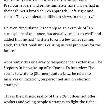
Previous leaders and prime ministers have always had in
their cabinet a broad church approach—left, right and
centre. They’ve tolerated different views in the party.”
He even cited Blair’s leadership as an example of “an
atmosphere of tolerance, but actually respect as well” and
added that he had “written to Keir a few times saying:
Look, this factionalism is causing us real problems for the
future.”
Apparently this one-way correspondence is extensive. The
i
reports in its write-up of McDonnell’s interview, “he
seems to write to [Starmer] quite a bit… he refers to
missives on taxation, on personnel and on election
strategy.”
This is the pathetic reality of the SCG. It does not offer
workers and young people a strategy to fight the right-