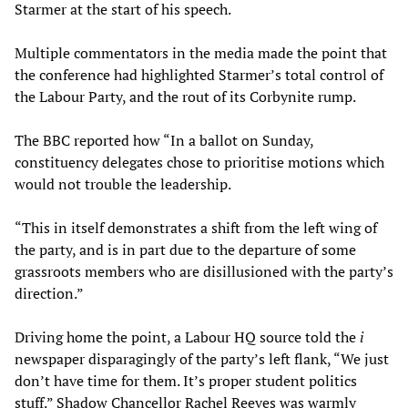
Starmer at the start of his speech.
Multiple commentators in the media made the point that
the conference had highlighted Starmer’s total control of
the Labour Party, and the rout of its Corbynite rump.
The BBC reported how “In a ballot on Sunday,
constituency delegates chose to prioritise motions which
would not trouble the leadership.
“This in itself demonstrates a shift from the left wing of
the party, and is in part due to the departure of some
grassroots members who are disillusioned with the party’s
direction.”
Driving home the point, a Labour HQ source told the
i
newspaper disparagingly of the party’s left flank, “We just
don’t have time for them. It’s proper student politics
stuff.” Shadow Chancellor Rachel Reeves was warmly