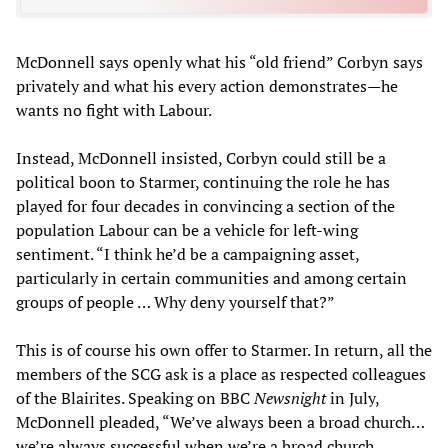
McDonnell says openly what his “old friend” Corbyn says
privately and what his every action demonstrates—he
wants no fight with Labour.
Instead, McDonnell insisted, Corbyn could still be a
political boon to Starmer, continuing the role he has
played for four decades in convincing a section of the
population Labour can be a vehicle for left-wing
sentiment. “I think he’d be a campaigning asset,
particularly in certain communities and among certain
groups of people … Why deny yourself that?”
This is of course his own offer to Starmer. In return, all the
members of the SCG ask is a place as respected colleagues
of the Blairites. Speaking on BBC
Newsnight
in July,
McDonnell pleaded, “We’ve always been a broad church…
we’re always successful when we’re a broad church.