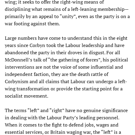
wing; it seeks to offer the right-wing means of
disciplining what remains of a left-leaning membership—
primarily by an appeal to “unity”, even as the party is on a
war footing against them.
Large numbers have come to understand this in the eight
years since Corbyn took the Labour leadership and have
abandoned the party in their droves in disgust. For all
McDonnell’s talk of “the gathering of forces”, his political
interventions are not the voice of some influential and
independent faction, they are the death rattle of
Corbynism and all claims that Labour can undergo a left-
wing transformation or provide the starting point for a
socialist movement.
The terms “left” and “right” have no genuine significance
in dealing with the Labour Party’s leading personnel.
When it comes to the fight to defend jobs, wages and
essential services, or Britain waging war, the “left” is a