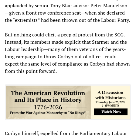
applauded by senior Tony Blair advisor Peter Mandelson
—given a front row conference seat—when she declared
the “extremists” had been thrown out of the Labour Party.
But nothing could elicit a peep of protest from the SCG.
Instead, its members made explicit that Starmer and the
Labour leadership—many of them veterans of the years-
long campaign to throw Corbyn out of office—could
expect the same level of compliance as Corbyn had shown
from this point forward.
Corbyn himself, expelled from the Parliamentary Labour