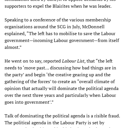
supporters to expel the Blairites when he was leader.
Speaking to a conference of the various membership
organisations around the SCG in July, McDonnell
explained, “The left has to mobilise to save the Labour
government—incoming Labour government—from itself
almost.”
He went on to say, reported
Labour List
, that “the left
needs to ‘move past… discussing how bad things are in
the party’ and begin ‘the creative gearing up and the
gathering of the forces’ to create an “overall climate of
opinion that actually will dominate the political agenda
over the next three years and particularly when Labour
goes into government’.”
Talk of dominating the political agenda is a risible fraud.
The political agenda in the Labour Party is set by