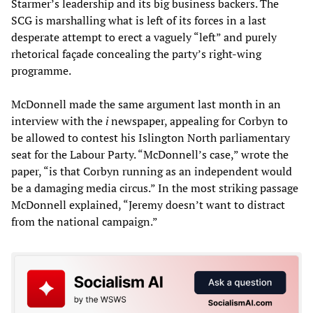
Starmer’s leadership and its big business backers. The
SCG is marshalling what is left of its forces in a last
desperate attempt to erect a vaguely “left” and purely
rhetorical façade concealing the party’s right-wing
programme.
McDonnell made the same argument last month in an
interview with the
i
newspaper, appealing for Corbyn to
be allowed to contest his Islington North parliamentary
seat for the Labour Party. “McDonnell’s case,” wrote the
paper, “is that Corbyn running as an independent would
be a damaging media circus.” In the most striking passage
McDonnell explained, “Jeremy doesn’t want to distract
from the national campaign.”