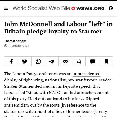
John McDonnell and Labour “left” in
Britain pledge loyalty to Starmer
Thomas Scripps
12 October 2023
The Labour Party conference was an
unprecedented
display
of right-wing, nationalist, pro-war fervour. Leader
Sir Keir Starmer declared in his keynote speech that
Labour had “stood with NATO—an historic achievement
of this party. Held out our hand to business. Ripped
antisemitism out by the roots [in reference to the
slanderous witch-hunt of allies of former leader Jeremy