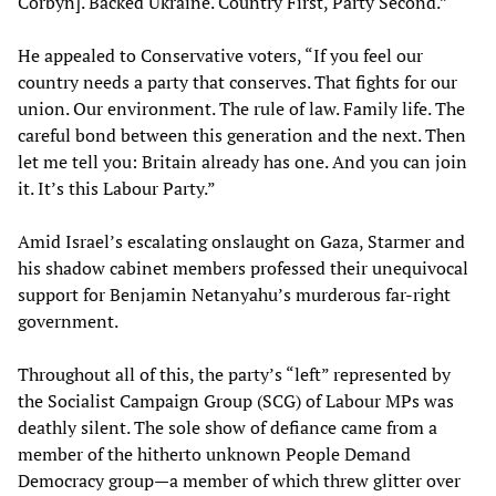
Corbyn]. Backed Ukraine. Country First, Party Second.”
He appealed to Conservative voters, “If you feel our
country needs a party that conserves. That fights for our
union. Our environment. The rule of law. Family life. The
careful bond between this generation and the next. Then
let me tell you: Britain already has one. And you can join
it. It’s this Labour Party.”
Amid Israel’s escalating onslaught on Gaza, Starmer and
his shadow cabinet members professed their unequivocal
support for Benjamin Netanyahu’s murderous far-right
government.
Throughout all of this, the party’s “left” represented by
the Socialist Campaign Group (SCG) of Labour MPs was
deathly silent. The sole show of defiance came from a
member of the hitherto unknown People Demand
Democracy group—a member of which threw glitter over