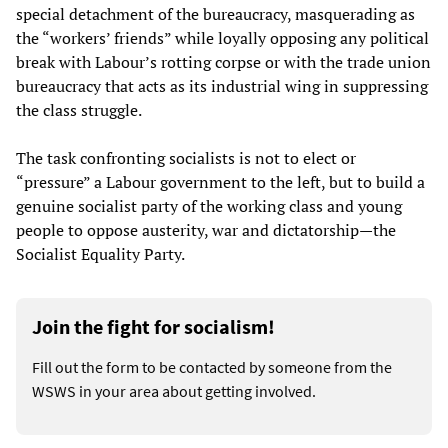
special detachment of the bureaucracy, masquerading as
the “workers’ friends” while loyally opposing any political
break with Labour’s rotting corpse or with the trade union
bureaucracy that acts as its industrial wing in suppressing
the class struggle.
The task confronting socialists is not to elect or
“pressure” a Labour government to the left, but to build a
genuine socialist party of the working class and young
people to oppose austerity, war and dictatorship—the
Socialist Equality Party.
Join the fight for socialism!
Fill out the form to be contacted by someone from the
WSWS in your area about getting involved.