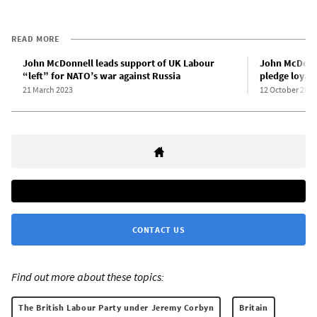
READ MORE
John McDonnell leads support of UK Labour
John McDonne
“left” for NATO’s war against Russia
pledge loyalt
21 March 2023
12 October 2023
CONTACT US
Find out more about these topics:
The British Labour Party under Jeremy Corbyn
Britain