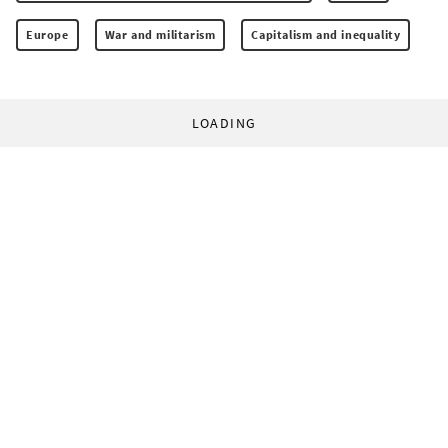
Europe
War and militarism
Capitalism and inequality
LOADING