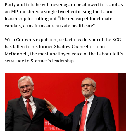
Party and told he will never again be allowed to stand as
an MP, mustered a single tweet criticising the Labour
leadership for rolling out “the red carpet for climate
vandals, arms firms and private healthcare”.
With Corbyn’s expulsion, de facto leadership of the SCG
has fallen to his former Shadow Chancellor John
McDonnell, the most unalloyed voice of the Labour left’s
servitude to Starmer’s leadership.