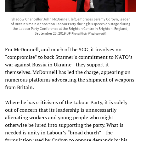
Shadow Chancellor John McDonnell, left, embraces Jeremy Corbyn, leader
of Britain’s main opposition Labour Party during his speech on stage during
the Labour Party Conference at the Brighton Centre in Brighton, England,
September 23, 2019
[AP Photo/Kirsty Wigglesworth]
For McDonnell, and much of the SCG, it involves no
“compromise” to back Starmer’s commitment to NATO’s
war against Russia in Ukraine—they support it
themselves. McDonnell has led the charge, appearing on
numerous platforms advocating the shipment of weapons
from Britain.
Where he has criticisms of the Labour Party, it is solely
out of concern that its leadership is unnecessarily
alienating workers and young people who might
otherwise be lured into supporting the party. What is
needed is unity in Labour’s “broad church”—the
formulation used by Corbyn to oppose demands by his