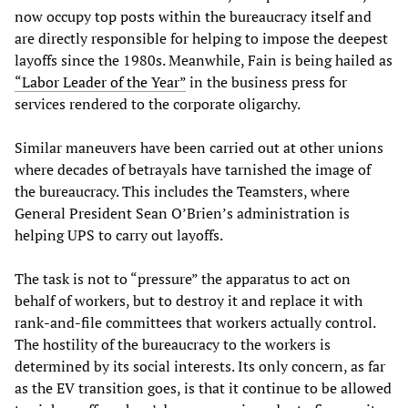
now occupy top posts within the bureaucracy itself and
are directly responsible for helping to impose the deepest
layoffs since the 1980s. Meanwhile, Fain is being hailed as
“Labor Leader of the Year”
in the business press for
services rendered to the corporate oligarchy.
Similar maneuvers have been carried out at other unions
where decades of betrayals have tarnished the image of
the bureaucracy. This includes the Teamsters, where
General President Sean O’Brien’s administration is
helping UPS to carry out layoffs.
The task is not to “pressure” the apparatus to act on
behalf of workers, but to destroy it and replace it with
rank-and-file committees that workers actually control.
The hostility of the bureaucracy to the workers is
determined by its social interests. Its only concern, as far
as the EV transition goes, is that it continue to be allowed