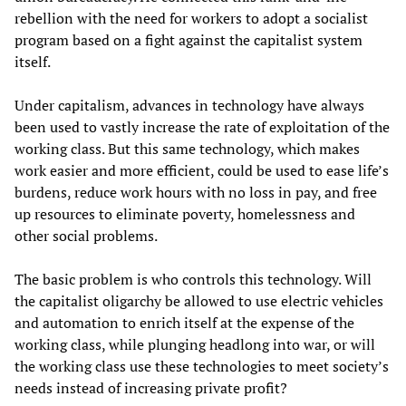
rebellion with the need for workers to adopt a socialist
program based on a fight against the capitalist system
itself.
Under capitalism, advances in technology have always
been used to vastly increase the rate of exploitation of the
working class. But this same technology, which makes
work easier and more efficient, could be used to ease life’s
burdens, reduce work hours with no loss in pay, and free
up resources to eliminate poverty, homelessness and
other social problems.
The basic problem is who controls this technology. Will
the capitalist oligarchy be allowed to use electric vehicles
and automation to enrich itself at the expense of the
working class, while plunging headlong into war, or will
the working class use these technologies to meet society’s
needs instead of increasing private profit?