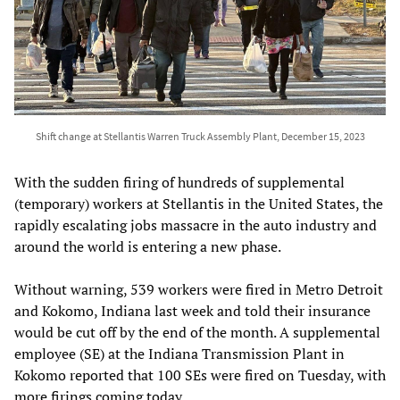
Shift change at Stellantis Warren Truck Assembly Plant, December 15, 2023
With the sudden firing of hundreds of supplemental
(temporary) workers at Stellantis in the United States, the
rapidly escalating jobs massacre in the auto industry and
around the world is entering a new phase.
Without warning, 539 workers were fired in Metro Detroit
and Kokomo, Indiana last week and told their insurance
would be cut off by the end of the month. A supplemental
employee (SE) at the Indiana Transmission Plant in
Kokomo reported that 100 SEs were fired on Tuesday, with
more firings coming today.