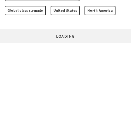
Global class struggle
United States
North America
LOADING