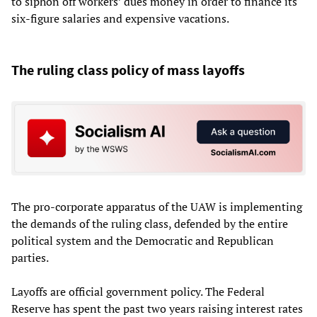
to siphon off workers’ dues money in order to finance its
six-figure salaries and expensive vacations.
The ruling class policy of mass layoffs
The pro-corporate apparatus of the UAW is implementing
the demands of the ruling class, defended by the entire
political system and the Democratic and Republican
parties.
Layoffs are official government policy. The Federal
Reserve has spent the past two years raising interest rates