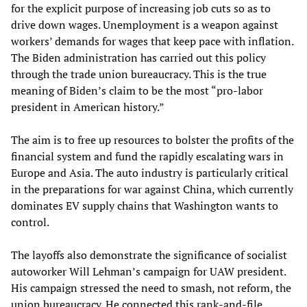
for the explicit purpose of increasing job cuts so as to
drive down wages. Unemployment is a weapon against
workers’ demands for wages that keep pace with inflation.
The Biden administration has carried out this policy
through the trade union bureaucracy. This is the true
meaning of Biden’s claim to be the most “pro-labor
president in American history.”
The aim is to free up resources to bolster the profits of the
financial system and fund the rapidly escalating wars in
Europe and Asia. The auto industry is particularly critical
in the preparations for war against China, which currently
dominates EV supply chains that Washington wants to
control.
The layoffs also demonstrate the significance of socialist
autoworker Will Lehman’s campaign for UAW president.
His campaign stressed the need to smash, not reform, the
union bureaucracy. He connected this rank-and-file