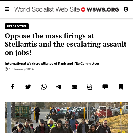
PERSPECTIVE
Oppose the mass firings at
Stellantis and the escalating assault
on jobs!
International Workers Alliance of Rank-and-File Committees
17 January 2024