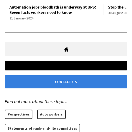
Automation jobs bloodbath is underway at UPS:
Stop the EV 
Seven facts workers need to know
30 August 2023
11 January 2024
CONTACT US
Find out more about these topics:
Perspectives
Autoworkers
Statements of rank-and-file committees