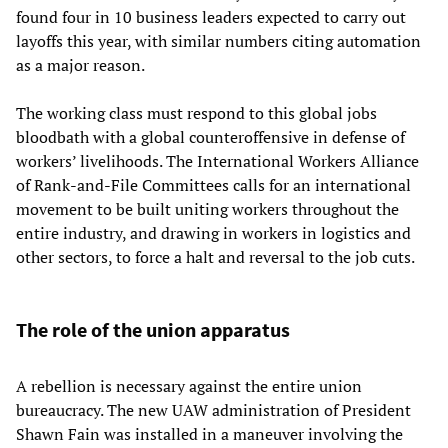
found four in 10 business leaders expected to carry out
layoffs this year, with similar numbers citing automation
as a major reason.
The working class must respond to this global jobs
bloodbath with a global counteroffensive in defense of
workers’ livelihoods. The International Workers Alliance
of Rank-and-File Committees calls for an international
movement to be built uniting workers throughout the
entire industry, and drawing in workers in logistics and
other sectors, to force a halt and reversal to the job cuts.
The role of the union apparatus
A rebellion is necessary against the entire union
bureaucracy. The new UAW administration of President
Shawn Fain was installed in a maneuver involving the