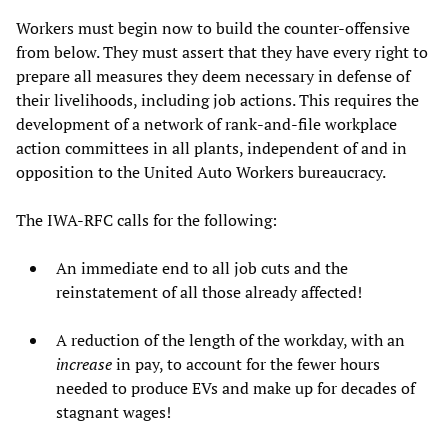
Workers must begin now to build the counter-offensive
from below. They must assert that they have every right to
prepare all measures they deem necessary in defense of
their livelihoods, including job actions. This requires the
development of a network of rank-and-file workplace
action committees in all plants, independent of and in
opposition to the United Auto Workers bureaucracy.
The IWA-RFC calls for the following:
An immediate end to all job cuts and the
reinstatement of all those already affected!
A reduction of the length of the workday, with an
increase
in pay, to account for the fewer hours
needed to produce EVs and make up for decades of
stagnant wages!