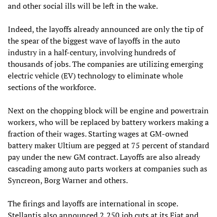
and other social ills will be left in the wake.
Indeed, the layoffs already announced are only the tip of
the spear of the biggest wave of layoffs in the auto
industry in a half-century, involving hundreds of
thousands of jobs. The companies are utilizing emerging
electric vehicle (EV) technology to eliminate whole
sections of the workforce.
Next on the chopping block will be engine and powertrain
workers, who will be replaced by battery workers making a
fraction of their wages. Starting wages at GM-owned
battery maker Ultium are pegged at 75 percent of standard
pay under the new GM contract. Layoffs are also already
cascading among auto parts workers at companies such as
Syncreon, Borg Warner and others.
The firings and layoffs are international in scope.
Stellantis also announced 2,250 job cuts at its Fiat and