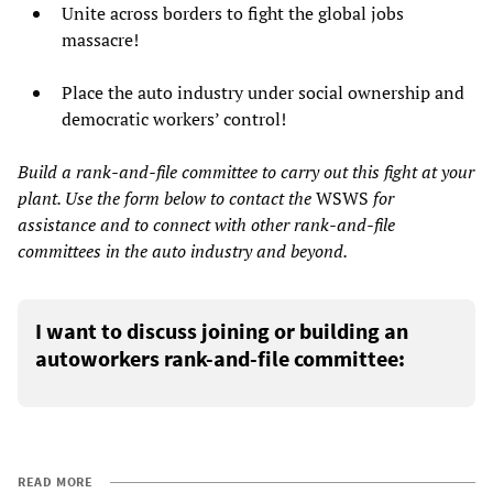
Unite across borders to fight the global jobs
massacre!
Place the auto industry under social ownership and
democratic workers’ control!
Build a rank-and-file committee to carry out this fight at your
plant. Use the form below to contact the
WSWS
for
assistance and to connect with other rank-and-file
committees in the auto industry and beyond.
I want to discuss joining or building an
autoworkers rank-and-file committee:
READ MORE