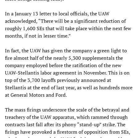
In a January 13 letter to local officials, the UAW
acknowledged, “There will be a significant reduction of
roughly 1,600 SEs that will take place within the next few
months, if not in lesser time.”
In fact, the UAW has given the company a green light to
fire almost half of the nearly 5,300 supplementals the
company employed before the ratification of the new
UAW-Stellantis labor agreement in November. This is on
top of the 3,700 layoffs previously announced at
Stellantis at the end of last year, as well as hundreds more
at General Motors and Ford.
The mass firings underscore the scale of the betrayal and
treachery of the UAW apparatus, which rammed through
contracts last fall after its phony “stand-up” strike. The
firings have provoked a firestorm of opposition from SEs,