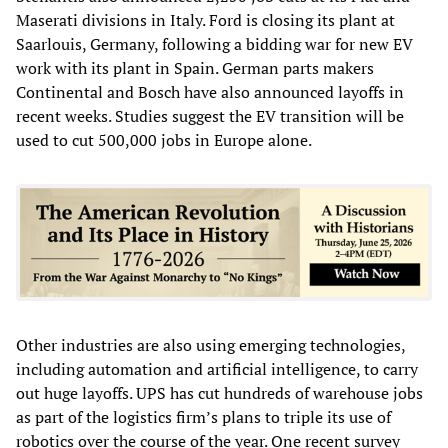
Maserati divisions in Italy. Ford is closing its plant at
Saarlouis, Germany, following a bidding war for new EV
work with its plant in Spain. German parts makers
Continental and Bosch have also announced layoffs in
recent weeks. Studies suggest the EV transition will be
used to cut 500,000 jobs in Europe alone.
Other industries are also using emerging technologies,
including automation and artificial intelligence, to carry
out huge layoffs. UPS has cut hundreds of warehouse jobs
as part of the logistics firm’s plans to triple its use of
robotics over the course of the year. One recent survey