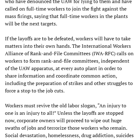
who have denounced the UAW for lying to them and have
called on full-time workers to join the fight against the
mass firings, saying that full-time workers in the plants
will be the next targets.
If the layoffs are to be defeated, workers will have to take
matters into their own hands. The International Workers
Alliance of Rank-and-File Committees (IWA-RFC) calls on
workers to form rank-and-file committees, independent
of the UAW apparatus, at every auto plant in order to
share information and coordinate common action,
including the preparation of strikes and other struggles to
force a stop to the job cuts.
Workers must revive the old labor slogan, “An injury to
one is an injury to all!” Unless the layoffs are stopped
now, corporate owners will proceed to wipe out huge
swaths of jobs and terrorize those workers who remain.
Social devastation, homelessness, drug addiction, suicides