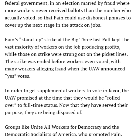
federal government, in an election marred by fraud where
more workers never received ballots than the number who
actually voted, so that Fain could use dishonest phrases to
cover up the next stage in the attack on jobs.
Fain’s “stand-up” strike at the Big Three last Fall kept the
vast majority of workers on the job producing profits,
while those on strike were strung out on the picket lines.
The strike was ended before workers even voted, with
many workers alleging fraud when the UAW announced
“yes” votes.
In order to get supplemental workers to vote in favor, the
UAW promised at the time that they would be “rolled
over” to full-time status. Now that they have served their
purpose, they are being disposed of.
Groups like Unite All Workers for Democracy and the
Democratic Socialists of America, who promoted Fain,