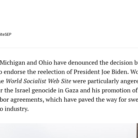
iteSEP
ichigan and Ohio have denounced the decision b
o endorse the reelection of President Joe Biden. W
he
World Socialist Web Site
were particularly anger
or the Israel genocide in Gaza and his promotion of
bor agreements, which have paved the way for sw
to industry.