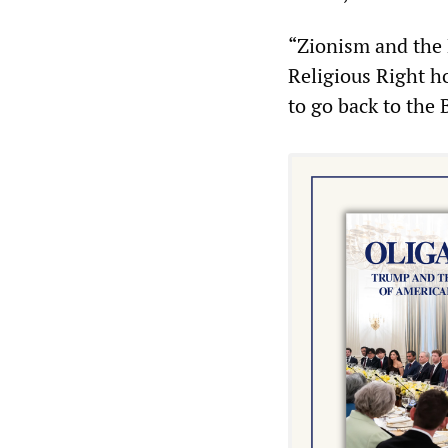
“Zionism and the 
Religious Right h
to go back to the 