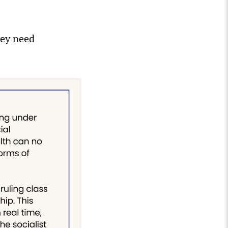
hey need