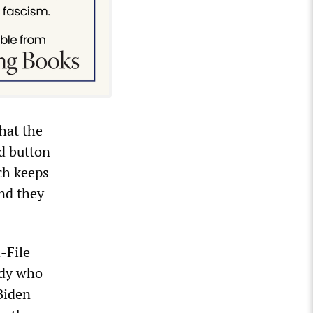
hat the
rd button
ch keeps
and they
-File
ody who
Biden