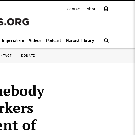
Contact
|
About
|
i-Imperialism
Videos
Podcast
Marxist Library
ONTACT
DONATE
mebody
rkers
nt of