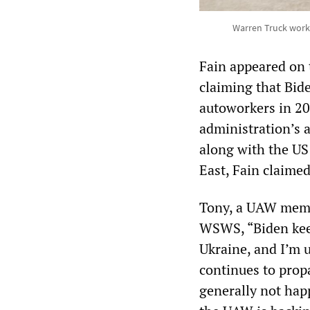
Warren Truck work
Fain appeared on
claiming that Bi
autoworkers in 20
administration’s 
along with the US
East, Fain claimed
Tony, a UAW membe
WSWS, “Biden keep
Ukraine, and I’m
continues to prop
generally not hap