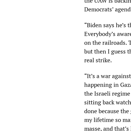
the UAW is backin
Democrats’ agenda
“Biden says he’s t
Everybody’s aware
on the railroads. 
but then I guess t
real strike.
“It’s a war agains
happening in Gaza 
the Israeli regime
sitting back watc
done because the g
my lifetime so ma
masse, and that’s 