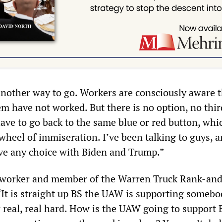
another way to go. Workers are consciously aware t
em have not worked. But there is no option, no thi
have to go back to the same blue or red button, whi
wheel of immiseration. I’ve been talking to guys, 
ave any choice with Biden and Trump.”
s worker and member of the Warren Truck Rank-and
“It is straight up BS the UAW is supporting someb
r real, real hard. How is the UAW going to support 