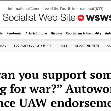
International Committee of the Fourth International
(
ICFI
)
le
Pandemic
Arts & Culture
History
Capitalism & Inequality
Ant
ONAL
SOCIALIST EQUALITY PARTY
IYSSE
ABOUT THE WSWS
C
an you support so
g for war?” Autowo
nce UAW endorseme