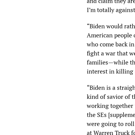
and claim they are
I’m totally agains
“Biden would rath
American people o
who come back in 
fight a war that 
families—while th
interest in killin
“Biden is a straig
kind of savior of 
working together t
the SEs [suppleme
were going to roll
at Warren Truck f