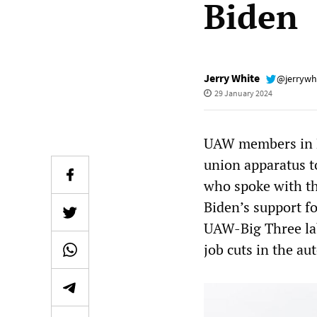
Biden
Jerry White
@jerrywh
29 January 2024
UAW members in M
union apparatus t
who spoke with t
Biden’s support f
UAW-Big Three la
job cuts in the au