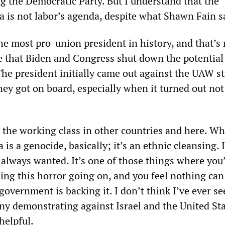
g the Democratic Party. But I understand that the
 is not labor’s agenda, despite what Shawn Fain 
he most pro-union president in history, and that’s 
 that Biden and Congress shut down the potential 
The president initially came out against the UAW st
hey got on board, especially when it turned out not
t the working class in other countries and here. Wh
is a genocide, basically; it’s an ethnic cleansing. 
 always wanted. It’s one of those things where you
hing this horror going on, and you feel nothing can
overnment is backing it. I don’t think I’ve ever se
ny demonstrating against Israel and the United Sta
helpful.