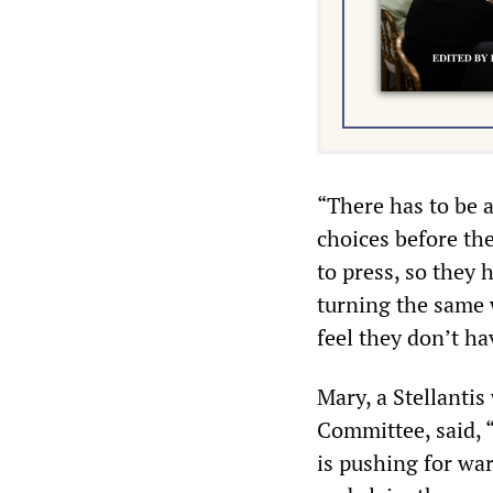
“There has to be 
choices before th
to press, so they 
turning the same 
feel they don’t h
Mary, a Stellanti
Committee, said, 
is pushing for wa