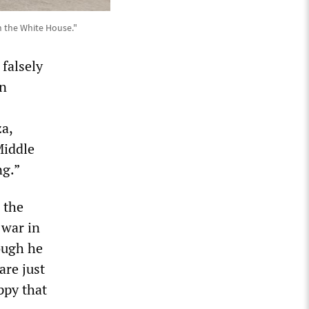
 the White House."
falsely
on
a,
Middle
ng.”
 the
 war in
ough he
are just
ppy that