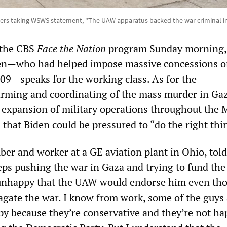
ers taking WSWS statement, "The UAW apparatus backed the war criminal in
 the CBS
Face the Nation
program Sunday morning, 
den—who had helped impose massive concessions 
09—speaks for the working class. As for the
arming and coordinating of the mass murder in Gaz
 expansion of military operations throughout the 
 that Biden could be pressured to “do the right thi
r and worker at a GE aviation plant in Ohio, told
s pushing the war in Gaza and trying to fund the
 unhappy that the UAW would endorse him even th
agate the war. I know from work, some of the guys 
py because they’re conservative and they’re not ha