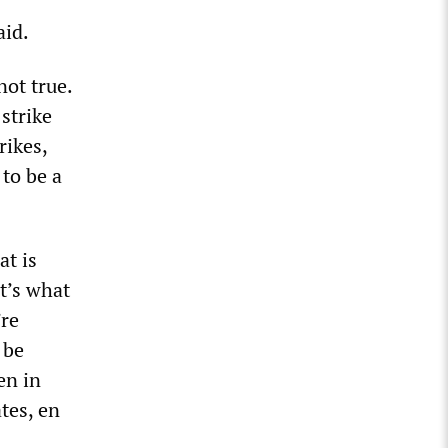
said.
not true.
strike
rikes,
 to be a
at is
It’s what
’re
 be
en in
tes, en