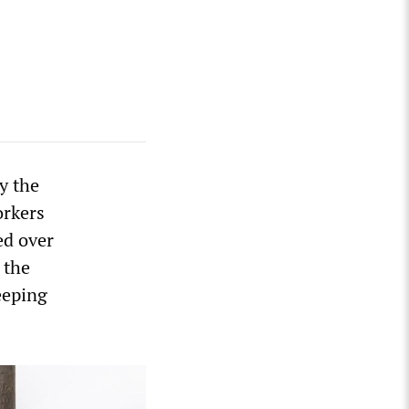
y the
orkers
ed over
 the
eeping