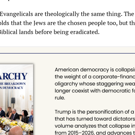
Evangelicals are theologically the same thing. The
olds that the Jews are the chosen people too, but t
Biblical lands before being eradicated.