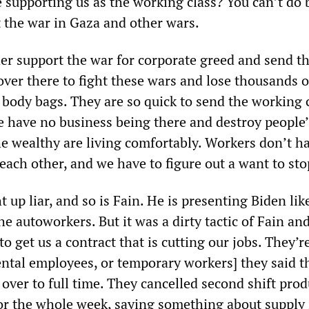
 supporting us as the working class? You can’t do 
t the war in Gaza and other wars.
er support the war for corporate greed and send t
ver there to fight these wars and lose thousands o
body bags. They are so quick to send the working c
we have no business being there and destroy people’
e wealthy are living comfortably. Workers don’t h
g each other, and we have to figure out a want to sto
ht up liar, and so is Fain. He is presenting Biden li
the autoworkers. But it was a dirty tactic of Fain an
o get us a contract that is cutting our jobs. They’re
ntal employees, or temporary workers] they said t
 over to full time. They cancelled second shift pro
or the whole week, saying something about supply 