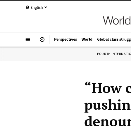
English
Perspectives
World
Global class strugg
FOURTH INTERNATI
“How c
pushin
denou