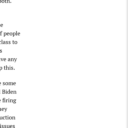
both.
he
f people
lass to
s
ave any
p this.
ke some
d Biden
 firing
hey
duction
issues