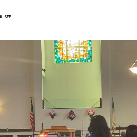
iteSEP