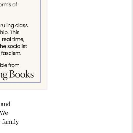
 and
. We
e family