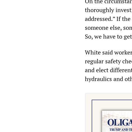
On the circumstan
thoroughly invest
addressed.” If the
someone else, som
So, we have to ge
White said workers
regular safety ch
and elect differen
hydraulics and ot