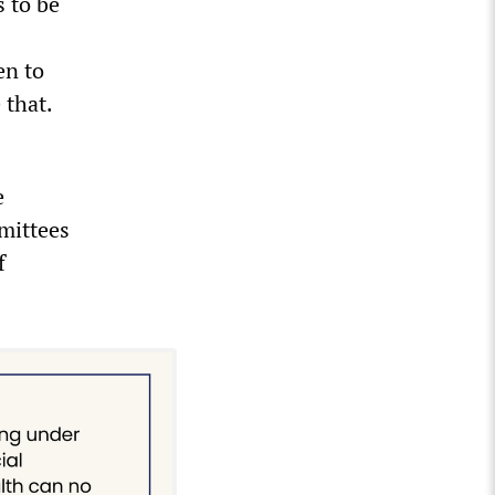
 to be
en to
 that.
e
mittees
f