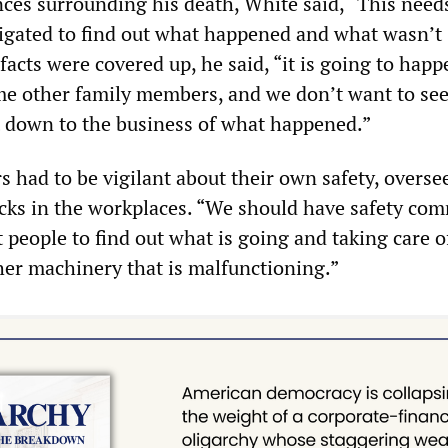
ces surrounding his death, White said, “This needs
igated to find out what happened and what wasn’t
 facts were covered up, he said, “it is going to happ
e other family members, and we don’t want to see
t down to the business of what happened.”
 had to be vigilant about their own safety, overse
ecks in the workplaces. “We should have safety com
t people to find out what is going and taking care o
her machinery that is malfunctioning.”