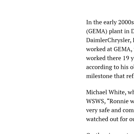
In the early 2000
(GEMA) plant in D
DaimlerChrysler,
worked at GEMA, w
worked there 19 ye
according to his 
milestone that ref
Michael White, w
WSWS, “Ronnie was
very safe and com
watched out for ou