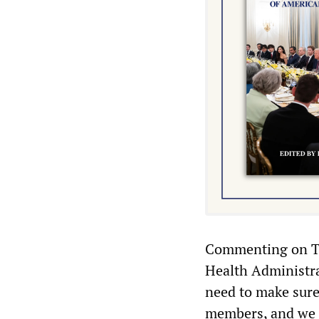
Commenting on Tr
Health Administra
need to make sure 
members, and we d