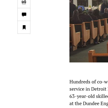
Hundreds of co-wo
service in Detroi
63-year-old skill
at the Dundee Eng