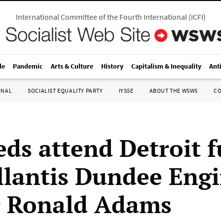
International Committee of the Fourth International
(
ICFI
)
le
Pandemic
Arts & Culture
History
Capitalism & Inequality
Ant
ONAL
SOCIALIST EQUALITY PARTY
IYSSE
ABOUT THE WSWS
C
ds attend Detroit f
ellantis Dundee Eng
r Ronald Adams