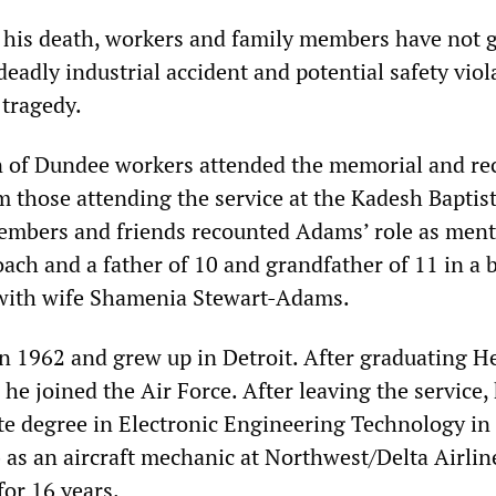
 his death, workers and family members have not 
deadly industrial accident and potential safety viol
 tragedy.
n of Dundee workers attended the memorial and re
 those attending the service at the Kadesh Baptis
embers and friends recounted Adams’ role as ment
oach and a father of 10 and grandfather of 11 in a 
 with wife Shamenia Stewart-Adams.
 1962 and grew up in Detroit. After graduating H
he joined the Air Force. After leaving the service,
te degree in Electronic Engineering Technology in
 as an aircraft mechanic at Northwest/Delta Airlin
or 16 years.