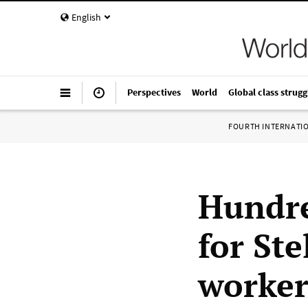
English
Perspectives
World
Global class strugg
FOURTH INTERNATI
Hundre
for St
worke