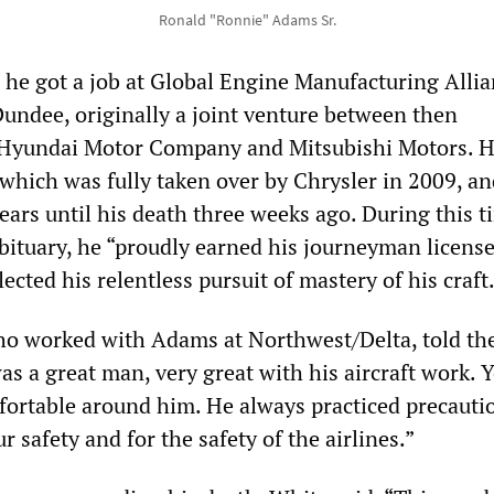
Ronald "Ronnie" Adams Sr.
s he got a job at Global Engine Manufacturing Alli
undee, originally a joint venture between then
 Hyundai Motor Company and Mitsubishi Motors. 
hich was fully taken over by Chrysler in 2009, an
ars until his death three weeks ago. During this t
obituary, he “proudly earned his journeyman licen
lected his relentless pursuit of mastery of his craft
ho worked with Adams at Northwest/Delta, told th
 a great man, very great with his aircraft work. Y
fortable around him. He always practiced precauti
r safety and for the safety of the airlines.”