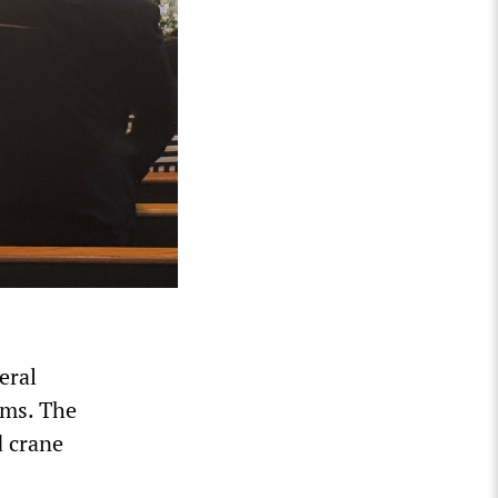
eral
ams. The
d crane