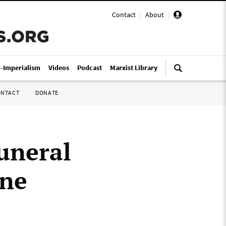
Contact
|
About
|
i-Imperialism
Videos
Podcast
Marxist Library
ONTACT
DONATE
uneral
ine