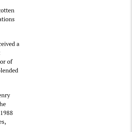
gotten
ations
ceived a
t
or of
blended
enry
 he
 1988
es,