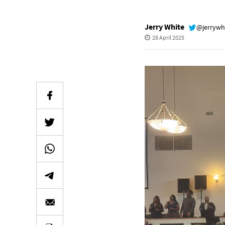
Jerry White
@jerrywh
28 April 2025