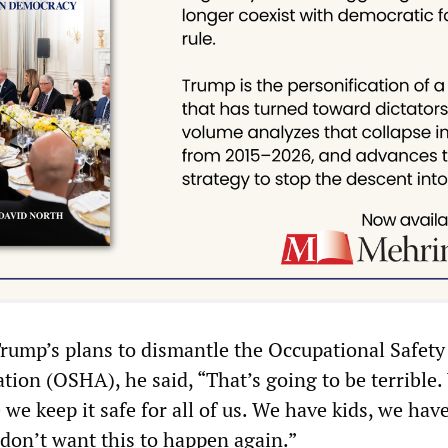
ump’s plans to dismantle the Occupational Safety
tion (OSHA), he said, “That’s going to be terrible
we keep it safe for all of us. We have kids, we hav
on’t want this to happen again.”