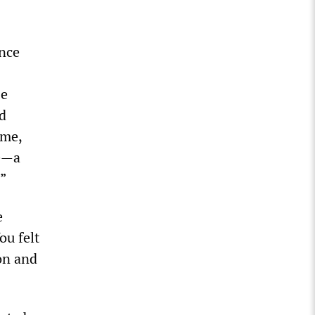
ance
He
d
ime,
se—a
.”
e
ou felt
on and