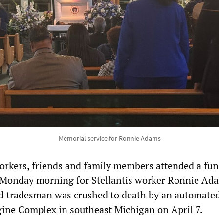
Memorial service for Ronnie Adams
rkers, friends and family members attended a fun
t Monday morning for Stellantis worker Ronnie Ad
ed tradesman was crushed to death by an automate
ine Complex in southeast Michigan on April 7.