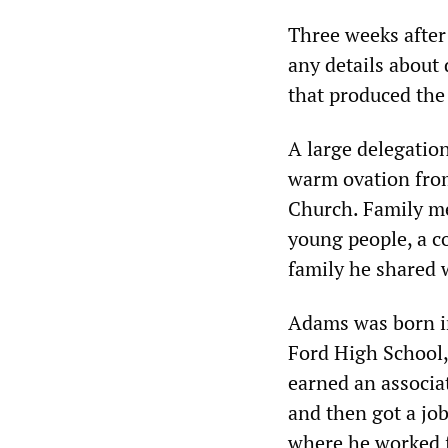
Three weeks after
any details about 
that produced the
A large delegatio
warm ovation from
Church. Family m
young people, a c
family he shared
Adams was born in
Ford High School, 
earned an associa
and then got a job
where he worked f