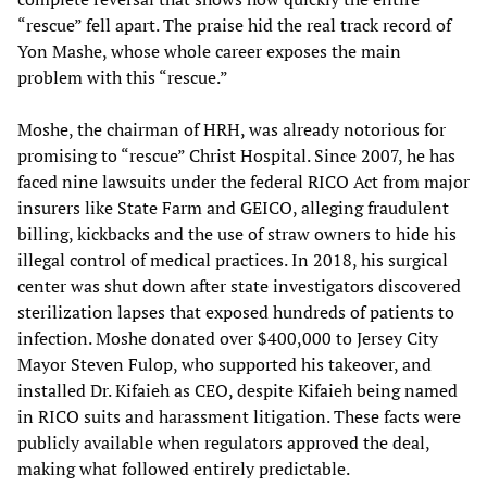
“rescue” fell apart. The praise hid the real track record of
Yon Mashe, whose whole career exposes the main
problem with this “rescue.”
Moshe, the chairman of HRH, was already notorious for
promising to “rescue” Christ Hospital. Since 2007, he has
faced nine lawsuits under the federal RICO Act from major
insurers like State Farm and GEICO, alleging fraudulent
billing, kickbacks and the use of straw owners to hide his
illegal control of medical practices. In 2018, his surgical
center was shut down after state investigators discovered
sterilization lapses that exposed hundreds of patients to
infection. Moshe donated over $400,000 to Jersey City
Mayor Steven Fulop, who supported his takeover, and
installed Dr. Kifaieh as CEO, despite Kifaieh being named
in RICO suits and harassment litigation. These facts were
publicly available when regulators approved the deal,
making what followed entirely predictable.