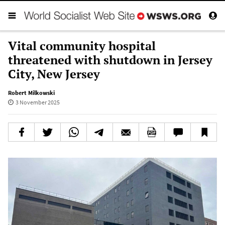
Vital community hospital
threatened with shutdown in Jersey
City, New Jersey
Robert Milkowski
3 November 2025