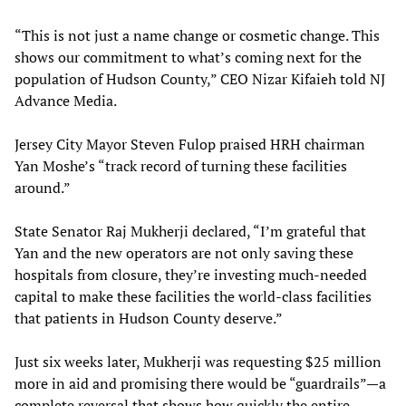
“This is not just a name change or cosmetic change. This
shows our commitment to what’s coming next for the
population of Hudson County,” CEO Nizar Kifaieh told NJ
Advance Media.
Jersey City Mayor Steven Fulop praised HRH chairman
Yan Moshe’s “track record of turning these facilities
around.”
State Senator Raj Mukherji declared, “I’m grateful that
Yan and the new operators are not only saving these
hospitals from closure, they’re investing much-needed
capital to make these facilities the world-class facilities
that patients in Hudson County deserve.”
Just six weeks later, Mukherji was requesting $25 million
more in aid and promising there would be “guardrails”—a
complete reversal that shows how quickly the entire