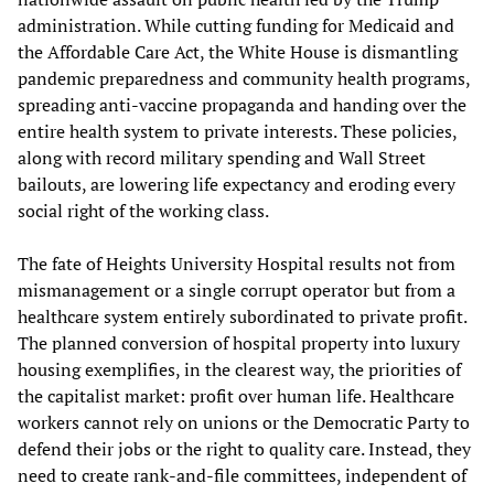
administration. While cutting funding for Medicaid and
the Affordable Care Act, the White House is dismantling
pandemic preparedness and community health programs,
spreading anti-vaccine propaganda and handing over the
entire health system to private interests. These policies,
along with record military spending and Wall Street
bailouts, are lowering life expectancy and eroding every
social right of the working class.
The fate of Heights University Hospital results not from
mismanagement or a single corrupt operator but from a
healthcare system entirely subordinated to private profit.
The planned conversion of hospital property into luxury
housing exemplifies, in the clearest way, the priorities of
the capitalist market: profit over human life. Healthcare
workers cannot rely on unions or the Democratic Party to
defend their jobs or the right to quality care. Instead, they
need to create rank-and-file committees, independent of