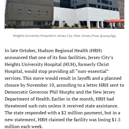
Heights University Hospital in Jersey City, New Jersey
[Photo: @JerseyDigs]
In late October, Hudson Regional Health (HRH)
announced that one of its four facilities, Jersey City’s
Heights University Hospital (HUH), formerly Christ
Hospital, would stop providing all “non-essential”
services. This move would result in layoffs and a planned
closure by November 10, according to a letter HRH sent to
Democratic Governor Phil Murphy and the New Jersey
Department of Health. Earlier in the month, HRH had
threatened such cuts unless it received state assistance.
The state responded with a $2 million payment, but in a
new statement, HRH claimed the facility was losing $1.5
million each week.