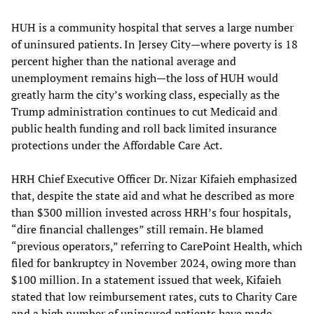
HUH is a community hospital that serves a large number
of uninsured patients. In Jersey City—where poverty is 18
percent higher than the national average and
unemployment remains high—the loss of HUH would
greatly harm the city’s working class, especially as the
Trump administration continues to cut Medicaid and
public health funding and roll back limited insurance
protections under the Affordable Care Act.
HRH Chief Executive Officer Dr. Nizar Kifaieh emphasized
that, despite the state aid and what he described as more
than $300 million invested across HRH’s four hospitals,
“dire financial challenges” still remain. He blamed
“previous operators,” referring to CarePoint Health, which
filed for bankruptcy in November 2024, owing more than
$100 million. In a statement issued that week, Kifaieh
stated that low reimbursement rates, cuts to Charity Care
and a high number of uninsured patients have made