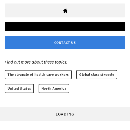
CONTACT US
Find out more about these topics:
The struggle of health care workers
Global class struggle
United States
North America
LOADING