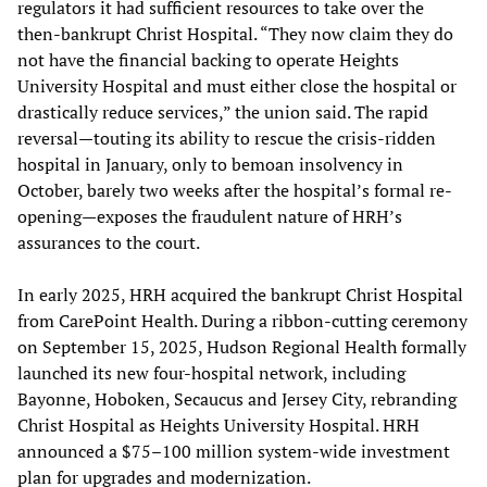
regulators it had sufficient resources to take over the
then-bankrupt Christ Hospital. “They now claim they do
not have the financial backing to operate Heights
University Hospital and must either close the hospital or
drastically reduce services,” the union said. The rapid
reversal—touting its ability to rescue the crisis-ridden
hospital in January, only to bemoan insolvency in
October, barely two weeks after the hospital’s formal re-
opening—exposes the fraudulent nature of HRH’s
assurances to the court.
In early 2025, HRH acquired the bankrupt Christ Hospital
from CarePoint Health. During a ribbon-cutting ceremony
on September 15, 2025, Hudson Regional Health formally
launched its new four-hospital network, including
Bayonne, Hoboken, Secaucus and Jersey City, rebranding
Christ Hospital as Heights University Hospital. HRH
announced a $75–100 million system-wide investment
plan for upgrades and modernization.