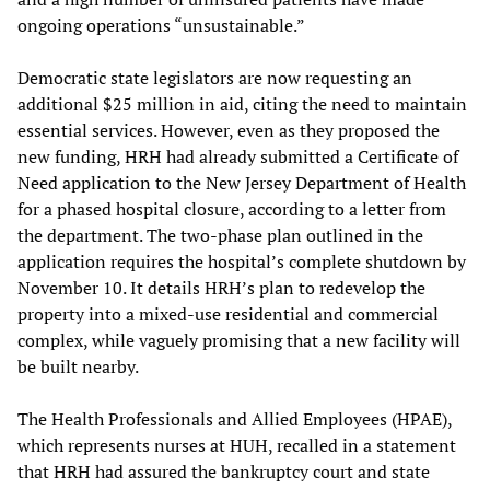
ongoing operations “unsustainable.”
Democratic state legislators are now requesting an
additional $25 million in aid, citing the need to maintain
essential services. However, even as they proposed the
new funding, HRH had already submitted a Certificate of
Need application to the New Jersey Department of Health
for a phased hospital closure, according to a letter from
the department. The two-phase plan outlined in the
application requires the hospital’s complete shutdown by
November 10. It details HRH’s plan to redevelop the
property into a mixed-use residential and commercial
complex, while vaguely promising that a new facility will
be built nearby.
The Health Professionals and Allied Employees (HPAE),
which represents nurses at HUH, recalled in a statement
that HRH had assured the bankruptcy court and state