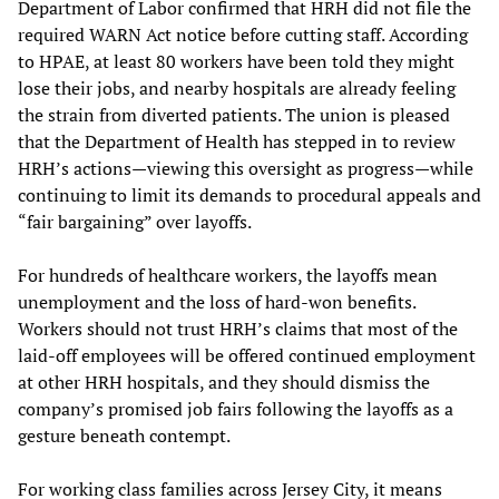
Department of Labor confirmed that HRH did not file the
required WARN Act notice before cutting staff. According
to HPAE, at least 80 workers have been told they might
lose their jobs, and nearby hospitals are already feeling
the strain from diverted patients. The union is pleased
that the Department of Health has stepped in to review
HRH’s actions—viewing this oversight as progress—while
continuing to limit its demands to procedural appeals and
“fair bargaining” over layoffs.
For hundreds of healthcare workers, the layoffs mean
unemployment and the loss of hard-won benefits.
Workers should not trust HRH’s claims that most of the
laid-off employees will be offered continued employment
at other HRH hospitals, and they should dismiss the
company’s promised job fairs following the layoffs as a
gesture beneath contempt.
For working class families across Jersey City, it means