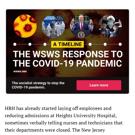
HRH has already started laying off employees and
reducing admissions at Heights University Hospital,
sometimes verbally telling nurses and technicians that
their departments were closed. The New Jersey