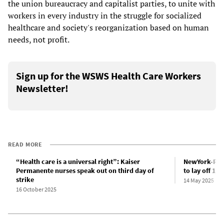
the union bureaucracy and capitalist parties, to unite with
workers in every industry in the struggle for socialized
healthcare and society's reorganization based on human
needs, not profit.
Sign up for the WSWS Health Care Workers
Newsletter!
READ MORE
“Health care is a universal right”: Kaiser
NewYork-Pres
Permanente nurses speak out on third day of
to lay off 1,
strike
14 May 2025
16 October 2025