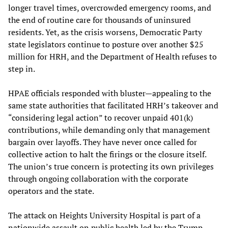
longer travel times, overcrowded emergency rooms, and
the end of routine care for thousands of uninsured
residents. Yet, as the crisis worsens, Democratic Party
state legislators continue to posture over another $25
million for HRH, and the Department of Health refuses to
step in.
HPAE officials responded with bluster—appealing to the
same state authorities that facilitated HRH’s takeover and
“considering legal action” to recover unpaid 401(k)
contributions, while demanding only that management
bargain over layoffs. They have never once called for
collective action to halt the firings or the closure itself.
The union’s true concern is protecting its own privileges
through ongoing collaboration with the corporate
operators and the state.
The attack on Heights University Hospital is part of a
nationwide assault on public health led by the Trump